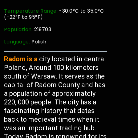
Temperature Range:
-30.0°C to 35.0°C
(-22°F to 95°F)
Population:
219703
Language:
Polish
Radom is a
city located in central
Poland, Around 100 kilometers
south of Warsaw. It serves as the
capital of Radom County and has
a population of approximately
220, 000 people. The city has a
fascinating history that dates
back to medieval times when it
was an important trading hub.
Today, Radom is renowned for its