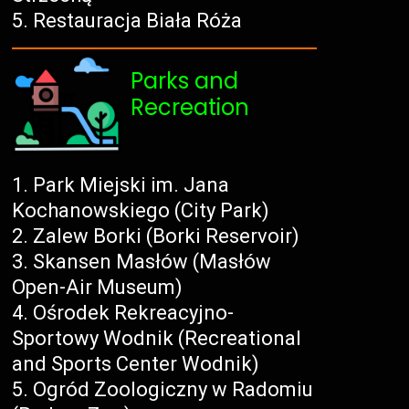
Restauracja Biała Róża
Parks and
Recreation
Park Miejski im. Jana
Kochanowskiego (City Park)
Zalew Borki (Borki Reservoir)
Skansen Masłów (Masłów
Open-Air Museum)
Ośrodek Rekreacyjno-
Sportowy Wodnik (Recreational
and Sports Center Wodnik)
Ogród Zoologiczny w Radomiu