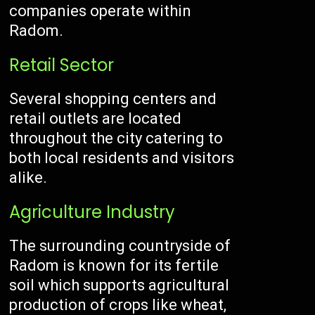
companies operate within
Radom.
Retail Sector
Several shopping centers and
retail outlets are located
throughout the city catering to
both local residents and visitors
alike.
Agriculture Industry
The surrounding countryside of
Radom is known for its fertile
soil which supports agricultural
production of crops like wheat,