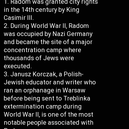
Radom was granted city rights
in the 14th century by King
Casimir III.
During World War II, Radom
was occupied by Nazi Germany
and became the site of a major
concentration camp where
thousands of Jews were
executed.
Janusz Korczak, a Polish-
Jewish educator and writer who
ran an orphanage in Warsaw
before being sent to Treblinka
extermination camp during
World War II, is one of the most
notable people associated with