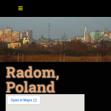
Radom,
Poland