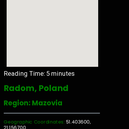
Reading Time:
5
minutes
Radom, Poland
Region: Mazovia
Geographic Coordinates:
51.403600,
21.156700