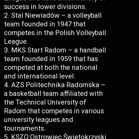
success in lower divisions.
Stal Niewiadów – a volleyball
team founded in 1947 that
competes in the Polish Volleyball
League.
MKS Start Radom – a handball
team founded in 1959 that has
competed at both the national
and international level.
AZS Politechnika Radomska –
a basketball team affiliated with
the Technical University of
Radom that competes in various
university leagues and
tournaments.
KSZO Ostrowiec Świętokrzyski