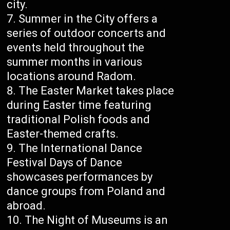
city.
Summer in the City offers a
series of outdoor concerts and
events held throughout the
summer months in various
locations around Radom.
The Easter Market takes place
during Easter time featuring
traditional Polish foods and
Easter-themed crafts.
The International Dance
Festival Days of Dance
showcases performances by
dance groups from Poland and
abroad.
The Night of Museums is an