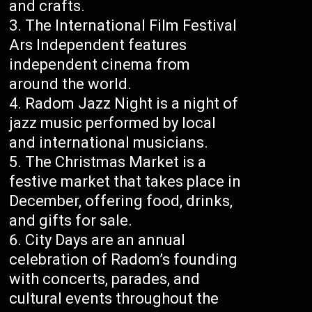
and crafts.
The International Film Festival
Ars Independent features
independent cinema from
around the world.
Radom Jazz Night is a night of
jazz music performed by local
and international musicians.
The Christmas Market is a
festive market that takes place in
December, offering food, drinks,
and gifts for sale.
City Days are an annual
celebration of Radom’s founding
with concerts, parades, and
cultural events throughout the