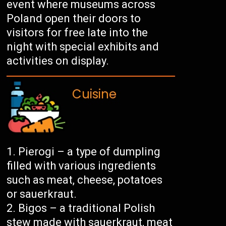
event where museums across
Poland open their doors to
visitors for free late into the
night with special exhibits and
activities on display.
Cuisine
Pierogi – a type of dumpling
filled with various ingredients
such as meat, cheese, potatoes
or sauerkraut.
Bigos – a traditional Polish
stew made with sauerkraut, meat