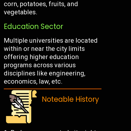
corn, potatoes, fruits, and
vegetables.
Education Sector
Multiple universities are located
within or near the city limits
offering higher education
programs across various
disciplines like engineering,
economics, law, etc.
Noteable History