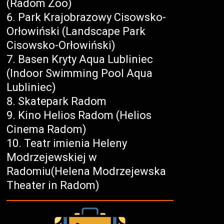
(Radom Zoo)
Park Krajobrazowy Cisowsko-
Orłowiński (Landscape Park
Cisowsko-Orłowiński)
Basen Kryty Aqua Lubliniec
(Indoor Swimming Pool Aqua
Lubliniec)
Skatepark Radom
Kino Helios Radom (Helios
Cinema Radom)
Teatr imienia Heleny
Modrzejewskiej w
Radomiu(Helena Modrzejewska
Theater in Radom)