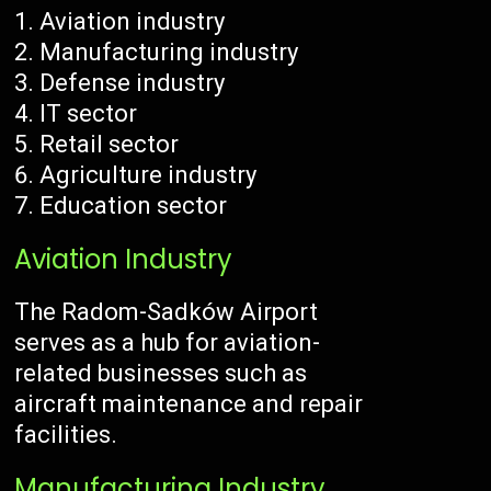
Aviation industry
Manufacturing industry
Defense industry
IT sector
Retail sector
Agriculture industry
Education sector
Aviation Industry
The Radom-Sadków Airport
serves as a hub for aviation-
related businesses such as
aircraft maintenance and repair
facilities.
Manufacturing Industry