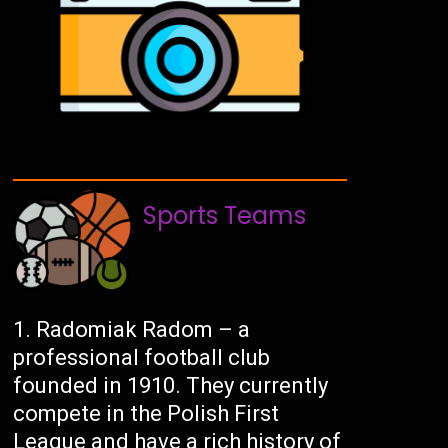
Sports Teams
Radomiak Radom – a
professional football club
founded in 1910. They currently
compete in the Polish First
League and have a rich history of