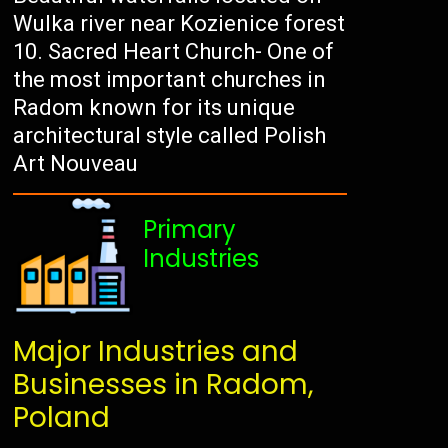
Wulka river near Kozienice forest
Sacred Heart Church- One of
the most important churches in
Radom known for its unique
architectural style called Polish
Art Nouveau
Primary
Industries
Major Industries and
Businesses in Radom,
Poland