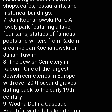
shops, cafes, restaurants, and
historical buildings.
Jan Kochanowski Park: A
lovely park featuring a lake,
fountains, statues of famous
poets and writers from Radom
area like Jan Kochanowski or
Julian Tuwim
The Jewish Cemetery in
Radom- One of the largest
Jewish cemeteries in Europe
with over 20 thousand graves
dating back to the early 19th
century
Wodna Dolina Cascade-
Beautiful waterfalls located on