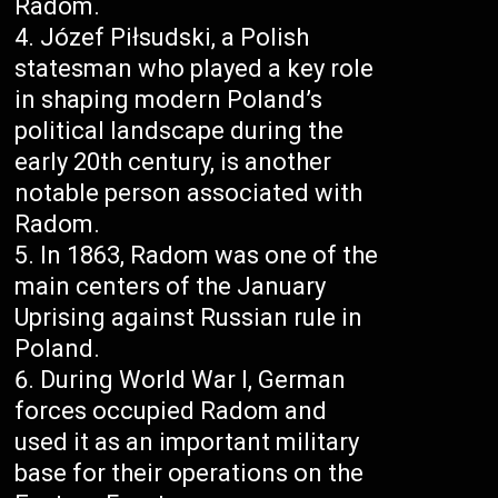
Radom.
Józef Piłsudski, a Polish
statesman who played a key role
in shaping modern Poland’s
political landscape during the
early 20th century, is another
notable person associated with
Radom.
In 1863, Radom was one of the
main centers of the January
Uprising against Russian rule in
Poland.
During World War I, German
forces occupied Radom and
used it as an important military
base for their operations on the