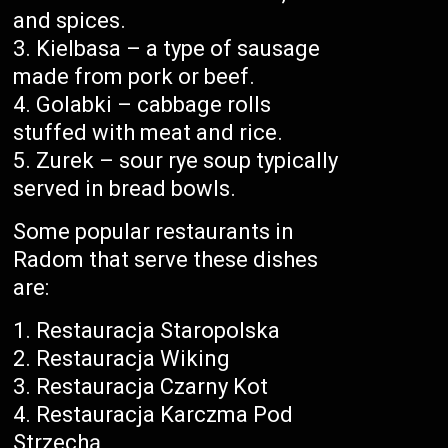
and spices.
Kielbasa – a type of sausage
made from pork or beef.
Golabki – cabbage rolls
stuffed with meat and rice.
Zurek – sour rye soup typically
served in bread bowls.
Some popular restaurants in
Radom that serve these dishes
are:
Restauracja Staropolska
Restauracja Wiking
Restauracja Czarny Kot
Restauracja Karczma Pod
Strzechą