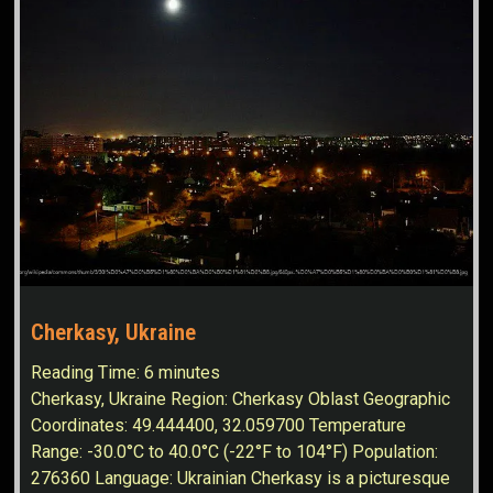
Cherkasy, Ukraine
Reading Time:
6
minutes
Cherkasy, Ukraine Region: Cherkasy Oblast Geographic
Coordinates: 49.444400, 32.059700 Temperature
Range: -30.0°C to 40.0°C (-22°F to 104°F) Population:
276360 Language: Ukrainian Cherkasy is a picturesque