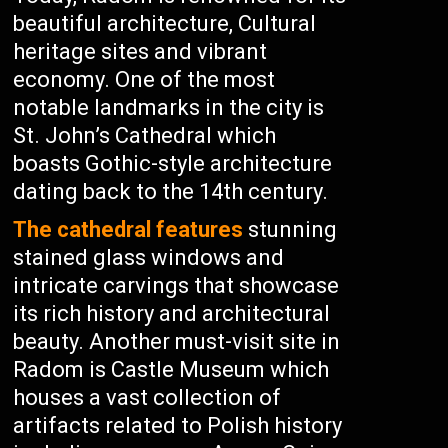
beautiful architecture, Cultural
heritage sites and vibrant
economy. One of the most
notable landmarks in the city is
St. John’s Cathedral which
boasts Gothic-style architecture
dating back to the 14th century.
The cathedral features
stunning
stained glass windows and
intricate carvings that showcase
its rich history and architectural
beauty. Another must-visit site in
Radom is Castle Museum which
houses a vast collection of
artifacts related to Polish history