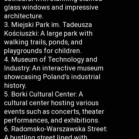
glass windows and impressive
architecture.
Miejski Park im. Tadeusza
Kościuszki: A large park with
walking trails, ponds, and
playgrounds for children.
Museum of Technology and
Industry: An interactive museum
showcasing Poland’s industrial
history.
Borki Cultural Center: A
cultural center hosting various
events such as concerts, theater
performances, and exhibitions.
Radomsko-Warszawska Street:
A bustling street lined with