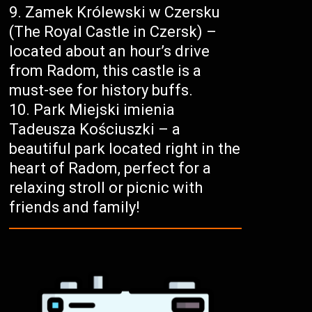
Zamek Królewski w Czersku
(The Royal Castle in Czersk) –
located about an hour’s drive
from Radom, this castle is a
must-see for history buffs.
Park Miejski imienia
Tadeusza Kościuszki – a
beautiful park located right in the
heart of Radom, perfect for a
relaxing stroll or picnic with
friends and family!