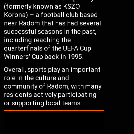
(formerly known as KSZO
Korona) – a football club based
near Radom that has had several
successful seasons in the past,
including reaching the
quarterfinals of the UEFA Cup
Winners’ Cup back in 1995.
Overall, sports play an important
role in the culture and
community of Radom, with many
residents actively participating
or supporting local teams.