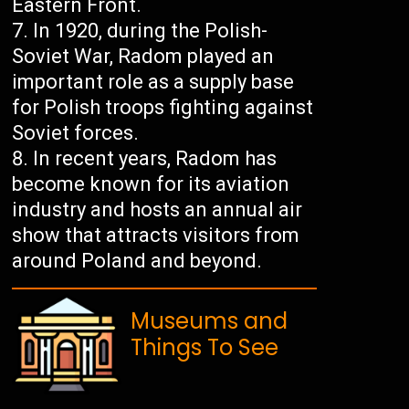
Eastern Front.
In 1920, during the Polish-
Soviet War, Radom played an
important role as a supply base
for Polish troops fighting against
Soviet forces.
In recent years, Radom has
become known for its aviation
industry and hosts an annual air
show that attracts visitors from
around Poland and beyond.
Museums and
Things To See