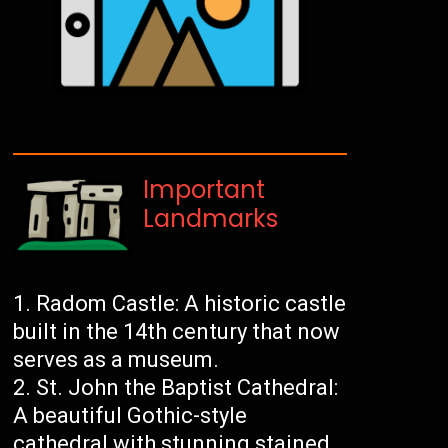
Important
Landmarks
Radom Castle: A historic castle
built in the 14th century that now
serves as a museum.
St. John the Baptist Cathedral:
A beautiful Gothic-style
cathedral with stunning stained