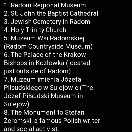
Radom Regional Museum
St. John the Baptist Cathedral
Jewish Cemetery in Radom
Holy Trinity Church
Muzeum Wsi Radomskiej
(Radom Countryside Museum)
The Palace of the Krakow
Bishops in Kozlowka (located
just outside of Radom)
Muzeum imienia Józefa
Piłsudskiego w Sulejowie (The
Józef Piłsudski Museum in
Sulejów)
The Monument to Stefan
Żeromski, a famous Polish writer
and social activist.