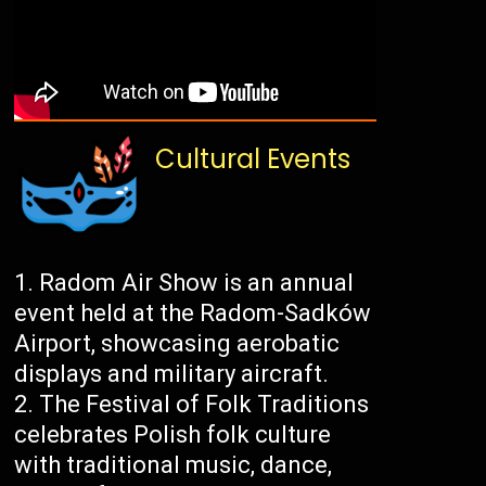
Cultural Events
Radom Air Show is an annual
event held at the Radom-Sadków
Airport, showcasing aerobatic
displays and military aircraft.
The Festival of Folk Traditions
celebrates Polish folk culture
with traditional music, dance,