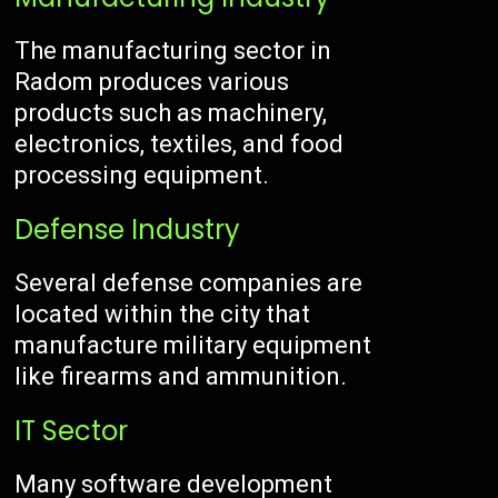
The manufacturing sector in
Radom produces various
products such as machinery,
electronics, textiles, and food
processing equipment.
Defense Industry
Several defense companies are
located within the city that
manufacture military equipment
like firearms and ammunition.
IT Sector
Many software development