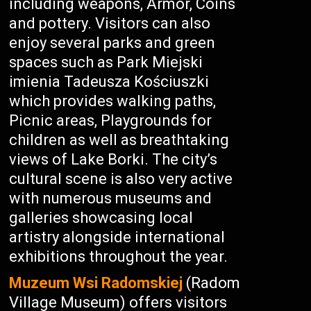
including weapons, Armor, Coins
and pottery. Visitors can also
enjoy several parks and green
spaces such as Park Miejski
imienia Tadeusza Kościuszki
which provides walking paths,
Picnic areas, Playgrounds for
children as well as breathtaking
views of Lake Borki. The city’s
cultural scene is also very active
with numerous museums and
galleries showcasing local
artistry alongside international
exhibitions throughout the year.
Muzeum Wsi Radomskiej
(Radom
Village Museum) offers visitors