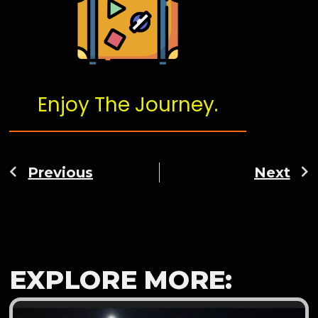
Enjoy The Journey.
Previous
Next
EXPLORE MORE: