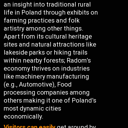
an insight into traditional rural
life in Poland through exhibits on
farming practices and folk
artistry among other things.
Apart from its cultural heritage
sites and natural attractions like
lakeside parks or hiking trails
within nearby forests; Radom’s
economy thrives on industries
like machinery manufacturing
(e.g., Automotive), Food
processing companies among
others making it one of Poland’s
most dynamic cities
economically.
Visitors can easily
get around by