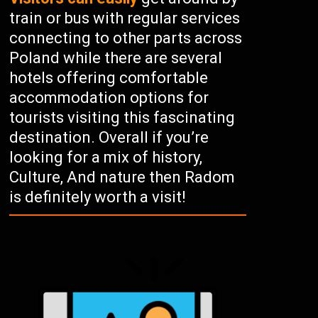
train or bus with regular services
connecting to other parts across
Poland while there are several
hotels offering comfortable
accommodation options for
tourists visiting this fascinating
destination. Overall if you’re
looking for a mix of history,
Culture, And nature then Radom
is definitely worth a visit!