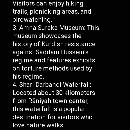
Visitors can enjoy hiking
trails, picnicking areas, and
birdwatching.
Amna Suraka Museum: This
museum showcases the
history of Kurdish resistance
against Saddam Hussein’s
regime and features exhibits
on torture methods used by
his regime.
Shari Darbandi Waterfall:
Located about 30 kilometers
from Rāniyah town center,
this waterfall is a popular
destination for visitors who
love nature walks.