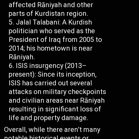
affected Rāniyah and other
parts of Kurdistan region.
Jalal Talabani: A Kurdish
politician who served as the
President of Iraq from 2005 to
2014; his hometown is near
Rāniyah.
ISIS insurgency (2013–
present): Since its inception,
ISIS has carried out several
attacks on military checkpoints
and civilian areas near Rāniyah
resulting in significant loss of
life and property damage.
Overall, while there aren’t many
notable historical events or