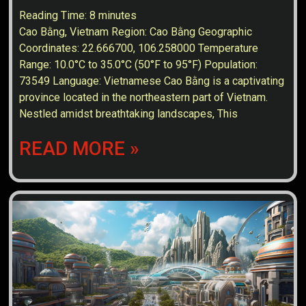
Reading Time:
8
minutes
Cao Bằng, Vietnam Region: Cao Bằng Geographic
Coordinates: 22.666700, 106.258000 Temperature
Range: 10.0°C to 35.0°C (50°F to 95°F) Population:
73549 Language: Vietnamese Cao Bằng is a captivating
province located in the northeastern part of Vietnam.
Nestled amidst breathtaking landscapes, This
READ MORE »