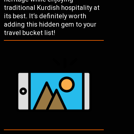
traditional Kurdish hospitality at
its best. It’s definitely worth
adding this hidden gem to your
travel bucket list!