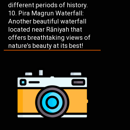
different periods of history.
Pira Magrun Waterfall:
Another beautiful waterfall
located near Rāniyah that
offers breathtaking views of
nature’s beauty at its best!