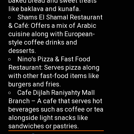
baked bread and sweet treats
like baklava and kunafa.
Shams El Shamal Restaurant
& Café: Offers a mix of Arabic
cuisine along with European-
style coffee drinks and
desserts.
Nino’s Pizza & Fast Food
Restaurant: Serves pizza along
with other fast-food items like
burgers and fries.
Cafe Dijlah Raniyahty Mall
Branch – A cafe that serves hot
beverages such as coffee or tea
alongside light snacks like
sandwiches or pastries.