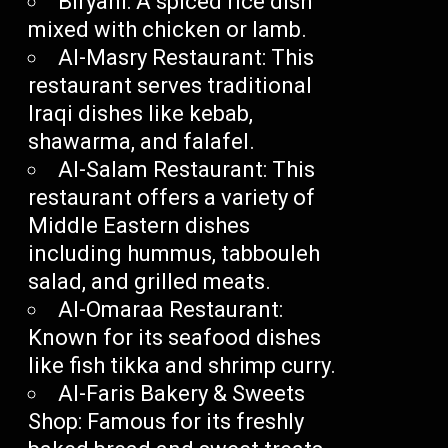
Biryani: A spiced rice dish
mixed with chicken or lamb.
Al-Masry Restaurant: This
restaurant serves traditional
Iraqi dishes like kebab,
shawarma, and falafel.
Al-Salam Restaurant: This
restaurant offers a variety of
Middle Eastern dishes
including hummus, tabbouleh
salad, and grilled meats.
Al-Omaraa Restaurant:
Known for its seafood dishes
like fish tikka and shrimp curry.
Al-Faris Bakery & Sweets
Shop: Famous for its freshly