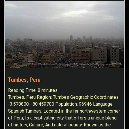
Tumbes, Peru
Reading Time:
8
minutes
Tumbes, Peru Region: Tumbes Geographic Coordinates:
-3.570800, -80.459700 Population: 96946 Language:
Spanish Tumbes, Located in the far northwestern corner
of Peru, Is a captivating city that offers a unique blend
of history, Culture, And natural beauty. Known as the