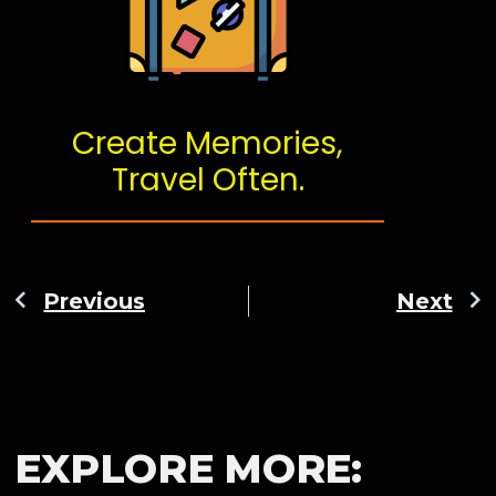
Create Memories,
Travel Often.
Previous
Next
EXPLORE MORE: