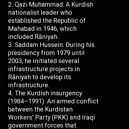
Qazi Muhammad: A Kurdish
nationalist leader who
established the Republic of
Mahabad in 1946, which
included Rāniyah.
Saddam Hussein: During his
presidency from 1979 until
2003, he initiated several
infrastructure projects in
Rāniyah to develop its
infrastructure.
The Kurdish insurgency
(1984–1991): An armed conflict
between the Kurdistan
Workers’ Party (PKK) and Iraqi
government forces that