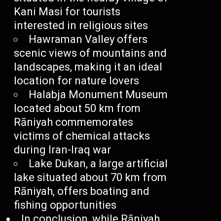
Kani Masi for tourists
interested in religious sites
Hawraman Valley offers
scenic views of mountains and
landscapes, making it an ideal
location for nature lovers
Halabja Monument Museum
located about 50 km from
Rāniyah commemorates
victims of chemical attacks
during Iran-Iraq war
Lake Dukan, a large artificial
lake situated about 70 km from
Rāniyah, offers boating and
fishing opportunities
In conclusion, while Rāniyah