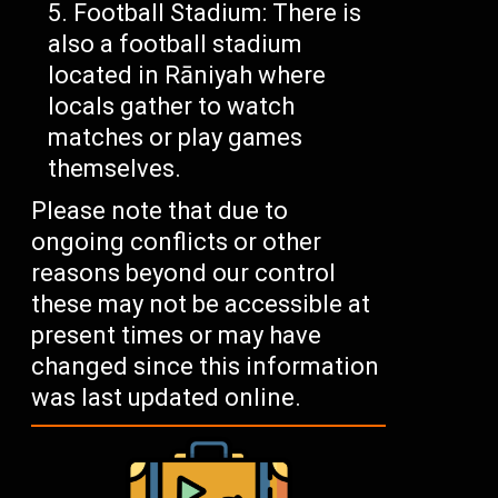
Football Stadium: There is
also a football stadium
located in Rāniyah where
locals gather to watch
matches or play games
themselves.
Please note that due to
ongoing conflicts or other
reasons beyond our control
these may not be accessible at
present times or may have
changed since this information
was last updated online.