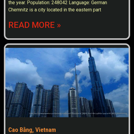
the year. Population: 248042 Language: German
Chemnitz is a city located in the eastern part
READ MORE »
Cao Bằng, Vietnam