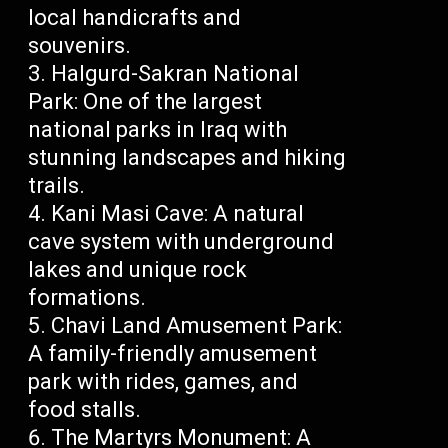
local handicrafts and
souvenirs.
Halgurd-Sakran National
Park: One of the largest
national parks in Iraq with
stunning landscapes and hiking
trails.
Kani Masi Cave: A natural
cave system with underground
lakes and unique rock
formations.
Chavi Land Amusement Park:
A family-friendly amusement
park with rides, games, and
food stalls.
The Martyrs Monument: A