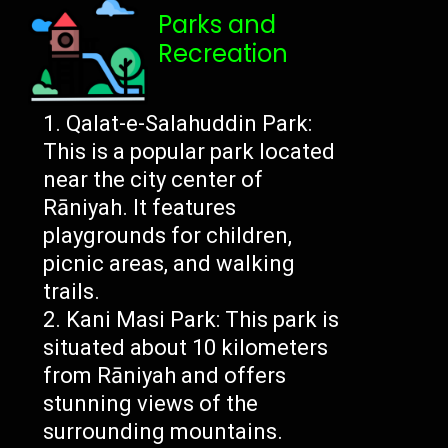
Parks and
Recreation
Qalat-e-Salahuddin Park:
This is a popular park located
near the city center of
Rāniyah. It features
playgrounds for children,
picnic areas, and walking
trails.
Kani Masi Park: This park is
situated about 10 kilometers
from Rāniyah and offers
stunning views of the
surrounding mountains.