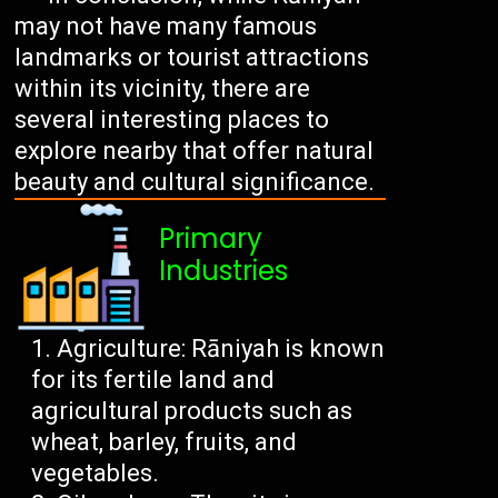
may not have many famous
landmarks or tourist attractions
within its vicinity, there are
several interesting places to
explore nearby that offer natural
beauty and cultural significance.
Primary
Industries
Agriculture: Rāniyah is known
for its fertile land and
agricultural products such as
wheat, barley, fruits, and
vegetables.