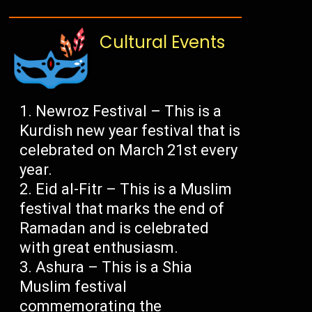
Cultural Events
Newroz Festival – This is a
Kurdish new year festival that is
celebrated on March 21st every
year.
Eid al-Fitr – This is a Muslim
festival that marks the end of
Ramadan and is celebrated
with great enthusiasm.
Ashura – This is a Shia
Muslim festival
commemorating the