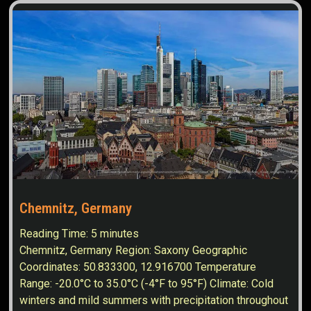
Chemnitz, Germany
Reading Time:
5
minutes
Chemnitz, Germany Region: Saxony Geographic
Coordinates: 50.833300, 12.916700 Temperature
Range: -20.0°C to 35.0°C (-4°F to 95°F) Climate: Cold
winters and mild summers with precipitation throughout