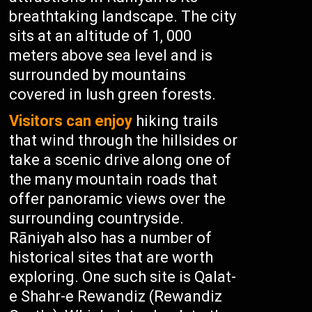
breathtaking landscape. The city
sits at an altitude of 1, 000
meters above sea level and is
surrounded by mountains
covered in lush green forests.
Visitors can enjoy
hiking trails
that wind through the hillsides or
take a scenic drive along one of
the many mountain roads that
offer panoramic views over the
surrounding countryside.
Rāniyah also has a number of
historical sites that are worth
exploring. One such site is Qalat-
e Shahr-e Rewandiz (Rewandiz