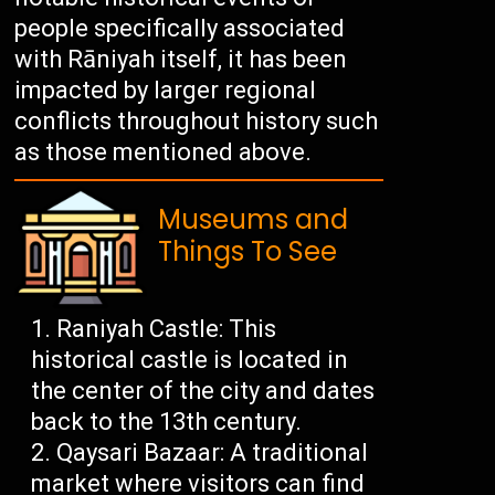
people specifically associated
with Rāniyah itself, it has been
impacted by larger regional
conflicts throughout history such
as those mentioned above.
Museums and
Things To See
Raniyah Castle: This
historical castle is located in
the center of the city and dates
back to the 13th century.
Qaysari Bazaar: A traditional
market where visitors can find