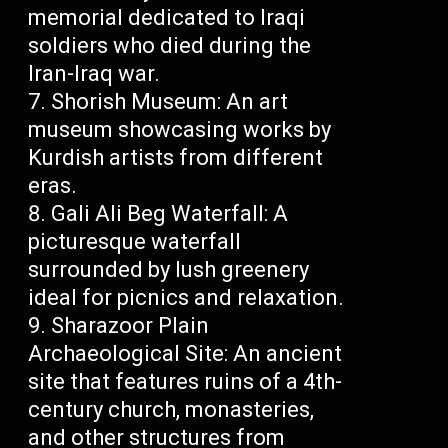
memorial dedicated to Iraqi
soldiers who died during the
Iran-Iraq war.
Shorish Museum: An art
museum showcasing works by
Kurdish artists from different
eras.
Gali Ali Beg Waterfall: A
picturesque waterfall
surrounded by lush greenery
ideal for picnics and relaxation.
Sharazoor Plain
Archaeological Site: An ancient
site that features ruins of a 4th-
century church, monasteries,
and other structures from