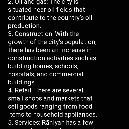
Oil and gas: The city is
situated near oil fields that
contribute to the country’s oil
production.
Construction: With the
growth of the city’s population,
there has been an increase in
construction activities such as
building homes, schools,
hospitals, and commercial
buildings.
Retail: There are several
small shops and markets that
sell goods ranging from food
items to household appliances.
Services: Rāniyah has a few