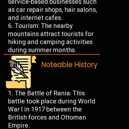
service-based businesses such
as car repair shops, hair salons,
and internet cafes.
Tourism: The nearby
mountains attract tourists for
hiking and camping activities
during summer months.
Noteable History
The Battle of Rania: This
battle took place during World
War I in 1917 between the
British forces and Ottoman
Empire.