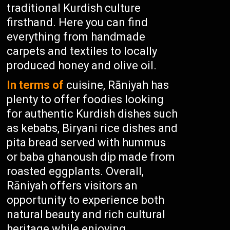
traditional Kurdish culture
firsthand. Here you can find
everything from handmade
carpets and textiles to locally
produced honey and olive oil.
In terms of
cuisine, Rāniyah has
plenty to offer foodies looking
for authentic Kurdish dishes such
as kebabs, Biryani rice dishes and
pita bread served with hummus
or baba ghanoush dip made from
roasted eggplants. Overall,
Rāniyah offers visitors an
opportunity to experience both
natural beauty and rich cultural
heritage while enjoying