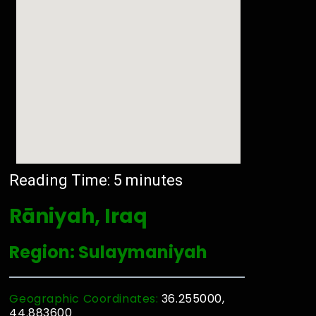
Reading Time:
5
minutes
Rāniyah, Iraq
Region: Sulaymaniyah
Geographic Coordinates:
36.255000,
44.883600