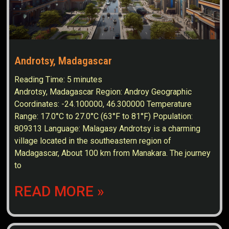
Androtsy, Madagascar
Reading Time:
5
minutes
Androtsy, Madagascar Region: Androy Geographic
Coordinates: -24.100000, 46.300000 Temperature
Range: 17.0°C to 27.0°C (63°F to 81°F) Population:
809313 Language: Malagasy Androtsy is a charming
village located in the southeastern region of
Madagascar, About 100 km from Manakara. The journey
to
READ MORE »