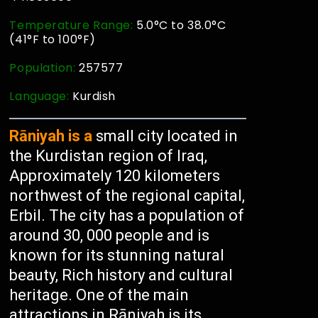
Temperature Range:
5.0°C to 38.0°C
(41°F to 100°F)
Population:
257577
Language:
Kurdish
Rāniyah is a
small city located in
the Kurdistan region of Iraq,
Approximately 120 kilometers
northwest of the regional capital,
Erbil. The city has a population of
around 30, 000 people and is
known for its stunning natural
beauty, Rich history and cultural
heritage. One of the main
attractions in Rāniyah is its