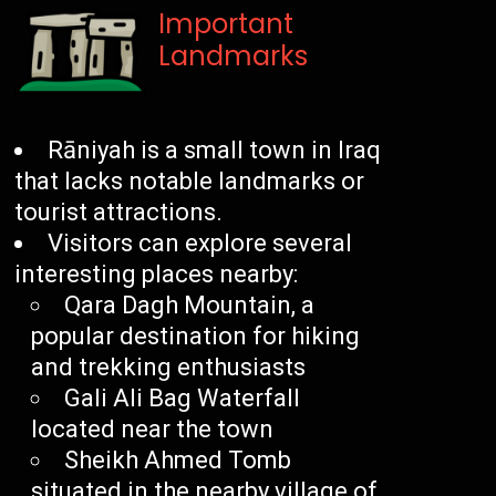
Important
Landmarks
Rāniyah is a small town in Iraq
that lacks notable landmarks or
tourist attractions.
Visitors can explore several
interesting places nearby:
Qara Dagh Mountain, a
popular destination for hiking
and trekking enthusiasts
Gali Ali Bag Waterfall
located near the town
Sheikh Ahmed Tomb
situated in the nearby village of