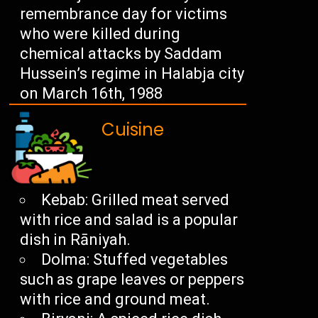
remembrance day for victims
who were killed during
chemical attacks by Saddam
Hussein’s regime in Halabja city
on March 16th, 1988
Cuisine
Kebab: Grilled meat served
with rice and salad is a popular
dish in Rāniyah.
Dolma: Stuffed vegetables
such as grape leaves or peppers
with rice and ground meat.