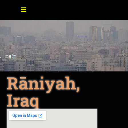
Rāniyah,
Iraq