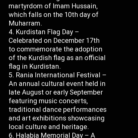
martyrdom of Imam Hussain,
which falls on the 10th day of
Muharram.
Kurdistan Flag Day –
Celebrated on December 17th
to commemorate the adoption
of the Kurdish flag as an official
flag in Kurdistan.
Rania International Festival –
An annual cultural event held in
late August or early September
featuring music concerts,
traditional dance performances
and art exhibitions showcasing
local culture and heritage.
Halabja Memorial Day – A