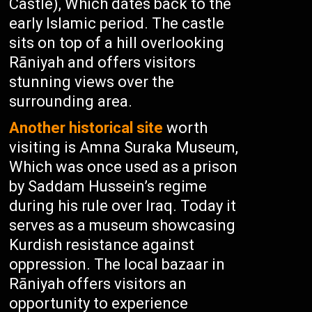
Castle), Which dates back to the
early Islamic period. The castle
sits on top of a hill overlooking
Rāniyah and offers visitors
stunning views over the
surrounding area.
Another historical site
worth
visiting is Amna Suraka Museum,
Which was once used as a prison
by Saddam Hussein’s regime
during his rule over Iraq. Today it
serves as a museum showcasing
Kurdish resistance against
oppression. The local bazaar in
Rāniyah offers visitors an
opportunity to experience