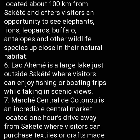
located about 100 km from
Sakété and offers visitors an
opportunity to see elephants,
lions, leopards, buffalo,
antelopes and other wildlife
species up close in their natural
habitat.
Lac Ahémé is a large lake just
outside Sakété where visitors
can enjoy fishing or boating trips
while taking in scenic views.
Marché Central de Cotonou is
an incredible central market
located one hour’s drive away
from Sakete where visitors can
purchase textiles or crafts made