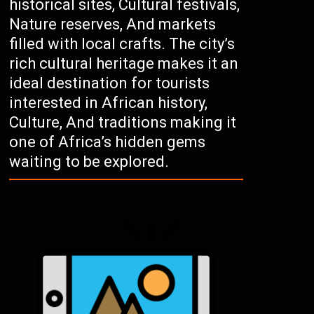
historical sites, Cultural festivals,
Nature reserves, And markets
filled with local crafts. The city’s
rich cultural heritage makes it an
ideal destination for tourists
interested in African history,
Culture, And traditions making it
one of Africa’s hidden gems
waiting to be explored.