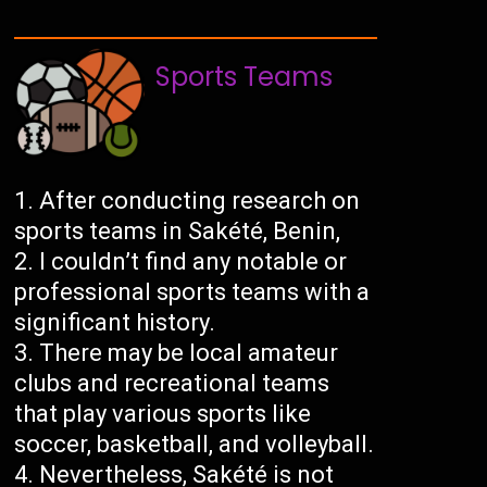
Sports Teams
After conducting research on
sports teams in Sakété, Benin,
I couldn’t find any notable or
professional sports teams with a
significant history.
There may be local amateur
clubs and recreational teams
that play various sports like
soccer, basketball, and volleyball.
Nevertheless, Sakété is not