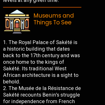
levels at any given time.
Museums and
Things To See
The Royal Palace of Sakété is
a historic building that dates
back to the 17th century and was
once home to the kings of
Sakété. Its traditional West
African architecture is a sight to
behold.
The Musée de la Résistance de
Sakété recounts Benin’s struggle
for independence from French