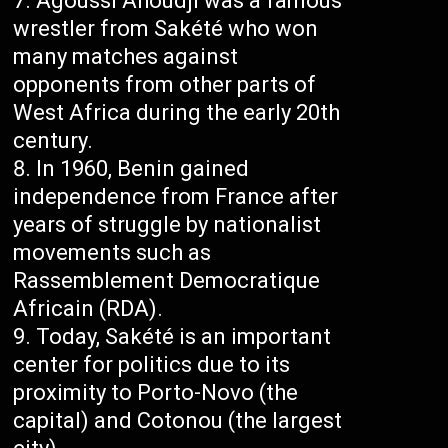
Agoussi Ahoudji was a famous
wrestler from Sakété who won
many matches against
opponents from other parts of
West Africa during the early 20th
century.
In 1960, Benin gained
independence from France after
years of struggle by nationalist
movements such as
Rassemblement Democratique
Africain (RDA).
Today, Sakété is an important
center for politics due to its
proximity to Porto-Novo (the
capital) and Cotonou (the largest