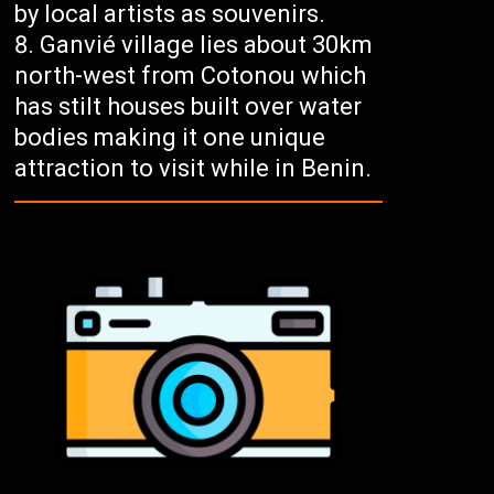
by local artists as souvenirs.
Ganvié village lies about 30km
north-west from Cotonou which
has stilt houses built over water
bodies making it one unique
attraction to visit while in Benin.