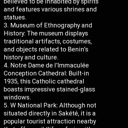
believed to be inhabited by spirits
and features various shrines and
statues.
Museum of Ethnography and
History: The museum displays
traditional artifacts, costumes,
and objects related to Benin’s
history and culture.
Notre Dame de l’Immaculée
Conception Cathedral: Built-in
1935, this Catholic cathedral
boasts impressive stained-glass
windows.
W National Park: Although not
situated directly in Sakété, it is a
popular tourist attraction nearby