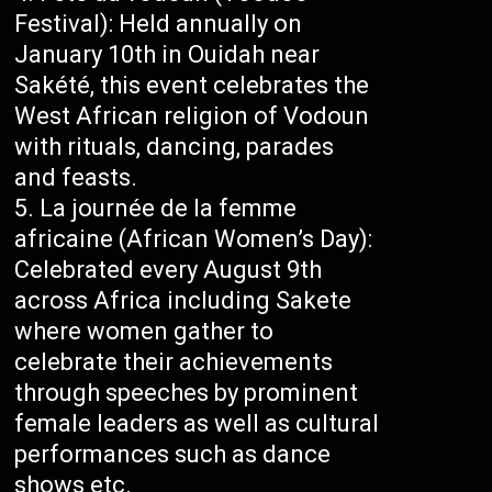
Festival): Held annually on
January 10th in Ouidah near
Sakété, this event celebrates the
West African religion of Vodoun
with rituals, dancing, parades
and feasts.
La journée de la femme
africaine (African Women’s Day):
Celebrated every August 9th
across Africa including Sakete
where women gather to
celebrate their achievements
through speeches by prominent
female leaders as well as cultural
performances such as dance
shows etc.