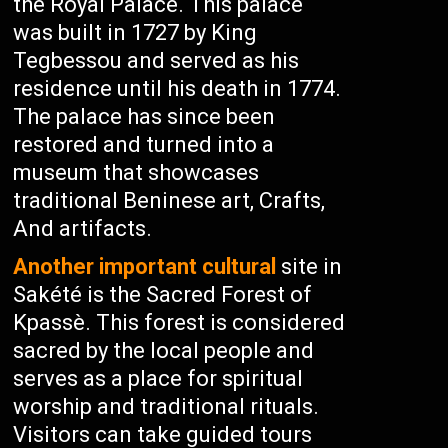
the Royal Palace. This palace
was built in 1727 by King
Tegbessou and served as his
residence until his death in 1774.
The palace has since been
restored and turned into a
museum that showcases
traditional Beninese art, Crafts,
And artifacts.
Another important cultural
site in
Sakété is the Sacred Forest of
Kpassè. This forest is considered
sacred by the local people and
serves as a place for spiritual
worship and traditional rituals.
Visitors can take guided tours