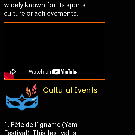
widely known for its sports
culture or achievements.
Cultural Events
Fête de l’igname (Yam
Festival): This festival is