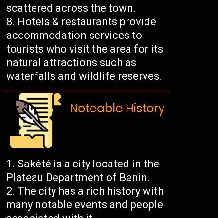
scattered across the town.
Hotels & restaurants provide
accommodation services to
tourists who visit the area for its
natural attractions such as
waterfalls and wildlife reserves.
Noteable History
Sakété is a city located in the
Plateau Department of Benin.
The city has a rich history with
many notable events and people