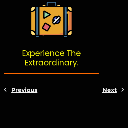
Experience The
Extraordinary.
Previous
Next