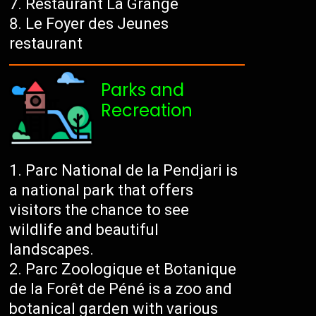
Restaurant La Grange
Le Foyer des Jeunes
restaurant
Parks and
Recreation
Parc National de la Pendjari is
a national park that offers
visitors the chance to see
wildlife and beautiful
landscapes.
Parc Zoologique et Botanique
de la Forêt de Péné is a zoo and
botanical garden with various