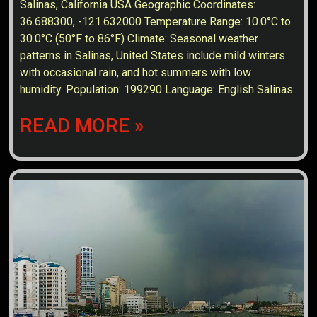
Salinas, California USA Geographic Coordinates:
36.688300, -121.632000 Temperature Range: 10.0°C to
30.0°C (50°F to 86°F) Climate: Seasonal weather
patterns in Salinas, United States include mild winters
with occasional rain, and hot summers with low
humidity. Population: 199290 Language: English Salinas
READ MORE »