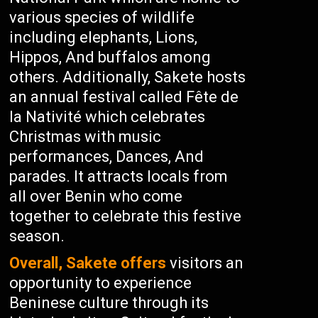
various species of wildlife
including elephants, Lions,
Hippos, And buffalos among
others. Additionally, Sakete hosts
an annual festival called Fête de
la Nativité which celebrates
Christmas with music
performances, Dances, And
parades. It attracts locals from
all over Benin who come
together to celebrate this festive
season.
Overall, Sakete offers
visitors an
opportunity to experience
Beninese culture through its