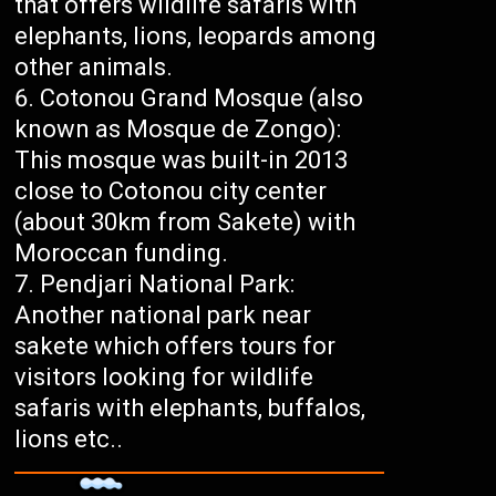
that offers wildlife safaris with
elephants, lions, leopards among
other animals.
Cotonou Grand Mosque (also
known as Mosque de Zongo):
This mosque was built-in 2013
close to Cotonou city center
(about 30km from Sakete) with
Moroccan funding.
Pendjari National Park:
Another national park near
sakete which offers tours for
visitors looking for wildlife
safaris with elephants, buffalos,
lions etc..