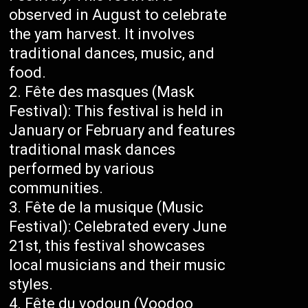
observed in August to celebrate
the yam harvest. It involves
traditional dances, music, and
food.
Fête des masques (Mask
Festival): This festival is held in
January or February and features
traditional mask dances
performed by various
communities.
Fête de la musique (Music
Festival): Celebrated every June
21st, this festival showcases
local musicians and their music
styles.
Fête du vodoun (Voodoo