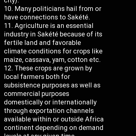
city).
Many politicians hail from or
have connections to Sakété.
Agriculture is an essential
industry in Sakété because of its
fertile land and favorable
climate conditions for crops like
maize, cassava, yam, cotton etc.
These crops are grown by
local farmers both for
subsistence purposes as well as
commercial purposes
domestically or internationally
through exportation channels
available within or outside Africa
continent depending on demand