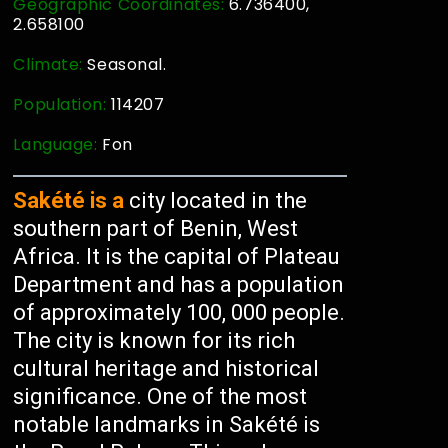
Geographic Coordinates:
6.736400,
2.658100
Climate:
Seasonal.
Population:
114207
Language:
Fon
Sakété is a
city located in the
southern part of Benin, West
Africa. It is the capital of Plateau
Department and has a population
of approximately 100, 000 people.
The city is known for its rich
cultural heritage and historical
significance. One of the most
notable landmarks in Sakété is