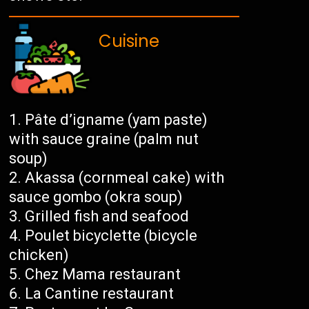
Cuisine
Pâte d’igname (yam paste)
with sauce graine (palm nut
soup)
Akassa (cornmeal cake) with
sauce gombo (okra soup)
Grilled fish and seafood
Poulet bicyclette (bicycle
chicken)
Chez Mama restaurant
La Cantine restaurant