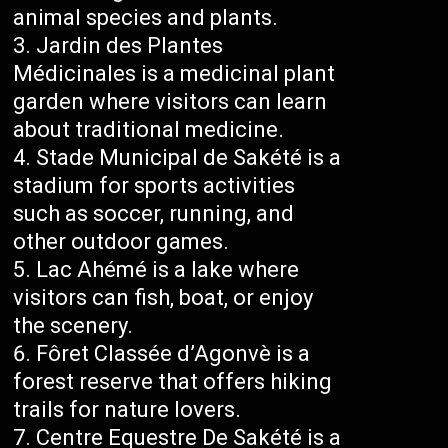
animal species and plants.
Jardin des Plantes
Médicinales is a medicinal plant
garden where visitors can learn
about traditional medicine.
Stade Municipal de Sakété is a
stadium for sports activities
such as soccer, running, and
other outdoor games.
Lac Ahémé is a lake where
visitors can fish, boat, or enjoy
the scenery.
Fôret Classée d’Agonvè is a
forest reserve that offers hiking
trails for nature lovers.
Centre Equestre De Sakété is a