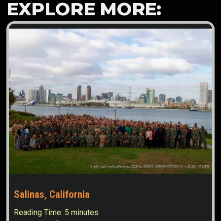
EXPLORE MORE:
Salinas, California
Reading Time:
5
minutes