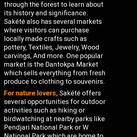
through the forest to learn about
its history and significance.
Sakété also has several markets
where visitors can purchase
locally made crafts such as
pottery, Textiles, Jewelry, Wood
carvings, And more. One popular
market is the Dantokpa Market
which sells everything from fresh
produce to clothing to souvenirs.
For nature lovers,
Sakété offers
several opportunities for outdoor
activities such as hiking or
birdwatching at nearby parks like
Pendjari National Park or W
National Park which are home to