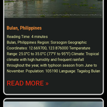
Bulan, Philippines
Reading Time:
4
minutes
Bulan, Philippines Region: Sorsogon Geographic
Coordinates: 12.669700, 123.876000 Temperature
Range: 25.0°C to 35.0°C (77°F to 95°F) Climate: Tropical
climate with high humidity and frequent rainfall
throughout the year, with typhoon season from June to
November. Population: 105190 Language: Tagalog Bulan
READ MORE »