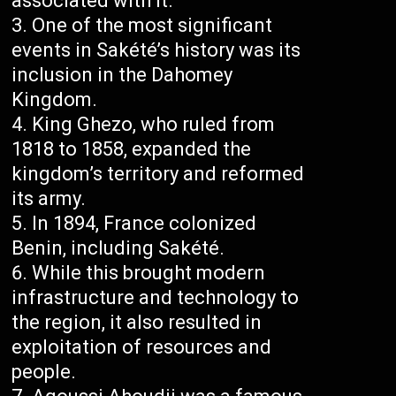
associated with it.
One of the most significant
events in Sakété’s history was its
inclusion in the Dahomey
Kingdom.
King Ghezo, who ruled from
1818 to 1858, expanded the
kingdom’s territory and reformed
its army.
In 1894, France colonized
Benin, including Sakété.
While this brought modern
infrastructure and technology to
the region, it also resulted in
exploitation of resources and
people.