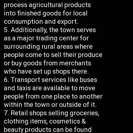
process agricultural products
into finished goods for local
consumption and export.
Additionally, the town serves
as a major trading center for
surrounding rural areas where
people come to sell their produce
or buy goods from merchants
who have set up shops there.
Transport services like buses
and taxis are available to move
people from one place to another
within the town or outside of it.
Retail shops selling groceries,
clothing items, cosmetics &
beauty products can be found