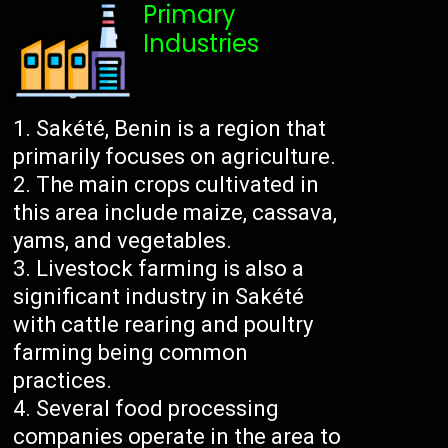
Primary
Industries
Sakété, Benin is a region that
primarily focuses on agriculture.
The main crops cultivated in
this area include maize, cassava,
yams, and vegetables.
Livestock farming is also a
significant industry in Sakété
with cattle rearing and poultry
farming being common
practices.
Several food processing
companies operate in the area to