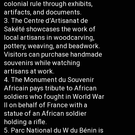
colonial rule through exhibits,
artifacts, and documents.
The Centre d’Artisanat de
Sakété showcases the work of
local artisans in woodcarving,
pottery, weaving, and beadwork.
Visitors can purchase handmade
souvenirs while watching
artisans at work.
The Monument du Souvenir
Africain pays tribute to African
soldiers who fought in World War
II on behalf of France with a
statue of an African soldier
holding a rifle.
Parc National du W du Bénin is