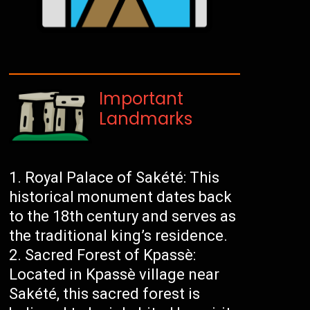
Important
Landmarks
Royal Palace of Sakété: This
historical monument dates back
to the 18th century and serves as
the traditional king’s residence.
Sacred Forest of Kpassè:
Located in Kpassè village near
Sakété, this sacred forest is