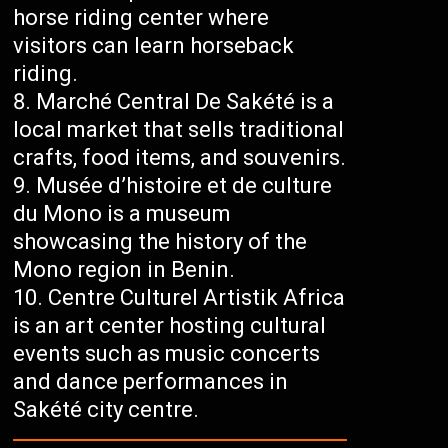
horse riding center where
visitors can learn horseback
riding.
Marché Central De Sakété is a
local market that sells traditional
crafts, food items, and souvenirs.
Musée d’histoire et de culture
du Mono is a museum
showcasing the history of the
Mono region in Benin.
Centre Culturel Artistik Africa
is an art center hosting cultural
events such as music concerts
and dance performances in
Sakété city centre.