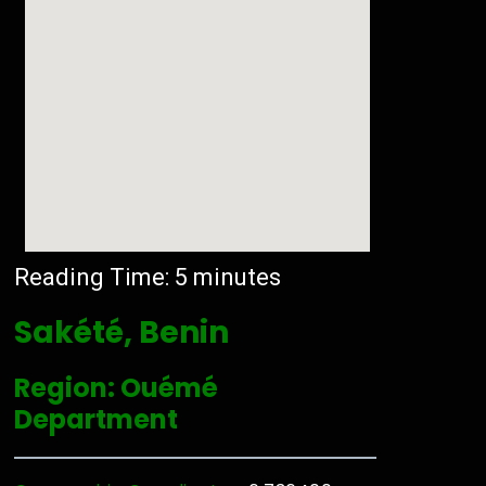
Reading Time:
5
minutes
Sakété, Benin
Region: Ouémé
Department