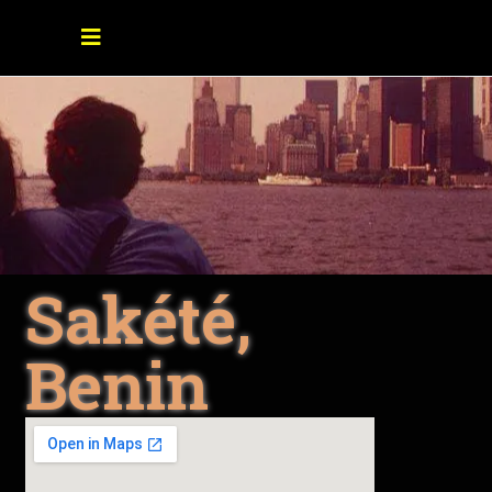
Sakété,
Benin