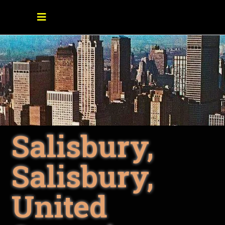
Salisbury,
Salisbury,
United