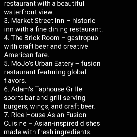
restaurant with a beautiful
waterfront view.
Market Street Inn – historic
inn with a fine dining restaurant.
The Brick Room – gastropub
with craft beer and creative
American fare.
MoJo’s Urban Eatery – fusion
restaurant featuring global
flavors.
Adam’s Taphouse Grille –
sports bar and grill serving
burgers, wings, and craft beer.
Rice House Asian Fusion
Cuisine – Asian-inspired dishes
made with fresh ingredients.