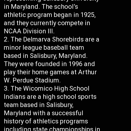
in Maryland. The school’s
athletic program began in 1925,
and they currently compete in
NCAA Division III.
The Delmarva Shorebirds are a
minor league baseball team
based in Salisbury, Maryland.
They were founded in 1996 and
play their home games at Arthur
W. Perdue Stadium.
The Wicomico High School
Indians are a high school sports
team based in Salisbury,
Maryland with a successful
history of athletics programs
including state championships in