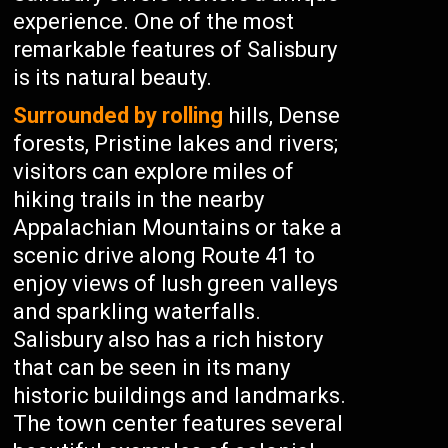
experience. One of the most
remarkable features of Salisbury
is its natural beauty.
Surrounded by rolling
hills, Dense
forests, Pristine lakes and rivers;
visitors can explore miles of
hiking trails in the nearby
Appalachian Mountains or take a
scenic drive along Route 41 to
enjoy views of lush green valleys
and sparkling waterfalls.
Salisbury also has a rich history
that can be seen in its many
historic buildings and landmarks.
The town center features several