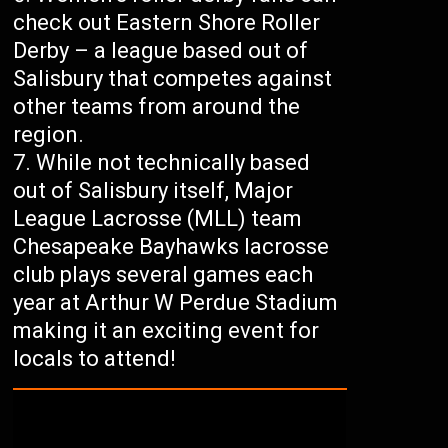
check out Eastern Shore Roller
Derby – a league based out of
Salisbury that competes against
other teams from around the
region.
While not technically based
out of Salisbury itself, Major
League Lacrosse (MLL) team
Chesapeake Bayhawks lacrosse
club plays several games each
year at Arthur W Perdue Stadium
making it an exciting event for
locals to attend!