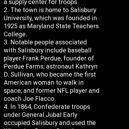
a supply center for troops.
The town is home to Salisbury
University, which was founded in
1925 as Maryland State Teachers
College.
Notable people associated
with Salisbury include baseball
player Frank Perdue, founder of
Perdue Farms; astronaut Kathryn
D. Sullivan, who became the first
American woman to walk in
space; and former NFL player and
coach Joe Flacco.
In 1864, Confederate troops
under General Jubal Early
occupied Salisbury and used the