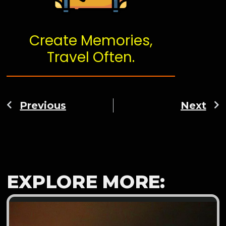
Create Memories,
Travel Often.
Previous
Next
EXPLORE MORE: