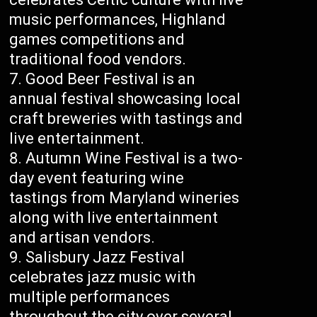
music performances, Highland
games competitions and
traditional food vendors.
Good Beer Festival is an
annual festival showcasing local
craft breweries with tastings and
live entertainment.
Autumn Wine Festival is a two-
day event featuring wine
tastings from Maryland wineries
along with live entertainment
and artisan vendors.
Salisbury Jazz Festival
celebrates jazz music with
multiple performances
throughout the city over several