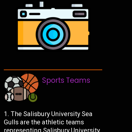
Sports Teams
The Salisbury University Sea
Gulls are the athletic teams
representing Salisbury University