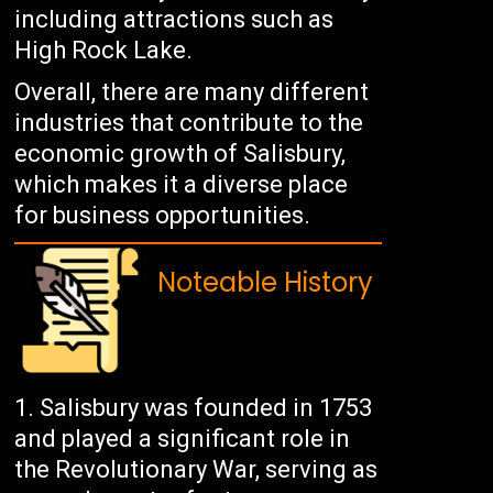
including attractions such as
High Rock Lake.
Overall, there are many different
industries that contribute to the
economic growth of Salisbury,
which makes it a diverse place
for business opportunities.
Noteable History
Salisbury was founded in 1753
and played a significant role in
the Revolutionary War, serving as