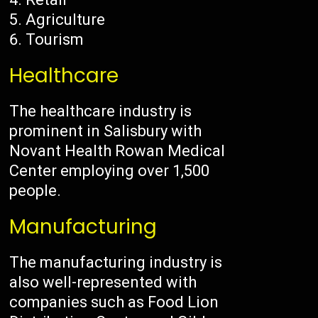
Agriculture
Tourism
Healthcare
The healthcare industry is
prominent in Salisbury with
Novant Health Rowan Medical
Center employing over 1,500
people.
Manufacturing
The manufacturing industry is
also well-represented with
companies such as Food Lion