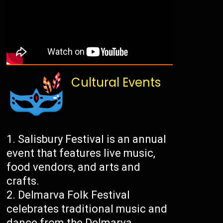
Cultural Events
Salisbury Festival is an annual
event that features live music,
food vendors, and arts and
crafts.
Delmarva Folk Festival
celebrates traditional music and
dance from the Delmarva