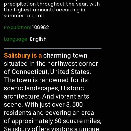
precipitation throughout the year, with
the highest amounts occurring in
summer and fall.
Population:
108982
Language:
English
Salisbury is a
charming town
situated in the northwest corner
of Connecticut, United States.
The town is renowned for its
scenic landscapes, Historic
architecture, And vibrant arts
scene. With just over 3, 500
residents and covering an area
of approximately 60 square miles,
Salisbury offers visitors a unique