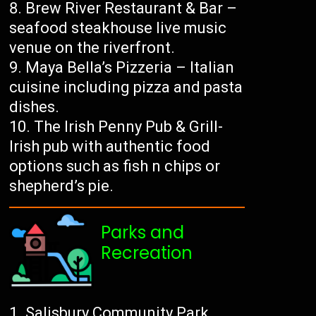
Brew River Restaurant & Bar –
seafood steakhouse live music
venue on the riverfront.
Maya Bella’s Pizzeria – Italian
cuisine including pizza and pasta
dishes.
The Irish Penny Pub & Grill-
Irish pub with authentic food
options such as fish n chips or
shepherd’s pie.
Parks and
Recreation
Salisbury Community Park