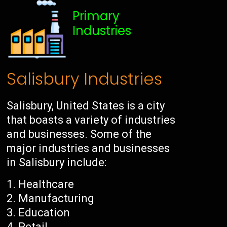
Primary
Industries
Salisbury Industries
Salisbury, United States is a city
that boasts a variety of industries
and businesses. Some of the
major industries and businesses
in Salisbury include:
Healthcare
Manufacturing
Education
Retail