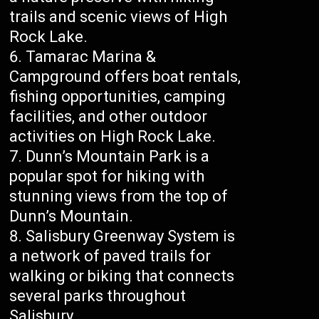
trails and scenic views of High
Rock Lake.
Tamarac Marina &
Campground offers boat rentals,
fishing opportunities, camping
facilities, and other outdoor
activities on High Rock Lake.
Dunn’s Mountain Park is a
popular spot for hiking with
stunning views from the top of
Dunn’s Mountain.
Salisbury Greenway System is
a network of paved trails for
walking or biking that connects
several parks throughout
Salisbury.