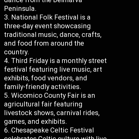
Peninsula.
National Folk Festival is a
three-day event showcasing
traditional music, dance, crafts,
and food from around the
country.
Third Friday is a monthly street
festival featuring live music, art
exhibits, food vendors, and
family-friendly activities.
Wicomico County Fair is an
agricultural fair featuring
livestock shows, carnival rides,
games, and exhibits.
Chesapeake Celtic Festival
celebrates Celtic culture with live