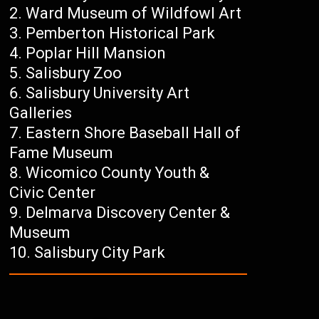
Ward Museum of Wildfowl Art
Pemberton Historical Park
Poplar Hill Mansion
Salisbury Zoo
Salisbury University Art
Galleries
Eastern Shore Baseball Hall of
Fame Museum
Wicomico County Youth &
Civic Center
Delmarva Discovery Center &
Museum
Salisbury City Park