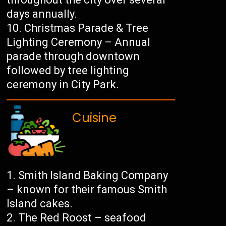
days annually.
Christmas Parade & Tree
Lighting Ceremony – Annual
parade through downtown
followed by tree lighting
ceremony in City Park.
Cuisine
Smith Island Baking Company
– known for their famous Smith
Island cakes.
The Red Roost – seafood