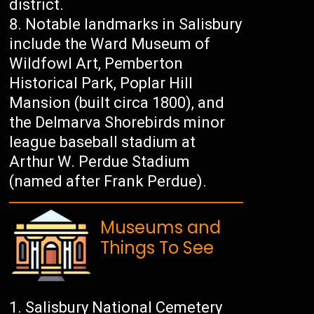
district.
Notable landmarks in Salisbury
include the Ward Museum of
Wildfowl Art, Pemberton
Historical Park, Poplar Hill
Mansion (built circa 1800), and
the Delmarva Shorebirds minor
league baseball stadium at
Arthur W. Perdue Stadium
(named after Frank Perdue).
Museums and
Things To See
Salisbury National Cemetery