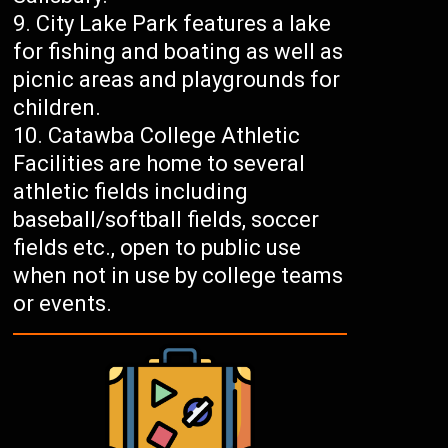
City Lake Park features a lake
for fishing and boating as well as
picnic areas and playgrounds for
children.
Catawba College Athletic
Facilities are home to several
athletic fields including
baseball/softball fields, soccer
fields etc., open to public use
when not in use by college teams
or events.