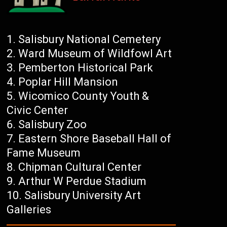
Salisbury National Cemetery
Ward Museum of Wildfowl Art
Pemberton Historical Park
Poplar Hill Mansion
Wicomico County Youth &
Civic Center
Salisbury Zoo
Eastern Shore Baseball Hall of
Fame Museum
Chipman Cultural Center
Arthur W Perdue Stadium
Salisbury University Art
Galleries