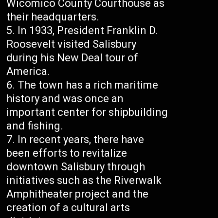
Wicomico County Courthouse as
their headquarters.
In 1933, President Franklin D.
Roosevelt visited Salisbury
during his New Deal tour of
America.
The town has a rich maritime
history and was once an
important center for shipbuilding
and fishing.
In recent years, there have
been efforts to revitalize
downtown Salisbury through
initiatives such as the Riverwalk
Amphitheater project and the
creation of a cultural arts