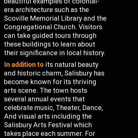
beautiful examples of colonial-
era architecture such as the
Scoville Memorial Library and the
Congregational Church. Visitors
can take guided tours through
these buildings to learn about
their significance in local history.
In addition to
its natural beauty
and historic charm, Salisbury has
become known for its thriving
arts scene. The town hosts
several annual events that
celebrate music, Theater, Dance,
And visual arts including the
Salisbury Arts Festival which
takes place each summer. For