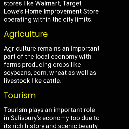
stores like Walmart, Target,
Lowe’s Home Improvement Store
operating within the city limits.
Agriculture
Agriculture remains an important
part of the local economy with
farms producing crops like
soybeans, corn, wheat as well as
livestock like cattle.
Tourism
Tourism plays an important role
in Salisbury’s economy too due to
its rich history and scenic beauty