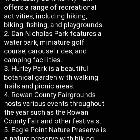
offers a range of recreational
activities, including hiking,
biking, fishing, and playgrounds.
Dan Nicholas Park features a
water park, miniature golf
course, carousel rides, and
camping facilities.
Hurley Park is a beautiful
botanical garden with walking
trails and picnic areas.
Rowan County Fairgrounds
hosts various events throughout
the year such as the Rowan
County Fair and other festivals.
Eagle Point Nature Preserve is
a nature preserve with hiking