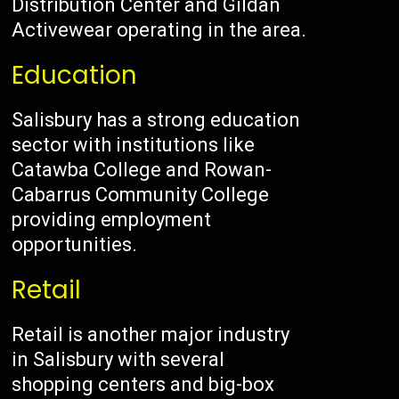
Distribution Center and Gildan
Activewear operating in the area.
Education
Salisbury has a strong education
sector with institutions like
Catawba College and Rowan-
Cabarrus Community College
providing employment
opportunities.
Retail
Retail is another major industry
in Salisbury with several
shopping centers and big-box