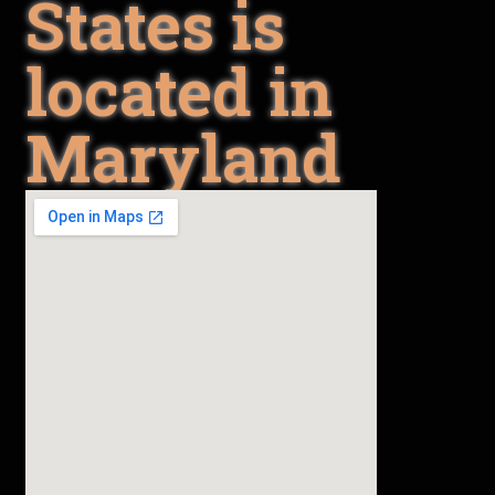
States is
located in
Maryland