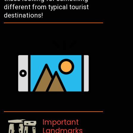
different from typical tourist
destinations!
Important
Landmarks