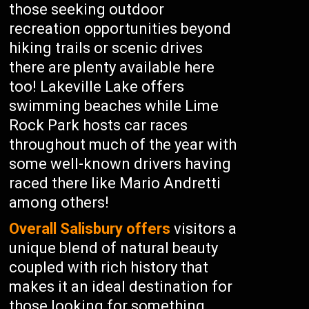
those seeking outdoor
recreation opportunities beyond
hiking trails or scenic drives
there are plenty available here
too! Lakeville Lake offers
swimming beaches while Lime
Rock Park hosts car races
throughout much of the year with
some well-known drivers having
raced there like Mario Andretti
among others!
Overall Salisbury offers
visitors a
unique blend of natural beauty
coupled with rich history that
makes it an ideal destination for
those looking for something