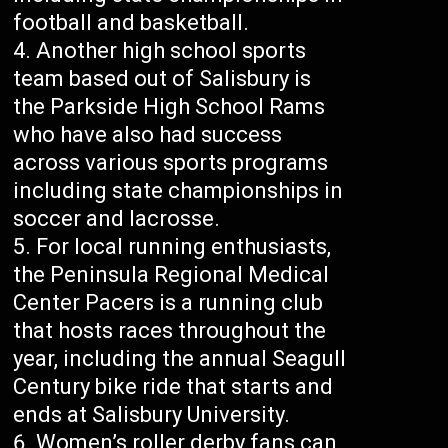
football and basketball.
Another high school sports
team based out of Salisbury is
the Parkside High School Rams
who have also had success
across various sports programs
including state championships in
soccer and lacrosse.
For local running enthusiasts,
the Peninsula Regional Medical
Center Pacers is a running club
that hosts races throughout the
year, including the annual Seagull
Century bike ride that starts and
ends at Salisbury University.
Women’s roller derby fans can