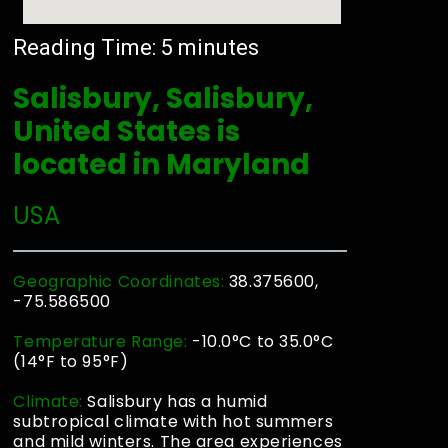
Reading Time:
5
minutes
Salisbury, Salisbury,
United States is
located in Maryland
USA
Geographic Coordinates:
38.375600,
-75.586500
Temperature Range:
-10.0°C to 35.0°C
(14°F to 95°F)
Climate:
Salisbury has a humid
subtropical climate with hot summers
and mild winters. The area experiences