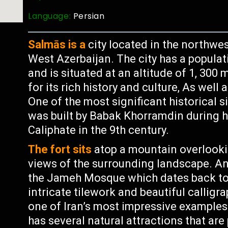
Language:
Persian
Salmās is a
city located in the northwest
West Azerbaijan. The city has a populat
and is situated at an altitude of 1, 300
for its rich history and culture, As well 
One of the most significant historical s
was built by Babak Khorramdin during h
Caliphate in the 9th century.
The fort sits
atop a mountain overlookin
views of the surrounding landscape. A
the Jameh Mosque which dates back to 
intricate tilework and beautiful calligr
one of Iran’s most impressive examples 
has several natural attractions that are