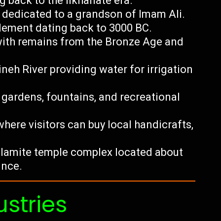
g back to the Ilkhanate era.
dedicated to a grandson of Imam Ali.
tlement dating back to 3000 BC.
 with remains from the Bronze Age and
neh River providing water for irrigation
 gardens, fountains, and recreational
here visitors can buy local handicrafts,
Elamite temple complex located about
ince.
ustries