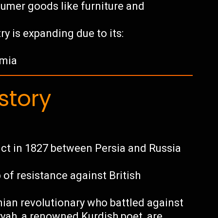
umer goods like furniture and
ry is expanding due to its:
rmia
story
ict in 1827 between Persia and Russia
of resistance against British
nian revolutionary who battled against
yyah, a renowned Kurdish poet, are