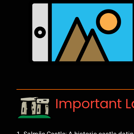
Important 