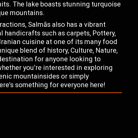
imits. The lake boasts stunning turquoise
sque mountains.
tractions, Salmās also has a vibrant
l handicrafts such as carpets, Pottery,
Iranian cuisine at one of its many food
unique blend of history, Culture, Nature,
destination for anyone looking to
whether you’re interested in exploring
cenic mountainsides or simply
here’s something for everyone here!