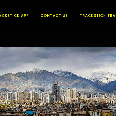
ACKSTICK APP
CONTACT US
TRACKSTICK TRA