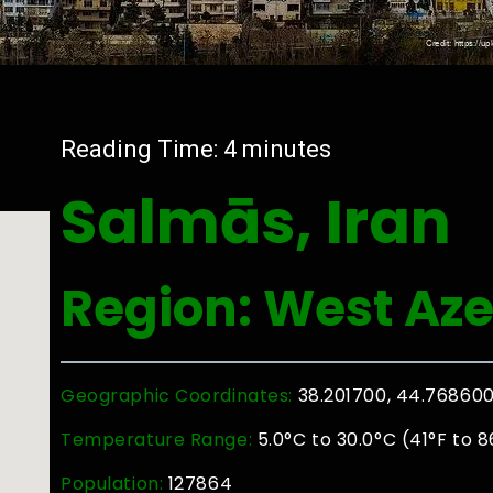
Reading Time:
4
minutes
Salmās, Iran
Region: West Aze
Geographic Coordinates:
38.201700, 44.76860
Temperature Range:
5.0°C to 30.0°C (41°F to 8
Population:
127864