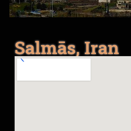
Salmās, Iran