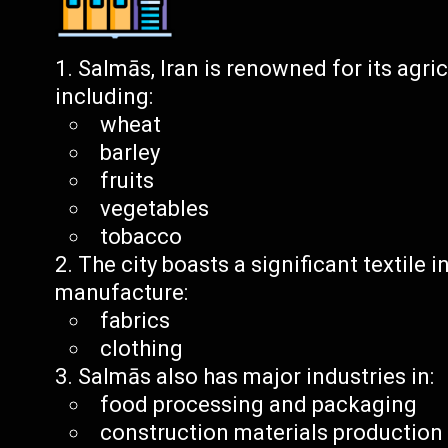
Salmās, Iran is renowned for its agri
including:
wheat
barley
fruits
vegetables
tobacco
The city boasts a significant textile 
manufacture:
fabrics
clothing
Salmās also has major industries in:
food processing and packaging
construction materials production