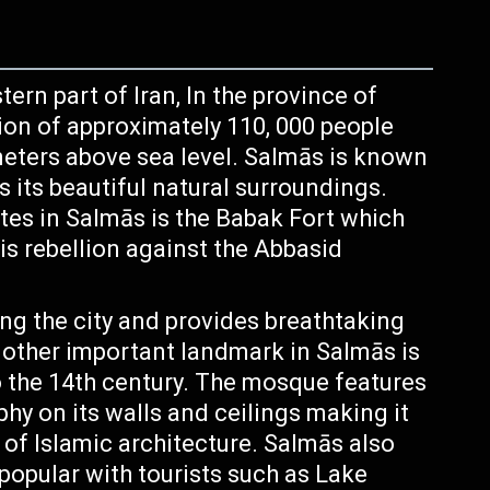
ern part of Iran, In the province of
ion of approximately 110, 000 people
 meters above sea level. Salmās is known
as its beautiful natural surroundings.
ites in Salmās is the Babak Fort which
is rebellion against the Abbasid
g the city and provides breathtaking
nother important landmark in Salmās is
the 14th century. The mosque features
aphy on its walls and ceilings making it
of Islamic architecture. Salmās also
 popular with tourists such as Lake