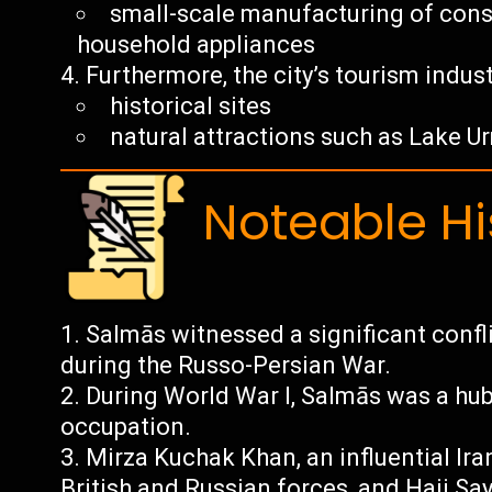
small-scale manufacturing of cons
household appliances
Furthermore, the city’s tourism indust
historical sites
natural attractions such as Lake U
Noteable Hi
Salmās witnessed a significant confl
during the Russo-Persian War.
During World War I, Salmās was a hub 
occupation.
Mirza Kuchak Khan, an influential Ira
British and Russian forces, and Hajj Sa