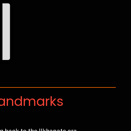
Landmarks