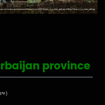
rbaijan province
0
6°F)