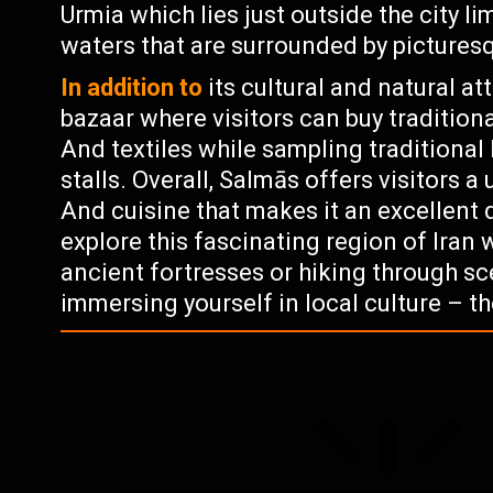
Urmia which lies just outside the city l
waters that are surrounded by picture
In addition to
its cultural and natural at
bazaar where visitors can buy traditiona
And textiles while sampling traditional 
stalls. Overall, Salmās offers visitors a 
And cuisine that makes it an excellent 
explore this fascinating region of Iran 
ancient fortresses or hiking through s
immersing yourself in local culture – t