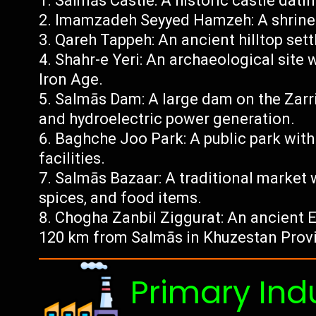
Salmās Castle: A historic castle datin
Imamzadeh Seyyed Hamzeh: A shrine 
Qareh Tappeh: An ancient hilltop set
Shahr-e Yeri: An archaeological site
Iron Age.
Salmās Dam: A large dam on the Zarri
and hydroelectric power generation.
Baghche Joo Park: A public park with
facilities.
Salmās Bazaar: A traditional market w
spices, and food items.
Chogha Zanbil Ziggurat: An ancient 
120 km from Salmās in Khuzestan Prov
Primary Ind