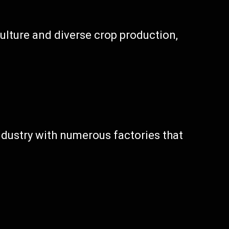
culture and diverse crop production,
industry with numerous factories that