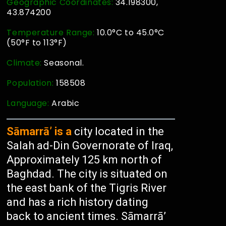
Geographic Coordinates:
34.198300,
43.874200
Temperature Range:
10.0°C to 45.0°C
(50°F to 113°F)
Climate:
Seasonal.
Population:
158508
Language:
Arabic
Sāmarrā’ is a
city located in the
Salah ad-Din Governorate of Iraq,
Approximately 125 km north of
Baghdad. The city is situated on
the east bank of the Tigris River
and has a rich history dating
back to ancient times. Sāmarrā’