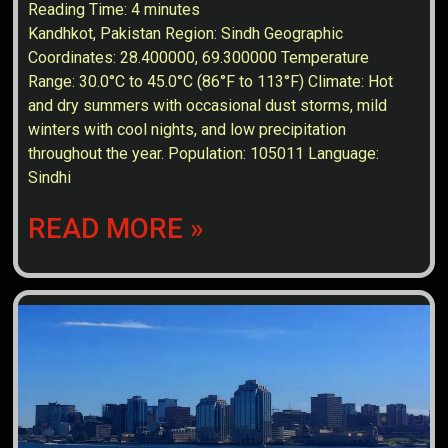
Reading Time:
4
minutes
Kandhkot, Pakistan Region: Sindh Geographic
Coordinates: 28.400000, 69.300000 Temperature
Range: 30.0°C to 45.0°C (86°F to 113°F) Climate: Hot
and dry summers with occasional dust storms, mild
winters with cool nights, and low precipitation
throughout the year. Population: 105011 Language:
Sindhi
READ MORE »