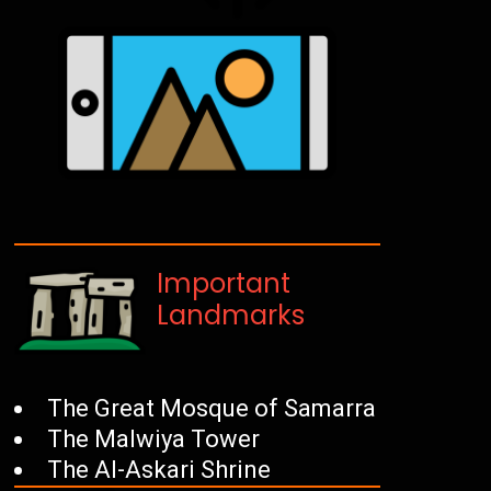
Important
Landmarks
The Great Mosque of Samarra
The Malwiya Tower
The Al-Askari Shrine