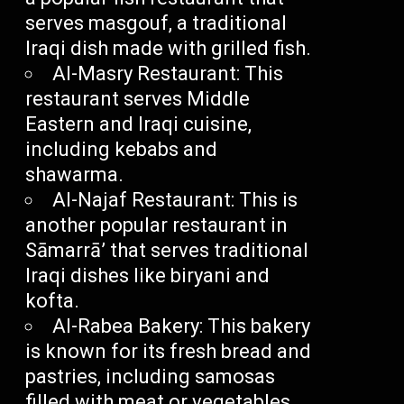
serves masgouf, a traditional
Iraqi dish made with grilled fish.
Al-Masry Restaurant: This
restaurant serves Middle
Eastern and Iraqi cuisine,
including kebabs and
shawarma.
Al-Najaf Restaurant: This is
another popular restaurant in
Sāmarrā’ that serves traditional
Iraqi dishes like biryani and
kofta.
Al-Rabea Bakery: This bakery
is known for its fresh bread and
pastries, including samosas
filled with meat or vegetables.