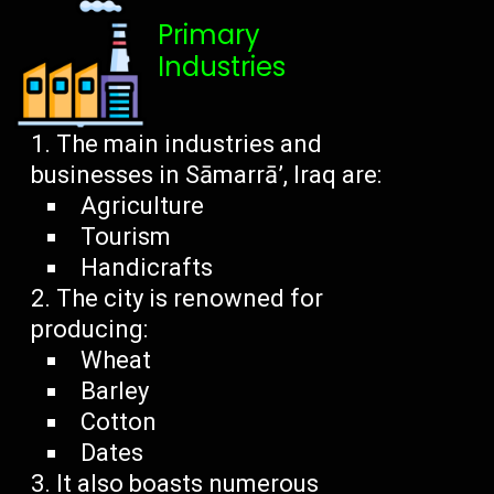
Primary
Industries
The main industries and
businesses in Sāmarrā’, Iraq are:
Agriculture
Tourism
Handicrafts
The city is renowned for
producing:
Wheat
Barley
Cotton
Dates
It also boasts numerous