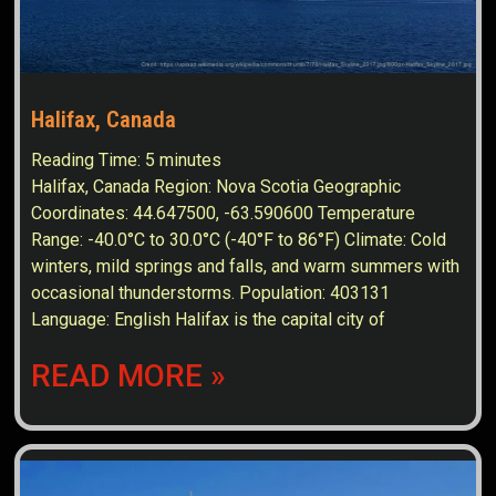
Halifax, Canada
Reading Time:
5
minutes
Halifax, Canada Region: Nova Scotia Geographic
Coordinates: 44.647500, -63.590600 Temperature
Range: -40.0°C to 30.0°C (-40°F to 86°F) Climate: Cold
winters, mild springs and falls, and warm summers with
occasional thunderstorms. Population: 403131
Language: English Halifax is the capital city of
READ MORE »