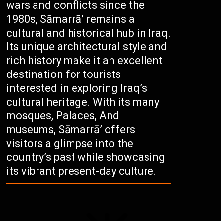
wars and conflicts since the
1980s, Sāmarrā’ remains a
cultural and historical hub in Iraq.
Its unique architectural style and
rich history make it an excellent
destination for tourists
interested in exploring Iraq’s
cultural heritage. With its many
mosques, Palaces, And
museums, Sāmarrā’ offers
visitors a glimpse into the
country’s past while showcasing
its vibrant present-day culture.