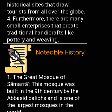
historical sites that draw
tourists from all over the globe.
Furthermore, there are many
small enterprises that create
traditional handicrafts like
pottery and weaving.
Noteable History
The Great Mosque of
Sāmarrā’: This mosque was
built in the 9th century by the
Abbasid caliphs and is one of
the largest mosques in the