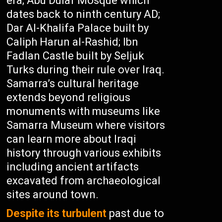
era; Abu Dulaf Mosque which
dates back to ninth century AD;
Dar Al-Khalifa Palace built by
Caliph Harun al-Rashid; Ibn
Fadlan Castle built by Seljuk
Turks during their rule over Iraq.
Samarra’s cultural heritage
extends beyond religious
monuments with museums like
Samarra Museum where visitors
can learn more about Iraqi
history through various exhibits
including ancient artifacts
excavated from archaeological
sites around town.
Despite its turbulent
past due to