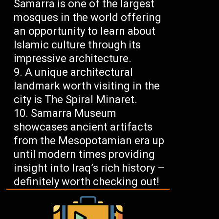
Samarra is one of the largest
mosques in the world offering
an opportunity to learn about
Islamic culture through its
impressive architecture.
A unique architectural
landmark worth visiting in the
city is The Spiral Minaret.
Samarra Museum
showcases ancient artifacts
from the Mesopotamian era up
until modern times providing
insight into Iraq’s rich history –
definitely worth checking out!