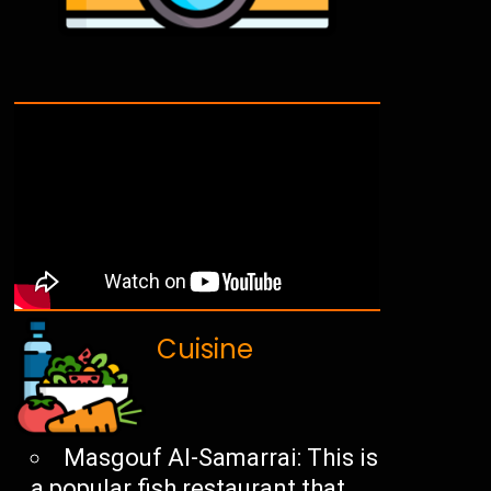
Cuisine
Masgouf Al-Samarrai: This is
a popular fish restaurant that