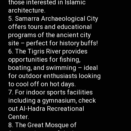
those interested in Islamic
architecture.
Samarra Archaeological City
offers tours and educational
programs of the ancient city
site – perfect for history buffs!
The Tigris River provides
opportunities for fishing,
boating, and swimming – ideal
for outdoor enthusiasts looking
to cool off on hot days.
For indoor sports facilities
including a gymnasium, check
out Al-Hadra Recreational
Center.
The Great Mosque of