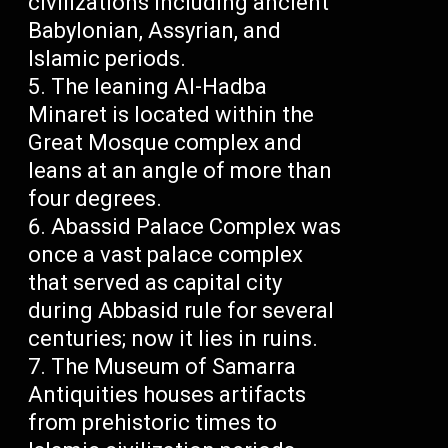
civilizations including ancient
Babylonian, Assyrian, and
Islamic periods.
The leaning Al-Hadba
Minaret is located within the
Great Mosque complex and
leans at an angle of more than
four degrees.
Abassid Palace Complex was
once a vast palace complex
that served as capital city
during Abbasid rule for several
centuries; now it lies in ruins.
The Museum of Samarra
Antiquities houses artifacts
from prehistoric times to