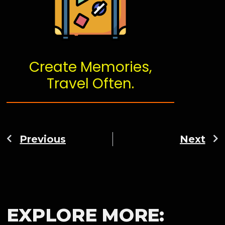
Create Memories,
Travel Often.
Previous
Next
EXPLORE MORE: