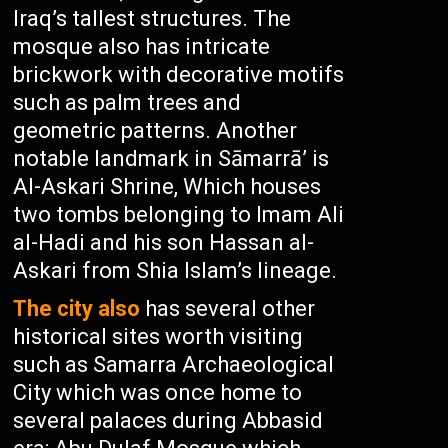
Iraq’s tallest structures. The
mosque also has intricate
brickwork with decorative motifs
such as palm trees and
geometric patterns. Another
notable landmark in Sāmarrā’ is
Al-Askari Shrine, Which houses
two tombs belonging to Imam Ali
al-Hadi and his son Hassan al-
Askari from Shia Islam’s lineage.
The city also
has several other
historical sites worth visiting
such as Samarra Archaeological
City which was once home to
several palaces during Abbasid