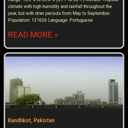
climate with high humidity and rainfall throughout the
year, but with drier periods from May to September.
Population: 131626 Language: Portuguese
READ MORE »
Kandhkot, Pakistan