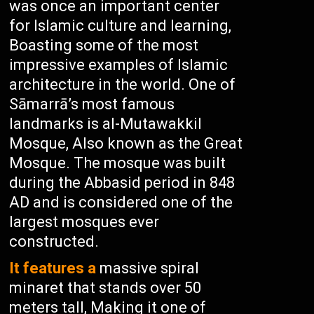
was once an important center
for Islamic culture and learning,
Boasting some of the most
impressive examples of Islamic
architecture in the world. One of
Sāmarrā’s most famous
landmarks is al-Mutawakkil
Mosque, Also known as the Great
Mosque. The mosque was built
during the Abbasid period in 848
AD and is considered one of the
largest mosques ever
constructed.
It features a
massive spiral
minaret that stands over 50
meters tall, Making it one of