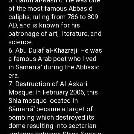
Harun al-Rashid: He was one
of the most famous Abbasid
caliphs, ruling from 786 to 809
AD, and is known for his
patronage of art, literature, and
science.
Abu Dulaf al-Khazraji: He was
a famous Arab poet who lived
in Sāmarrā’ during the Abbasid
era.
Destruction of Al-Askari
Mosque: In February 2006, this
Shia mosque located in
Sāmarrā’ became a target of
bombing which destroyed its
dome resulting into sectarian