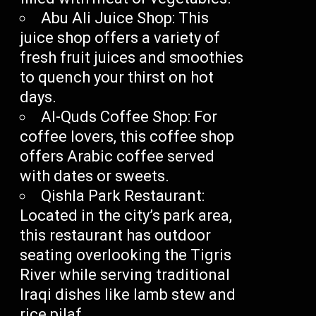
Abu Ali Juice Shop: This
juice shop offers a variety of
fresh fruit juices and smoothies
to quench your thirst on hot
days.
Al-Quds Coffee Shop: For
coffee lovers, this coffee shop
offers Arabic coffee served
with dates or sweets.
Qishla Park Restaurant:
Located in the city’s park area,
this restaurant has outdoor
seating overlooking the Tigris
River while serving traditional
Iraqi dishes like lamb stew and
rice pilaf.