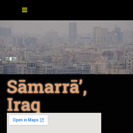
Sāmarrā’,
Iraq