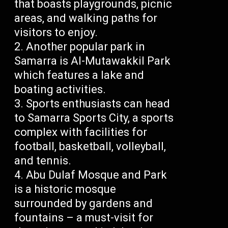
that boasts playgrounds, picnic
areas, and walking paths for
visitors to enjoy.
Another popular park in
Samarra is Al-Mutawakkil Park
which features a lake and
boating activities.
Sports enthusiasts can head
to Samarra Sports City, a sports
complex with facilities for
football, basketball, volleyball,
and tennis.
Abu Dulaf Mosque and Park
is a historic mosque
surrounded by gardens and
fountains – a must-visit for