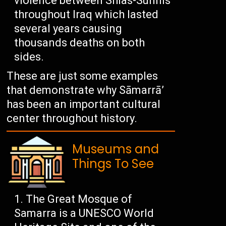
violence between Shias-Sunnis
throughout Iraq which lasted
several years causing
thousands deaths on both
sides.
These are just some examples
that demonstrate why Sāmarrā’
has been an important cultural
center throughout history.
Museums and
Things To See
The Great Mosque of
Samarra is a UNESCO World