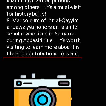
Islamic civilization periods
among others – it’s a must-visit
for history buffs!
Mausoleum of Ibn al-Qayyim
al-Jawziyya honors an Islamic
scholar who lived in Samarra
during Abbasid rule – it’s worth
visiting to learn more about his
life and contributions to Islam.