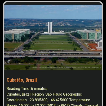
Cubatão, Brazil
Reading Time:
6
minutes
Cubatão, Brazil Region: São Paulo Geographic
Coordinates: -23.895300, -46.425600 Temperature
Range: 15.0°C to 30.0°C (59°F to 86°F) Climate: Tropical