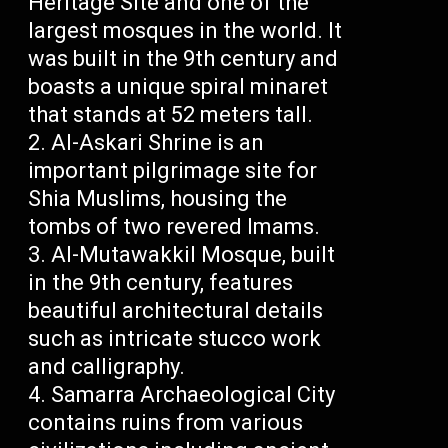
Heritage Site and one of the
largest mosques in the world. It
was built in the 9th century and
boasts a unique spiral minaret
that stands at 52 meters tall.
Al-Askari Shrine is an
important pilgrimage site for
Shia Muslims, housing the
tombs of two revered Imams.
Al-Mutawakkil Mosque, built
in the 9th century, features
beautiful architectural details
such as intricate stucco work
and calligraphy.
Samarra Archaeological City
contains ruins from various