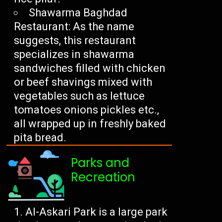
Shawarma Baghdad
Restaurant: As the name
suggests, this restaurant
specializes in shawarma
sandwiches filled with chicken
or beef shavings mixed with
vegetables such as lettuce
tomatoes onions pickles etc.,
all wrapped up in freshly baked
pita bread.
Parks and
Recreation
Al-Askari Park is a large park