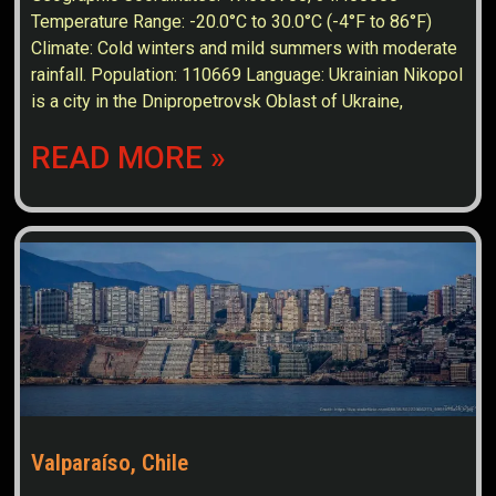
Temperature Range: -20.0°C to 30.0°C (-4°F to 86°F)
Climate: Cold winters and mild summers with moderate
rainfall. Population: 110669 Language: Ukrainian Nikopol
is a city in the Dnipropetrovsk Oblast of Ukraine,
READ MORE »
Valparaíso, Chile