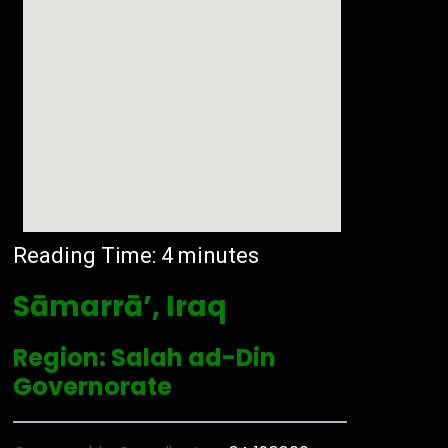
Reading Time:
4
minutes
Sāmarrā’, Iraq
Region: Salah ad-Din
Governorate