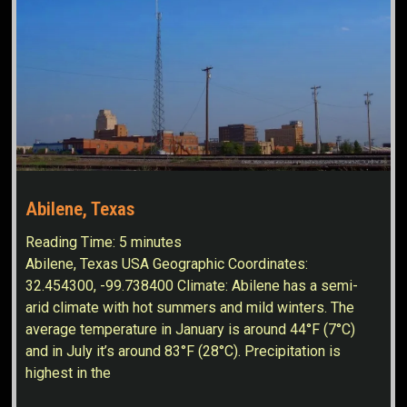
Abilene, Texas
Reading Time:
5
minutes
Abilene, Texas USA Geographic Coordinates:
32.454300, -99.738400 Climate: Abilene has a semi-
arid climate with hot summers and mild winters. The
average temperature in January is around 44°F (7°C)
and in July it’s around 83°F (28°C). Precipitation is
highest in the