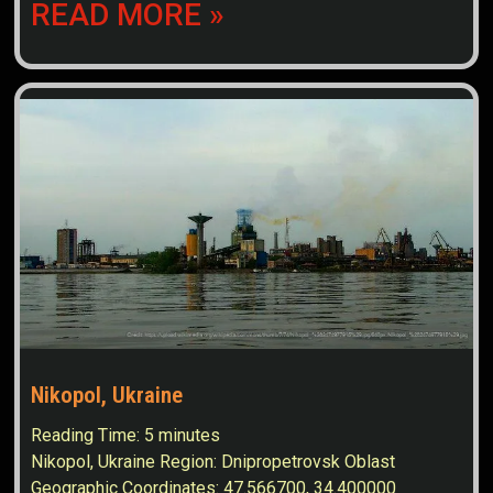
READ MORE »
Nikopol, Ukraine
Reading Time:
5
minutes
Nikopol, Ukraine Region: Dnipropetrovsk Oblast
Geographic Coordinates: 47.566700, 34.400000