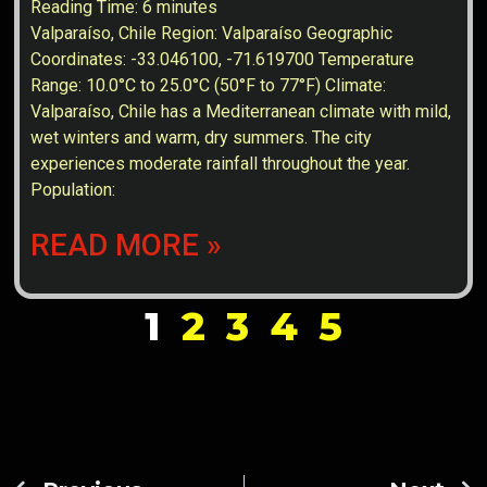
Reading Time:
6
minutes
Valparaíso, Chile Region: Valparaíso Geographic
Coordinates: -33.046100, -71.619700 Temperature
Range: 10.0°C to 25.0°C (50°F to 77°F) Climate:
Valparaíso, Chile has a Mediterranean climate with mild,
wet winters and warm, dry summers. The city
experiences moderate rainfall throughout the year.
Population:
READ MORE »
1
2
3
4
5