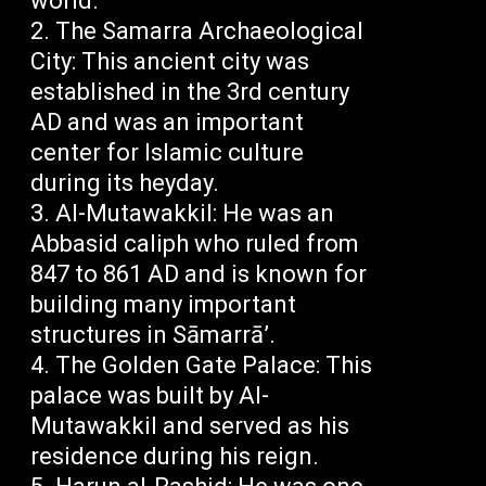
world.
The Samarra Archaeological
City: This ancient city was
established in the 3rd century
AD and was an important
center for Islamic culture
during its heyday.
Al-Mutawakkil: He was an
Abbasid caliph who ruled from
847 to 861 AD and is known for
building many important
structures in Sāmarrā’.
The Golden Gate Palace: This
palace was built by Al-
Mutawakkil and served as his
residence during his reign.