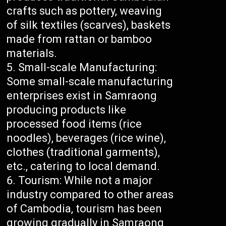
crafts such as pottery, weaving
of silk textiles (scarves), baskets
made from rattan or bamboo
materials.
Small-scale Manufacturing:
Some small-scale manufacturing
enterprises exist in Samraong
producing products like
processed food items (rice
noodles), beverages (rice wine),
clothes (traditional garments),
etc., catering to local demand.
Tourism: While not a major
industry compared to other areas
of Cambodia, tourism has been
growing gradually in Samraong