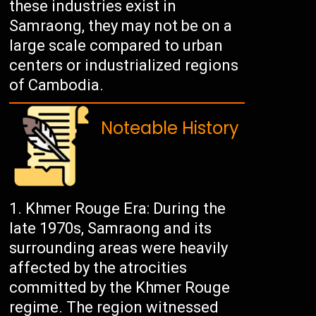
these industries exist in
Samraong, they may not be on a
large scale compared to urban
centers or industrialized regions
of Cambodia.
Noteable History
Khmer Rouge Era: During the
late 1970s, Samraong and its
surrounding areas were heavily
affected by the atrocities
committed by the Khmer Rouge
regime. The region witnessed