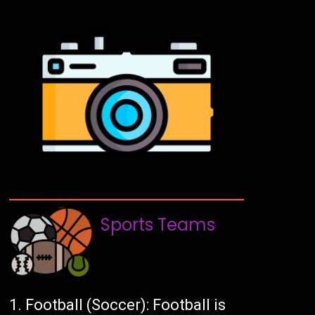
Sports Teams
Football (Soccer): Football is