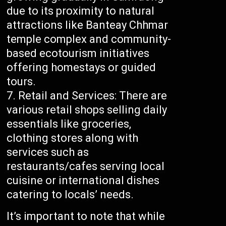
due to its proximity to natural
attractions like Banteay Chhmar
temple complex and community-
based ecotourism initiatives
offering homestays or guided
tours.
Retail and Services: There are
various retail shops selling daily
essentials like groceries,
clothing stores along with
services such as
restaurants/cafes serving local
cuisine or international dishes
catering to locals’ needs.
It’s important to note that while