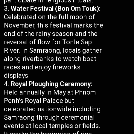
participate in religious rituals.
Water Festival (Bon Om Touk):
Celebrated on the full moon of
November, this festival marks the
end of the rainy season and the
reversal of flow for Tonle Sap
River. In Samraong, locals gather
along riverbanks to watch boat
races and enjoy fireworks
displays.
Royal Ploughing Ceremony:
Held annually in May at Phnom
Penh’s Royal Palace but
celebrated nationwide including
Samraong through ceremonial
events at local temples or fields.