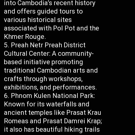
into Cambodia’s recent history
and offers guided tours to
various historical sites
associated with Pol Pot and the
Khmer Rouge.
Preah Netr Preah District
Cultural Center: A community-
based initiative promoting
traditional Cambodian arts and
crafts through workshops,
exhibitions, and performances.
Phnom Kulen National Park:
Known for its waterfalls and
ancient temples like Prasat Krau
Romeas and Prasat Damrei Krap;
it also has beautiful hiking trails