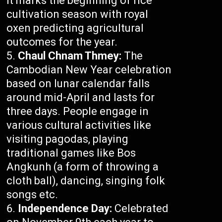
It marks the beginning of rice
cultivation season with royal
oxen predicting agricultural
outcomes for the year.
Chaul Chnam Thmey:
The
Cambodian New Year celebration
based on lunar calendar falls
around mid-April and lasts for
three days. People engage in
various cultural activities like
visiting pagodas, playing
traditional games like Bos
Angkunh (a form of throwing a
cloth ball), dancing, singing folk
songs etc.
Independence Day:
Celebrated