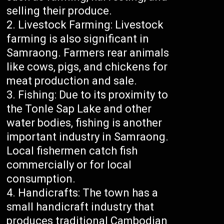
selling their produce.
Livestock Farming: Livestock
farming is also significant in
Samraong. Farmers rear animals
like cows, pigs, and chickens for
meat production and sale.
Fishing: Due to its proximity to
the Tonle Sap Lake and other
water bodies, fishing is another
important industry in Samraong.
Local fishermen catch fish
commercially or for local
consumption.
Handicrafts: The town has a
small handicraft industry that
produces traditional Cambodian