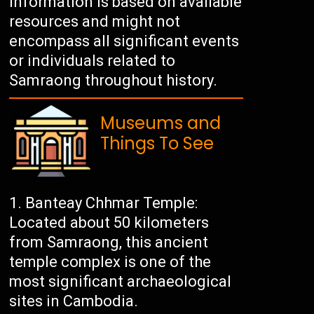
information is based on available
resources and might not
encompass all significant events
or individuals related to
Samraong throughout history.
Museums and
Things To See
Banteay Chhmar Temple:
Located about 50 kilometers
from Samraong, this ancient
temple complex is one of the
most significant archaeological
sites in Cambodia.