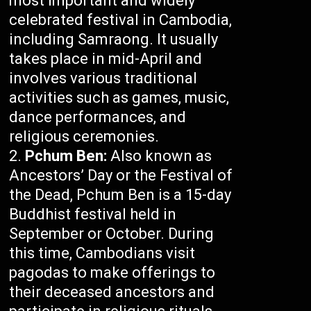
most important and widely
celebrated festival in Cambodia,
including Samraong. It usually
takes place in mid-April and
involves various traditional
activities such as games, music,
dance performances, and
religious ceremonies.
Pchum Ben:
Also known as
Ancestors’ Day or the Festival of
the Dead, Pchum Ben is a 15-day
Buddhist festival held in
September or October. During
this time, Cambodians visit
pagodas to make offerings to
their deceased ancestors and