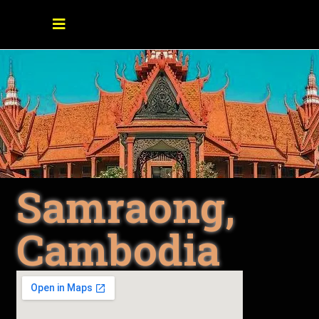
Samraong,
Cambodia