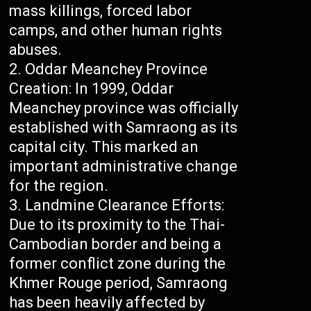
mass killings, forced labor
camps, and other human rights
abuses.
Oddar Meanchey Province
Creation: In 1999, Oddar
Meanchey province was officially
established with Samraong as its
capital city. This marked an
important administrative change
for the region.
Landmine Clearance Efforts:
Due to its proximity to the Thai-
Cambodian border and being a
former conflict zone during the
Khmer Rouge period, Samraong
has been heavily affected by