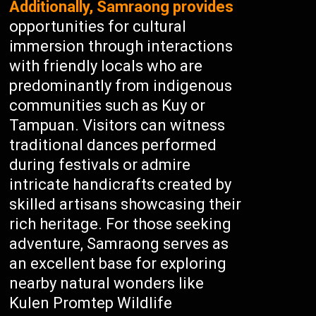
Additionally, Samraong provides
opportunities for cultural
immersion through interactions
with friendly locals who are
predominantly from indigenous
communities such as Kuy or
Tampuan. Visitors can witness
traditional dances performed
during festivals or admire
intricate handicrafts created by
skilled artisans showcasing their
rich heritage. For those seeking
adventure, Samraong serves as
an excellent base for exploring
nearby natural wonders like
Kulen Promtep Wildlife