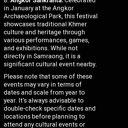
Angkor Sankranta:
Celebrated
in January at the Angkor
Archaeological Park, this festival
showcases traditional Khmer
culture and heritage through
various performances, games,
and exhibitions. While not
directly in Samraong, it is a
significant cultural event nearby.
Please note that some of these
events may vary in terms of
dates and scale from year to
year. It’s always advisable to
double-check specific dates and
locations before planning to
attend any cultural events or