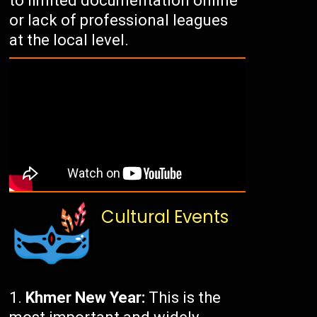
to limited documentation online
or lack of professional leagues
at the local level.
Cultural Events
Khmer New Year:
This is the