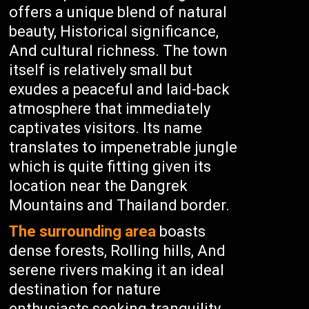
offers a unique blend of natural
beauty, Historical significance,
And cultural richness. The town
itself is relatively small but
exudes a peaceful and laid-back
atmosphere that immediately
captivates visitors. Its name
translates to impenetrable jungle
which is quite fitting given its
location near the Dangrek
Mountains and Thailand border.
The surrounding area
boasts
dense forests, Rolling hills, And
serene rivers making it an ideal
destination for nature
enthusiasts seeking tranquility