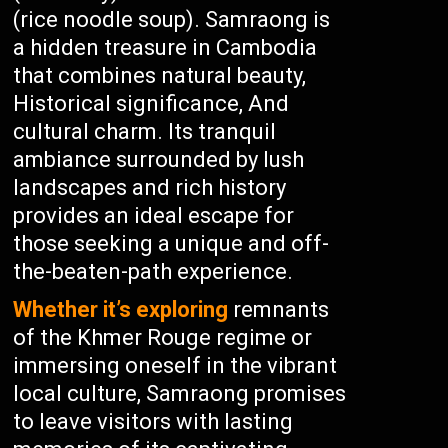
(rice noodle soup). Samraong is
a hidden treasure in Cambodia
that combines natural beauty,
Historical significance, And
cultural charm. Its tranquil
ambiance surrounded by lush
landscapes and rich history
provides an ideal escape for
those seeking a unique and off-
the-beaten-path experience.
Whether it’s exploring
remnants
of the Khmer Rouge regime or
immersing oneself in the vibrant
local culture, Samraong promises
to leave visitors with lasting