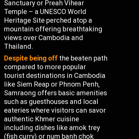
Sanctuary or Preah Vihear
Temple – a UNESCO World
Heritage Site perched atop a
mountain offering breathtaking
views over Cambodia and
Thailand.
Despite being off
the beaten path
compared to more popular
tourist destinations in Cambodia
like Siem Reap or Phnom Penh,
Samraong offers basic amenities
such as guesthouses and local
eateries where visitors can savor
authentic Khmer cuisine
including dishes like amok trey
(fish curry) or num banh chok