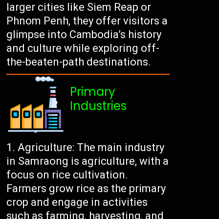
larger cities like Siem Reap or
Phnom Penh, they offer visitors a
glimpse into Cambodia’s history
and culture while exploring off-
the-beaten-path destinations.
Primary
Industries
Agriculture: The main industry
in Samraong is agriculture, with a
focus on rice cultivation.
Farmers grow rice as the primary
crop and engage in activities
such as farming, harvesting, and