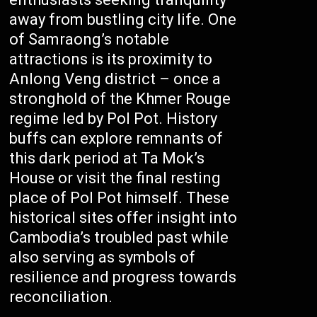
away from bustling city life. One
of Samraong’s notable
attractions is its proximity to
Anlong Veng district – once a
stronghold of the Khmer Rouge
regime led by Pol Pot. History
buffs can explore remnants of
this dark period at Ta Mok’s
House or visit the final resting
place of Pol Pot himself. These
historical sites offer insight into
Cambodia’s troubled past while
also serving as symbols of
resilience and progress towards
reconciliation.