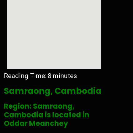
Reading Time:
8
minutes
Samraong, Cambodia
Region: Samraong,
Cambodia is located in
Oddar Meanchey