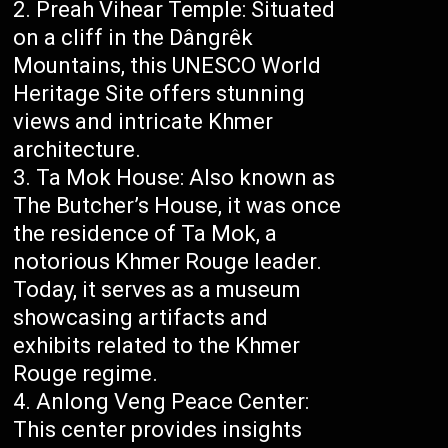
Preah Vihear Temple: Situated
on a cliff in the Dângrêk
Mountains, this UNESCO World
Heritage Site offers stunning
views and intricate Khmer
architecture.
Ta Mok House: Also known as
The Butcher’s House, it was once
the residence of Ta Mok, a
notorious Khmer Rouge leader.
Today, it serves as a museum
showcasing artifacts and
exhibits related to the Khmer
Rouge regime.
Anlong Veng Peace Center:
This center provides insights