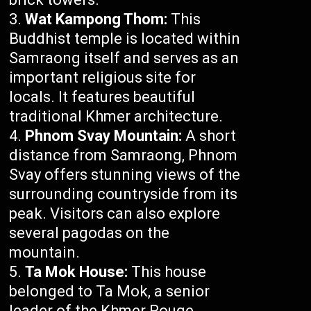
Wat Kampong Thom:
This
Buddhist temple is located within
Samraong itself and serves as an
important religious site for
locals. It features beautiful
traditional Khmer architecture.
Phnom Svay Mountain:
A short
distance from Samraong, Phnom
Svay offers stunning views of the
surrounding countryside from its
peak. Visitors can also explore
several pagodas on the
mountain.
Ta Mok House:
This house
belonged to Ta Mok, a senior
leader of the Khmer Rouge