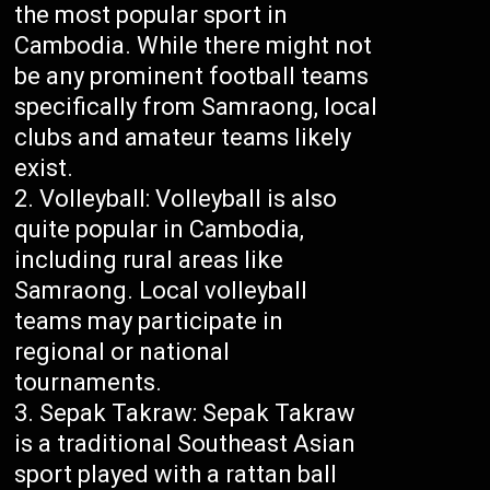
the most popular sport in
Cambodia. While there might not
be any prominent football teams
specifically from Samraong, local
clubs and amateur teams likely
exist.
Volleyball: Volleyball is also
quite popular in Cambodia,
including rural areas like
Samraong. Local volleyball
teams may participate in
regional or national
tournaments.
Sepak Takraw: Sepak Takraw
is a traditional Southeast Asian
sport played with a rattan ball