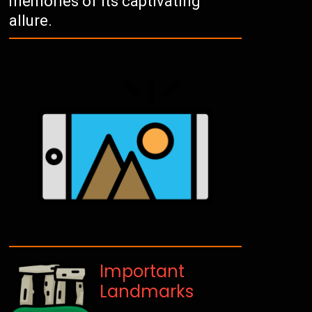
memories of its captivating
allure.
Important
Landmarks