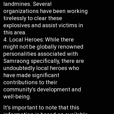
landmines. Several
organizations have been working
tirelessly to clear these
explosives and assist victims in
this area.
Local Heroes: While there
might not be globally renowned
personalities associated with
Samraong specifically, there are
undoubtedly local heroes who
have made significant
contributions to their
community’s development and
well-being.
It’s important to note that this