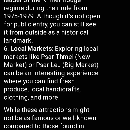
regime during their rule from
1975-1979. Although it’s not open
for public entry, you can still see
it from outside as a historical
landmark.
Local Markets:
Exploring local
markets like Psar Thmei (New
Market) or Psar Leu (Big Market)
can be an interesting experience
where you can find fresh
produce, local handicrafts,
clothing, and more.
While these attractions might
not be as famous or well-known
compared to those found in