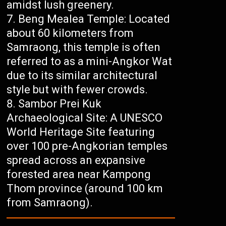
amidst lush greenery.
Beng Mealea Temple: Located
about 60 kilometers from
Samraong, this temple is often
referred to as a mini-Angkor Wat
due to its similar architectural
style but with fewer crowds.
Sambor Prei Kuk
Archaeological Site: A UNESCO
World Heritage Site featuring
over 100 pre-Angkorian temples
spread across an expansive
forested area near Kampong
Thom province (around 100 km
from Samraong).