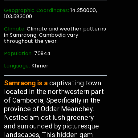
Geographic Coordinates:
14.250000,
103.583000
Climate:
Climate and weather patterns
in Samraong, Cambodia vary
throughout the year.
Population:
70944
Language:
Khmer
Samraong is a
captivating town
located in the northwestern part
of Cambodia, Specifically in the
province of Oddar Meanchey.
Nestled amidst lush greenery
and surrounded by picturesque
landscapes, This hidden gem