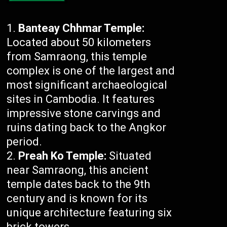
Banteay Chhmar Temple:
Located about 50 kilometers
from Samraong, this temple
complex is one of the largest and
most significant archaeological
sites in Cambodia. It features
impressive stone carvings and
ruins dating back to the Angkor
period.
Preah Ko Temple:
Situated
near Samraong, this ancient
temple dates back to the 9th
century and is known for its
unique architecture featuring six
brick towers.