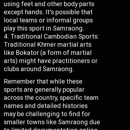
using feet and other body parts
except hands. It’s possible that
local teams or informal groups
play this sport in Samraong.
Traditional Cambodian Sports:
Traditional Khmer martial arts
like Bokator (a form of martial
arts) might have practitioners or
clubs around Samraong.
Remember that while these
sports are generally popular
across the country, specific team
names and detailed histories
may be challenging to find for
smaller towns like Samraong due