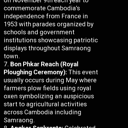
on November 9th each year to
commemorate Cambodia’s
independence from France in
1953 with parades organized by
schools and government
institutions showcasing patriotic
displays throughout Samraong
town.
Bon Phkar Reach (Royal
Ploughing Ceremony):
This event
usually occurs during May where
farmers plow fields using royal
oxen symbolizing an auspicious
start to agricultural activities
across Cambodia including
Samraong.