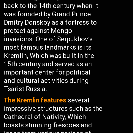
back to the 14th century when it
was founded by Grand Prince
Dmitry Donskoy as a fortress to
protect against Mongol
invasions. One of Serpukhov’s
most famous landmarks is its
Kremlin, Which was built in the
15th century and served as an
important center for political
and cultural activities during
Tsarist Russia.
The Kremlin features
several
impressive structures such as the
Cathedral of Nativity, Which
boasts stunning frescoes and