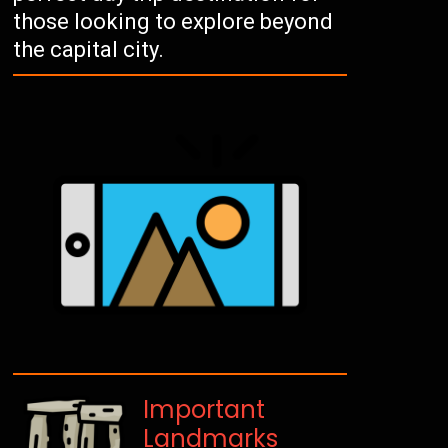
those looking to explore beyond
the capital city.
Important
Landmarks