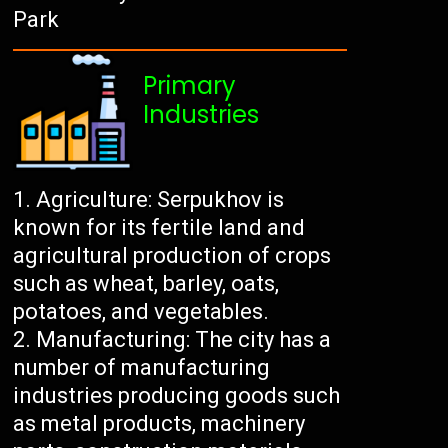
Park
Primary
Industries
Agriculture: Serpukhov is
known for its fertile land and
agricultural production of crops
such as wheat, barley, oats,
potatoes, and vegetables.
Manufacturing: The city has a
number of manufacturing
industries producing goods such
as metal products, machinery