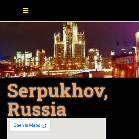
Serpukhov,
Russia