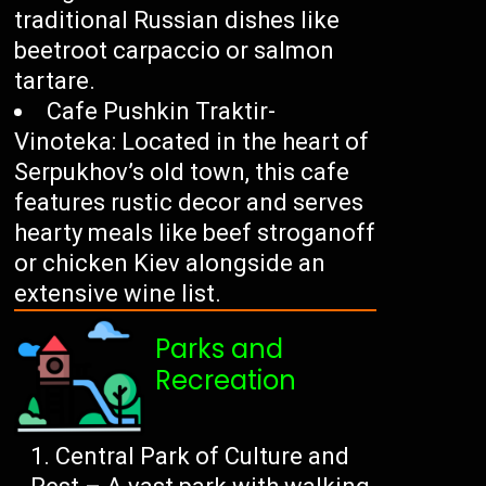
traditional Russian dishes like
beetroot carpaccio or salmon
tartare.
Cafe Pushkin Traktir-
Vinoteka: Located in the heart of
Serpukhov’s old town, this cafe
features rustic decor and serves
hearty meals like beef stroganoff
or chicken Kiev alongside an
extensive wine list.
Parks and
Recreation
Central Park of Culture and