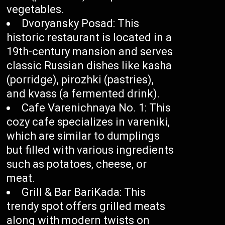
vegetables.
Dvoryansky Posad: This
historic restaurant is located in a
19th-century mansion and serves
classic Russian dishes like kasha
(porridge), pirozhki (pastries),
and kvass (a fermented drink).
Cafe Varenichnaya No. 1: This
cozy cafe specializes in vareniki,
which are similar to dumplings
but filled with various ingredients
such as potatoes, cheese, or
meat.
Grill & Bar BariKada: This
trendy spot offers grilled meats
along with modern twists on