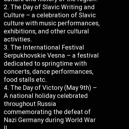
The Day of Slavic Writing and
Culture – a celebration of Slavic
culture with music performances,
exhibitions, and other cultural
activities.
The International Festival
Serpukhovskie Vesna – a festival
dedicated to springtime with
concerts, dance performances,
food stalls etc.
The Day of Victory (May 9th) –
A national holiday celebrated
throughout Russia
commemorating the defeat of
Nazi Germany during World War
II.