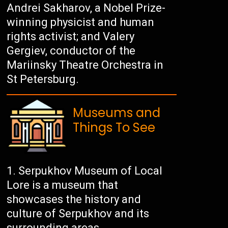
Andrei Sakharov, a Nobel Prize-
winning physicist and human
rights activist; and Valery
Gergiev, conductor of the
Mariinsky Theatre Orchestra in
St Petersburg.
Museums and
Things To See
Serpukhov Museum of Local
Lore is a museum that
showcases the history and
culture of Serpukhov and its
surrounding areas.