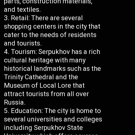
parts, construction materials,
and textiles.
Retail: There are several
shopping centers in the city that
cater to the needs of residents
and tourists.
Tourism: Serpukhov has a rich
cultural heritage with many
historical landmarks such as the
Trinity Cathedral and the
Museum of Local Lore that
attract tourists from all over
Russia.
Education: The city is home to
several universities and colleges
including Serpukhov State