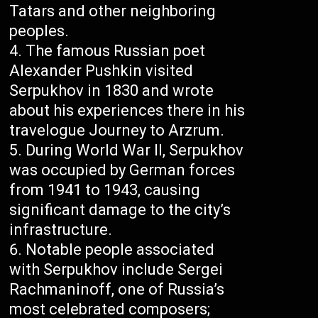
Tatars and other neighboring
peoples.
The famous Russian poet
Alexander Pushkin visited
Serpukhov in 1830 and wrote
about his experiences there in his
travelogue Journey to Arzrum.
During World War II, Serpukhov
was occupied by German forces
from 1941 to 1943, causing
significant damage to the city’s
infrastructure.
Notable people associated
with Serpukhov include Sergei
Rachmaninoff, one of Russia’s
most celebrated composers;