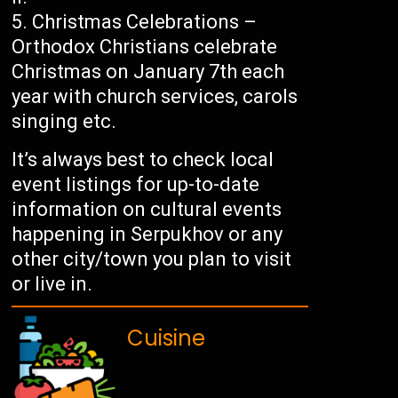
Christmas Celebrations –
Orthodox Christians celebrate
Christmas on January 7th each
year with church services, carols
singing etc.
It’s always best to check local
event listings for up-to-date
information on cultural events
happening in Serpukhov or any
other city/town you plan to visit
or live in.
Cuisine