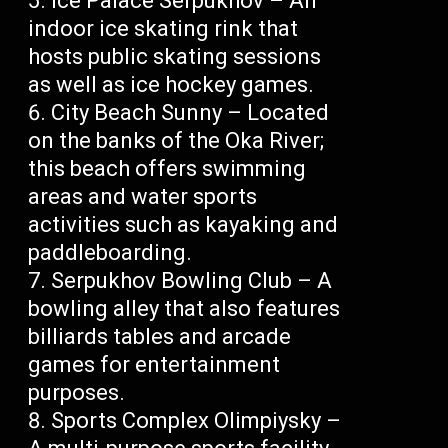
Ice Palace Serpukhov – An
indoor ice skating rink that
hosts public skating sessions
as well as ice hockey games.
City Beach Sunny – Located
on the banks of the Oka River;
this beach offers swimming
areas and water sports
activities such as kayaking and
paddleboarding.
Serpukhov Bowling Club – A
bowling alley that also features
billiards tables and arcade
games for entertainment
purposes.
Sports Complex Olimpiysky –