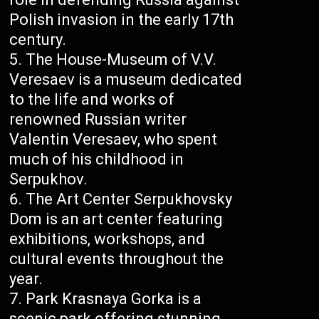
Polish invasion in the early 17th
century.
The House-Museum of V.V.
Veresaev is a museum dedicated
to the life and works of
renowned Russian writer
Valentin Veresaev, who spent
much of his childhood in
Serpukhov.
The Art Center Serpukhovsky
Dom is an art center featuring
exhibitions, workshops, and
cultural events throughout the
year.
Park Krasnaya Gorka is a
scenic park offering stunning