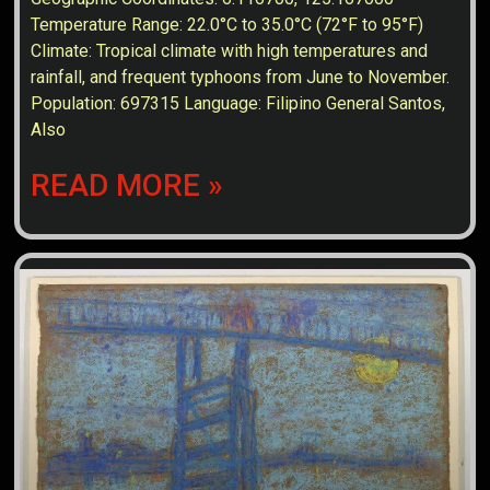
Temperature Range: 22.0°C to 35.0°C (72°F to 95°F)
Climate: Tropical climate with high temperatures and
rainfall, and frequent typhoons from June to November.
Population: 697315 Language: Filipino General Santos,
Also
READ MORE »