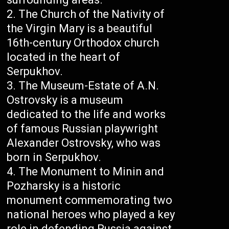
The Church of the Nativity of
the Virgin Mary is a beautiful
16th-century Orthodox church
located in the heart of
Serpukhov.
The Museum-Estate of A.N.
Ostrovsky is a museum
dedicated to the life and works
of famous Russian playwright
Alexander Ostrovsky, who was
born in Serpukhov.
The Monument to Minin and
Pozharsky is a historic
monument commemorating two
national heroes who played a key
role in defending Russia against