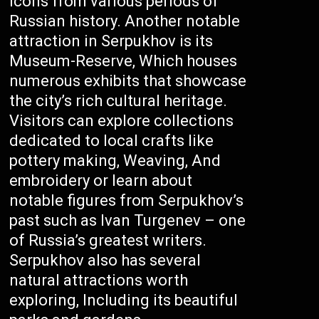
icons from various periods of
Russian history. Another notable
attraction in Serpukhov is its
Museum-Reserve, Which houses
numerous exhibits that showcase
the city’s rich cultural heritage.
Visitors can explore collections
dedicated to local crafts like
pottery making, Weaving, And
embroidery or learn about
notable figures from Serpukhov’s
past such as Ivan Turgenev – one
of Russia’s greatest writers.
Serpukhov also has several
natural attractions worth
exploring, Including its beautiful