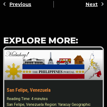
Previous
Next
EXPLORE MORE:
San Felipe, Venezuela
Reading Time:
4
minutes
San Felipe, Venezuela Region: Yaracuy Geographic