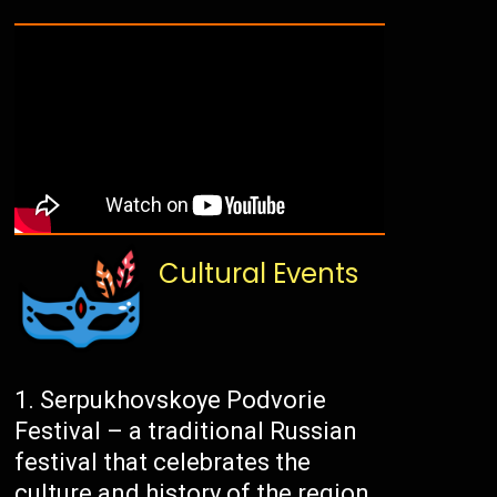
Cultural Events
Serpukhovskoye Podvorie
Festival – a traditional Russian
festival that celebrates the
culture and history of the region.