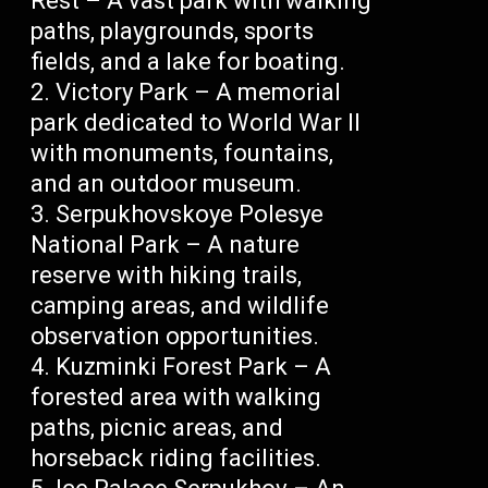
Rest – A vast park with walking
paths, playgrounds, sports
fields, and a lake for boating.
Victory Park – A memorial
park dedicated to World War II
with monuments, fountains,
and an outdoor museum.
Serpukhovskoye Polesye
National Park – A nature
reserve with hiking trails,
camping areas, and wildlife
observation opportunities.
Kuzminki Forest Park – A
forested area with walking
paths, picnic areas, and
horseback riding facilities.