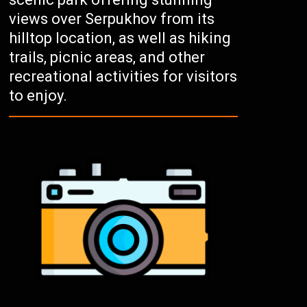
views over Serpukhov from its
hilltop location, as well as hiking
trails, picnic areas, and other
recreational activities for visitors
to enjoy.