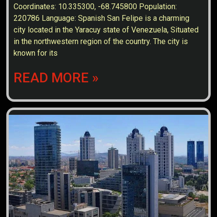
Coordinates: 10.335300, -68.745800 Population:
220786 Language: Spanish San Felipe is a charming
city located in the Yaracuy state of Venezuela, Situated
in the northwestern region of the country. The city is
known for its
READ MORE »