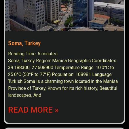
Soma, Turkey
Reading Time:
6
minutes
Soma, Turkey Region: Manisa Geographic Coordinates:
39.188300, 27.608900 Temperature Range: 10.0°C to
25.0°C (50°F to 77°F) Population: 108981 Language:
Turkish Soma is a charming town located in the Manisa
Province of Turkey, Known for its rich history, Beautiful
landscapes, And
READ MORE »