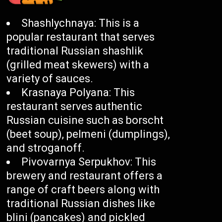
Shashlychnaya: This is a
popular restaurant that serves
traditional Russian shashlik
(grilled meat skewers) with a
variety of sauces.
Krasnaya Polyana: This
restaurant serves authentic
Russian cuisine such as borscht
(beet soup), pelmeni (dumplings),
and stroganoff.
Pivovarnya Serpukhov: This
brewery and restaurant offers a
range of craft beers along with
traditional Russian dishes like
blini (pancakes) and pickled