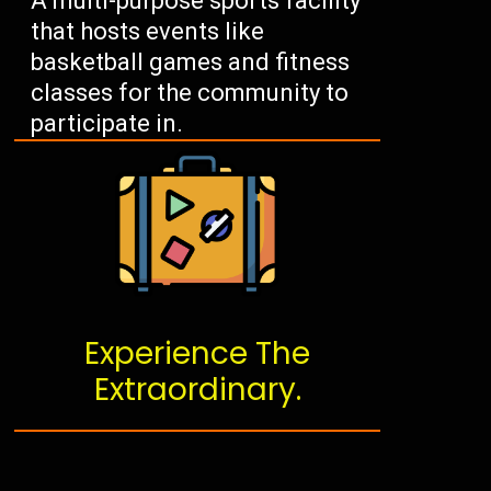
A multi-purpose sports facility
that hosts events like
basketball games and fitness
classes for the community to
participate in.
Experience The
Extraordinary.