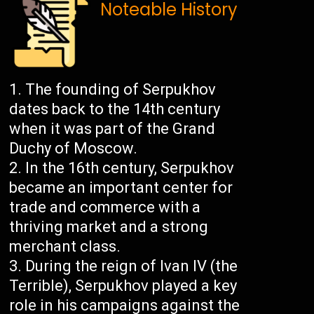
Noteable History
The founding of Serpukhov
dates back to the 14th century
when it was part of the Grand
Duchy of Moscow.
In the 16th century, Serpukhov
became an important center for
trade and commerce with a
thriving market and a strong
merchant class.
During the reign of Ivan IV (the
Terrible), Serpukhov played a key
role in his campaigns against the