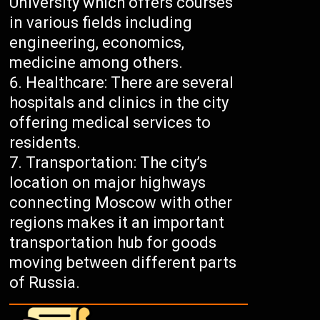
University which offers courses
in various fields including
engineering, economics,
medicine among others.
Healthcare: There are several
hospitals and clinics in the city
offering medical services to
residents.
Transportation: The city’s
location on major highways
connecting Moscow with other
regions makes it an important
transportation hub for goods
moving between different parts
of Russia.