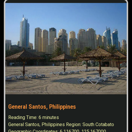
General Santos, Philippines
Reading Time:
6
minutes
General Santos, Philippines Region: South Cotabato
Geographic Coordinates: 6.116700, 125.167000