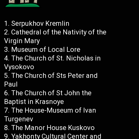
Serpukhov Kremlin
Cathedral of the Nativity of the
Virgin Mary
Museum of Local Lore
The Church of St. Nicholas in
Vysokovo
The Church of Sts Peter and
Paul
The Church of St John the
Baptist in Krasnoye
The House-Museum of Ivan
Turgenev
The Manor House Kuskovo
Yakhonty Cultural Center and