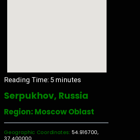
Reading Time:
5
minutes
Serpukhov, Russia
Region: Moscow Oblast
Geographic Coordinates:
54.916700,
37.400000