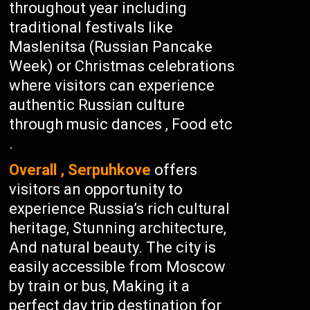
throughout year including
traditional festivals like
Maslenitsa (Russian Pancake
Week) or Christmas celebrations
where visitors can experience
authentic Russian culture
through music dances , Food etc
.
Overall , Serpuhkove
offers
visitors an opportunity to
experience Russia’s rich cultural
heritage, Stunning architecture,
And natural beauty. The city is
easily accessible from Moscow
by train or bus, Making it a
perfect day trip destination for