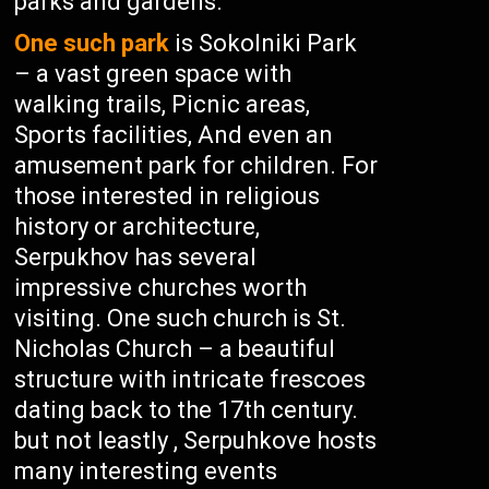
parks and gardens.
One such park
is Sokolniki Park
– a vast green space with
walking trails, Picnic areas,
Sports facilities, And even an
amusement park for children. For
those interested in religious
history or architecture,
Serpukhov has several
impressive churches worth
visiting. One such church is St.
Nicholas Church – a beautiful
structure with intricate frescoes
dating back to the 17th century.
but not leastly , Serpuhkove hosts
many interesting events