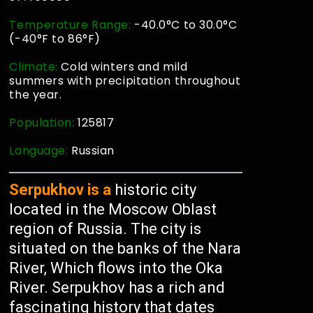
Temperature Range:
-40.0°C to 30.0°C
(-40°F to 86°F)
Climate:
Cold winters and mild
summers with precipitation throughout
the year.
Population:
125817
Language:
Russian
Serpukhov is a
historic city
located in the Moscow Oblast
region of Russia. The city is
situated on the banks of the Nara
River, Which flows into the Oka
River. Serpukhov has a rich and
fascinating history that dates