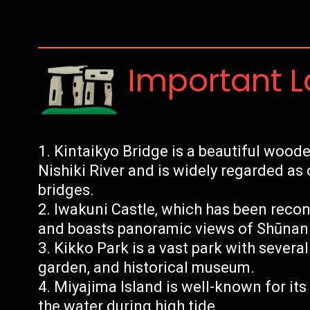
Important 
Kintaikyo Bridge is a beautiful woode
Nishiki River and is widely regarded as
bridges.
Iwakuni Castle, which has been recon
and boasts panoramic views of Shūnan
Kikko Park is a vast park with several
garden, and historical museum.
Miyajima Island is well-known for its 
the water during high tide.