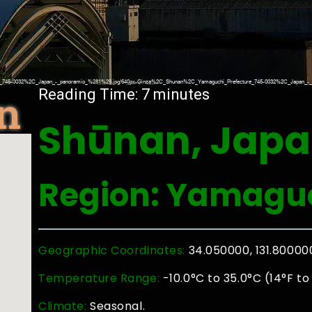
n
Reading Time:
7
minutes
Shūnan, Jap
Region: Yamaguc
Geographic Coordinates:
34.050000, 131.80000
Temperature Range:
-10.0°C to 35.0°C (14°F to
Climate:
Seasonal.