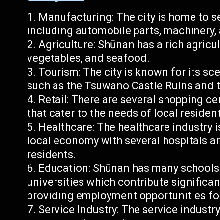
Manufacturing: The city is home to s
including automobile parts, machinery, 
Agriculture: Shūnan has a rich agricult
vegetables, and seafood.
Tourism: The city is known for its sc
such as the Tsuwano Castle Ruins and t
Retail: There are several shopping c
that cater to the needs of local resident
Healthcare: The healthcare industry is
local economy with several hospitals an
residents.
Education: Shūnan has many schools
universities which contribute significan
providing employment opportunities fo
Service Industry: The service industry