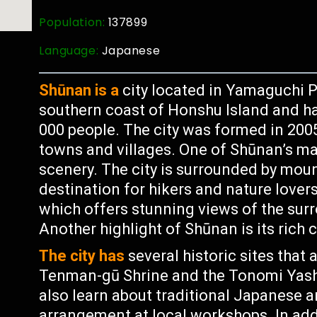
Population:
137899
Language:
Japanese
Shūnan is a
city located in Yamaguchi Pr
southern coast of Honshu Island and ha
000 people. The city was formed in 200
towns and villages. One of Shūnan’s main
scenery. The city is surrounded by moun
destination for hikers and nature lover
which offers stunning views of the sur
Another highlight of Shūnan is its rich c
The city has
several historic sites that
Tenman-gū Shrine and the Tonomi Yashi
also learn about traditional Japanese a
arrangement at local workshops. In addi