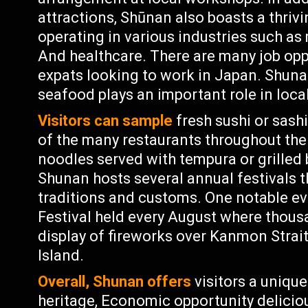
attractions, Shūnan also boasts a thri
operating in various industries such as
And healthcare. There are many job oppo
expats looking to work in Japan. Shuna
seafood plays an important role in local
Visitors can sample
fresh sushi or sash
of the many restaurants throughout the 
noodles served with tempura or grilled
Shunan hosts several annual festivals 
traditions and customs. One notable ev
Festival held every August where thous
display of fireworks over Kanmon Stra
Island.
Overall, Shunan offers
visitors a unique
heritage, Economic opportunity deliciou