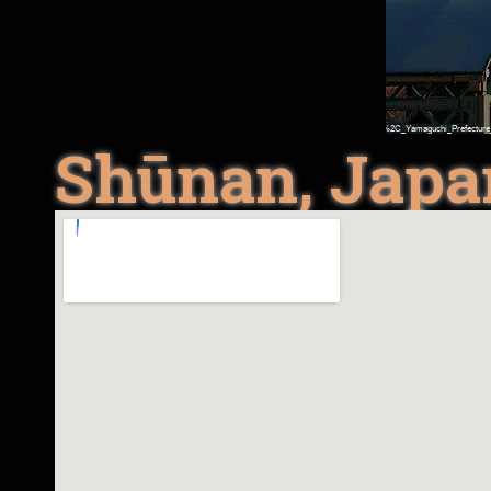
Shūnan, Japa