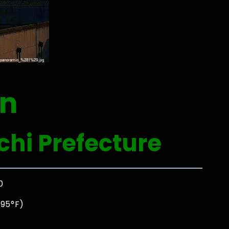
an
hi Prefecture
0
 95°F)