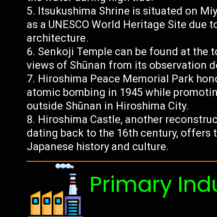
Itsukushima Shrine is situated on Mi
as a UNESCO World Heritage Site due to i
architecture.
Senkoji Temple can be found at the to
views of Shūnan from its observation d
Hiroshima Peace Memorial Park honors
atomic bombing in 1945 while promoting
outside Shūnan in Hiroshima City.
Hiroshima Castle, another reconstruc
dating back to the 16th century, offers
Japanese history and culture.
Primary Ind