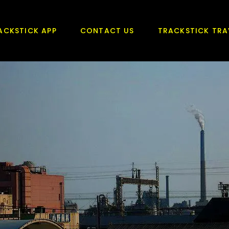
ACKSTICK APP
CONTACT US
TRACKSTICK TRA