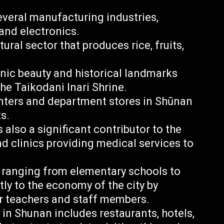
everal manufacturing industries,
and electronics.
ural sector that produces rice, fruits,
enic beauty and historical landmarks
he Taikodani Inari Shrine.
enters and department stores in Shūnan
s.
 also a significant contributor to the
d clinics providing medical services to
 ranging from elementary schools to
tly to the economy of the city by
r teachers and staff members.
 in Shunan includes restaurants, hotels,