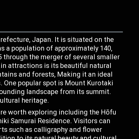
efecture, Japan. It is situated on the
s a population of approximately 140,
5 through the merger of several smaller
 attractions is its beautiful natural
tains and forests, Making it an ideal
s. One popular spot is Mount Kurotaki
rounding landscape from its summit.
ultural heritage.
 are worth exploring including the Hōfu
ki Samurai Residence. Visitors can
rts such as calligraphy and flower
tion to its natural beauty and cultural