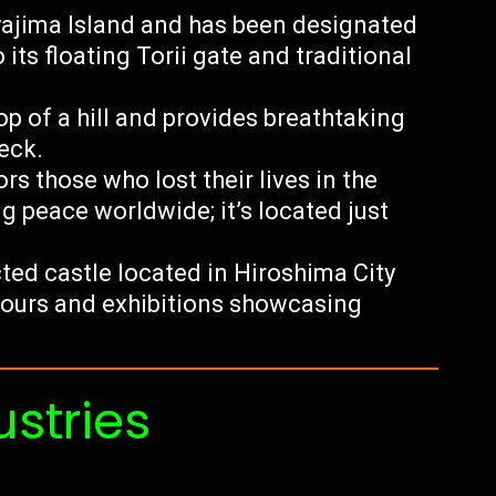
yajima Island and has been designated
ts floating Torii gate and traditional
p of a hill and provides breathtaking
eck.
 those who lost their lives in the
 peace worldwide; it’s located just
ted castle located in Hiroshima City
 tours and exhibitions showcasing
ustries