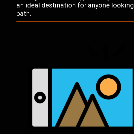
an ideal destination for anyone lookin
path.