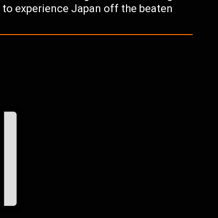
g to experience Japan off the beaten