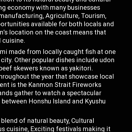
ving economy with many businesses
 manufacturing, Agriculture, Tourism,
rtunities available for both locals and
n’s location on the coast means that
 cuisine.
imi made from locally caught fish at one
city. Other popular dishes include udon
 beef skewers known as yakitori.
throughout the year that showcase local
ent is the Kanmon Strait Fireworks
ands gather to watch a spectacular
it between Honshu Island and Kyushu
 blend of natural beauty, Cultural
s cuisine, Exciting festivals making it