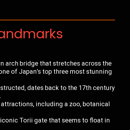
Landmarks
n arch bridge that stretches across the
 one of Japan’s top three most stunning
structed, dates back to the 17th century
.
 attractions, including a zoo, botanical
iconic Torii gate that seems to float in