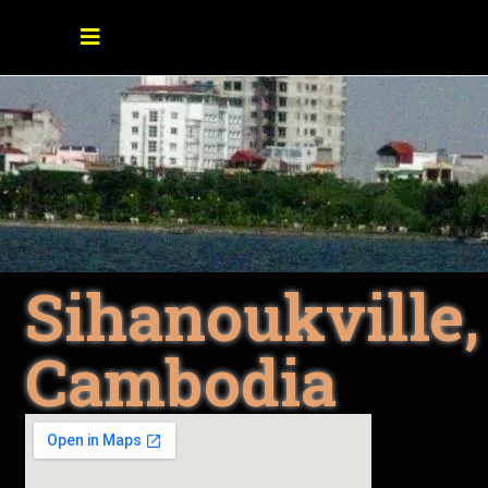
Sihanoukville,
Cambodia