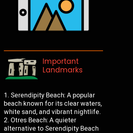
Important
Landmarks
Serendipity Beach: A popular
beach known for its clear waters,
white sand, and vibrant nightlife.
Otres Beach: A quieter
alternative to Serendipity Beach