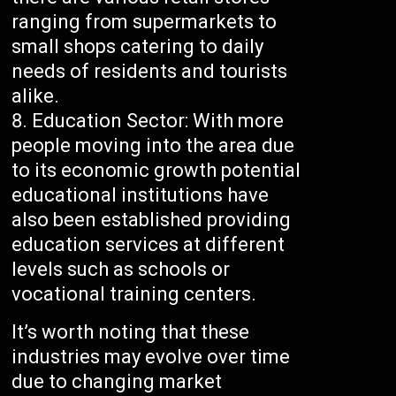
ranging from supermarkets to
small shops catering to daily
needs of residents and tourists
alike.
Education Sector: With more
people moving into the area due
to its economic growth potential
educational institutions have
also been established providing
education services at different
levels such as schools or
vocational training centers.
It’s worth noting that these
industries may evolve over time
due to changing market