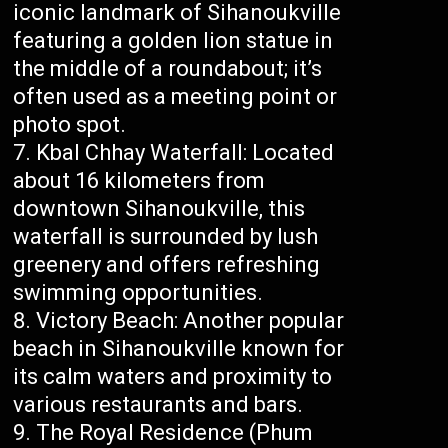
iconic landmark of Sihanoukville
featuring a golden lion statue in
the middle of a roundabout; it’s
often used as a meeting point or
photo spot.
Kbal Chhay Waterfall: Located
about 16 kilometers from
downtown Sihanoukville, this
waterfall is surrounded by lush
greenery and offers refreshing
swimming opportunities.
Victory Beach: Another popular
beach in Sihanoukville known for
its calm waters and proximity to
various restaurants and bars.
The Royal Residence (Phum