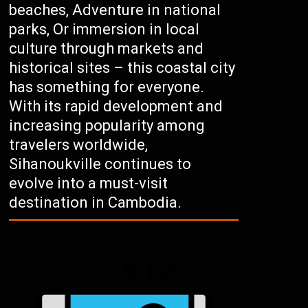
beaches, Adventure in national
parks, Or immersion in local
culture through markets and
historical sites – this coastal city
has something for everyone.
With its rapid development and
increasing popularity among
travelers worldwide,
Sihanoukville continues to
evolve into a must-visit
destination in Cambodia.