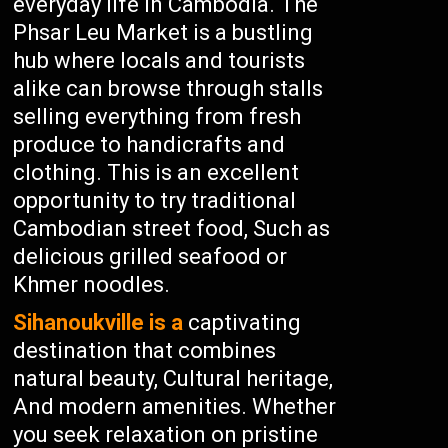
everyday life in Cambodia. The
Phsar Leu Market is a bustling
hub where locals and tourists
alike can browse through stalls
selling everything from fresh
produce to handicrafts and
clothing. This is an excellent
opportunity to try traditional
Cambodian street food, Such as
delicious grilled seafood or
Khmer noodles.
Sihanoukville is a
captivating
destination that combines
natural beauty, Cultural heritage,
And modern amenities. Whether
you seek relaxation on pristine