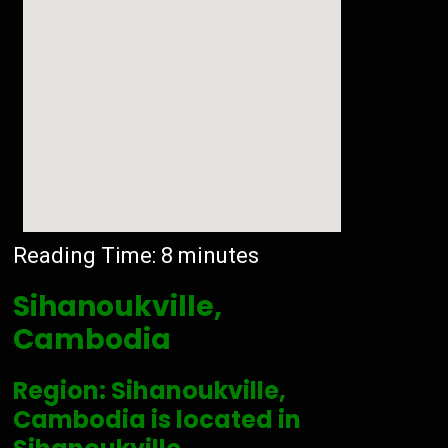
Reading Time:
8
minutes
Sihanoukville,
Cambodia
Region: Sihanoukville,
Cambodia is located in