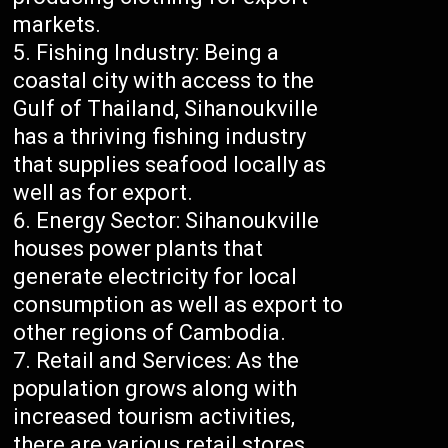
markets.
Fishing Industry: Being a
coastal city with access to the
Gulf of Thailand, Sihanoukville
has a thriving fishing industry
that supplies seafood locally as
well as for export.
Energy Sector: Sihanoukville
houses power plants that
generate electricity for local
consumption as well as export to
other regions of Cambodia.
Retail and Services: As the
population grows along with
increased tourism activities,
there are various retail stores