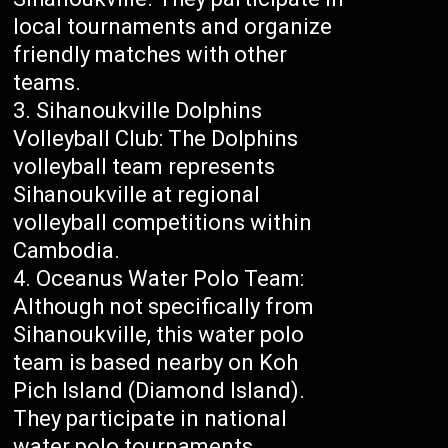
local tournaments and organize
friendly matches with other
teams.
Sihanoukville Dolphins
Volleyball Club: The Dolphins
volleyball team represents
Sihanoukville at regional
volleyball competitions within
Cambodia.
Oceanus Water Polo Team:
Although not specifically from
Sihanoukville, this water polo
team is based nearby on Koh
Pich Island (Diamond Island).
They participate in national
water polo tournaments.