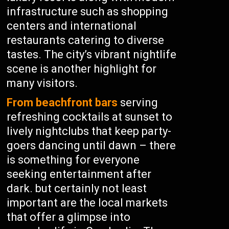
infrastructure such as shopping
centers and international
restaurants catering to diverse
tastes. The city’s vibrant nightlife
scene is another highlight for
many visitors.
From beachfront bars
serving
refreshing cocktails at sunset to
lively nightclubs that keep party-
goers dancing until dawn – there
is something for everyone
seeking entertainment after
dark. but certainly not least
important are the local markets
that offer a glimpse into