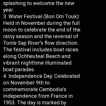
splashing to welcome the new
year.
Water Festival (Bon Om Touk):
Held in November during the full
moon to celebrate the end of the
rainy season and the reversal of
Tonle Sap River’s flow direction.
The festival includes boat races
along Ochheuteal Beach and
vibrant nighttime illuminated
boat parades.
Independence Day: Celebrated
on November 9th to
commemorate Cambodia’s
independence from France in
1953. The day is marked by