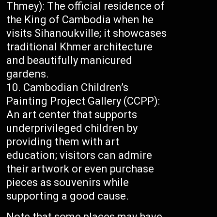
Thmey): The official residence of
the King of Cambodia when he
visits Sihanoukville; it showcases
traditional Khmer architecture
and beautifully manicured
gardens.
Cambodian Children’s
Painting Project Gallery (CCPP):
An art center that supports
underprivileged children by
providing them with art
education; visitors can admire
their artwork or even purchase
pieces as souvenirs while
supporting a good cause.
Note that some places may have