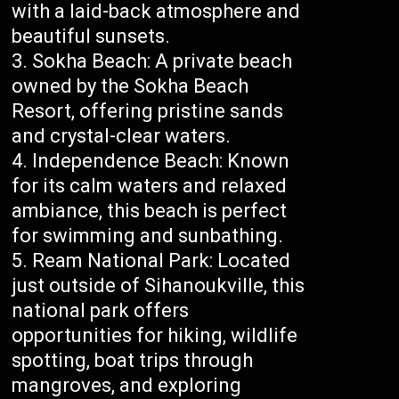
with a laid-back atmosphere and
beautiful sunsets.
Sokha Beach: A private beach
owned by the Sokha Beach
Resort, offering pristine sands
and crystal-clear waters.
Independence Beach: Known
for its calm waters and relaxed
ambiance, this beach is perfect
for swimming and sunbathing.
Ream National Park: Located
just outside of Sihanoukville, this
national park offers
opportunities for hiking, wildlife
spotting, boat trips through
mangroves, and exploring