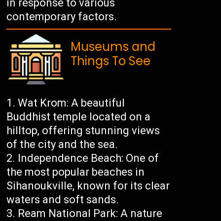
in response to various
contemporary factors.
Museums and
Things To See
Wat Krom: A beautiful
Buddhist temple located on a
hilltop, offering stunning views
of the city and the sea.
Independence Beach: One of
the most popular beaches in
Sihanoukville, known for its clear
waters and soft sands.
Ream National Park: A nature