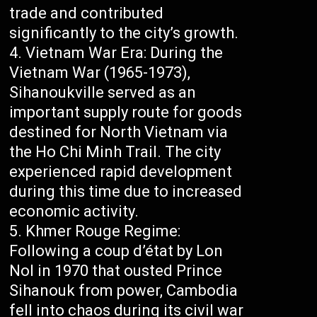
trade and contributed
significantly to the city’s growth.
Vietnam War Era: During the
Vietnam War (1965-1973),
Sihanoukville served as an
important supply route for goods
destined for North Vietnam via
the Ho Chi Minh Trail. The city
experienced rapid development
during this time due to increased
economic activity.
Khmer Rouge Regime:
Following a coup d’état by Lon
Nol in 1970 that ousted Prince
Sihanouk from power, Cambodia
fell into chaos during its civil war