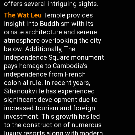
offers several intriguing sights.
The Wat Leu
Temple provides
insight into Buddhism with its
ornate architecture and serene
atmosphere overlooking the city
below. Additionally, The
Independence Square monument
pays homage to Cambodia’s
independence from French
colonial rule. In recent years,
Sihanoukville has experienced
significant development due to
increased tourism and foreign
investment. This growth has led
to the construction of numerous
luxury resorts along with modern