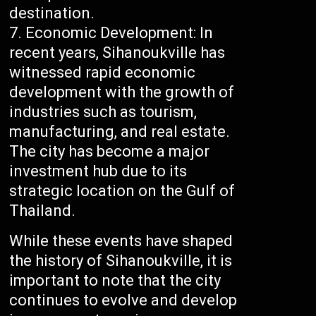
destination.
Economic Development: In
recent years, Sihanoukville has
witnessed rapid economic
development with the growth of
industries such as tourism,
manufacturing, and real estate.
The city has become a major
investment hub due to its
strategic location on the Gulf of
Thailand.
While these events have shaped
the history of Sihanoukville, it is
important to note that the city
continues to evolve and develop