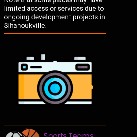
limited access or services due to
ongoing development projects in
Sihanoukville.
Sports Teams