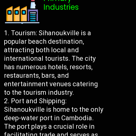
Industries
Tourism: Sihanoukville is a
popular beach destination,
attracting both local and
international tourists. The city
has numerous hotels, resorts,
restaurants, bars, and
entertainment venues catering
to the tourism industry.
Port and Shipping:
Sihanoukville is home to the only
deep-water port in Cambodia.
The port plays a crucial role in
facilitating trade and serves as