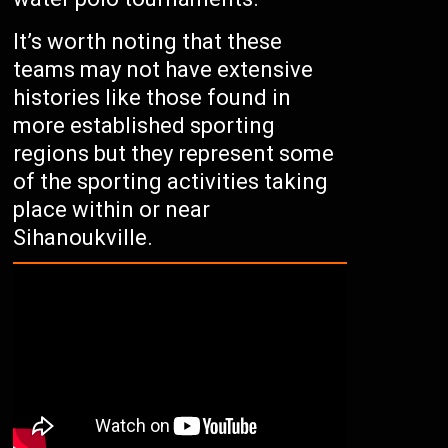
It’s worth noting that these
teams may not have extensive
histories like those found in
more established sporting
regions but they represent some
of the sporting activities taking
place within or near
Sihanoukville.