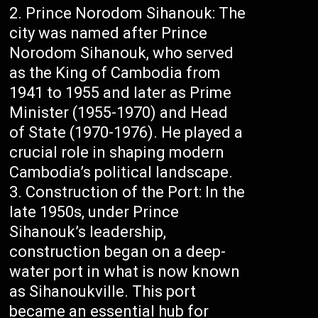
Prince Norodom Sihanouk: The
city was named after Prince
Norodom Sihanouk, who served
as the King of Cambodia from
1941 to 1955 and later as Prime
Minister (1955-1970) and Head
of State (1970-1976). He played a
crucial role in shaping modern
Cambodia’s political landscape.
Construction of the Port: In the
late 1950s, under Prince
Sihanouk’s leadership,
construction began on a deep-
water port in what is now known
as Sihanoukville. This port
became an essential hub for