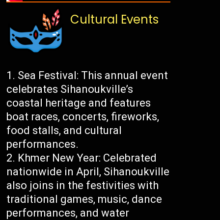
Cultural Events
Sea Festival: This annual event
celebrates Sihanoukville’s
coastal heritage and features
boat races, concerts, fireworks,
food stalls, and cultural
performances.
Khmer New Year: Celebrated
nationwide in April, Sihanoukville
also joins in the festivities with
traditional games, music, dance
performances, and water