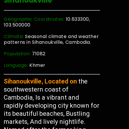
Sihanoukville
Geographic Coordinates:
10.633300,
103.500000
Climate:
Seasonal climate and weather
patterns in Sihanoukville, Cambodia.
Population:
71082
Language:
Khmer
Sihanoukville, Located on
the
southwestern coast of
Cambodia, Is a vibrant and
rapidly developing city known for
its beautiful beaches, Bustling
markets, And lively nightlife.