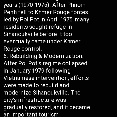
years (1970-1975). After Phnom
Penh fell to Khmer Rouge forces
led by Pol Pot in April 1975, many
residents sought refuge in
Sihanoukville before it too
eventually came under Khmer
Rouge control.
Rebuilding & Modernization:
After Pol Pot’s regime collapsed
in January 1979 following
Vietnamese intervention, efforts
were made to rebuild and
modernize Sihanoukville. The
city’s infrastructure was
gradually restored, and it became
an important tourism