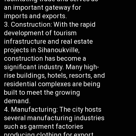
an important gateway for
imports and exports.
Construction: With the rapid
development of tourism
infrastructure and real estate
projects in Sihanoukville,
construction has become a
significant industry. Many high-
rise buildings, hotels, resorts, and
residential complexes are being
built to meet the growing
demand.
Manufacturing: The city hosts
several manufacturing industries
such as garment factories
producing clothing for export