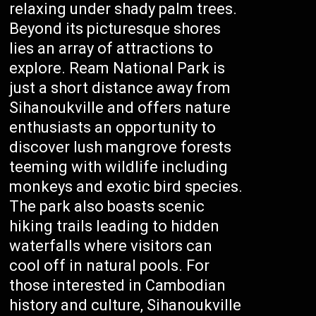
relaxing under shady palm trees.
Beyond its picturesque shores
lies an array of attractions to
explore. Ream National Park is
just a short distance away from
Sihanoukville and offers nature
enthusiasts an opportunity to
discover lush mangrove forests
teeming with wildlife including
monkeys and exotic bird species.
The park also boasts scenic
hiking trails leading to hidden
waterfalls where visitors can
cool off in natural pools. For
those interested in Cambodian
history and culture, Sihanoukville