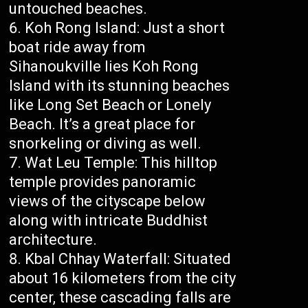
untouched beaches.
Koh Rong Island: Just a short
boat ride away from
Sihanoukville lies Koh Rong
Island with its stunning beaches
like Long Set Beach or Lonely
Beach. It’s a great place for
snorkeling or diving as well.
Wat Leu Temple: This hilltop
temple provides panoramic
views of the cityscape below
along with intricate Buddhist
architecture.
Kbal Chhay Waterfall: Situated
about 16 kilometers from the city
center, these cascading falls are