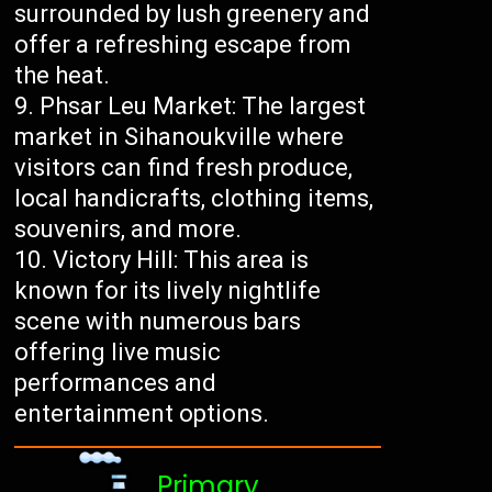
surrounded by lush greenery and
offer a refreshing escape from
the heat.
Phsar Leu Market: The largest
market in Sihanoukville where
visitors can find fresh produce,
local handicrafts, clothing items,
souvenirs, and more.
Victory Hill: This area is
known for its lively nightlife
scene with numerous bars
offering live music
performances and
entertainment options.
Primary