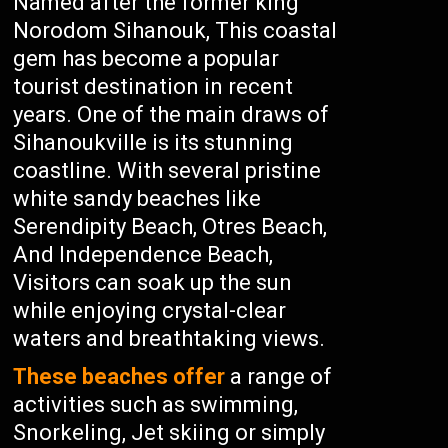
Named after the former king
Norodom Sihanouk, This coastal
gem has become a popular
tourist destination in recent
years. One of the main draws of
Sihanoukville is its stunning
coastline. With several pristine
white sandy beaches like
Serendipity Beach, Otres Beach,
And Independence Beach,
Visitors can soak up the sun
while enjoying crystal-clear
waters and breathtaking views.
These beaches offer
a range of
activities such as swimming,
Snorkeling, Jet skiing or simply