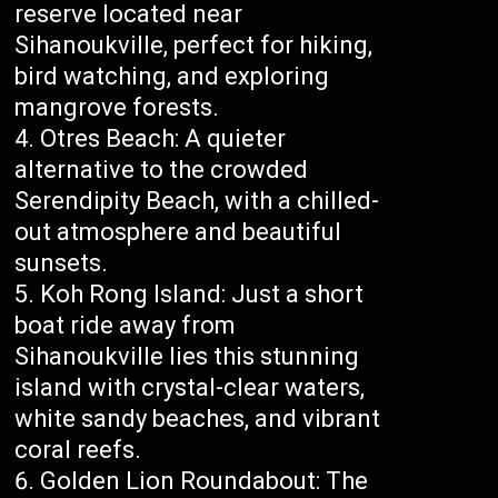
reserve located near
Sihanoukville, perfect for hiking,
bird watching, and exploring
mangrove forests.
Otres Beach: A quieter
alternative to the crowded
Serendipity Beach, with a chilled-
out atmosphere and beautiful
sunsets.
Koh Rong Island: Just a short
boat ride away from
Sihanoukville lies this stunning
island with crystal-clear waters,
white sandy beaches, and vibrant
coral reefs.
Golden Lion Roundabout: The