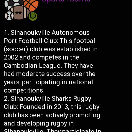
Sihanoukville Autonomous
Port Football Club: This football
(soccer) club was established in
2002 and competes in the
Cambodian League. They have
had moderate success over the
years, participating in national
competitions.
Sihanoukville Sharks Rugby
Club: Founded in 2013, this rugby
club has been actively promoting
and developing rugby in
Sihanoukville. They participate in