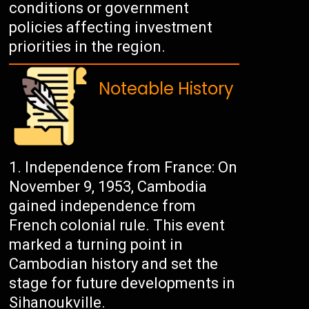
conditions or government
policies affecting investment
priorities in the region.
Noteable History
Independence from France: On
November 9, 1953, Cambodia
gained independence from
French colonial rule. This event
marked a turning point in
Cambodian history and set the
stage for future developments in
Sihanoukville.