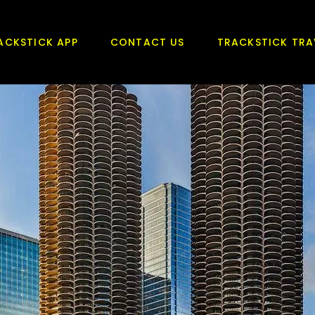
ACKSTICK APP
CONTACT US
TRACKSTICK TRA