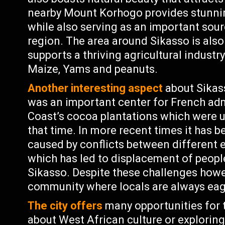
nearby Mount Korhogo provides stunnin
while also serving as an important sourc
region. The area around Sikasso is also 
supports a thriving agricultural industr
Maize, Yams and peanuts.
Another interesting aspect
about Sikasso
was an important center for French admi
Coast’s cocoa plantations which were u
that time. In more recent times it has be
caused by conflicts between different e
which has led to displacement of people
Sikasso. Despite these challenges howe
community where locals are always eag
The city offers
many opportunities for t
about West African culture or exploring