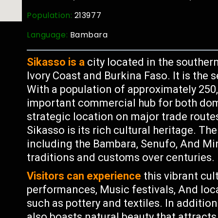
Population:
213977
Language:
Bambara
Sikasso is a
city located in the souther
Ivory Coast and Burkina Faso. It is the 
With a population of approximately 250,
important commercial hub for both dome
strategic location on major trade route
Sikasso is its rich cultural heritage. Th
including the Bambara, Senufo, And Mi
traditions and customs over centuries.
Visitors can experience
this vibrant cul
performances, Music festivals, And loc
such as pottery and textiles. In addition
also boasts natural beauty that attracts