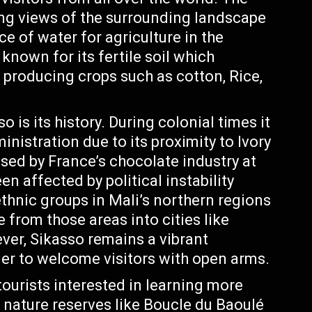
g views of the surrounding landscape
e of water for agriculture in the
known for its fertile soil which
y producing crops such as cotton, Rice,
 is its history. During colonial times it
nistration due to its proximity to Ivory
sed by France’s chocolate industry at
en affected by political instability
thnic groups in Mali’s northern regions
 from those areas into cities like
ver, Sikasso remains a vibrant
er to welcome visitors with open arms.
ourists interested in learning more
 nature reserves like Boucle du Baoulé