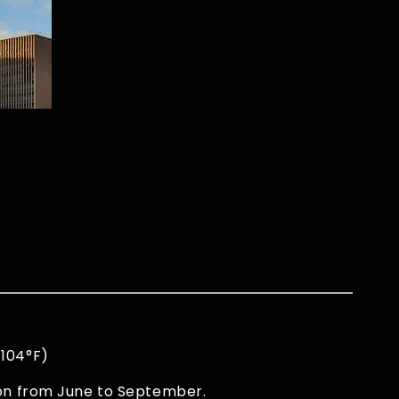
 104°F)
son from June to September.