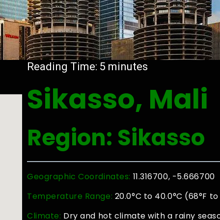
Reading Time:
5
minutes
Sikasso, Mali
Region: Sikasso
Geographic Coordinates:
11.316700, -5.666700
Temperature Range:
20.0°C to 40.0°C (68°F to
Climate:
Dry and hot climate with a rainy sea