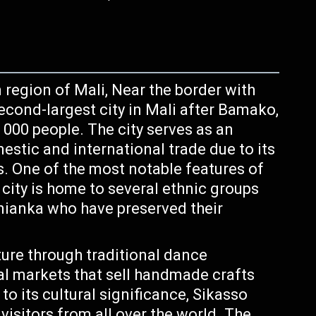
n region of Mali, Near the border with
second-largest city in Mali after Bamako,
 000 people. The city serves as an
stic and international trade due to its
s. One of the most notable features of
e city is home to several ethnic groups
nianka who have preserved their
ture through traditional dance
al markets that sell handmade crafts
 to its cultural significance, Sikasso
 visitors from all over the world. The