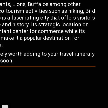
ants, Lions, Buffalos among other
co-tourism activities such as hiking, Bird
s a fascinating city that offers visitors
 and history. Its strategic location on
rtant center for commerce while its
 make it a popular destination for
n.
tely worth adding to your travel itinerary
 soon.