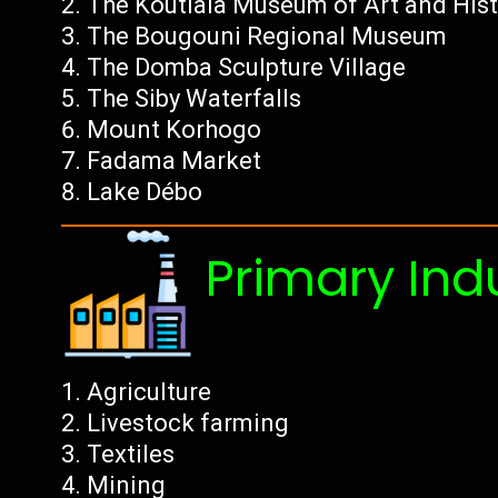
The Koutiala Museum of Art and Hist
The Bougouni Regional Museum
The Domba Sculpture Village
The Siby Waterfalls
Mount Korhogo
Fadama Market
Lake Débo
Primary Ind
Agriculture
Livestock farming
Textiles
Mining