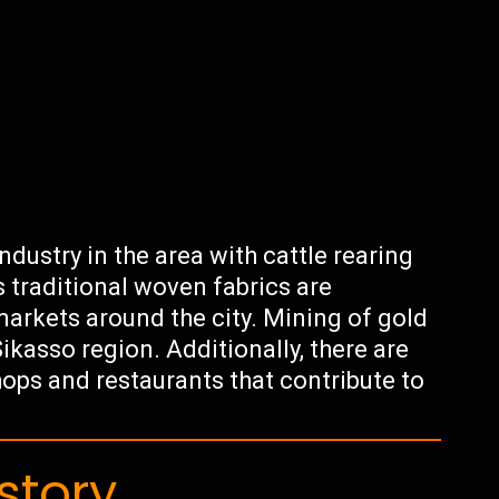
ndustry in the area with cattle rearing
s traditional woven fabrics are
markets around the city. Mining of gold
ikasso region. Additionally, there are
hops and restaurants that contribute to
story