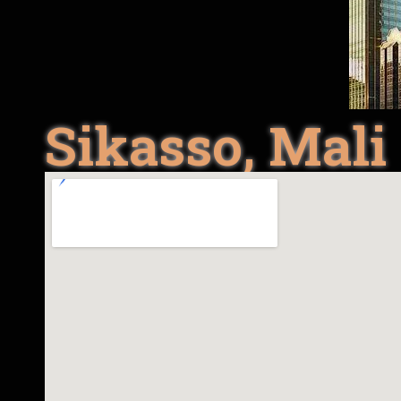
Sikasso, Mali