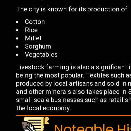
The city is known for its production of:
Cotton
Rice
Millet
Sorghum
Vegetables
Livestock farming is also a significant i
being the most popular. Textiles such a
produced by local artisans and sold in 
and other minerals also takes place in S
small-scale businesses such as retail s
the local economy.
Noteable Hi