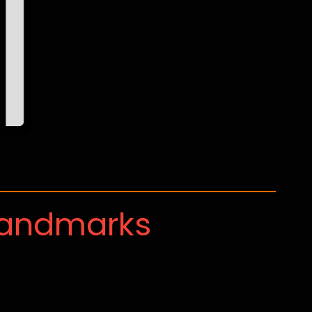
Landmarks