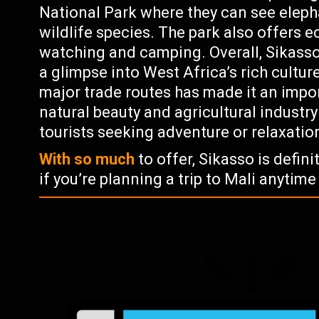
National Park where they can see eleph
wildlife species. The park also offers e
watching and camping. Overall, Sikasso i
a glimpse into West Africa’s rich culture
major trade routes has made it an impo
natural beauty and agricultural industry
tourists seeking adventure or relaxatio
With so much
to offer, Sikasso is defini
if you’re planning a trip to Mali anytime