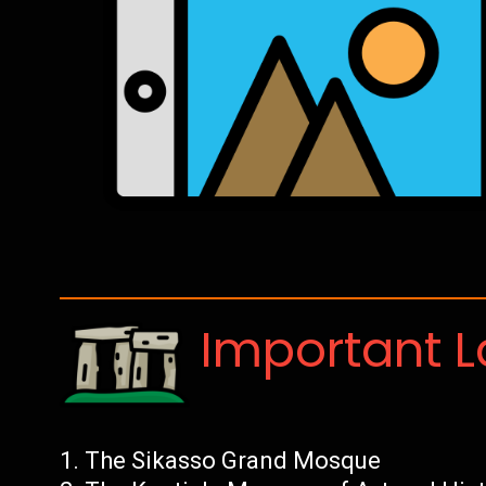
Important 
The Sikasso Grand Mosque