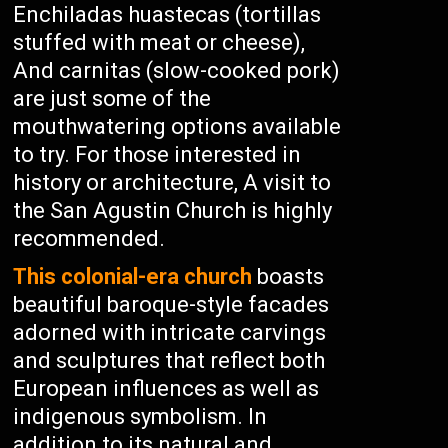
Enchiladas huastecas (tortillas
stuffed with meat or cheese),
And carnitas (slow-cooked pork)
are just some of the
mouthwatering options available
to try. For those interested in
history or architecture, A visit to
the San Agustin Church is highly
recommended.
This colonial-era church
boasts
beautiful baroque-style facades
adorned with intricate carvings
and sculptures that reflect both
European influences as well as
indigenous symbolism. In
addition to its natural and