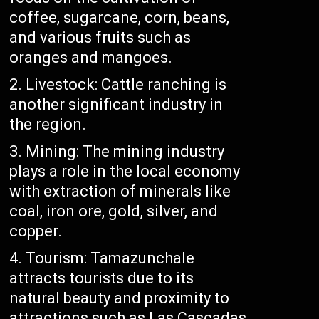
coffee, sugarcane, corn, beans,
and various fruits such as
oranges and mangoes.
Livestock: Cattle ranching is
another significant industry in
the region.
Mining: The mining industry
plays a role in the local economy
with extraction of minerals like
coal, iron ore, gold, silver, and
copper.
Tourism: Tamazunchale
attracts tourists due to its
natural beauty and proximity to
attractions such as Las Cascadas