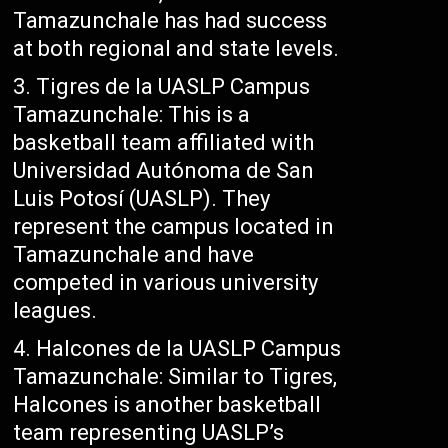
Tamazunchale has had success
at both regional and state levels.
Tigres de la UASLP Campus
Tamazunchale: This is a
basketball team affiliated with
Universidad Autónoma de San
Luis Potosí (UASLP). They
represent the campus located in
Tamazunchale and have
competed in various university
leagues.
Halcones de la UASLP Campus
Tamazunchale: Similar to Tigres,
Halcones is another basketball
team representing UASLP’s