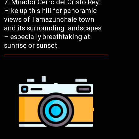
Mirador Cerro del Cristo Rey:
Hike up this hill for panoramic
views of Tamazunchale town
and its surrounding landscapes
– especially breathtaking at
sunrise or sunset.