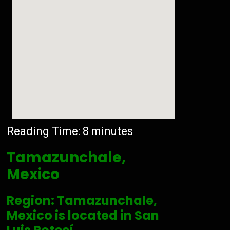
Reading Time:
8
minutes
Tamazunchale,
Mexico
Region: Tamazunchale,
Mexico is located in San