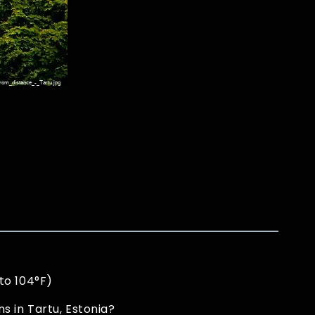
to 104°F)
 in Tartu, Estonia?