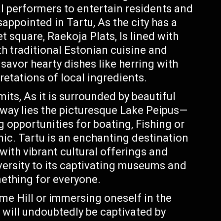
al performers to entertain residents and
isappointed in Tartu, As the city has a
t square, Raekoja Plats, Is lined with
h traditional Estonian cuisine and
 savor hearty dishes like herring with
retations of local ingredients.
mits, As it is surrounded by beautiful
away lies the picturesque Lake Peipus—
g opportunities for boating, Fishing or
nic. Tartu is an enchanting destination
 with vibrant cultural offerings and
iversity to its captivating museums and
mething for everyone.
me Hill or immersing oneself in the
will undoubtedly be captivated by