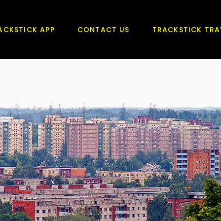
ACKSTICK APP
CONTACT US
TRACKSTICK TRA