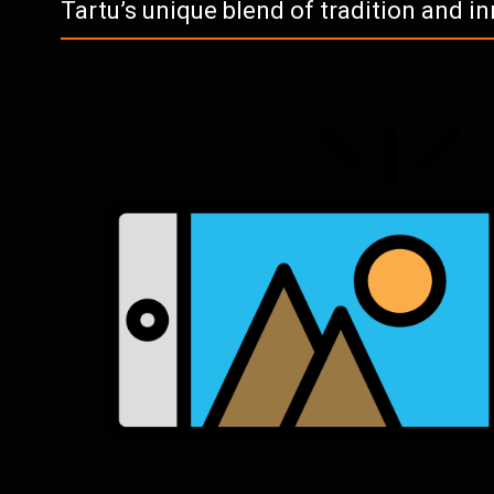
Tartu’s unique blend of tradition and i