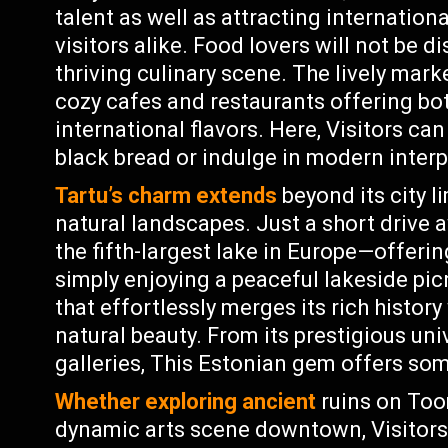
talent as well as attracting internation
visitors alike. Food lovers will not be d
thriving culinary scene. The lively marke
cozy cafes and restaurants offering bot
international flavors. Here, Visitors can
black bread or indulge in modern interp
Tartu’s charm extends
beyond its city li
natural landscapes. Just a short drive 
the fifth-largest lake in Europe—offerin
simply enjoying a peaceful lakeside pic
that effortlessly merges its rich history
natural beauty. From its prestigious un
galleries, This Estonian gem offers so
Whether exploring ancient
ruins on Too
dynamic arts scene downtown, Visitors 