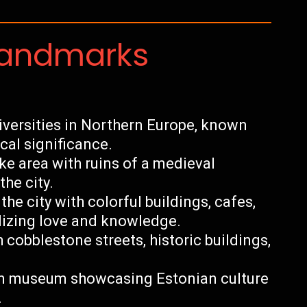
Landmarks
niversities in Northern Europe, known
ical significance.
ke area with ruins of a medieval
he city.
he city with colorful buildings, cafes,
lizing love and knowledge.
cobblestone streets, historic buildings,
n museum showcasing Estonian culture
.