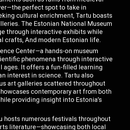
wer—the perfect spot to take in
eking cultural enrichment, Tartu boasts
lleries. The Estonian National Museum
e through interactive exhibits while
nal crafts, And modern Estonian life.
ience Center—a hands-on museum
cientific phenomena through interactive
 ages. It offers a fun-filled learning
n interest in science. Tartu also
us art galleries scattered throughout
 showcases contemporary art from both
hile providing insight into Estonia’s
rtu hosts numerous festivals throughout
arts literature—showcasing both local