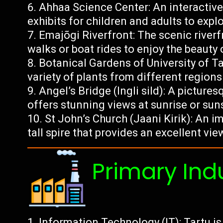
Ahhaa Science Center: An interactiv
exhibits for children and adults to exp
Emajõgi Riverfront: The scenic riverf
walks or boat rides to enjoy the beauty 
Botanical Gardens of University of T
variety of plants from different region
Angel’s Bridge (Ingli sild): A picture
offers stunning views at sunrise or sun
St John’s Church (Jaani Kirik): An 
tall spire that provides an excellent view
Primary Ind
Information Technology (IT): Tartu is