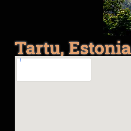
Tartu, Estoni