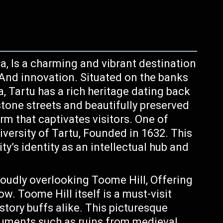
ia, Is a charming and vibrant destination
, And innovation. Situated on the banks
, Tartu has a rich heritage dating back
stone streets and beautifully preserved
rm that captivates visitors. One of
iversity of Tartu, Founded in 1632. This
ty’s identity as an intellectual hub and
oudly overlooking Toome Hill, Offering
w. Toome Hill itself is a must-visit
story buffs alike. This picturesque
numents such as ruins from medieval