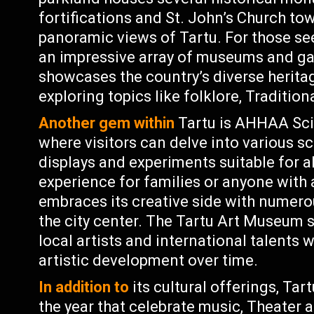
fortifications and St. John’s Church to
panoramic views of Tartu. For those se
an impressive array of museums and ga
showcases the country’s diverse heritag
exploring topics like folklore, Traditio
Another gem within
Tartu is AHHAA Sc
where visitors can delve into various s
displays and experiments suitable for all
experience for families or anyone with a
embraces its creative side with numero
the city center. The Tartu Art Museum
local artists and international talents w
artistic development over time.
In addition to
its cultural offerings, Ta
the year that celebrate music, Theater 