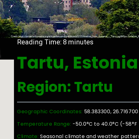
a
Reading Time:
8
minutes
Tartu, Estonia
Region: Tartu
Geographic Coordinates:
58.383300, 26.716700
Temperature Range:
-50.0°C to 40.0°C (-58°F 
Climate:
Seasonal climate and weather patterns