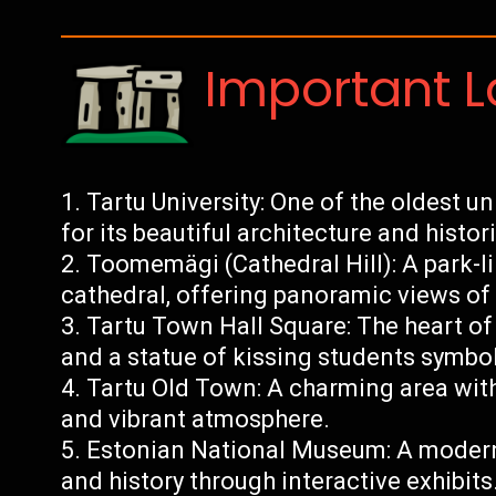
Important 
Tartu University: One of the oldest u
for its beautiful architecture and histor
Toomemägi (Cathedral Hill): A park-li
cathedral, offering panoramic views of t
Tartu Town Hall Square: The heart of t
and a statue of kissing students symbo
Tartu Old Town: A charming area with 
and vibrant atmosphere.
Estonian National Museum: A moder
and history through interactive exhibits