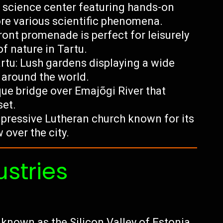
e science center featuring hands-on
lore various scientific phenomena.
ront promenade is perfect for leisurely
of nature in Tartu.
artu: Lush gardens displaying a wide
s around the world.
sque bridge over Emajõgi River that
set.
impressive Lutheran church known for its
 over the city.
ustries
 known as the Silicon Valley of Estonia