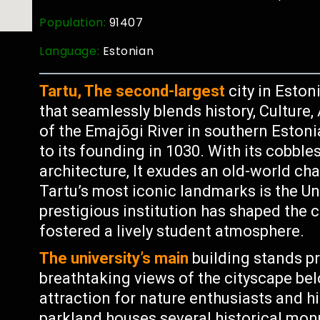
Population:
91407
Language:
Estonian
Tartu, The second-largest
city in Eston
that seamlessly blends history, Culture
of the Emajõgi River in southern Estonia
to its founding in 1030. With its cobble
architecture, It exudes an old-world cha
Tartu’s most iconic landmarks is the Un
prestigious institution has shaped the ci
fostered a lively student atmosphere.
The university’s main
building stands pr
breathtaking views of the cityscape belo
attraction for nature enthusiasts and hi
parkland houses several historical mo