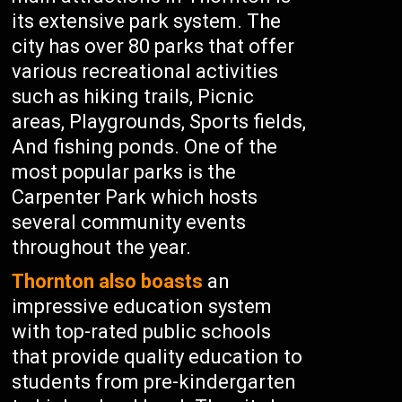
its extensive park system. The
city has over 80 parks that offer
various recreational activities
such as hiking trails, Picnic
areas, Playgrounds, Sports fields,
And fishing ponds. One of the
most popular parks is the
Carpenter Park which hosts
several community events
throughout the year.
Thornton also boasts
an
impressive education system
with top-rated public schools
that provide quality education to
students from pre-kindergarten