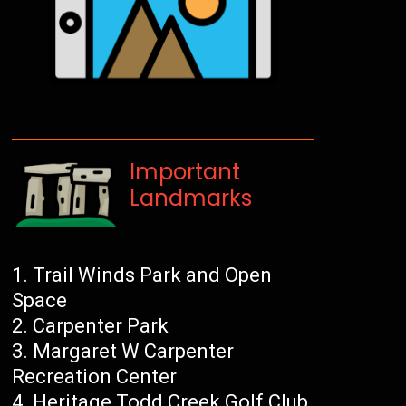
Important
Landmarks
Trail Winds Park and Open
Space
Carpenter Park
Margaret W Carpenter
Recreation Center
Heritage Todd Creek Golf Club