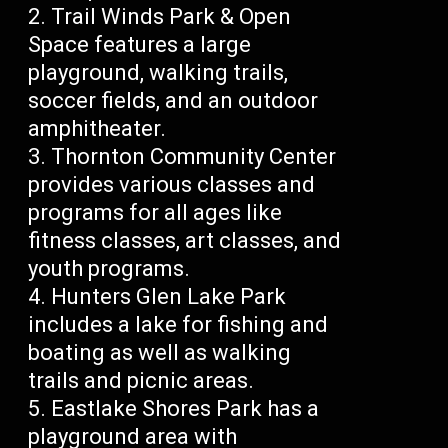
Trail Winds Park & Open
Space features a large
playground, walking trails,
soccer fields, and an outdoor
amphitheater.
Thornton Community Center
provides various classes and
programs for all ages like
fitness classes, art classes, and
youth programs.
Hunters Glen Lake Park
includes a lake for fishing and
boating as well as walking
trails and picnic areas.
Eastlake Shores Park has a
playground area with