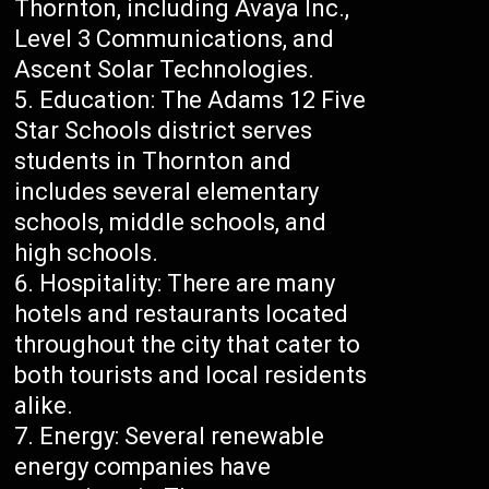
Thornton, including Avaya Inc.,
Level 3 Communications, and
Ascent Solar Technologies.
Education: The Adams 12 Five
Star Schools district serves
students in Thornton and
includes several elementary
schools, middle schools, and
high schools.
Hospitality: There are many
hotels and restaurants located
throughout the city that cater to
both tourists and local residents
alike.
Energy: Several renewable
energy companies have