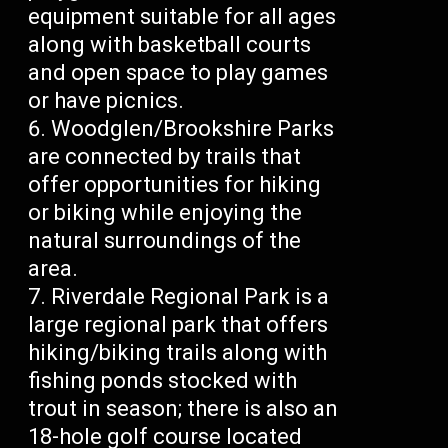
equipment suitable for all ages
along with basketball courts
and open space to play games
or have picnics.
Woodglen/Brookshire Parks
are connected by trails that
offer opportunities for hiking
or biking while enjoying the
natural surroundings of the
area.
Riverdale Regional Park is a
large regional park that offers
hiking/biking trails along with
fishing ponds stocked with
trout in season; there is also an
18-hole golf course located