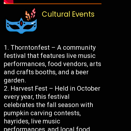
Cultural Events
Thorntonfest – A community
festival that features live music
performances, food vendors, arts
and crafts booths, and a beer
garden.
Harvest Fest – Held in October
every year, this festival
celebrates the fall season with
pumpkin carving contests,
hayrides, live music
performances, and local food