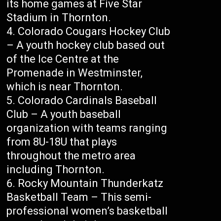
its home games at Five Star
Stadium in Thornton.
Colorado Cougars Hockey Club
– A youth hockey club based out
of the Ice Centre at the
Promenade in Westminster,
which is near Thornton.
Colorado Cardinals Baseball
Club – A youth baseball
organization with teams ranging
from 8U-18U that plays
throughout the metro area
including Thornton.
Rocky Mountain Thunderkatz
Basketball Team – This semi-
professional women’s basketball