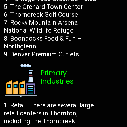
The Orchard Town Center
Thorncreek Golf Course
Rocky Mountain Arsenal
National Wildlife Refuge
Boondocks Food & Fun –
Northglenn
Denver Premium Outlets
Primary
Industries
Retail: There are several large
retail centers in Thornton,
including the Thorncreek