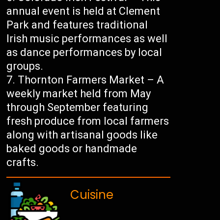
annual event is held at Clement
Park and features traditional
Irish music performances as well
as dance performances by local
groups.
Thornton Farmers Market – A
weekly market held from May
through September featuring
fresh produce from local farmers
along with artisanal goods like
baked goods or handmade
crafts.
Cuisine