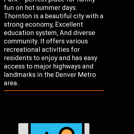
fun on hot summer days.
Thornton is a beautiful city with a
strong economy, Excellent
education system, And diverse
community. It offers various
recreational activities for
residents to enjoy and has easy
access to major highways and
landmarks in the Denver Metro
area.