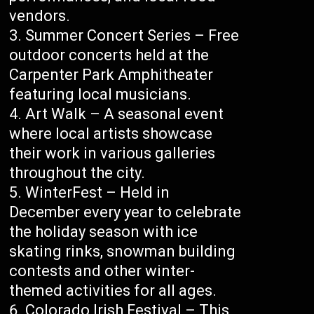
vendors.
Summer Concert Series – Free
outdoor concerts held at the
Carpenter Park Amphitheater
featuring local musicians.
Art Walk – A seasonal event
where local artists showcase
their work in various galleries
throughout the city.
WinterFest – Held in
December every year to celebrate
the holiday season with ice
skating rinks, snowman building
contests and other winter-
themed activities for all ages.
Colorado Irish Festival – This