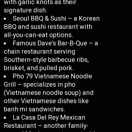
with garlic knots as their
signature dish.
Seoul BBQ & Sushi – a Korean
BBQ and sushi restaurant with
all-you-can-eat options.
Famous Dave’s Bar-B-Que – a
chain restaurant serving
Southern-style barbecue ribs,
brisket, and pulled pork.
Pho 79 Vietnamese Noodle
Grill – specializes in pho
(Vietnamese noodle soup) and
other Vietnamese dishes like
banh mi sandwiches.
La Casa Del Rey Mexican
Restaurant – another family-