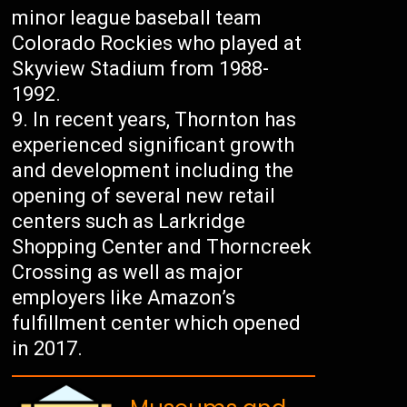
minor league baseball team
Colorado Rockies who played at
Skyview Stadium from 1988-
1992.
In recent years, Thornton has
experienced significant growth
and development including the
opening of several new retail
centers such as Larkridge
Shopping Center and Thorncreek
Crossing as well as major
employers like Amazon’s
fulfillment center which opened
in 2017.