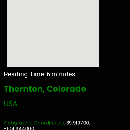
Reading Time:
6
minutes
Thornton, Colorado
USA
Geographic Coordinates:
39.919700,
-104.944000