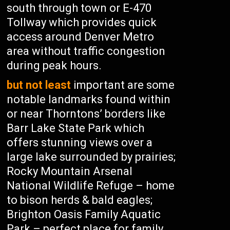
south through town or E-470
Tollway which provides quick
access around Denver Metro
area without traffic congestion
during peak hours.
but not least
important are some
notable landmarks found within
or near Thorntons’ borders like
Barr Lake State Park which
offers stunning views over a
large lake surrounded by prairies;
Rocky Mountain Arsenal
National Wildlife Refuge – home
to bison herds & bald eagles;
Brighton Oasis Family Aquatic
Park – perfect place for family