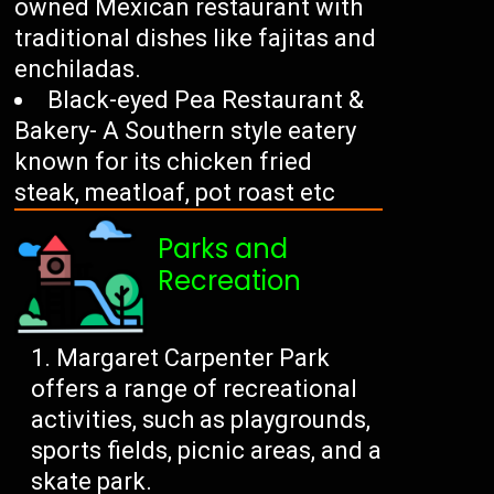
owned Mexican restaurant with
traditional dishes like fajitas and
enchiladas.
Black-eyed Pea Restaurant &
Bakery- A Southern style eatery
known for its chicken fried
steak, meatloaf, pot roast etc
Parks and
Recreation
Margaret Carpenter Park
offers a range of recreational
activities, such as playgrounds,
sports fields, picnic areas, and a
skate park.