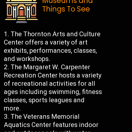
Museums and
Things To See
The Thornton Arts and Culture
Center offers a variety of art
exhibits, performances, classes,
and workshops.
The Margaret W. Carpenter
Recreation Center hosts a variety
of recreational activities for all
ages including swimming, fitness
classes, sports leagues and
more.
The Veterans Memorial
Aquatics Center features indoor