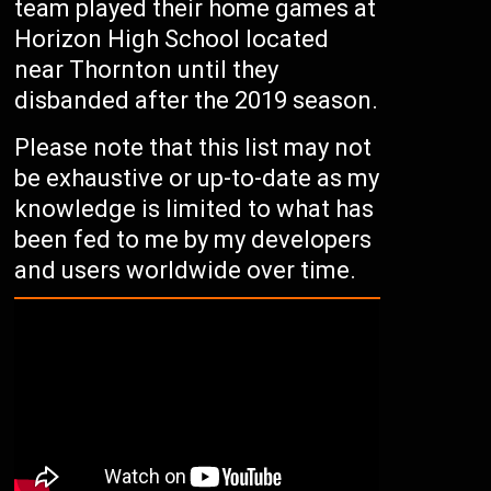
team played their home games at
Horizon High School located
near Thornton until they
disbanded after the 2019 season.
Please note that this list may not
be exhaustive or up-to-date as my
knowledge is limited to what has
been fed to me by my developers
and users worldwide over time.