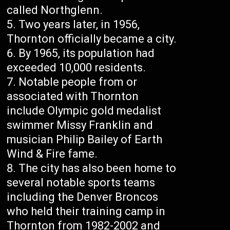
called Northglenn.
Two years later, in 1956,
Thornton officially became a city.
By 1965, its population had
exceeded 10,000 residents.
Notable people from or
associated with Thornton
include Olympic gold medalist
swimmer Missy Franklin and
musician Philip Bailey of Earth
Wind & Fire fame.
The city has also been home to
several notable sports teams
including the Denver Broncos
who held their training camp in
Thornton from 1982-2002 and