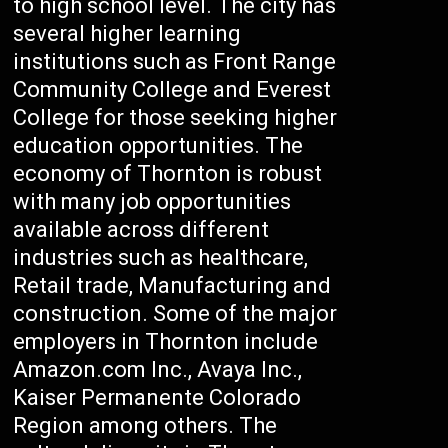
to high school level. The city has
several higher learning
institutions such as Front Range
Community College and Everest
College for those seeking higher
education opportunities. The
economy of Thornton is robust
with many job opportunities
available across different
industries such as healthcare,
Retail trade, Manufacturing and
construction. Some of the major
employers in Thornton include
Amazon.com Inc., Avaya Inc.,
Kaiser Permanente Colorado
Region among others. The