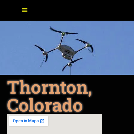
Thornton,
Colorado