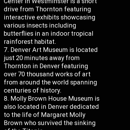
Center in Westminster is a short
drive from Thornton featuring
interactive exhibits showcasing
various insects including
butterflies in an indoor tropical
rainforest habitat.
Denver Art Museum is located
just 20 minutes away from
Thornton in Denver featuring
over 70 thousand works of art
from around the world spanning
centuries of history.
Molly Brown House Museum is
also located in Denver dedicated
to the life of Margaret Molly
Brown who survived the sinking