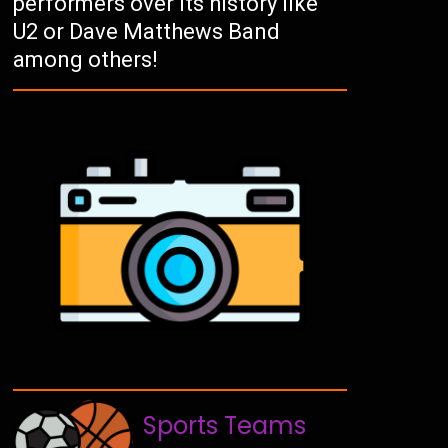
performers over its history like
U2 or Dave Matthews Band
among others!
Sports Teams