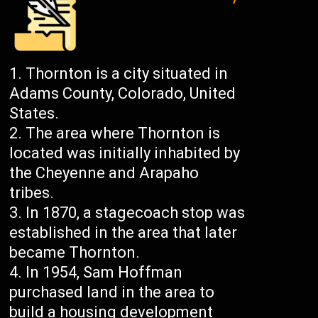
Thornton is a city situated in
Adams County, Colorado, United
States.
The area where Thornton is
located was initially inhabited by
the Cheyenne and Arapaho
tribes.
In 1870, a stagecoach stop was
established in the area that later
became Thornton.
In 1954, Sam Hoffman
purchased land in the area to
build a housing development