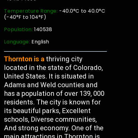
Temperature Range:
-40.0°C to 40.0°C
(-40°F to 104°F)
Population:
140538
Language:
English
Thornton is a
thriving city
located in the state of Colorado,
United States. It is situated in
Adams and Weld counties and
has a population of over 139, 000
residents. The city is known for
its beautiful parks, Excellent
schools, Diverse communities,
And strong economy. One of the
main attractions in Thornton is