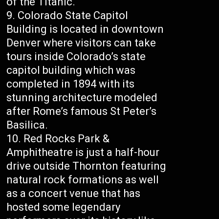
of the Titanic.
Colorado State Capitol
Building is located in downtown
Denver where visitors can take
tours inside Colorado’s state
capitol building which was
completed in 1894 with its
stunning architecture modeled
after Rome’s famous St Peter’s
Basilica.
Red Rocks Park &
Amphitheatre is just a half-hour
drive outside Thornton featuring
natural rock formations as well
as a concert venue that has
hosted some legendary