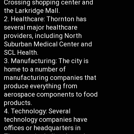
Crossing shopping center and
the Larkridge Mall.
Healthcare: Thornton has
several major healthcare
providers, including North
Suburban Medical Center and
SCL Health.
Manufacturing: The city is
home to a number of
manufacturing companies that
produce everything from
aerospace components to food
products.
Technology: Several
technology companies have
offices or headquarters in