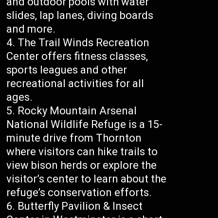
and outdoor pools with water
slides, lap lanes, diving boards
and more.
The Trail Winds Recreation
Center offers fitness classes,
sports leagues and other
recreational activities for all
ages.
Rocky Mountain Arsenal
National Wildlife Refuge is a 15-
minute drive from Thornton
where visitors can hike trails to
view bison herds or explore the
visitor’s center to learn about the
refuge’s conservation efforts.
Butterfly Pavilion & Insect