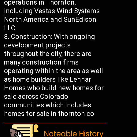
operations in Thornton,
including Vestas Wind Systems
North America and SunEdison
LLC.
Construction: With ongoing
development projects
throughout the city, there are
many construction firms
operating within the area as well
as home builders like Lennar
Homes who build new homes for
sale across Colorado
communities which includes
homes for sale in thornton co
Noteable History