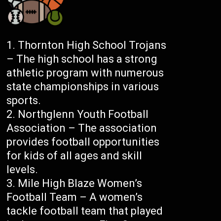
Thornton High School Trojans
– The high school has a strong
athletic program with numerous
state championships in various
sports.
Northglenn Youth Football
Association – The association
provides football opportunities
for kids of all ages and skill
levels.
Mile High Blaze Women’s
Football Team – A women’s
tackle football team that played