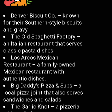
Denver Biscuit Co. – known
for their Southern-style biscuits
and gravy.
The Old Spaghetti Factory –
an Italian restaurant that serves
classic pasta dishes.
Los Arcos Mexican
Restaurant – a family-owned
Mexican restaurant with
authentic dishes.
Big Daddy’s Pizza & Subs – a
local pizza joint that also serves
sandwiches and salads.
The Garlic Knot – a pizzeria