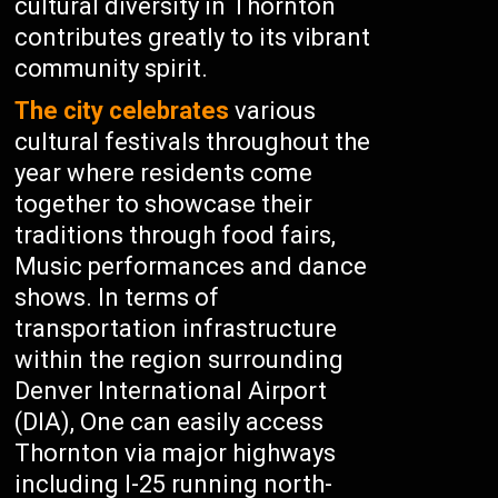
cultural diversity in Thornton
contributes greatly to its vibrant
community spirit.
The city celebrates
various
cultural festivals throughout the
year where residents come
together to showcase their
traditions through food fairs,
Music performances and dance
shows. In terms of
transportation infrastructure
within the region surrounding
Denver International Airport
(DIA), One can easily access
Thornton via major highways
including I-25 running north-