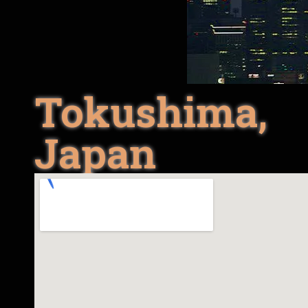
Tokushima,
Japan