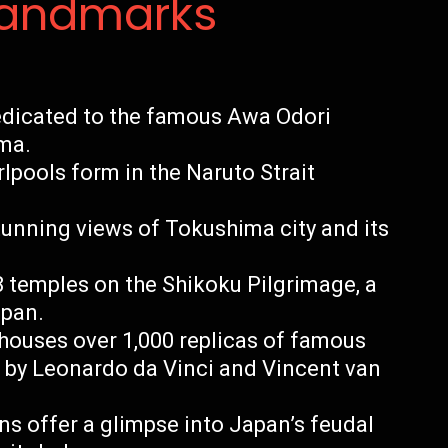
Landmarks
edicated to the famous Awa Odori
ima.
lpools form in the Naruto Strait
unning views of Tokushima city and its
8 temples on the Shikoku Pilgrimage, a
apan.
ouses over 1,000 replicas of famous
 by Leonardo da Vinci and Vincent van
ns offer a glimpse into Japan’s feudal