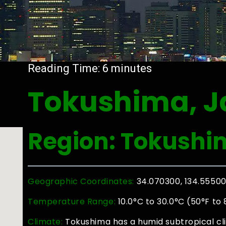
Reading Time:
6
minutes
Tokushima, 
Region: Tokushi
Geographic Coordinates:
34.070300, 134.5550
Temperature Range:
10.0°C to 30.0°C (50°F to 
Climate:
Tokushima has a humid subtropical cl