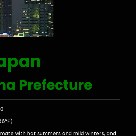
Japan
ma Prefecture
00
86°F)
imate with hot summers and mild winters, and