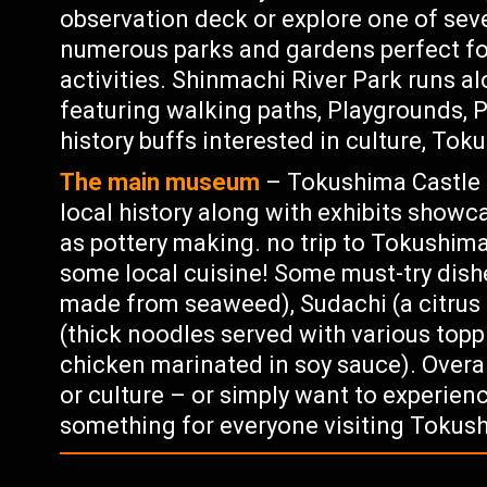
observation deck or explore one of seve
numerous parks and gardens perfect for
activities. Shinmachi River Park runs a
featuring walking paths, Playgrounds, P
history buffs interested in culture, Tok
The main museum
– Tokushima Castle 
local history along with exhibits showc
as pottery making. no trip to Tokushim
some local cuisine! Some must-try dishe
made from seaweed), Sudachi (a citrus 
(thick noodles served with various topp
chicken marinated in soy sauce). Overal
or culture – or simply want to experien
something for everyone visiting Tokus