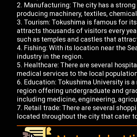
Manufacturing: The city has a stron
producing machinery, textiles, chemical
Tourism: Tokushima is famous for it
attracts thousands of visitors every yea
such as temples and castles that attract
Fishing: With its location near the Se
industry in the region.
Healthcare: There are several hospita
medical services to the local population
Education: Tokushima University is a 
region offering undergraduate and grad
including medicine, engineering, agricu
Retail trade: There are several shop
located throughout the city that cater to