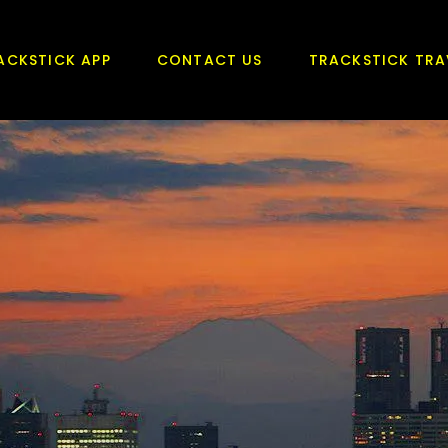
ACKSTICK APP
CONTACT US
TRACKSTICK TRA