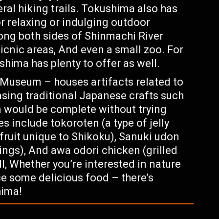
ral hiking trails. Tokushima also has
 relaxing or indulging outdoor
long both sides of Shinmachi River
icnic areas, And even a small zoo. For
ushima has plenty to offer as well.
Museum – houses artifacts related to
asing traditional Japanese crafts such
a would be complete without trying
s include tokoroten (a type of jelly
fruit unique to Shikoku), Sanuki udon
ings), And awa odori chicken (grilled
l, Whether you’re interested in nature
ce some delicious food – there’s
hima!