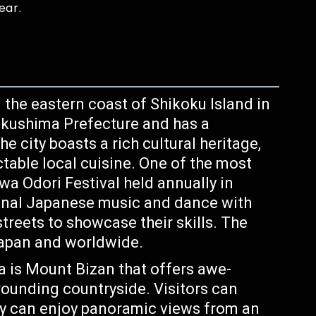
ear.
 the eastern coast of Shikoku Island in
 Tokushima Prefecture and has a
e city boasts a rich cultural heritage,
table local cuisine. One of the most
a Odori Festival held annually in
tional Japanese music and dance with
treets to showcase their skills. The
 Japan and worldwide.
 is Mount Bizan that offers awe-
rrounding countryside. Visitors can
ey can enjoy panoramic views from an