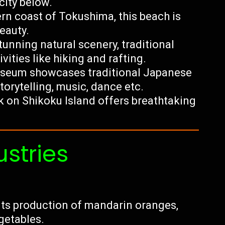
city below.
rn coast of Tokushima, this beach is
eauty.
stunning natural scenery, traditional
ities like hiking and rafting.
seum showcases traditional Japanese
torytelling, music, dance etc.
k on Shikoku Island offers breathtaking
ustries
its production of mandarin oranges,
getables.