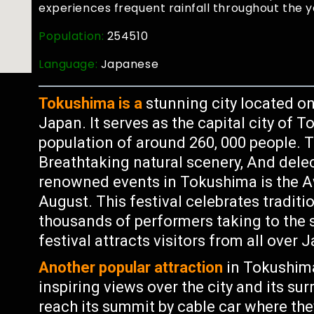
experiences frequent rainfall throughout the y
Population:
254510
Language:
Japanese
Tokushima is a
stunning city located on
Japan. It serves as the capital city of
population of around 260, 000 people. Th
Breathtaking natural scenery, And delec
renowned events in Tokushima is the Aw
August. This festival celebrates tradi
thousands of performers taking to the s
festival attracts visitors from all over
Another popular attraction
in Tokushima
inspiring views over the city and its su
reach its summit by cable car where th