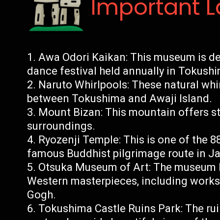
Important 
Awa Odori Kaikan: This museum is d
dance festival held annually in Tokush
Naruto Whirlpools: These natural whir
between Tokushima and Awaji Island.
Mount Bizan: This mountain offers st
surroundings.
Ryozenji Temple: This is one of the 8
famous Buddhist pilgrimage route in J
Otsuka Museum of Art: The museum h
Western masterpieces, including works
Gogh.
Tokushima Castle Ruins Park: The rui