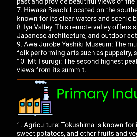
past and provide beautiful views of the 
Hiwasa Beach: Located on the southe
known for its clear waters and scenic b
Iya Valley: This remote valley offers 
Japanese architecture, and outdoor activ
Awa Jurobe Yashiki Museum: The mu
folk performing arts such as puppetry, s
Mt Tsurugi: The second highest pea
views from its summit.
Primary Ind
Agriculture: Tokushima is known for 
sweet potatoes, and other fruits and ve