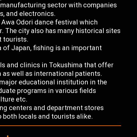
g manufacturing sector with companies
s, and electronics.
s Awa Odori dance festival which
r. The city also has many historical sites
 tourists.
a of Japan, fishing is an important
ls and clinics in Tokushima that offer
 as well as international patients.
major educational institution in the
uate programs in various fields
lture etc.
ping centers and department stores
 both locals and tourists alike.