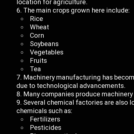
location for agriculture.
The main crops grown here include:
Rice
Wheat
Corn
Soybeans
Vegetables
Fruits
Tea
Machinery manufacturing has become
due to technological advancements.
Many companies produce machinery p
Several chemical factories are also 
chemicals such as:
Fertilizers
Pesticides