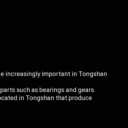
 increasingly important in Tongshan
arts such as bearings and gears.
located in Tongshan that produce