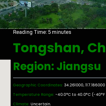
Reading Time:
5
minutes
Tongshan, Ch
Region: Jiangsu
Geographic Coordinates:
34.261000, 117.186000
Temperature Range:
-40.0°C to 40.0°C (-40°F 
Climate:
Uncertain.