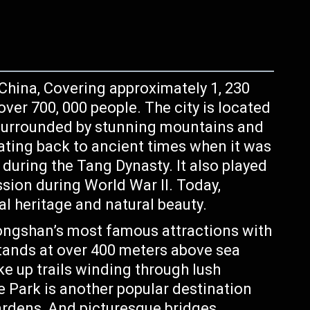
 China, Covering approximately 1, 230
ver 700, 000 people. The city is located
 surrounded by stunning mountains and
ating back to ancient times when it was
 during the Tang Dynasty. It also played
ssion during World War II. Today,
ral heritage and natural beauty.
ongshan’s most famous attractions with
stands at over 400 meters above sea
ike up trails winding through lush
e Park is another popular destination
ardens, And picturesque bridges