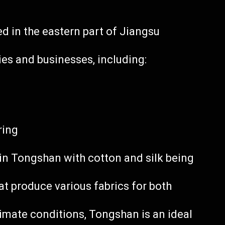
ed in the eastern part of Jiangsu
ies and businesses, including:
ring
 in Tongshan with cotton and silk being
hat produce various fabrics for both
climate conditions, Tongshan is an ideal