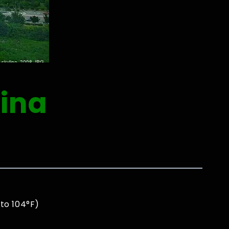
ina
to 104°F)