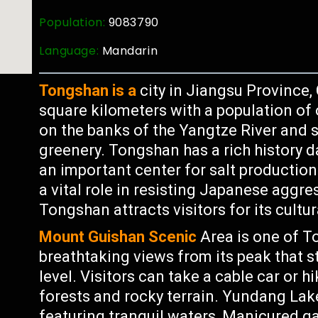
Population:
9083790
Language:
Mandarin
Tongshan is a
city in Jiangsu Province,
square kilometers with a population of o
on the banks of the Yangtze River and
greenery. Tongshan has a rich history d
an important center for salt production
a vital role in resisting Japanese aggre
Tongshan attracts visitors for its cultu
Mount Guishan Scenic
Area is one of T
breathtaking views from its peak that 
level. Visitors can take a cable car or h
forests and rocky terrain. Yundang Lak
featuring tranquil waters, Manicured g