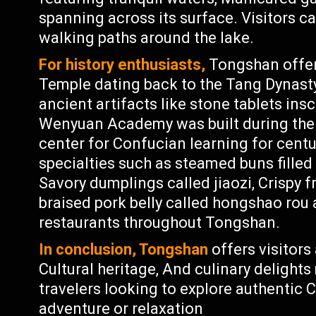
spanning across its surface. Visitors ca
walking paths around the lake.
For history enthusiasts,
Tongshan offers
Temple dating back to the Tang Dynasty
ancient artifacts like stone tablets ins
Wenyuan Academy was built during the 
center for Confucian learning for centu
specialties such as steamed buns filled 
Savory dumplings called jiaozi, Crispy 
braised pork belly called hongshao rou 
restaurants throughout Tongshan.
In conclusion, Tongshan
offers visitors
Cultural heritage, And culinary delights
travelers looking to explore authentic 
adventure or relaxation