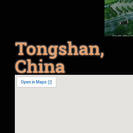
Tongshan,
China