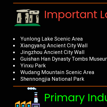
Important 
Yunlong Lake Scenic Area
Xiangyang Ancient City Wall
Jingzhou Ancient City Wall
Guishan Han Dynasty Tombs Museu
Yinxu Park
Wudang Mountain Scenic Area
Shennongjia National Park
Primary Ind