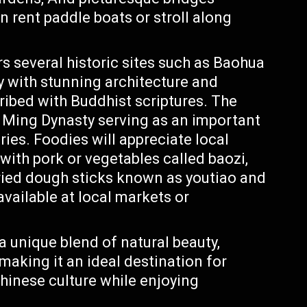
n rent paddle boats or stroll along
 several historic sites such as Baohua
 with stunning architecture and
cribed with Buddhist scriptures. The
Ming Dynasty serving as an important
ries. Foodies will appreciate local
with pork or vegetables called baozi,
fried dough sticks known as youtiao and
available at local markets or
 a unique blend of natural beauty,
 making it an ideal destination for
Chinese culture while enjoying