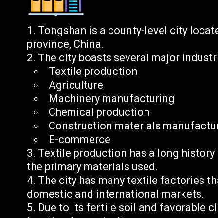
Tongshan is a county-level city locat
province, China.
The city boasts several major industr
Textile production
Agriculture
Machinery manufacturing
Chemical production
Construction materials manufactu
E-commerce
Textile production has a long history
the primary materials used.
The city has many textile factories t
domestic and international markets.
Due to its fertile soil and favorable 