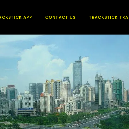
ACKSTICK APP
CONTACT US
TRACKSTICK TRA