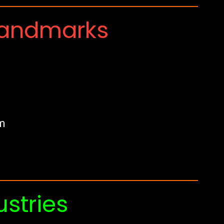
Landmarks
m
ustries