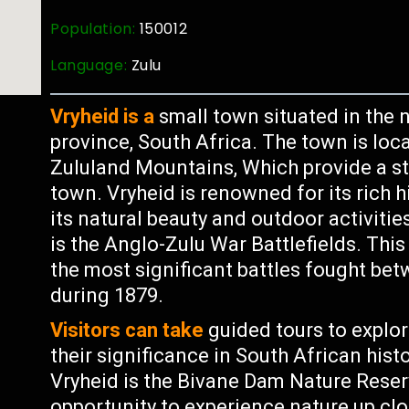
Population:
150012
Language:
Zulu
Vryheid is a
small town situated in the 
province, South Africa. The town is loca
Zululand Mountains, Which provide a st
town. Vryheid is renowned for its rich h
its natural beauty and outdoor activitie
is the Anglo-Zulu War Battlefields. Thi
the most significant battles fought bet
during 1879.
Visitors can take
guided tours to explor
their significance in South African hist
Vryheid is the Bivane Dam Nature Reserv
opportunity to experience nature up close