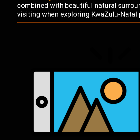
combined with beautiful natural surrou
visiting when exploring KwaZulu-Natal 