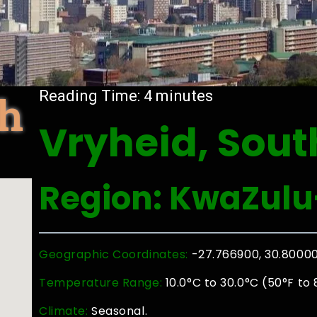
th
Reading Time:
4
minutes
Vryheid, Sout
Region: KwaZulu
Geographic Coordinates:
-27.766900, 30.8000
Temperature Range:
10.0°C to 30.0°C (50°F to 
Climate:
Seasonal.