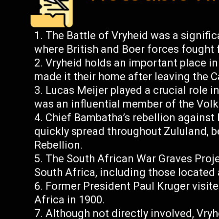
The Battle of Vryheid was a signifi
where British and Boer forces fought 
Vryheid holds an important place in
made it their home after leaving the 
Lucas Meijer played a crucial role i
was an influential member of the Volk
Chief Bambatha’s rebellion against 
quickly spread throughout Zululand,
Rebellion.
The South African War Graves Proje
South Africa, including those located 
Former President Paul Kruger visite
Africa in 1900.
Although not directly involved, Vry