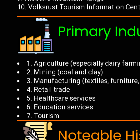
Volksrust Tourism Information Cen
Primary Ind
1. Agriculture (especially dairy farm
2. Mining (coal and clay)
3. Manufacturing (textiles, furnitur
4. Retail trade
5. Healthcare services
6. Education services
7. Tourism
Noteable Hi