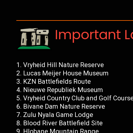
Important 
Vryheid Hill Nature Reserve
Lucas Meijer House Museum
KZN Battlefields Route
Nieuwe Republiek Museum
Vryheid Country Club and Golf Cours
Bivane Dam Nature Reserve
Zulu Nyala Game Lodge
Blood River Battlefield Site
Hlobane Mountain Range