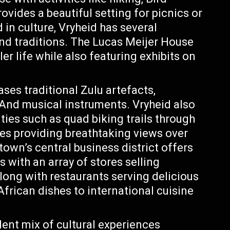
ovides a beautiful setting for picnics or
 in culture, Vryheid has several
nd traditions. The Lucas Meijer House
er life while also featuring exhibits on
s traditional Zulu artefacts,
And musical instruments. Vryheid also
ties such as quad biking trails through
des providing breathtaking views over
 town’s central business district offers
s with an array of stores selling
long with restaurants serving delicious
African dishes to international cuisine
lent mix of cultural experiences