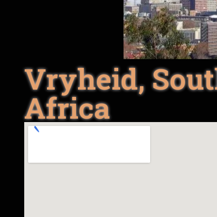
Vryheid, Sou
Africa