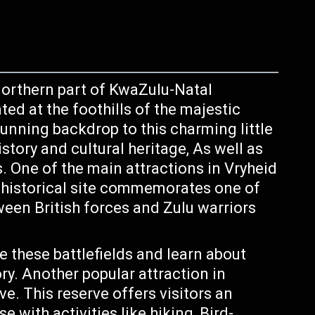
northern part of KwaZulu-Natal
ted at the foothills of the majestic
unning backdrop to this charming little
istory and cultural heritage, As well as
s. One of the main attractions in Vryheid
s historical site commemorates one of
ween British forces and Zulu warriors
e these battlefields and learn about
ory. Another popular attraction in
e. This reserve offers visitors an
 with activities like hiking, Bird-