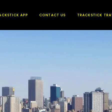
ACKSTICK APP
CONTACT US
TRACKSTICK TRA