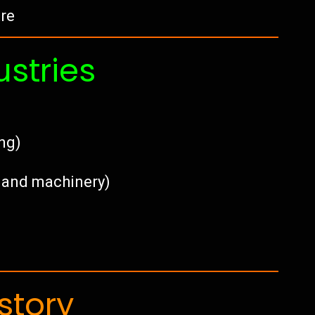
tre
ustries
ing)
e, and machinery)
story