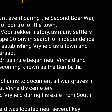
cant event during the Second Boer War,
for control of the town.
 Voortrekker history, as many settlers
Cape Colony in search of independence.
n establishing Vryheid as a town and
sraad.
British rule began near Vryheid and
 becoming known as the Bambatha
ct aims to document all war graves in
at Vryheid’s cemetery.
d Vryheid during his exile from South
heid was located near several key