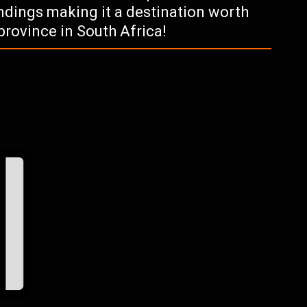
ndings making it a destination worth
province in South Africa!