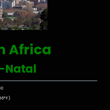
h Africa
-Natal
00
86°F)