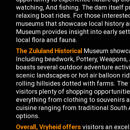
watching, And fishing. The dam itself pr
relaxing boat rides. For those interested
museums that showcase local history a
Museum provides insight into early settl
local flora and fauna.
The Zululand Historical
Museum showcase
Including beadwork, Pottery, Weapons, 
boasts several outdoor adventure activi
scenic landscapes or hot air balloon ri
rolling hillsides dotted with farms. The
visitors plenty of shopping opportunitie
everything from clothing to souvenirs a
cuisine ranging from traditional South 
options.
Overall, Vryheid offers
visitors an excel