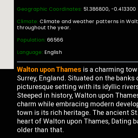
Geographic Coordinates:
51.386800, -0.413300
Climate:
Climate and weather patterns in Wal
throughout the year.
Population:
66566
Language:
English
Walton upon Thames
is a charming tow
Surrey, England. Situated on the banks o
picturesque setting with its idyllic riv
Steeped in history, Walton upon Thames
charm while embracing modern developm
town is its rich heritage. The ancient S
heart of Walton upon Thames, Dating b
older than that.