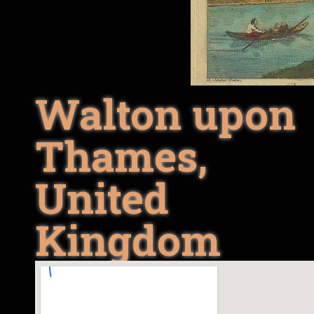
Walton upon
Thames,
United
Kingdom