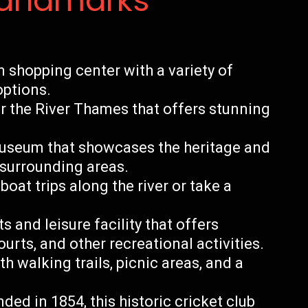
Landmarks
shopping center with a variety of
options.
er the River Thames that offers stunning
museum that showcases the heritage and
 surrounding areas.
oat trips along the river or take a
 and leisure facility that offers
rts, and other recreational activities.
th walking trails, picnic areas, and a
ed in 1854, this historic cricket club