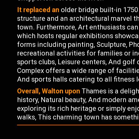
It replaced an
older bridge built-in 175
structure and an architectural marvel t
town. Furthermore, Art enthusiasts can
which hosts regular exhibitions showcas
forms including painting, Sculpture, Ph
recreational activities for families or i
sports clubs, Leisure centers, And golf 
Complex offers a wide range of facilit
And sports halls catering to all fitness l
Overall, Walton upon
Thames is a deligh
history, Natural beauty, And modern ame
exploring its rich heritage or simply enjo
walks, This charming town has somethi