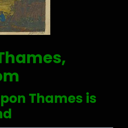
 Thames,
dom
upon Thames is
nd