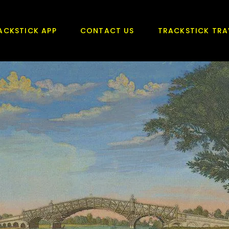
ACKSTICK APP
CONTACT US
TRACKSTICK TRA