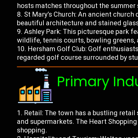
hosts matches throughout the summer 
St Mary’s Church: An ancient church
beautiful architecture and stained gla
Ashley Park: This picturesque park f
wildlife, tennis courts, bowling greens,
Hersham Golf Club: Golf enthusiasts 
regarded golf course surrounded by st
Primary Ind
Retail: The town has a bustling retai
and supermarkets. The Heart Shopping C
shopping.