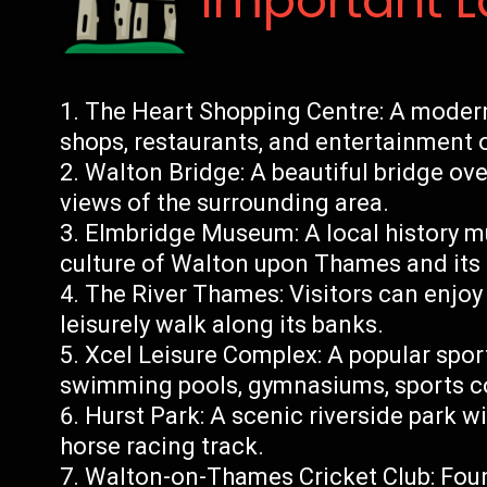
Important 
The Heart Shopping Centre: A modern 
shops, restaurants, and entertainment 
Walton Bridge: A beautiful bridge ov
views of the surrounding area.
Elmbridge Museum: A local history 
culture of Walton upon Thames and its
The River Thames: Visitors can enjoy b
leisurely walk along its banks.
Xcel Leisure Complex: A popular sports
swimming pools, gymnasiums, sports cou
Hurst Park: A scenic riverside park wi
horse racing track.
Walton-on-Thames Cricket Club: Found