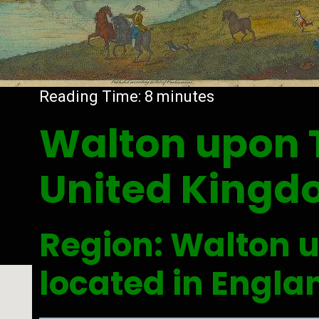
Reading Time:
8
minutes
Walton upon
United King
Region: Walton 
located in Engla