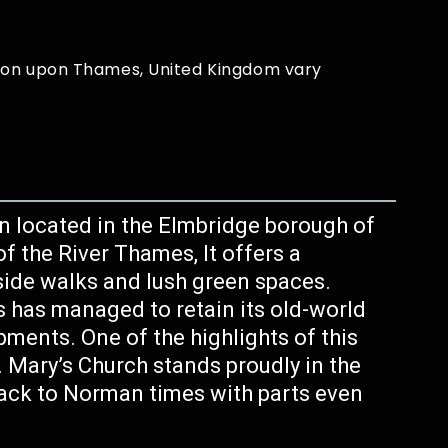
ton upon Thames, United Kingdom vary
n located in the Elmbridge borough of
f the River Thames, It offers a
erside walks and lush green spaces.
 has managed to retain its old-world
ents. One of the highlights of this
t. Mary’s Church stands proudly in the
ack to Norman times with parts even