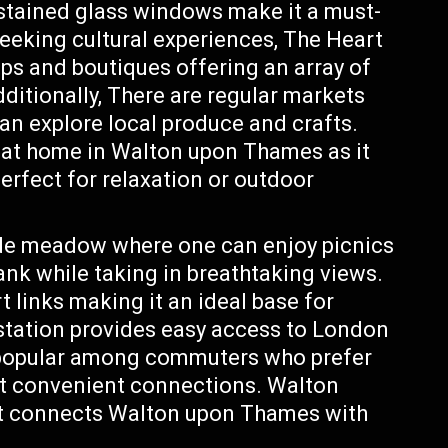
stained glass windows make it a must-
 seeking cultural experiences, The Heart
ps and boutiques offering an array of
itionally, There are regular markets
can explore local produce and crafts.
t at home in Walton upon Thames as it
erfect for relaxation or outdoor
ide meadow where one can enjoy picnics
bank while taking in breathtaking views.
t links making it an ideal base for
 station provides easy access to London
t popular among commuters who prefer
ant convenient connections. Walton
at connects Walton upon Thames with