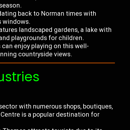
season.
 dating back to Norman times with
ss windows.
eatures landscaped gardens, a lake with
 and playgrounds for children.
can enjoy playing on this well-
unning countryside views.
ustries
l sector with numerous shops, boutiques,
entre is a popular destination for