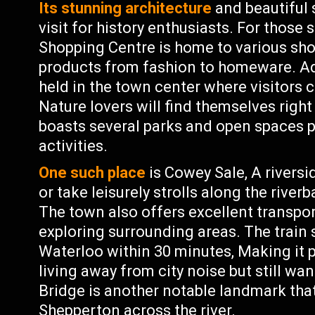
Its stunning architecture
and beautiful 
visit for history enthusiasts. For those
Shopping Centre is home to various sho
products from fashion to homeware. Add
held in the town center where visitors 
Nature lovers will find themselves righ
boasts several parks and open spaces p
activities.
One such place
is Cowey Sale, A rivers
or take leisurely strolls along the river
The town also offers excellent transpor
exploring surrounding areas. The train
Waterloo within 30 minutes, Making i
living away from city noise but still w
Bridge is another notable landmark th
Shepperton across the river.