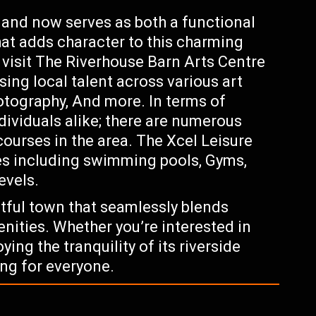
0 and now serves as both a functional
hat adds character to this charming
 visit The Riverhouse Barn Arts Centre
ing local talent across various art
otography, And more. In terms of
ndividuals alike; there are numerous
courses in the area. The Xcel Leisure
ies including swimming pools, Gyms,
evels.
tful town that seamlessly blends
nities. Whether you’re interested in
ying the tranquility of its riverside
ng for everyone.