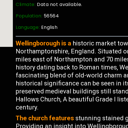
Climate:
Data not available.
Population:
56564
Language:
English
Wellingborough is a
historic market tow
Northamptonshire, England. Situated on 
miles east of Northampton and 70 miles
history dating back to Roman times, Wel
fascinating blend of old-world charm 
historical significance can be seen in it
preserved medieval buildings still stan
Hallows Church, A beautiful Grade I list
century.
The church features
stunning stained g
Providing an insight into Wellingborough’