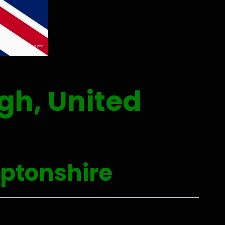
gh, United
ptonshire
0