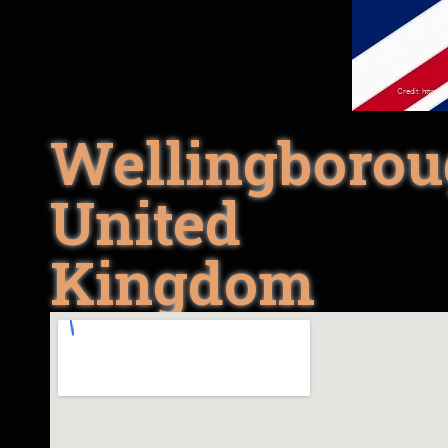
Wellingborou
United
Kingdom