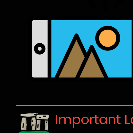
Important 