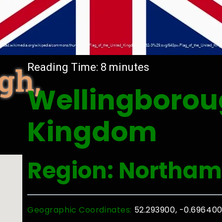
gh,
Reading Time:
8
minutes
Wellingborou
Kingdom
Region: Northam
Geographic Coordinates:
52.293900, -0.69640