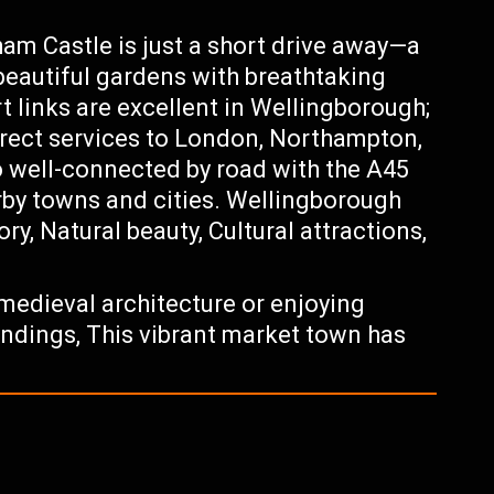
m Castle is just a short drive away—a
beautiful gardens with breathtaking
t links are excellent in Wellingborough;
 direct services to London, Northampton,
o well-connected by road with the A45
rby towns and cities. Wellingborough
ory, Natural beauty, Cultural attractions,
medieval architecture or enjoying
undings, This vibrant market town has