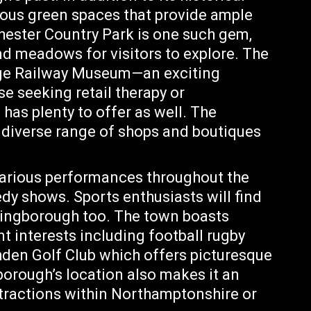
ous green spaces that provide ample
chester Country Park is one such gem,
d meadows for visitors to explore. The
uge Railway Museum—an exciting
se seeking retail therapy or
as plenty to offer as well. The
diverse range of shops and boutiques
arious performances throughout the
dy shows. Sports enthusiasts will find
lingborough too. The town boasts
nt interests including football rugby
shden Golf Club which offers picturesque
borough’s location also makes it an
ttractions within Northamptonshire or