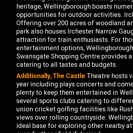
heritage, Wellingborough boasts numer
opportunities for outdoor activities. Ir
Offering over 200 acres of woodland an
park also houses Irchester Narrow Ga
attraction for train enthusiasts. For tho
entertainment options, Wellingborough h
Swansgate Shopping Centre provides a 
catering to all tastes and budgets.
Additionally, The Castle
Theatre hosts v
year including plays concerts and come
plenty to keep them entertained in Wel
several sports clubs catering to differe
union cricket golfing facilities like Ru
views over rolling countryside. Welling
ideal base for exploring other nearby a