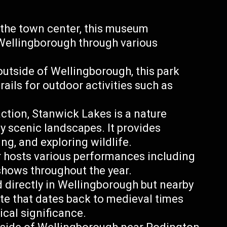
the town center, this museum
 Wellingborough through various
 outside of Wellingborough, this park
rails for outdoor activities such as
ction, Stanwick Lakes is a nature
y scenic landscapes. It provides
ng, and exploring wildlife.
er hosts various performances including
shows throughout the year.
 directly in Wellingborough but nearby
ite that dates back to medieval times
ical significance.