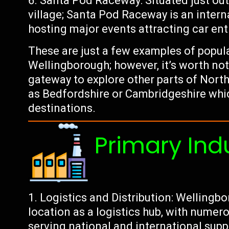
Santa Pod Raceway: Situated just ou
village; Santa Pod Raceway is an inter
hosting major events attracting car en
These are just a few examples of popul
Wellingborough; however, it’s worth noti
gateway to explore other parts of Nort
as Bedfordshire or Cambridgeshire whic
destinations.
Primary Ind
Logistics and Distribution: Wellingbo
location as a logistics hub, with nume
serving national and international supp