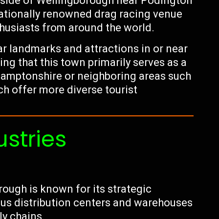
tside of Wellingborough near Podington
nationally renowned drag racing venue
thusiasts from around the world.
ar landmarks and attractions in or near
ng that this town primarily serves as a
hamptonshire or neighboring areas such
h offer more diverse tourist
ustries
rough is known for its strategic
rous distribution centers and warehouses
ly chains.