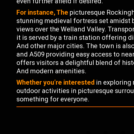
even further afield if desired.
For instance, The
picturesque Rockingha
stunning medieval fortress set amidst 
views over the Welland Valley. Transpor
it is served by a train station offering
And other major cities. The town is als
and A509 providing easy access to nea
offers visitors a delightful blend of hist
And modern amenities.
Whether you’re interested
in exploring 
outdoor activities in picturesque surro
something for everyone.