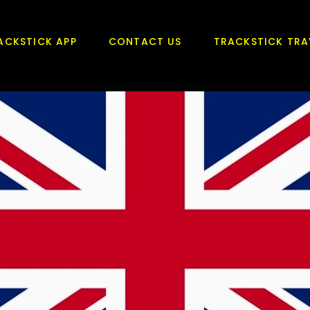
ACKSTICK APP
CONTACT US
TRACKSTICK TRA