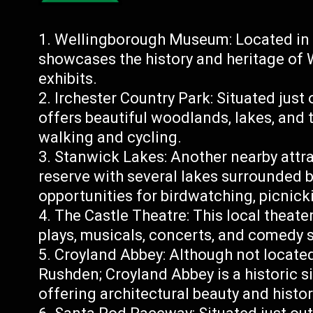
Wellingborough Museum: Located in 
showcases the history and heritage of
exhibits.
Irchester Country Park: Situated just
offers beautiful woodlands, lakes, and t
walking and cycling.
Stanwick Lakes: Another nearby attra
reserve with several lakes surrounded b
opportunities for birdwatching, picnicki
The Castle Theatre: This local theat
plays, musicals, concerts, and comedy 
Croyland Abbey: Although not located
Rushden; Croyland Abbey is a historic s
offering architectural beauty and histor