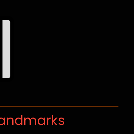
Landmarks