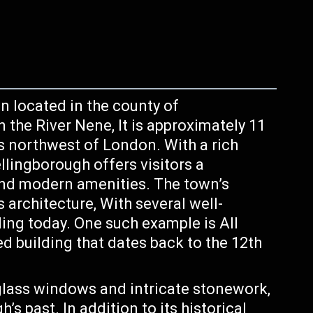
n located in the county of
the River Nene, It is approximately 11
 northwest of London. With a rich
lingborough offers visitors a
and modern amenities. The town’s
s architecture, With several well-
ding today. One such example is All
ed building that dates back to the 12th
lass windows and intricate stonework,
s past. In addition to its historical