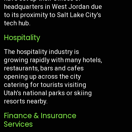
headquarters in West Jordan due
to its proximity to Salt Lake City’s
tech hub.
Hospitality
The hospitality industry is
growing rapidly with many hotels,
restaurants, bars and cafes
opening up across the city
catering for tourists visiting
Utah’s national parks or skiing
resorts nearby.
Finance & Insurance
Services