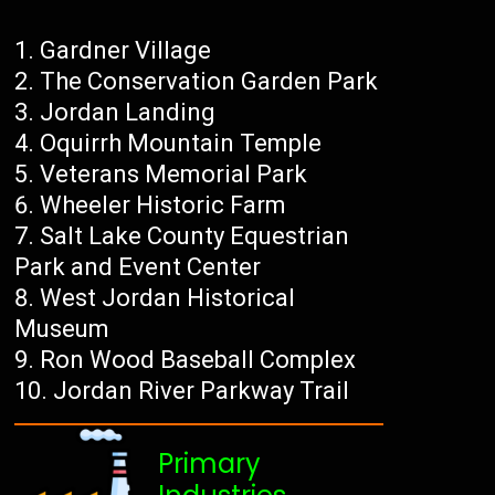
Gardner Village
The Conservation Garden Park
Jordan Landing
Oquirrh Mountain Temple
Veterans Memorial Park
Wheeler Historic Farm
Salt Lake County Equestrian
Park and Event Center
West Jordan Historical
Museum
Ron Wood Baseball Complex
Jordan River Parkway Trail
Primary