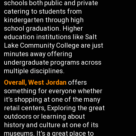
schools both public and private
catering to students from
kindergarten through high
school graduation. Higher
education institutions like Salt
Lake Community College are just
minutes away offering
undergraduate programs across
multiple disciplines.
Overall, West Jordan
offers
something for everyone whether
it’s shopping at one of the many
retail centers, Exploring the great
outdoors or learning about
history and culture at one of its
museums. It’s a great place to