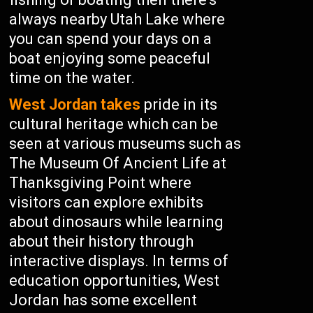
always nearby Utah Lake where
you can spend your days on a
boat enjoying some peaceful
time on the water.
West Jordan takes
pride in its
cultural heritage which can be
seen at various museums such as
The Museum Of Ancient Life at
Thanksgiving Point where
visitors can explore exhibits
about dinosaurs while learning
about their history through
interactive displays. In terms of
education opportunities, West
Jordan has some excellent