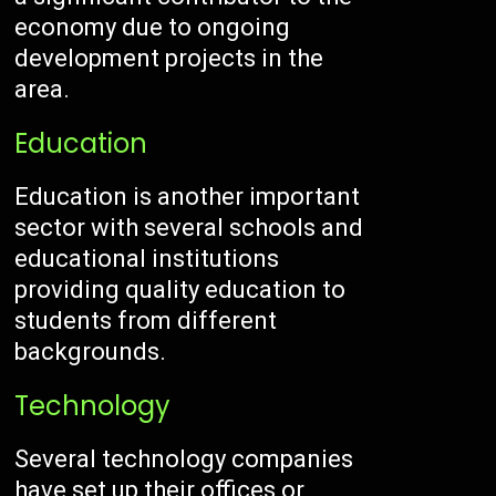
economy due to ongoing
development projects in the
area.
Education
Education is another important
sector with several schools and
educational institutions
providing quality education to
students from different
backgrounds.
Technology
Several technology companies
have set up their offices or