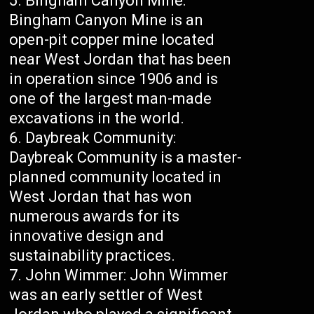
Bingham Canyon Mine:
Bingham Canyon Mine is an
open-pit copper mine located
near West Jordan that has been
in operation since 1906 and is
one of the largest man-made
excavations in the world.
Daybreak Community:
Daybreak Community is a master-
planned community located in
West Jordan that has won
numerous awards for its
innovative design and
sustainability practices.
John Wimmer: John Wimmer
was an early settler of West