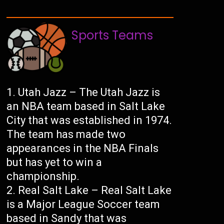
Sports Teams
Utah Jazz – The Utah Jazz is
an NBA team based in Salt Lake
City that was established in 1974.
The team has made two
appearances in the NBA Finals
but has yet to win a
championship.
Real Salt Lake – Real Salt Lake
is a Major League Soccer team
based in Sandy that was