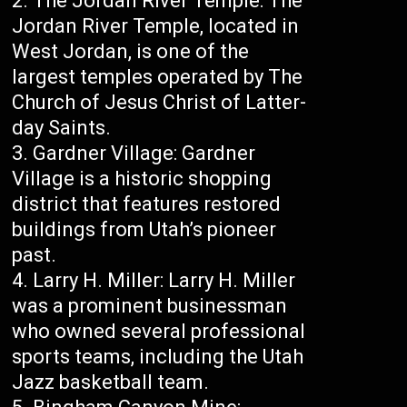
The Jordan River Temple: The
Jordan River Temple, located in
West Jordan, is one of the
largest temples operated by The
Church of Jesus Christ of Latter-
day Saints.
Gardner Village: Gardner
Village is a historic shopping
district that features restored
buildings from Utah’s pioneer
past.
Larry H. Miller: Larry H. Miller
was a prominent businessman
who owned several professional
sports teams, including the Utah
Jazz basketball team.