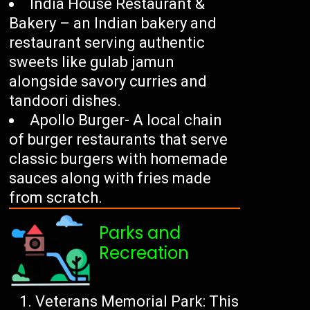
India House Restaurant &
Bakery – an Indian bakery and
restaurant serving authentic
sweets like gulab jamun
alongside savory curries and
tandoori dishes.
Apollo Burger- A local chain
of burger restaurants that serve
classic burgers with homemade
sauces along with fries made
from scratch.
Parks and
Recreation
Veterans Memorial Park: This