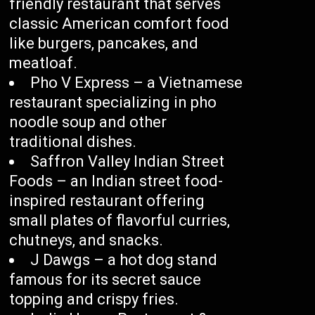
friendly restaurant that serves
classic American comfort food
like burgers, pancakes, and
meatloaf.
Pho V Express – a Vietnamese
restaurant specializing in pho
noodle soup and other
traditional dishes.
Saffron Valley Indian Street
Foods – an Indian street food-
inspired restaurant offering
small plates of flavorful curries,
chutneys, and snacks.
J Dawgs – a hot dog stand
famous for its secret sauce
topping and crispy fries.