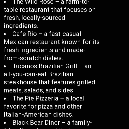
The Wild Rose – a farm-to-
table restaurant that focuses on
fresh, locally-sourced
ingredients.
Cafe Rio – a fast-casual
Mexican restaurant known for its
fresh ingredients and made-
from-scratch dishes.
Tucanos Brazilian Grill – an
all-you-can-eat Brazilian
steakhouse that features grilled
meats, salads, and sides.
The Pie Pizzeria – a local
favorite for pizza and other
Italian-American dishes.
Black Bear Diner – a family-