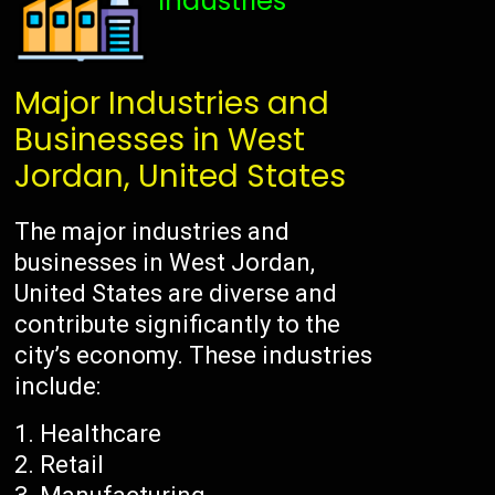
Industries
Major Industries and
Businesses in West
Jordan, United States
The major industries and
businesses in West Jordan,
United States are diverse and
contribute significantly to the
city’s economy. These industries
include:
Healthcare
Retail