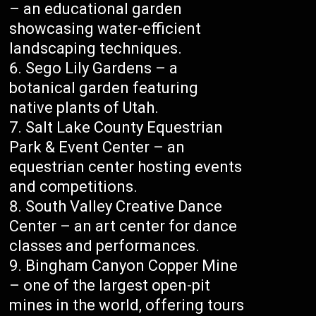
– an educational garden
showcasing water-efficient
landscaping techniques.
Sego Lily Gardens – a
botanical garden featuring
native plants of Utah.
Salt Lake County Equestrian
Park & Event Center – an
equestrian center hosting events
and competitions.
South Valley Creative Dance
Center – an art center for dance
classes and performances.
Bingham Canyon Copper Mine
– one of the largest open-pit
mines in the world, offering tours