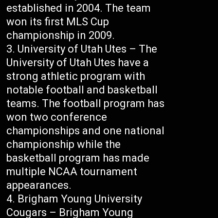
established in 2004. The team
won its first MLS Cup
championship in 2009.
University of Utah Utes – The
University of Utah Utes have a
strong athletic program with
notable football and basketball
teams. The football program has
won two conference
championships and one national
championship while the
basketball program has made
multiple NCAA tournament
appearances.
Brigham Young University
Cougars – Brigham Young