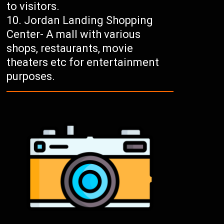
to visitors.
Jordan Landing Shopping
Center- A mall with various
shops, restaurants, movie
theaters etc for entertainment
purposes.