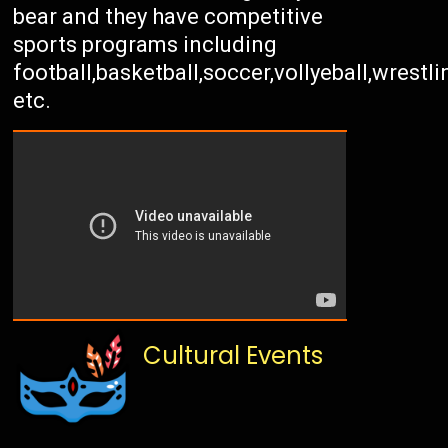
bear and they have competitive
sports programs including
football,basketball,soccer,vollyeball,wrestli
etc.
Cultural Events