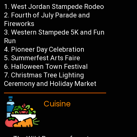
West Jordan Stampede Rodeo
Fourth of July Parade and
Fireworks
Western Stampede 5K and Fun
Run
Pioneer Day Celebration
Summerfest Arts Faire
Halloween Town Festival
Christmas Tree Lighting
Ceremony and Holiday Market
Cuisine