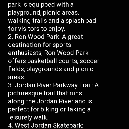
park is equipped with a
playground, picnic areas,
walking trails and a splash pad
for visitors to enjoy.
Ron Wood Park: A great
destination for sports
enthusiasts, Ron Wood Park
offers basketball courts, soccer
fields, playgrounds and picnic
areas.
Jordan River Parkway Trail: A
picturesque trail that runs
along the Jordan River and is
perfect for biking or taking a
leisurely walk.
West Jordan Skatepark: