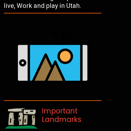
live, Work and play in Utah.
Important
Landmarks