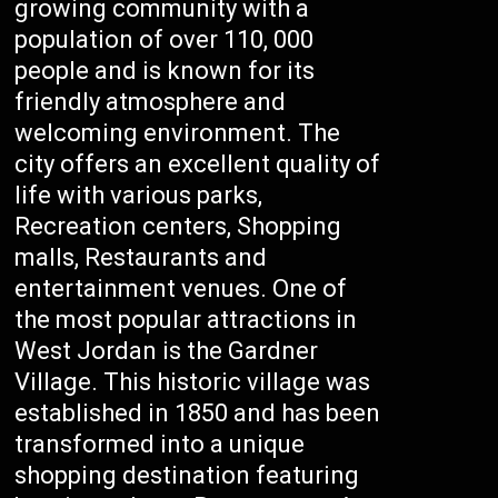
growing community with a
population of over 110, 000
people and is known for its
friendly atmosphere and
welcoming environment. The
city offers an excellent quality of
life with various parks,
Recreation centers, Shopping
malls, Restaurants and
entertainment venues. One of
the most popular attractions in
West Jordan is the Gardner
Village. This historic village was
established in 1850 and has been
transformed into a unique
shopping destination featuring