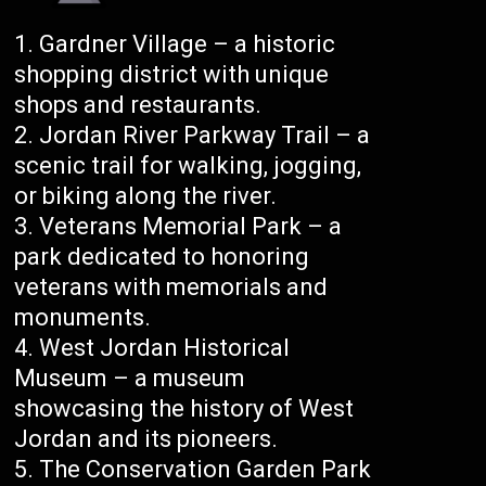
Gardner Village – a historic
shopping district with unique
shops and restaurants.
Jordan River Parkway Trail – a
scenic trail for walking, jogging,
or biking along the river.
Veterans Memorial Park – a
park dedicated to honoring
veterans with memorials and
monuments.
West Jordan Historical
Museum – a museum
showcasing the history of West
Jordan and its pioneers.
The Conservation Garden Park