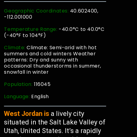
Geographic Coordinates:
40.602400,
-112.001000
Temperature Range:
-40.0°C to 40.0°C
(-40°F to 104°F)
Climate:
Climate: Semi-arid with hot
summers and cold winters Weather
patterns: Dry and sunny with
occasional thunderstorms in summer,
snowfall in winter
Population:
116045
Language:
English
West Jordan is
a lively city
situated in the Salt Lake Valley of
Utah, United States. It’s a rapidly