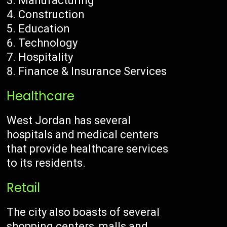
Manufacturing
Construction
Education
Technology
Hospitality
Finance & Insurance Services
Healthcare
West Jordan has several
hospitals and medical centers
that provide healthcare services
to its residents.
Retail
The city also boasts of several
shopping centers, malls and