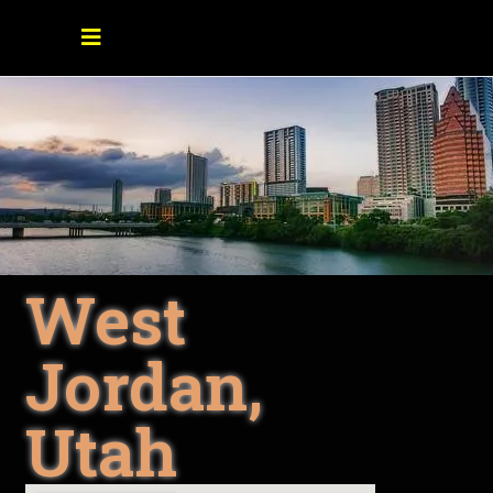
West
Jordan,
Utah