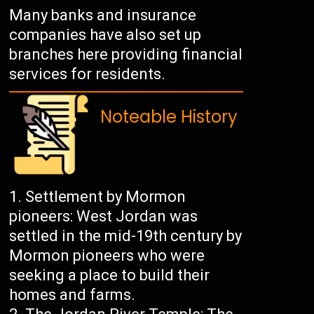
Many banks and insurance
companies have also set up
branches here providing financial
services for residents.
Noteable History
Settlement by Mormon
pioneers: West Jordan was
settled in the mid-19th century by
Mormon pioneers who were
seeking a place to build their
homes and farms.