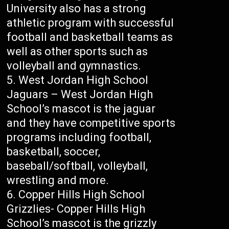
University also has a strong
athletic program with successful
football and basketball teams as
well as other sports such as
volleyball and gymnastics.
West Jordan High School
Jaguars – West Jordan High
School’s mascot is the jaguar
and they have competitive sports
programs including football,
basketball, soccer,
baseball/softball, volleyball,
wrestling and more.
Copper Hills High School
Grizzlies- Copper Hills High
School’s mascot is the grizzly