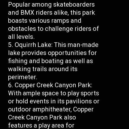
Popular among skateboarders
and BMX riders alike, this park
boasts various ramps and
obstacles to challenge riders of
all levels.
Oquirrh Lake: This man-made
lake provides opportunities for
fishing and boating as well as
walking trails around its
perimeter.
Copper Creek Canyon Park:
With ample space to play sports
or hold events in its pavilions or
outdoor amphitheater, Copper
Creek Canyon Park also
features a play area for