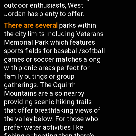
outdoor enthusiasts, West
Jordan has plenty to offer.
There are several
parks within
the city limits including Veterans
Memorial Park which features
sports fields for baseball/softball
games or soccer matches along
with picnic areas perfect for
family outings or group
gatherings. The Oquirrh
Mountains are also nearby
providing scenic hiking trails
that offer breathtaking views of
the valley below. For those who
prefer water activities like
fishing or boating then there’s