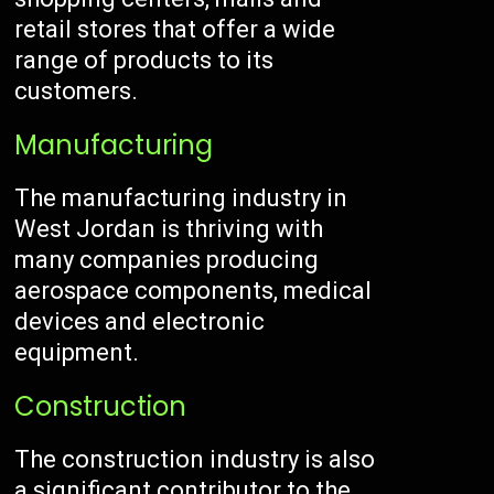
retail stores that offer a wide
range of products to its
customers.
Manufacturing
The manufacturing industry in
West Jordan is thriving with
many companies producing
aerospace components, medical
devices and electronic
equipment.
Construction
The construction industry is also
a significant contributor to the