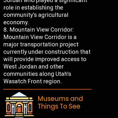
Jordan who played a significant
role in establishing the
community’s agricultural
economy.
Mountain View Corridor:
Mountain View Corridor is a
major transportation project
currently under construction that
will provide improved access to
West Jordan and other
communities along Utah’s
Wasatch Front region.
Museums and
Things To See