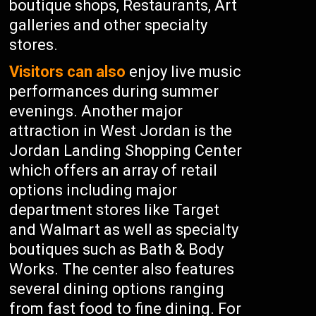
boutique shops, Restaurants, Art
galleries and other specialty
stores.
Visitors can also
enjoy live music
performances during summer
evenings. Another major
attraction in West Jordan is the
Jordan Landing Shopping Center
which offers an array of retail
options including major
department stores like Target
and Walmart as well as specialty
boutiques such as Bath & Body
Works. The center also features
several dining options ranging
from fast food to fine dining. For