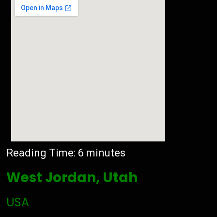
Reading Time:
6
minutes
West Jordan, Utah
USA