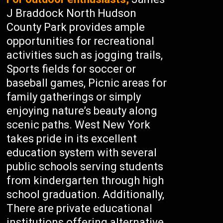
J Braddock North Hudson
County Park provides ample
opportunities for recreational
activities such as jogging trails,
Sports fields for soccer or
baseball games, Picnic areas for
family gatherings or simply
enjoying nature’s beauty along
scenic paths. West New York
takes pride in its excellent
education system with several
public schools serving students
from kindergarten through high
school graduation. Additionally,
There are private educational
institutions offering alternative