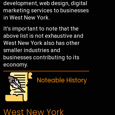
development, web design, digital
marketing services to businesses
in West New York.
It’s important to note that the
above list is not exhaustive and
West New York also has other
smaller industries and
businesses contributing to its
economy.
Noteable History
West New York