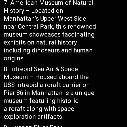
American Museum of Natural
History – Located on
Manhattan’s Upper West Side
near Central Park, this renowned
museum showcases fascinating
exhibits on natural history
including dinosaurs and human
origins.
Intrepid Sea Air & Space
Museum – Housed aboard the
USS Intrepid aircraft carrier on
Pier 86 in Manhattan is a unique
museum featuring historic
aircraft along with space
exploration artifacts.