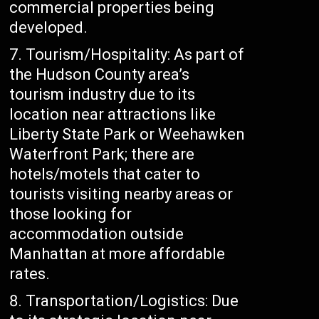
commercial properties being
developed.
Tourism/Hospitality: As part of
the Hudson County area’s
tourism industry due to its
location near attractions like
Liberty State Park or Weehawken
Waterfront Park; there are
hotels/motels that cater to
tourists visiting nearby areas or
those looking for
accommodation outside
Manhattan at more affordable
rates.
Transportation/Logistics: Due