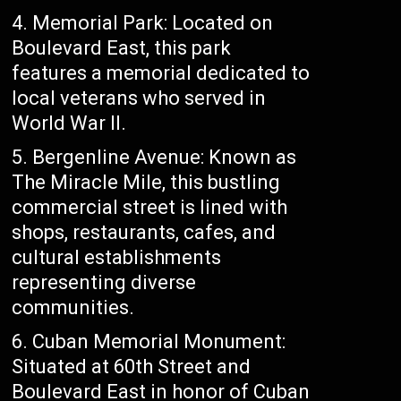
4. Memorial Park: Located on
Boulevard East, this park
features a memorial dedicated to
local veterans who served in
World War II.
5. Bergenline Avenue: Known as
The Miracle Mile, this bustling
commercial street is lined with
shops, restaurants, cafes, and
cultural establishments
representing diverse
communities.
6. Cuban Memorial Monument:
Situated at 60th Street and
Boulevard East in honor of Cuban