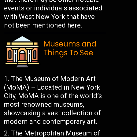
events or individuals associated
with West New York that have
not been mentioned here.
Museums and
Things To See
The Museum of Modern Art
(MoMA) – Located in New York
City, MoMA is one of the world’s
most renowned museums,
showcasing a vast collection of
modern and contemporary art.
The Metropolitan Museum of