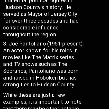
influential political figures in
Hudson County’s history. He
served as Mayor of Jersey City
for over three decades and had
considerable influence
throughout the region.
Joe Pantoliano (1951-present):
An actor known for his roles in
movies like The Matrix series
and TV shows such as The
Sopranos, Pantoliano was born
and raised in Hoboken but has
strong ties to Hudson County.
While these are just a few
examples, it is important to note
that there may be other notable