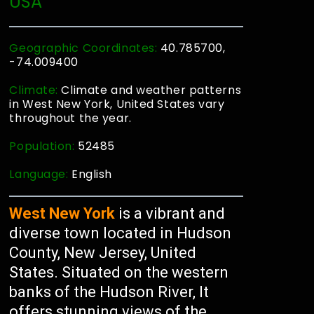
USA
Geographic Coordinates:
40.785700,
-74.009400
Climate:
Climate and weather patterns
in West New York, United States vary
throughout the year.
Population:
52485
Language:
English
West New York
is a vibrant and
diverse town located in Hudson
County, New Jersey, United
States. Situated on the western
banks of the Hudson River, It
offers stunning views of the