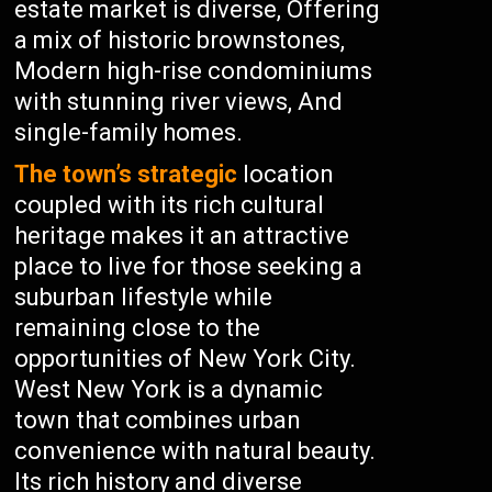
estate market is diverse, Offering
a mix of historic brownstones,
Modern high-rise condominiums
with stunning river views, And
single-family homes.
The town’s strategic
location
coupled with its rich cultural
heritage makes it an attractive
place to live for those seeking a
suburban lifestyle while
remaining close to the
opportunities of New York City.
West New York is a dynamic
town that combines urban
convenience with natural beauty.
Its rich history and diverse