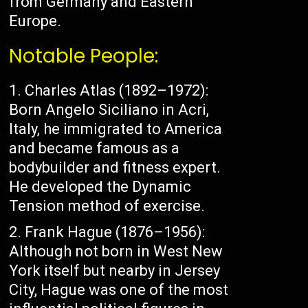
from Germany and Eastern
Europe.
Notable People:
Charles Atlas (1892–1972):
Born Angelo Siciliano in Acri,
Italy, he immigrated to America
and became famous as a
bodybuilder and fitness expert.
He developed the Dynamic
Tension method of exercise.
Frank Hague (1876–1956):
Although not born in West New
York itself but nearby in Jersey
City, Hague was one of the most