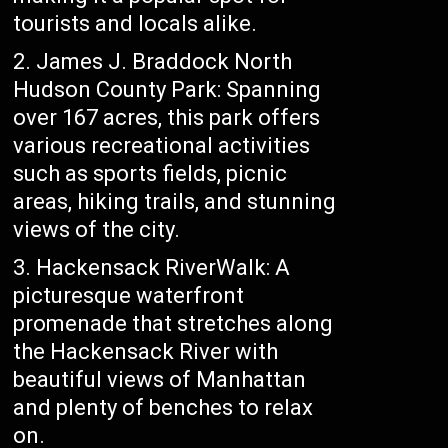
tourists and locals alike.
2. James J. Braddock North
Hudson County Park: Spanning
over 167 acres, this park offers
various recreational activities
such as sports fields, picnic
areas, hiking trails, and stunning
views of the city.
3. Hackensack RiverWalk: A
picturesque waterfront
promenade that stretches along
the Hackensack River with
beautiful views of Manhattan
and plenty of benches to relax
on.