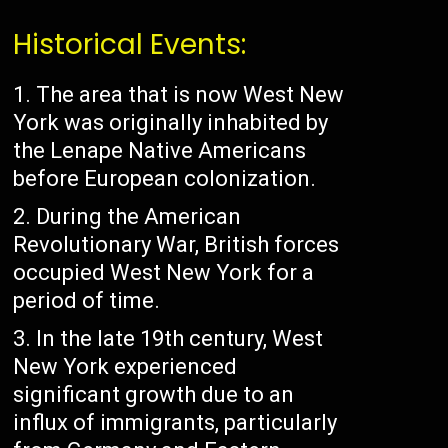
Historical Events:
The area that is now West New
York was originally inhabited by
the Lenape Native Americans
before European colonization.
During the American
Revolutionary War, British forces
occupied West New York for a
period of time.
In the late 19th century, West
New York experienced
significant growth due to an
influx of immigrants, particularly