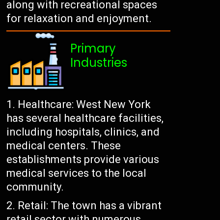
along with recreational spaces
for relaxation and enjoyment.
Primary
Industries
Healthcare: West New York
has several healthcare facilities,
including hospitals, clinics, and
medical centers. These
establishments provide various
medical services to the local
community.
Retail: The town has a vibrant
retail sector with numerous