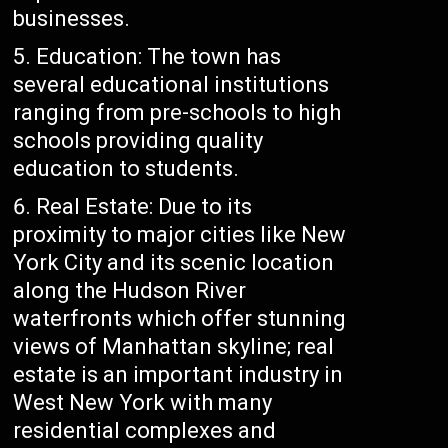
businesses.
Education: The town has
several educational institutions
ranging from pre-schools to high
schools providing quality
education to students.
Real Estate: Due to its
proximity to major cities like New
York City and its scenic location
along the Hudson River
waterfronts which offer stunning
views of Manhattan skyline; real
estate is an important industry in
West New York with many
residential complexes and