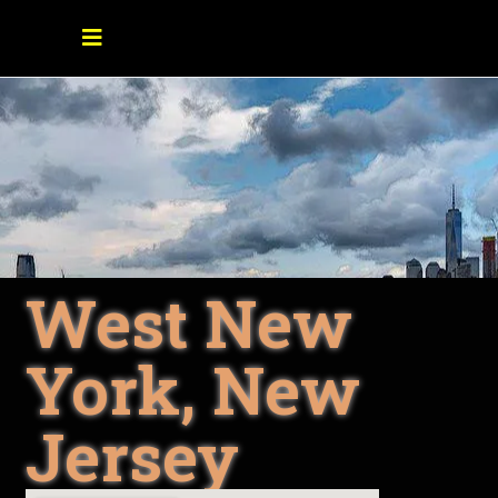
West New
York, New
Jersey