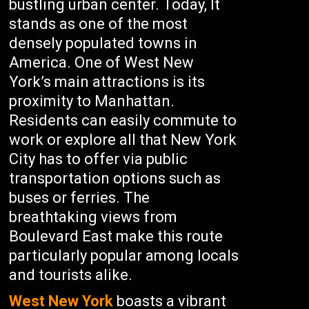
bustling urban center. Today, It
stands as one of the most
densely populated towns in
America. One of West New
York’s main attractions is its
proximity to Manhattan.
Residents can easily commute to
work or explore all that New York
City has to offer via public
transportation options such as
buses or ferries. The
breathtaking views from
Boulevard East make this route
particularly popular among locals
and tourists alike.
West New York
boasts a vibrant