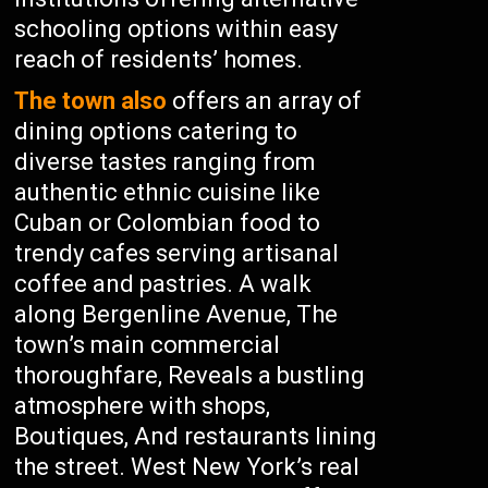
schooling options within easy
reach of residents’ homes.
The town also
offers an array of
dining options catering to
diverse tastes ranging from
authentic ethnic cuisine like
Cuban or Colombian food to
trendy cafes serving artisanal
coffee and pastries. A walk
along Bergenline Avenue, The
town’s main commercial
thoroughfare, Reveals a bustling
atmosphere with shops,
Boutiques, And restaurants lining
the street. West New York’s real