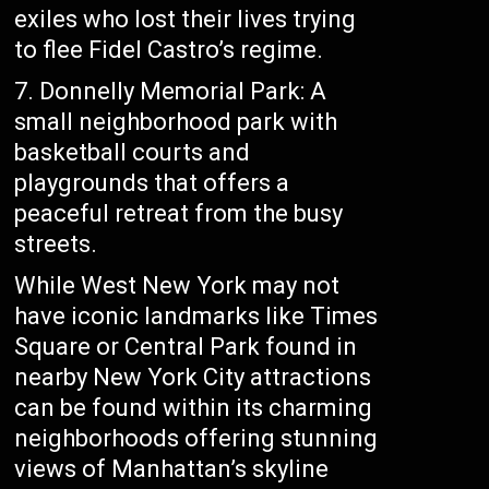
exiles who lost their lives trying
to flee Fidel Castro’s regime.
7. Donnelly Memorial Park: A
small neighborhood park with
basketball courts and
playgrounds that offers a
peaceful retreat from the busy
streets.
While West New York may not
have iconic landmarks like Times
Square or Central Park found in
nearby New York City attractions
can be found within its charming
neighborhoods offering stunning
views of Manhattan’s skyline