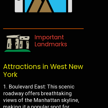
Important
Landmarks
Attractions in West New
York
1. Boulevard East: This scenic
roadway offers breathtaking
views of the Manhattan skyline,
making it a popular spot for