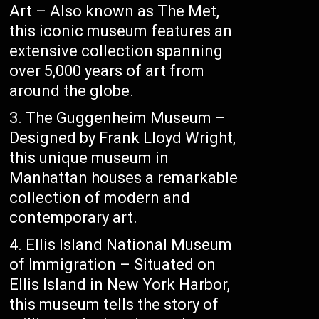
Art – Also known as The Met,
this iconic museum features an
extensive collection spanning
over 5,000 years of art from
around the globe.
The Guggenheim Museum –
Designed by Frank Lloyd Wright,
this unique museum in
Manhattan houses a remarkable
collection of modern and
contemporary art.
Ellis Island National Museum
of Immigration – Situated on
Ellis Island in New York Harbor,
this museum tells the story of