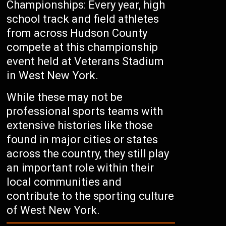
Championships: Every year, high
school track and field athletes
from across Hudson County
compete at this championship
event held at Veterans Stadium
in West New York.
While these may not be
professional sports teams with
extensive histories like those
found in major cities or states
across the country, they still play
an important role within their
local communities and
contribute to the sporting culture
of West New York.