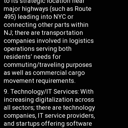
to its strategic location near
major highways (such as Route
495) leading into NYC or
connecting other parts within
NJ; there are transportation
companies involved in logistics
operations serving both
residents’ needs for
commuting/traveling purposes
as well as commercial cargo
movement requirements.
Technology/IT Services: With
increasing digitalization across
all sectors; there are technology
companies, IT service providers,
and startups offering software