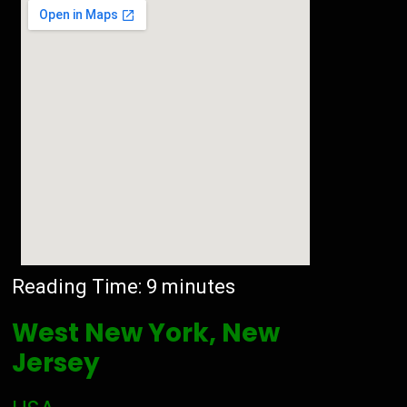
Reading Time:
9
minutes
West New York, New
Jersey