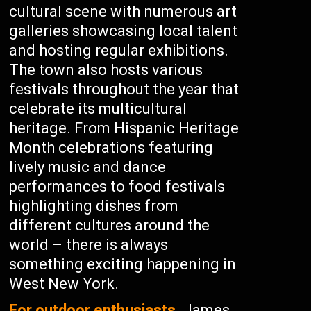
cultural scene with numerous art
galleries showcasing local talent
and hosting regular exhibitions.
The town also hosts various
festivals throughout the year that
celebrate its multicultural
heritage. From Hispanic Heritage
Month celebrations featuring
lively music and dance
performances to food festivals
highlighting dishes from
different cultures around the
world – there is always
something exciting happening in
West New York.
For outdoor enthusiasts,
James