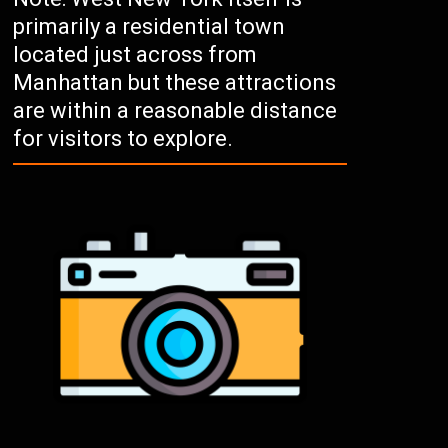
primarily a residential town
located just across from
Manhattan but these attractions
are within a reasonable distance
for visitors to explore.