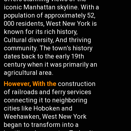
iconic Manhattan skyline. With a
population of approximately 52,
000 residents, West New York is
known for its rich history,
Cultural diversity, And thriving
community. The town’s history
dates back to the early 19th
century when it was primarily an
agricultural area.
However, With the
construction
of railroads and ferry services
connecting it to neighboring
cities like Hoboken and
Weehawken, West New York
began to transform into a