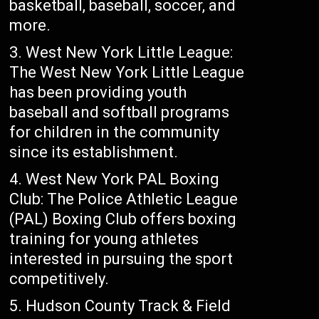
basketball, baseball, soccer, and
more.
West New York Little League:
The West New York Little League
has been providing youth
baseball and softball programs
for children in the community
since its establishment.
West New York PAL Boxing
Club: The Police Athletic League
(PAL) Boxing Club offers boxing
training for young athletes
interested in pursuing the sport
competitively.
Hudson County Track & Field