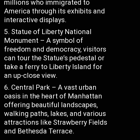
millions who immigrated to
America through its exhibits and
interactive displays.
Statue of Liberty National
Monument – A symbol of
freedom and democracy, visitors
can tour the Statue’s pedestal or
take a ferry to Liberty Island for
an up-close view.
Central Park – A vast urban
oasis in the heart of Manhattan
offering beautiful landscapes,
walking paths, lakes, and various
attractions like Strawberry Fields
and Bethesda Terrace.