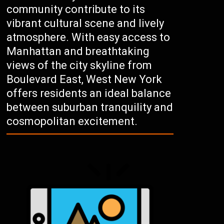
community contribute to its
vibrant cultural scene and lively
atmosphere. With easy access to
Manhattan and breathtaking
views of the city skyline from
Boulevard East, West New York
offers residents an ideal balance
between suburban tranquility and
cosmopolitan excitement.