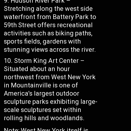
Hudson River Park –
Stretching along the west side
waterfront from Battery Park to
59th Street offers recreational
activities such as biking paths,
sports fields, gardens with
stunning views across the river.
Storm King Art Center –
Situated about an hour
northwest from West New York
in Mountainville is one of
America’s largest outdoor
sculpture parks exhibiting large-
scale sculptures set within
rolling hills and woodlands.
Note: West New York itself is