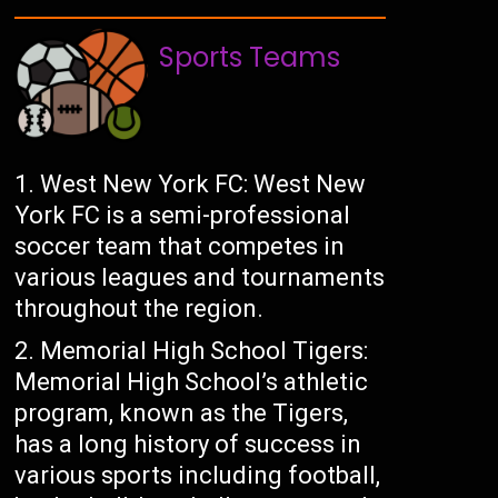
Sports Teams
West New York FC: West New
York FC is a semi-professional
soccer team that competes in
various leagues and tournaments
throughout the region.
Memorial High School Tigers:
Memorial High School’s athletic
program, known as the Tigers,
has a long history of success in
various sports including football,