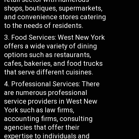
shops, boutiques, supermarkets,
and convenience stores catering
to the needs of residents.
Food Services: West New York
offers a wide variety of dining
options such as restaurants,
cafes, bakeries, and food trucks
that serve different cuisines.
Professional Services: There
are numerous professional
service providers in West New
York such as law firms,
accounting firms, consulting
agencies that offer their
expertise to individuals and