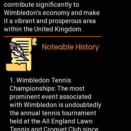
contribute significantly to
Wimbledon’s economy and make
it a vibrant and prosperous area
within the United Kingdom.
Noteable History
Wimbledon Tennis
Championships: The most
prominent event associated
with Wimbledon is undoubtedly
the annual tennis tournament
held at the All England Lawn
Tennis and Croquet Club since