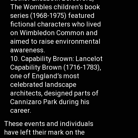
The Wombles children’s book
series (1968-1975) featured
fictional characters who lived
on Wimbledon Common and
aimed to raise environmental
awareness.
Capability Brown: Lancelot
Capability Brown (1716-1783),
one of England’s most
celebrated landscape
architects, designed parts of
Cannizaro Park during his
career.
These events and individuals
have left their mark on the