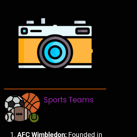
Sports Teams
AFC Wimbledon:
Founded in