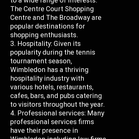
to a wide range of interests.
The Centre Court Shopping
Centre and The Broadway are
popular destinations for
shopping enthusiasts.
Hospitality: Given its
popularity during the tennis
tournament season,
Wimbledon has a thriving
hospitality industry with
various hotels, restaurants,
cafes, bars, and pubs catering
to visitors throughout the year.
Professional services: Many
professional services firms
have their presence in