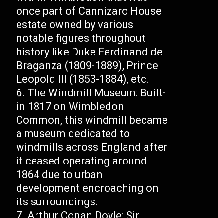
once part of Cannizaro House
estate owned by various
notable figures throughout
history like Duke Ferdinand de
Braganza (1809-1889), Prince
Leopold III (1853-1884), etc.
The Windmill Museum: Built-
in 1817 on Wimbledon
Common, this windmill became
a museum dedicated to
windmills across England after
it ceased operating around
1864 due to urban
development encroaching on
its surroundings.
Arthur Conan Doyle: Sir