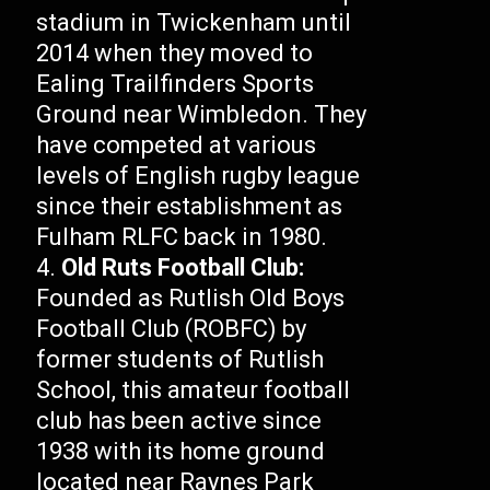
stadium in Twickenham until
2014 when they moved to
Ealing Trailfinders Sports
Ground near Wimbledon. They
have competed at various
levels of English rugby league
since their establishment as
Fulham RLFC back in 1980.
Old Ruts Football Club:
Founded as Rutlish Old Boys
Football Club (ROBFC) by
former students of Rutlish
School, this amateur football
club has been active since
1938 with its home ground
located near Raynes Park