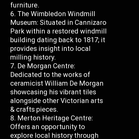
furniture.
The Wimbledon Windmill
Museum: Situated in Cannizaro
Park within a restored windmill
building dating back to 1817; it
provides insight into local
milling history.
De Morgan Centre:
Dedicated to the works of
ceramicist William De Morgan
showcasing his vibrant tiles
alongside other Victorian arts
& crafts pieces.
Merton Heritage Centre:
Offers an opportunity to
explore local history through