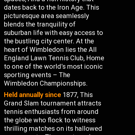
dates back to the Iron Age. This
picturesque area seamlessly
blends the tranquility of
suburban life with easy access to
the bustling city center. At the
heart of Wimbledon lies the All
England Lawn Tennis Club, Home
to one of the world’s most iconic
sporting events – The
Wimbledon Championships.
Held annually since
1877, This
Grand Slam tournament attracts
tennis enthusiasts from around
the globe who flock to witness
thrilling matches on its hallowed