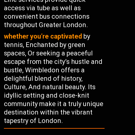
access via tube as well as
convenient bus connections
throughout Greater London.
whether you’re captivated
by
tennis, Enchanted by green
spaces, Or seeking a peaceful
escape from the city’s hustle and
bustle, Wimbledon offers a
delightful blend of history,
Culture, And natural beauty. Its
idyllic setting and close-knit
community make it a truly unique
destination within the vibrant
tapestry of London.