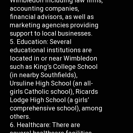
Wimbledon including law firms,
accounting companies,
financial advisors, as well as
marketing agencies providing
support to local businesses.
Education: Several
educational institutions are
located in or near Wimbledon
such as King’s College School
(in nearby Southfields),
Ursuline High School (an all-
girls Catholic school), Ricards
Lodge High School (a girls’
comprehensive school), among
others.
Healthcare: There are