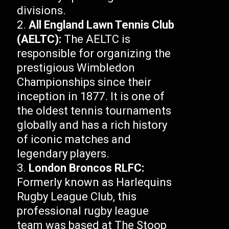
divisions.
All England Lawn Tennis Club
(AELTC):
The AELTC is
responsible for organizing the
prestigious Wimbledon
Championships since their
inception in 1877. It is one of
the oldest tennis tournaments
globally and has a rich history
of iconic matches and
legendary players.
London Broncos RLFC:
Formerly known as Harlequins
Rugby League Club, this
professional rugby league
team was based at The Stoop