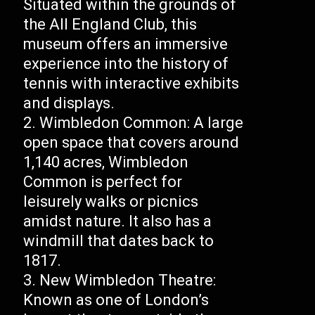
Situated within the grounds of
the All England Club, this
museum offers an immersive
experience into the history of
tennis with interactive exhibits
and displays.
Wimbledon Common: A large
open space that covers around
1,140 acres, Wimbledon
Common is perfect for
leisurely walks or picnics
amidst nature. It also has a
windmill that dates back to
1817.
New Wimbledon Theatre:
Known as one of London’s