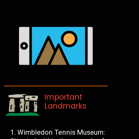
Important
Landmarks
Wimbledon Tennis Museum: