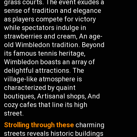
grass courts. The event exudes a
sense of tradition and elegance
as players compete for victory
while spectators indulge in
strawberries and cream, An age-
old Wimbledon tradition. Beyond
its famous tennis heritage,
Wimbledon boasts an array of
delightful attractions. The
village-like atmosphere is
characterized by quaint
boutiques, Artisanal shops, And
cozy cafes that line its high
street.
Strolling through these
charming
streets reveals historic buildings