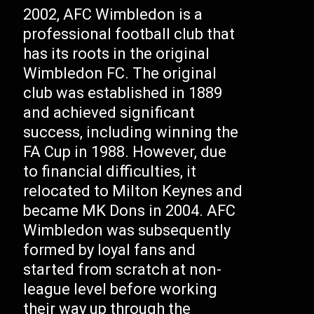
2002, AFC Wimbledon is a
professional football club that
has its roots in the original
Wimbledon FC. The original
club was established in 1889
and achieved significant
success, including winning the
FA Cup in 1988. However, due
to financial difficulties, it
relocated to Milton Keynes and
became MK Dons in 2004. AFC
Wimbledon was subsequently
formed by loyal fans and
started from scratch at non-
league level before working
their way up through the