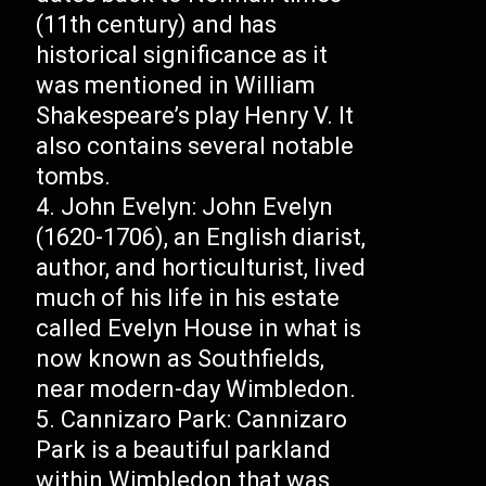
(11th century) and has
historical significance as it
was mentioned in William
Shakespeare’s play Henry V. It
also contains several notable
tombs.
John Evelyn: John Evelyn
(1620-1706), an English diarist,
author, and horticulturist, lived
much of his life in his estate
called Evelyn House in what is
now known as Southfields,
near modern-day Wimbledon.
Cannizaro Park: Cannizaro
Park is a beautiful parkland
within Wimbledon that was