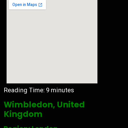
Reading Time:
9
minutes
Wimbledon, United
Kingdom