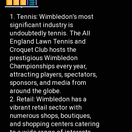
Tennis: Wimbledon’s most
significant industry is
undoubtedly tennis. The All
England Lawn Tennis and
Croquet Club hosts the
prestigious Wimbledon
Championships every year,
attracting players, spectators,
sponsors, and media from
around the globe.
Retail: Wimbledon has a
vibrant retail sector with
numerous shops, boutiques,
and shopping centers catering