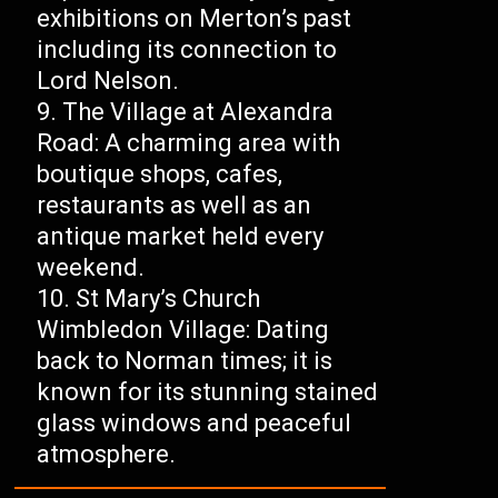
exhibitions on Merton’s past
including its connection to
Lord Nelson.
The Village at Alexandra
Road: A charming area with
boutique shops, cafes,
restaurants as well as an
antique market held every
weekend.
St Mary’s Church
Wimbledon Village: Dating
back to Norman times; it is
known for its stunning stained
glass windows and peaceful
atmosphere.