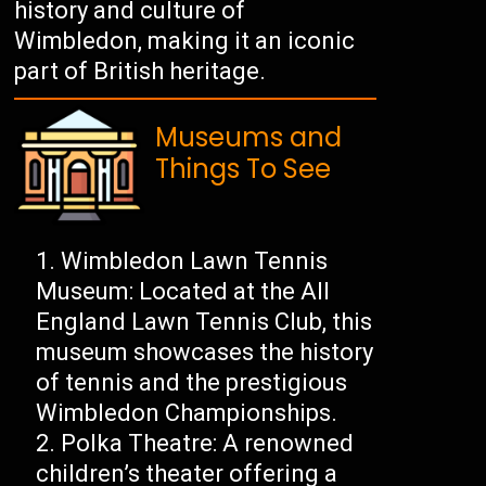
history and culture of
Wimbledon, making it an iconic
part of British heritage.
Museums and
Things To See
Wimbledon Lawn Tennis
Museum: Located at the All
England Lawn Tennis Club, this
museum showcases the history
of tennis and the prestigious
Wimbledon Championships.
Polka Theatre: A renowned
children’s theater offering a