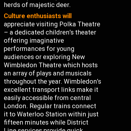
herds of majestic deer.
Culture enthusiasts will
appreciate visiting Polka Theatre
– a dedicated children’s theater
offering imaginative
performances for young
audiences or exploring New
Wimbledon Theatre which hosts
an array of plays and musicals
throughout the year. Wimbledon’s
excellent transport links make it
easily accessible from central
London. Regular trains connect
it to Waterloo Station within just
fifteen minutes while District
Line services provide quick