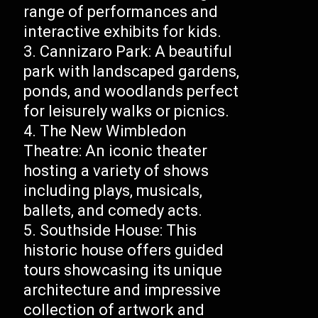
range of performances and
interactive exhibits for kids.
Cannizaro Park: A beautiful
park with landscaped gardens,
ponds, and woodlands perfect
for leisurely walks or picnics.
The New Wimbledon
Theatre: An iconic theater
hosting a variety of shows
including plays, musicals,
ballets, and comedy acts.
Southside House: This
historic house offers guided
tours showcasing its unique
architecture and impressive
collection of artwork and