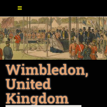
Wimbledon,
United
Kingdom