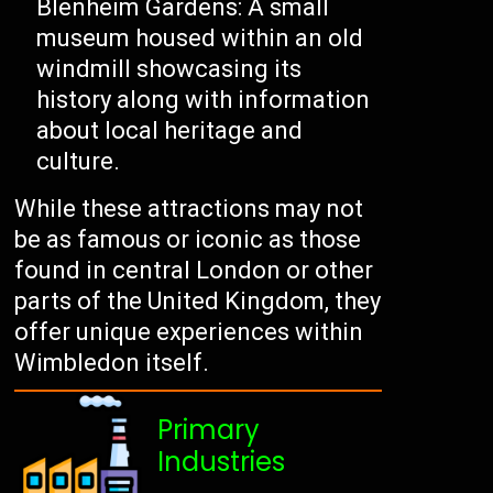
Blenheim Gardens: A small
museum housed within an old
windmill showcasing its
history along with information
about local heritage and
culture.
While these attractions may not
be as famous or iconic as those
found in central London or other
parts of the United Kingdom, they
offer unique experiences within
Wimbledon itself.
Primary
Industries