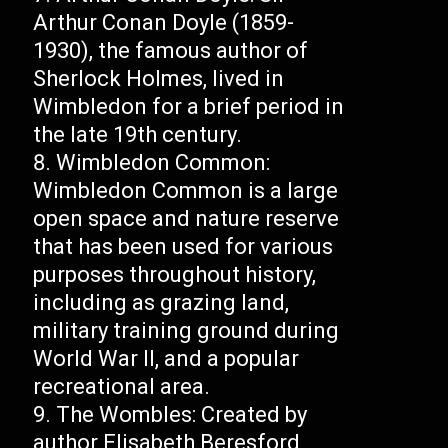
Arthur Conan Doyle (1859-
1930), the famous author of
Sherlock Holmes, lived in
Wimbledon for a brief period in
the late 19th century.
Wimbledon Common:
Wimbledon Common is a large
open space and nature reserve
that has been used for various
purposes throughout history,
including as grazing land,
military training ground during
World War II, and a popular
recreational area.
The Wombles: Created by
author Elisabeth Beresford,