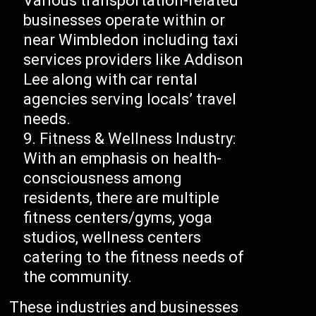
Various transportation-related
businesses operate within or
near Wimbledon including taxi
services providers like Addison
Lee along with car rental
agencies serving locals’ travel
needs.
Fitness & Wellness Industry:
With an emphasis on health-
consciousness among
residents, there are multiple
fitness centers/gyms, yoga
studios, wellness centers
catering to the fitness needs of
the community.
These industries and businesses