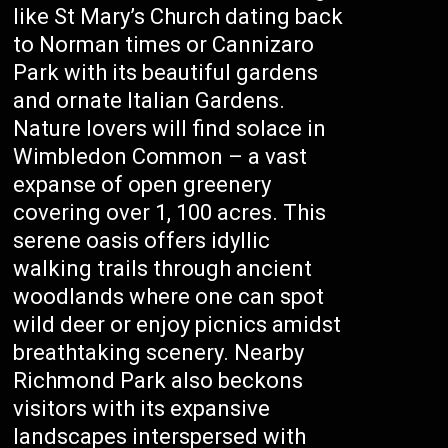
like St Mary’s Church dating back
to Norman times or Cannizaro
Park with its beautiful gardens
and ornate Italian Gardens.
Nature lovers will find solace in
Wimbledon Common – a vast
expanse of open greenery
covering over 1, 100 acres. This
serene oasis offers idyllic
walking trails through ancient
woodlands where one can spot
wild deer or enjoy picnics amidst
breathtaking scenery. Nearby
Richmond Park also beckons
visitors with its expansive
landscapes interspersed with