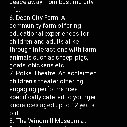
peace away from bustling city
life.
Deen City Farm: A
community farm offering
educational experiences for
children and adults alike
through interactions with farm
animals such as sheep, pigs,
goats, chickens etc.
Polka Theatre: An acclaimed
children’s theater offering
engaging performances
specifically catered to younger
audiences aged up to 12 years
old.
The Windmill Museum at