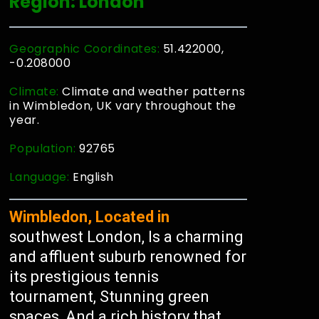
Region: London
Geographic Coordinates:
51.422000,
-0.208000
Climate:
Climate and weather patterns
in Wimbledon, UK vary throughout the
year.
Population:
92765
Language:
English
Wimbledon, Located in
southwest London, Is a charming
and affluent suburb renowned for
its prestigious tennis
tournament, Stunning green
spaces, And a rich history that