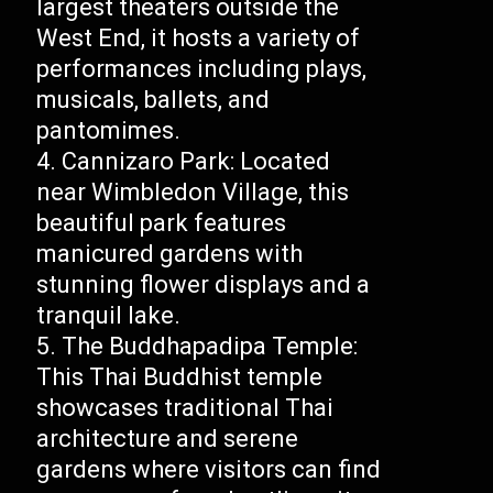
largest theaters outside the
West End, it hosts a variety of
performances including plays,
musicals, ballets, and
pantomimes.
Cannizaro Park: Located
near Wimbledon Village, this
beautiful park features
manicured gardens with
stunning flower displays and a
tranquil lake.
The Buddhapadipa Temple:
This Thai Buddhist temple
showcases traditional Thai
architecture and serene
gardens where visitors can find