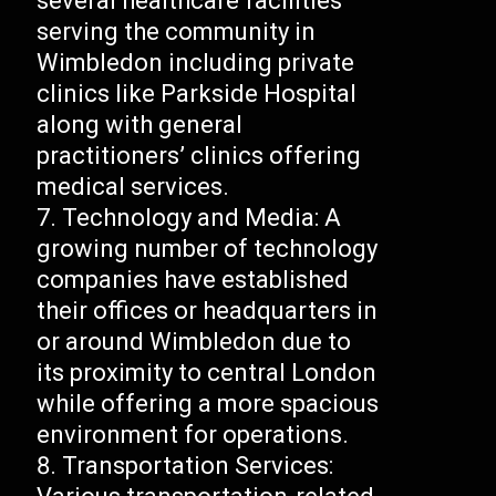
several healthcare facilities
serving the community in
Wimbledon including private
clinics like Parkside Hospital
along with general
practitioners’ clinics offering
medical services.
Technology and Media: A
growing number of technology
companies have established
their offices or headquarters in
or around Wimbledon due to
its proximity to central London
while offering a more spacious
environment for operations.
Transportation Services: