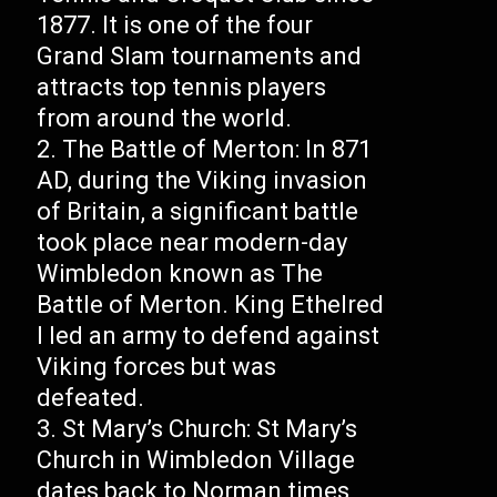
1877. It is one of the four
Grand Slam tournaments and
attracts top tennis players
from around the world.
The Battle of Merton: In 871
AD, during the Viking invasion
of Britain, a significant battle
took place near modern-day
Wimbledon known as The
Battle of Merton. King Ethelred
I led an army to defend against
Viking forces but was
defeated.
St Mary’s Church: St Mary’s
Church in Wimbledon Village
dates back to Norman times