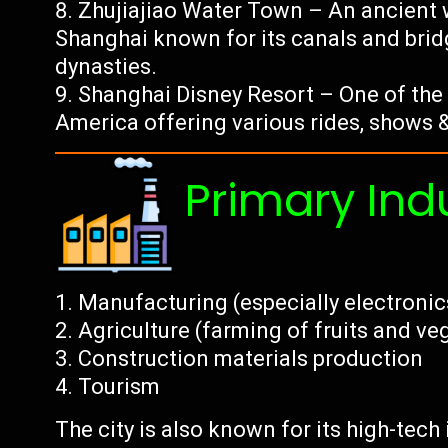
Zhujiajiao Water Town – An ancient 
Shanghai known for its canals and brid
dynasties.
Shanghai Disney Resort – One of the 
America offering various rides, shows &
Primary Ind
Manufacturing (especially electroni
Agriculture (farming of fruits and ve
Construction materials production
Tourism
The city is also known for its high-tec