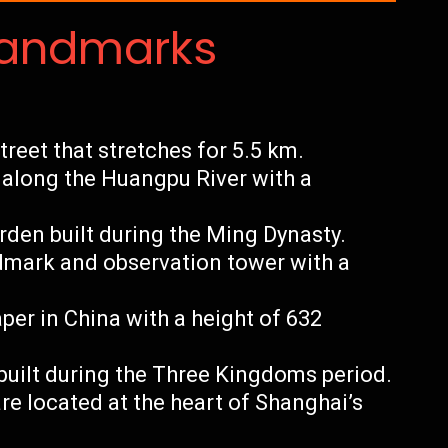
Landmarks
eet that stretches for 5.5 km.
along the Huangpu River with a
rden built during the Ming Dynasty.
ndmark and observation tower with a
per in China with a height of 632
built during the Three Kingdoms period.
re located at the heart of Shanghai’s