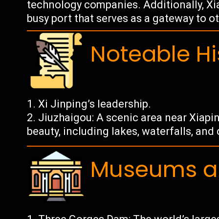
technology companies. Additionally, Xia
busy port that serves as a gateway to ot
Noteable Hi
Xi Jinping’s leadership.
Jiuzhaigou: A scenic area near Xiapi
beauty, including lakes, waterfalls, and 
Museums an