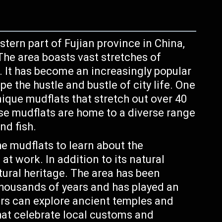
tern part of Fujian province in China,
The area boasts vast stretches of
ts. It has become an increasingly popular
pe the hustle and bustle of city life. One
unique mudflats that stretch out over 40
se mudflats are home to a diverse range
nd fish.
e mudflats to learn about the
t work. In addition to its natural
ltural heritage. The area has been
thousands of years and has played an
tors can explore ancient temples and
that celebrate local customs and