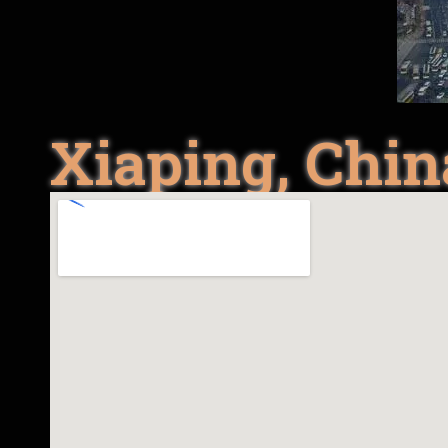
Xiaping, Chin