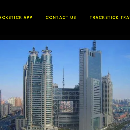
ACKSTICK APP
CONTACT US
TRACKSTICK TRA