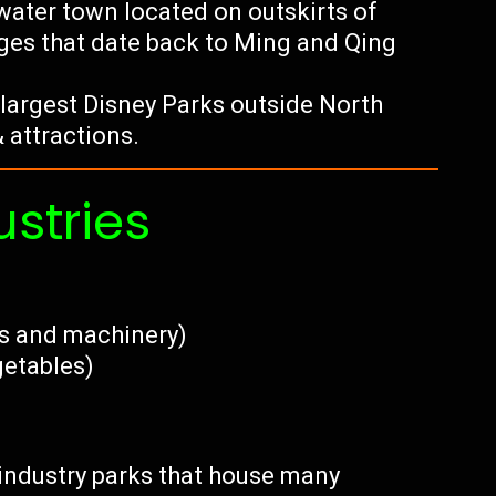
water town located on outskirts of
ges that date back to Ming and Qing
largest Disney Parks outside North
 attractions.
ustries
cs and machinery)
getables)
h industry parks that house many