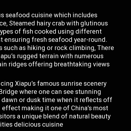
ous seafood cuisine which includes
e, Steamed hairy crab with glutinous
types of fish cooked using different
st ensuring fresh seafood year-round.
s such as hiking or rock climbing, There
Xiapu’s rugged terrain with numerous
ain ridges offering breathtaking views
cing Xiapu’s famous sunrise scenery
Bridge where one can see stunning
 dawn or dusk time when it reflects off
 effect making it one of China’s most
sitors a unique blend of natural beauty
ities delicious cuisine