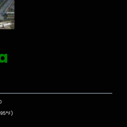
a
0
 95°F)