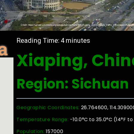
a
Reading Time:
4
minutes
Xiaping, Chin
Region: Sichuan
Geographic Coordinates:
26.764600, 114.30900
Temperature Range:
-10.0°C to 35.0°C (14°F to
Population:
157000