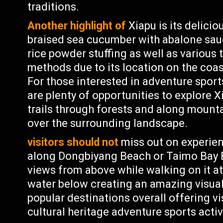
traditions.
Another highlight of
Xiapu is its delici
braised sea cucumber with abalone sauc
rice powder stuffing as well as various 
methods due to its location on the coa
For those interested in adventure sport
are plenty of opportunities to explore 
trails through forests and along mount
over the surrounding landscape.
visitors should not
miss out on experien
along Dongbiyang Beach or Taimo Bay 
views from above while walking on it at
water below creating an amazing visual
popular destinations overall offering vi
cultural heritage adventure sports activ