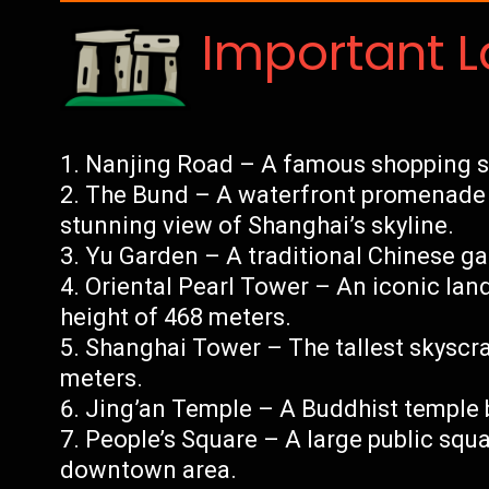
Important 
Nanjing Road – A famous shopping str
The Bund – A waterfront promenade 
stunning view of Shanghai’s skyline.
Yu Garden – A traditional Chinese ga
Oriental Pearl Tower – An iconic la
height of 468 meters.
Shanghai Tower – The tallest skyscra
meters.
Jing’an Temple – A Buddhist temple 
People’s Square – A large public squa
downtown area.