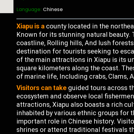
Language:
Chinese
Xiapu is a
county located in the northeas
Known for its stunning natural beauty. 
coastline, Rolling hills, And lush fores
destination for tourists seeking to esca
of the main attractions in Xiapu is its 
square kilometers along the coast. The
of marine life, Including crabs, Clams, A
Visitors can take
guided tours across th
ecosystem and observe local fishermen a
attractions, Xiapu also boasts a rich cu
inhabited by various ethnic groups for 
important role in Chinese history. Visi
shrines or attend traditional festivals 