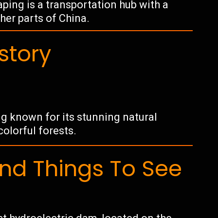
ping is a transportation hub with a
her parts of China.
story
ng known for its stunning natural
colorful forests.
d Things To See