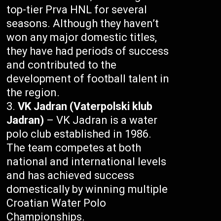
top-tier Prva HNL for several
seasons. Although they haven’t
won any major domestic titles,
they have had periods of success
and contributed to the
development of football talent in
the region.
VK Jadran (Vaterpolski klub
Jadran)
– VK Jadran is a water
polo club established in 1986.
The team competes at both
national and international levels
and has achieved success
domestically by winning multiple
Croatian Water Polo
Championships.