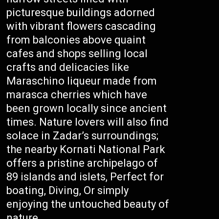
picturesque buildings adorned
with vibrant flowers cascading
from balconies above quaint
cafes and shops selling local
crafts and delicacies like
Maraschino liqueur made from
marasca cherries which have
been grown locally since ancient
times. Nature lovers will also find
solace in Zadar’s surroundings;
the nearby Kornati National Park
offers a pristine archipelago of
89 islands and islets, Perfect for
boating, Diving, Or simply
enjoying the untouched beauty of
nature.