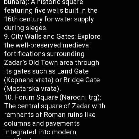
bunara): A historic square
featuring five wells built in the
16th century for water supply
during sieges.
City Walls and Gates: Explore
the well-preserved medieval
fortifications surrounding
Zadar’s Old Town area through
its gates such as Land Gate
(Kopnena vrata) or Bridge Gate
(Mostarska vrata).
Forum Square (Narodni trg):
The central square of Zadar with
remnants of Roman ruins like
columns and pavements
integrated into modern