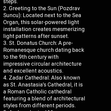
steps.
Greeting to the Sun (Pozdrav
Suncu): Located next to the Sea
Organ, this solar-powered light
installation creates mesmerizing
light patterns after sunset.
St. Donatus Church: A pre-
Romanesque church dating back
to the 9th century with
impressive circular architecture
and excellent acoustics.
Zadar Cathedral: Also known
as St. Anastasia’s Cathedral, it is
a Roman Catholic cathedral
featuring a blend of architectural
styles from different periods.