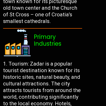
town known for its picturesque
old town center and the Church
of St Cross – one of Croatia’s
smallest cathedrals.
Primary
Industries
Tourism: Zadar is a popular
tourist destination known for its
historic sites, natural beauty, and
cultural attractions. The city
attracts tourists from around the
world, contributing significantly
to the local economy. Hotels,