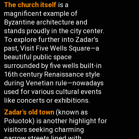
The church itself
is a
magnificent example of
Byzantine architecture and
stands proudly in the city center.
To explore further into Zadar’s
past, Visit Five Wells Square—a
beautiful public space
surrounded by five wells built-in
16th century Renaissance style
during Venetian rule—nowadays
used for various cultural events
like concerts or exhibitions.
Zadar’s old town
(known as
Poluotok) is another highlight for
visitors seeking charming
narrow streets lined with