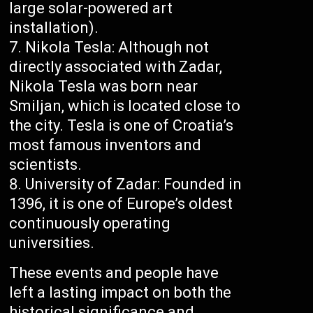
large solar-powered art
installation).
Nikola Tesla: Although not
directly associated with Zadar,
Nikola Tesla was born near
Smiljan, which is located close to
the city. Tesla is one of Croatia’s
most famous inventors and
scientists.
University of Zadar: Founded in
1396, it is one of Europe’s oldest
continuously operating
universities.
These events and people have
left a lasting impact on both the
historical significance and