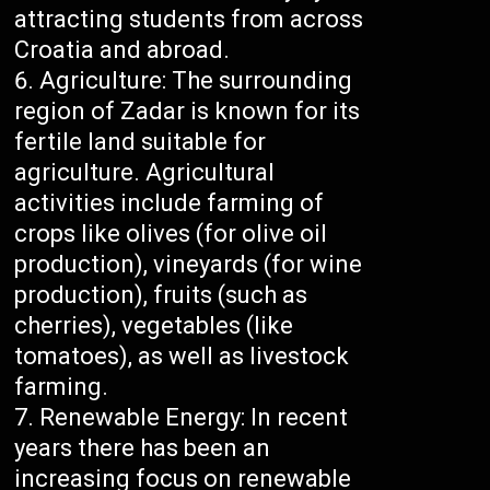
attracting students from across
Croatia and abroad.
Agriculture: The surrounding
region of Zadar is known for its
fertile land suitable for
agriculture. Agricultural
activities include farming of
crops like olives (for olive oil
production), vineyards (for wine
production), fruits (such as
cherries), vegetables (like
tomatoes), as well as livestock
farming.
Renewable Energy: In recent
years there has been an
increasing focus on renewable