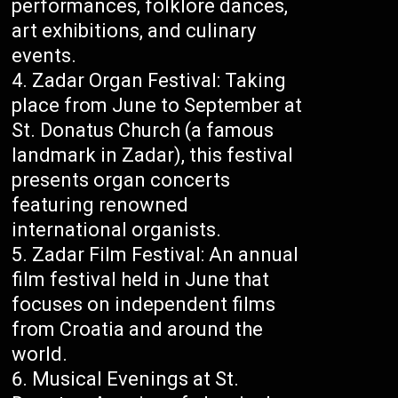
performances, folklore dances,
art exhibitions, and culinary
events.
Zadar Organ Festival: Taking
place from June to September at
St. Donatus Church (a famous
landmark in Zadar), this festival
presents organ concerts
featuring renowned
international organists.
Zadar Film Festival: An annual
film festival held in June that
focuses on independent films
from Croatia and around the
world.
Musical Evenings at St.