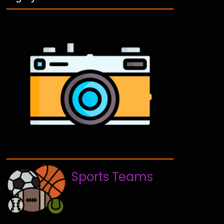
Sports Teams