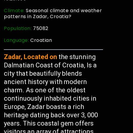
Climate:
Seasonal climate and weather
patterns in Zadar, Croatia?
Population:
75082
Language:
Croatian
Zadar, Located on
the stunning
Dalmatian Coast of Croatia, Is a
city that beautifully blends
ancient history with modern
charm. As one of the oldest
continuously inhabited cities in
Europe, Zadar boasts a rich
heritage dating back over 3, 000
years. This coastal gem offers
visitors an array of attractions