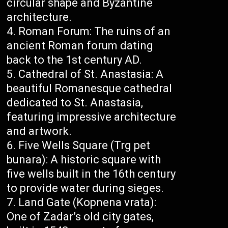
circular shape and Byzantine
architecture.
Roman Forum: The ruins of an
ancient Roman forum dating
back to the 1st century AD.
Cathedral of St. Anastasia: A
beautiful Romanesque cathedral
dedicated to St. Anastasia,
featuring impressive architecture
and artwork.
Five Wells Square (Trg pet
bunara): A historic square with
five wells built in the 16th century
to provide water during sieges.
Land Gate (Kopnena vrata):
One of Zadar’s old city gates,