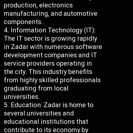
production, electronics
manufacturing, and automotive
components.
Information Technology (IT):
The IT sector is growing rapidly
in Zadar with numerous software
development companies and IT
service providers operating in
the city. This industry benefits
from highly skilled professionals
graduating from local
universities.
Education: Zadar is home to
several universities and
educational institutions that
contribute to its economy by