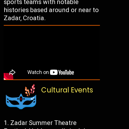
sports teams with notable
histories based around or near to
Zadar, Croatia.
Cultural Events
Zadar Summer Theatre