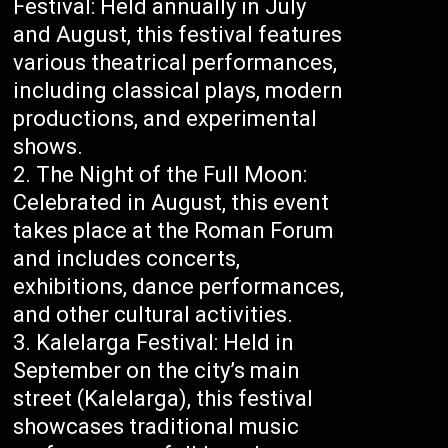
Festival: Held annually in July
and August, this festival features
various theatrical performances,
including classical plays, modern
productions, and experimental
shows.
The Night of the Full Moon:
Celebrated in August, this event
takes place at the Roman Forum
and includes concerts,
exhibitions, dance performances,
and other cultural activities.
Kalelarga Festival: Held in
September on the city’s main
street (Kalelarga), this festival
showcases traditional music