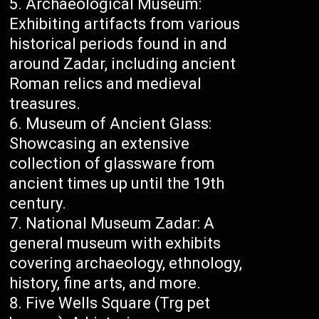
Archaeological Museum:
Exhibiting artifacts from various
historical periods found in and
around Zadar, including ancient
Roman relics and medieval
treasures.
Museum of Ancient Glass:
Showcasing an extensive
collection of glassware from
ancient times up until the 19th
century.
National Museum Zadar: A
general museum with exhibits
covering archaeology, ethnology,
history, fine arts, and more.
Five Wells Square (Trg pet