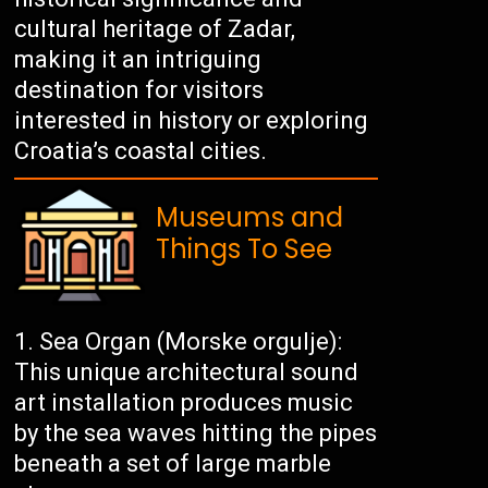
cultural heritage of Zadar,
making it an intriguing
destination for visitors
interested in history or exploring
Croatia’s coastal cities.
Museums and
Things To See
Sea Organ (Morske orgulje):
This unique architectural sound
art installation produces music
by the sea waves hitting the pipes
beneath a set of large marble