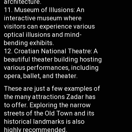
architecture.
Museum of Illusions: An
interactive museum where
visitors can experience various
optical illusions and mind-
bending exhibits.
Croatian National Theatre: A
beautiful theater building hosting
various performances, including
opera, ballet, and theater.
These are just a few examples of
the many attractions Zadar has
to offer. Exploring the narrow
streets of the Old Town and its
historical landmarks is also
highly recommended.