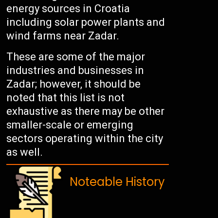
energy sources in Croatia
including solar power plants and
wind farms near Zadar.
These are some of the major
industries and businesses in
Zadar; however, it should be
noted that this list is not
exhaustive as there may be other
smaller-scale or emerging
sectors operating within the city
as well.
Noteable History