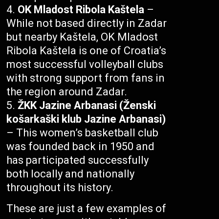
OK Mladost Ribola Kaštela
–
While not based directly in Zadar
but nearby Kaštela, OK Mladost
Ribola Kaštela is one of Croatia’s
most successful volleyball clubs
with strong support from fans in
the region around Zadar.
ŽKK Jazine Arbanasi (Ženski
košarkaški klub Jazine Arbanasi)
– This women’s basketball club
was founded back in 1950 and
has participated successfully
both locally and nationally
throughout its history.
These are just a few examples of