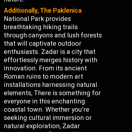
Additionally, The Paklenica
National Park provides
breathtaking hiking trails
through canyons and lush forests
that will captivate outdoor
enthusiasts. Zadar is a city that
effortlessly merges history with
innovation. From its ancient
Roman ruins to modern art
installations harnessing natural
elements, There is something for
everyone in this enchanting
coastal town. Whether you’re
seeking cultural immersion or
natural exploration, Zadar