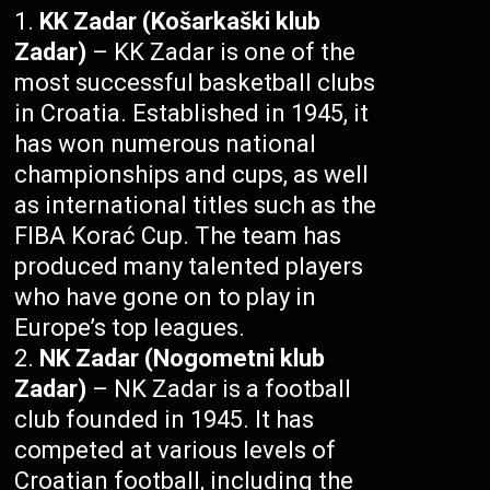
KK Zadar (Košarkaški klub
Zadar)
– KK Zadar is one of the
most successful basketball clubs
in Croatia. Established in 1945, it
has won numerous national
championships and cups, as well
as international titles such as the
FIBA Korać Cup. The team has
produced many talented players
who have gone on to play in
Europe’s top leagues.
NK Zadar (Nogometni klub
Zadar)
– NK Zadar is a football
club founded in 1945. It has
competed at various levels of
Croatian football, including the