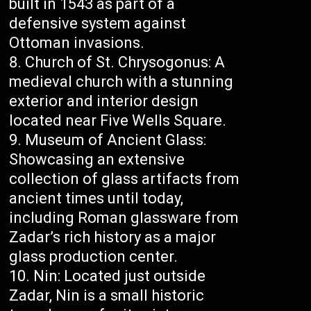
built in 1543 as part of a
defensive system against
Ottoman invasions.
Church of St. Chrysogonus: A
medieval church with a stunning
exterior and interior design
located near Five Wells Square.
Museum of Ancient Glass:
Showcasing an extensive
collection of glass artifacts from
ancient times until today,
including Roman glassware from
Zadar’s rich history as a major
glass production center.
Nin: Located just outside
Zadar, Nin is a small historic