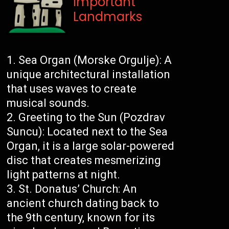
Important
Landmarks
Sea Organ (Morske Orgulje): A
unique architectural installation
that uses waves to create
musical sounds.
Greeting to the Sun (Pozdrav
Suncu): Located next to the Sea
Organ, it is a large solar-powered
disc that creates mesmerizing
light patterns at night.
St. Donatus’ Church: An
ancient church dating back to
the 9th century, known for its