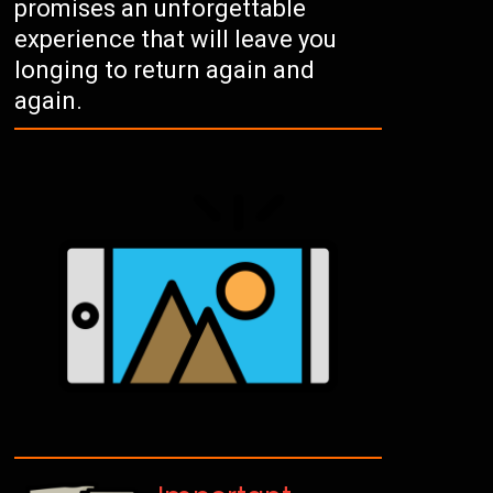
promises an unforgettable
experience that will leave you
longing to return again and
again.