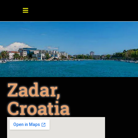
Zadar,
Croatia