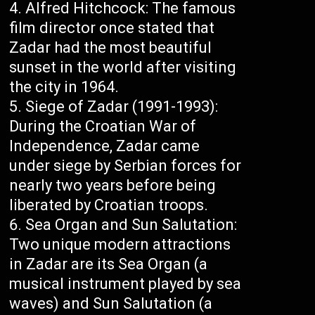
Alfred Hitchcock: The famous
film director once stated that
Zadar had the most beautiful
sunset in the world after visiting
the city in 1964.
Siege of Zadar (1991-1993):
During the Croatian War of
Independence, Zadar came
under siege by Serbian forces for
nearly two years before being
liberated by Croatian troops.
Sea Organ and Sun Salutation:
Two unique modern attractions
in Zadar are its Sea Organ (a
musical instrument played by sea
waves) and Sun Salutation (a