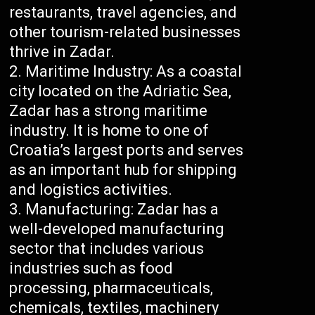
restaurants, travel agencies, and
other tourism-related businesses
thrive in Zadar.
Maritime Industry: As a coastal
city located on the Adriatic Sea,
Zadar has a strong maritime
industry. It is home to one of
Croatia’s largest ports and serves
as an important hub for shipping
and logistics activities.
Manufacturing: Zadar has a
well-developed manufacturing
sector that includes various
industries such as food
processing, pharmaceuticals,
chemicals, textiles, machinery