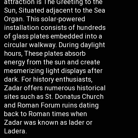
attraction is The Greeting to the
Sun, Situated adjacent to the Sea
Organ. This solar-powered
installation consists of hundreds
of glass plates embedded into a
circular walkway. During daylight
hours, These plates absorb
energy from the sun and create
mesmerizing light displays after
dark. For history enthusiasts,
Zadar offers numerous historical
sites such as St. Donatus Church
and Roman Forum ruins dating
back to Roman times when
Zadar was known as Iader or
Ladera.