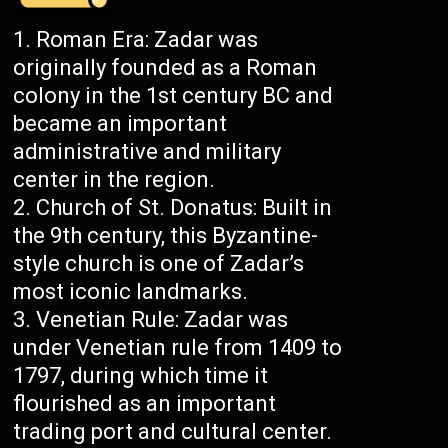
Roman Era: Zadar was
originally founded as a Roman
colony in the 1st century BC and
became an important
administrative and military
center in the region.
Church of St. Donatus: Built in
the 9th century, this Byzantine-
style church is one of Zadar’s
most iconic landmarks.
Venetian Rule: Zadar was
under Venetian rule from 1409 to
1797, during which time it
flourished as an important
trading port and cultural center.