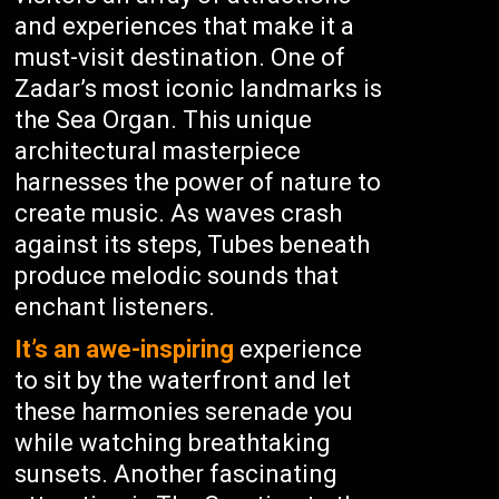
and experiences that make it a
must-visit destination. One of
Zadar’s most iconic landmarks is
the Sea Organ. This unique
architectural masterpiece
harnesses the power of nature to
create music. As waves crash
against its steps, Tubes beneath
produce melodic sounds that
enchant listeners.
It’s an awe-inspiring
experience
to sit by the waterfront and let
these harmonies serenade you
while watching breathtaking
sunsets. Another fascinating