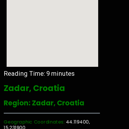
Reading Time:
9
minutes
Zadar, Croatia
Region: Zadar, Croatia
Geographic Coordinates:
44.119400,
15.231900