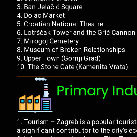
Ban Jelačić Square
Dolac Market
Croatian National Theatre
Lotrščak Tower and the Grič Cannon
Mirogoj Cemetery
Museum of Broken Relationships
Upper Town (Gornji Grad)
The Stone Gate (Kamenita Vrata)
Primary Ind
Tourism – Zagreb is a popular tourist
a significant contributor to the city’s 