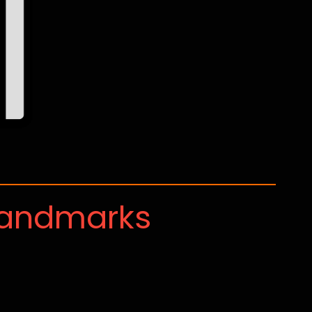
Landmarks