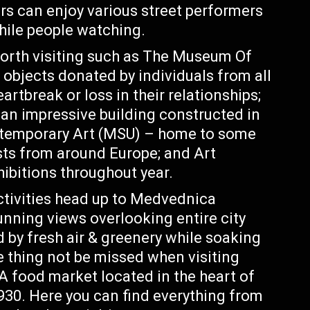
s can enjoy various street performers
hile people watching.
rth visiting such as The Museum Of
bjects donated by individuals from all
rtbreak or loss in their relationships;
an impressive building constructed in
temporary Art (MSU) – home to some
sts from around Europe; and Art
ibitions throughout year.
ctivities head up to Medvednica
unning views overlooking entire city
 by fresh air & greenery while soaking
 thing not be missed when visiting
 A food market located in the heart of
930. Here you can find everything from