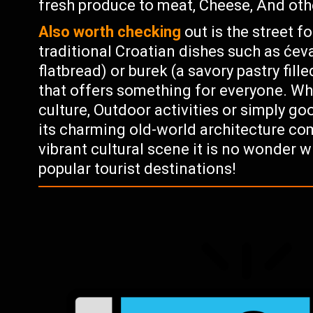
fresh produce to meat, Cheese, And othe
Also worth checking
out is the street 
traditional Croatian dishes such as ćev
flatbread) or burek (a savory pastry fill
that offers something for everyone. Whe
culture, Outdoor activities or simply go
its charming old-world architecture c
vibrant cultural scene it is no wonder 
popular tourist destinations!