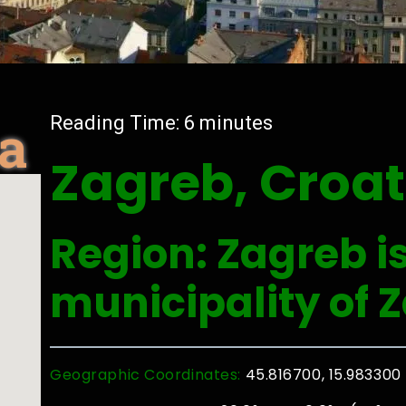
ia
Reading Time:
6
minutes
Zagreb, Croat
Region: Zagreb is
municipality of 
Geographic Coordinates:
45.816700, 15.983300