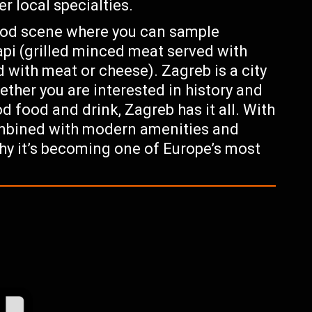
r local specialties.
food scene where you can sample
api (grilled minced meat served with
ed with meat or cheese). Zagreb is a city
ther you are interested in history and
od food and drink, Zagreb has it all. With
ombined with modern amenities and
why it’s becoming one of Europe’s most