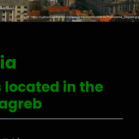
ia
 located in the
Zagreb