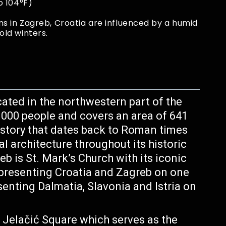
o 104°F)
s in Zagreb, Croatia are influenced by a humid
ld winters.
ocated in the northwestern part of the
, 000 people and covers an area of 641
history that dates back to Roman times
 architecture throughout its historic
b is St. Mark’s Church with its iconic
representing Croatia and Zagreb on one
nting Dalmatia, Slavonia and Istria on
n Jelačić Square which serves as the