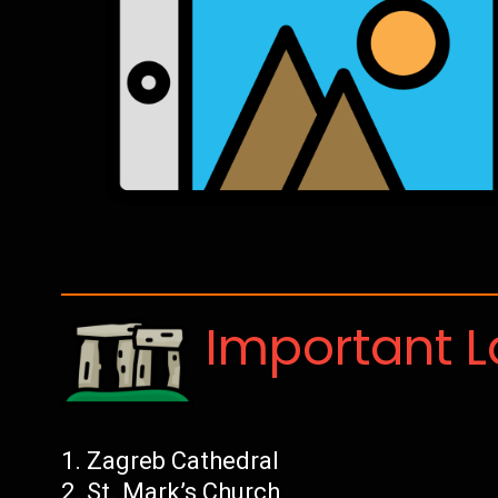
Important 
Zagreb Cathedral
St. Mark’s Church