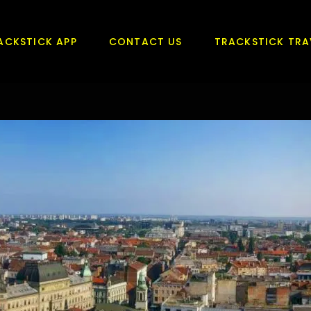
ACKSTICK APP
CONTACT US
TRACKSTICK TRA