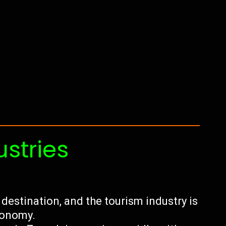
ustries
 destination, and the tourism industry is
economy.