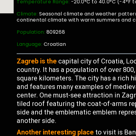
Temperature Range:
-20.0°C to 40.0°C (-4°F t
Climate:
Seasonal climate and weather pattern
continental climate with warm summers and co
Population:
809268
Language:
Croatian
Zagreb is the
capital city of Croatia, L
country. It has a population of over 800
square kilometers. The city has a rich 
and features many examples of medieval
center. One must-see attraction in Zagre
tiled roof featuring the coat-of-arms 
side and the emblematic emblem represe
another side.
Another interesting place
to visit is Ba