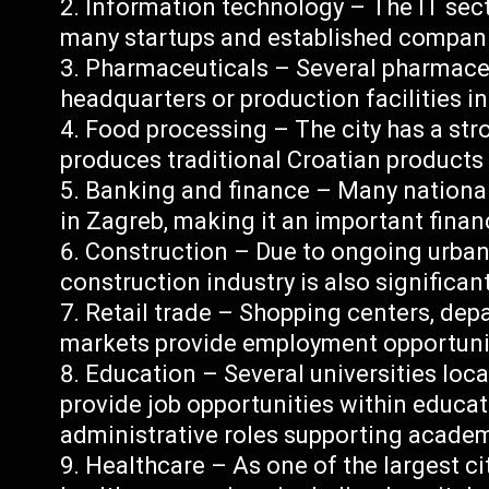
Information technology – The IT secto
many startups and established compan
Pharmaceuticals – Several pharmace
headquarters or production facilities i
Food processing – The city has a str
produces traditional Croatian products 
Banking and finance – Many national
in Zagreb, making it an important financ
Construction – Due to ongoing urban
construction industry is also significan
Retail trade – Shopping centers, dep
markets provide employment opportuniti
Education – Several universities loca
provide job opportunities within educat
administrative roles supporting academi
Healthcare – As one of the largest ci