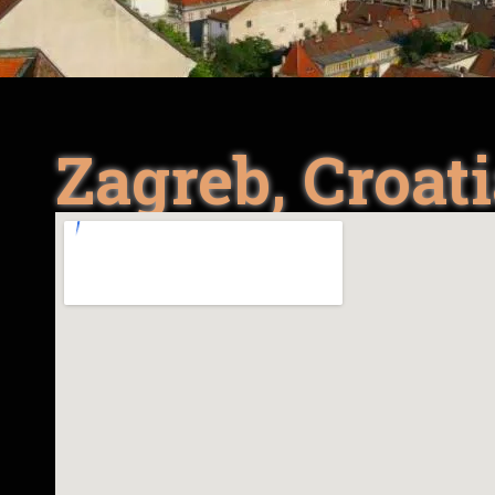
Zagreb, Croat