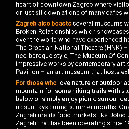
heart of downtown Zagreb where visitor
or just sit down at one of many cafes w
Zagreb also boasts
several museums wo
Broken Relationships which showcases o
over the world who have experienced hea
The Croatian National Theatre (HNK) – 
neo-baroque style; The Museum Of Con
impressive works by contemporary arti
Pavilion – an art museum that hosts exh
For those who
love nature or outdoor a
mountain for some hiking trails with st
below or simply enjoy picnic surrounded
up sun rays during summer months. One
Zagreb are its food markets like Dolac,
Zagreb that has been operating since 1