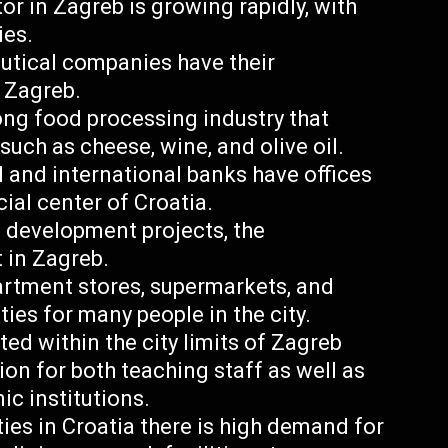
r in Zagreb is growing rapidly, with
ies.
utical companies have their
n Zagreb.
ong food processing industry that
such as cheese, wine, and olive oil.
 and international banks have offices
ial center of Croatia.
 development projects, the
t in Zagreb.
artment stores, supermarkets, and
es for many people in the city.
ted within the city limits of Zagreb
ion for both teaching staff as well as
c institutions.
ties in Croatia there is high demand for