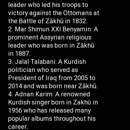
leader who led his troops to
victory against the Ottomans at
the Battle of Zākhū in 1832.
Mar Shimun XXI Benyamin: A
prominent Assyrian religious
leader who was born in Zākhū
in 1887.
Jalal Talabani: A Kurdish
politician who served as
President of Iraq from 2005 to
2014 and was born near Zākhū.
Adnan Karim: A renowned
Kurdish singer born in Zakhû in
1956 who has released many
popular albums throughout his
career.