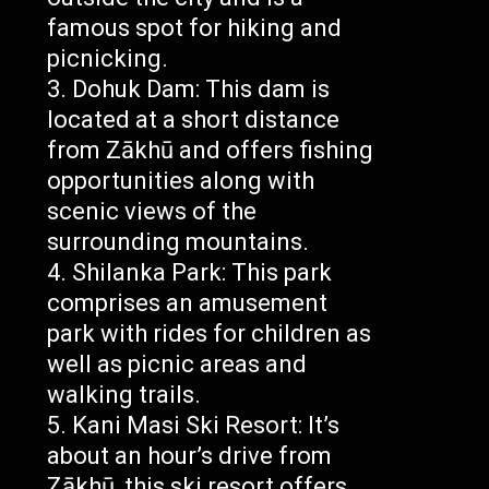
famous spot for hiking and
picnicking.
Dohuk Dam: This dam is
located at a short distance
from Zākhū and offers fishing
opportunities along with
scenic views of the
surrounding mountains.
Shilanka Park: This park
comprises an amusement
park with rides for children as
well as picnic areas and
walking trails.
Kani Masi Ski Resort: It’s
about an hour’s drive from
Zākhū, this ski resort offers