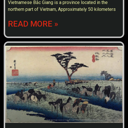
Vietnamese Bắc Giang is a province located in the
northern part of Vietnam, Approximately 50 kilometers
READ MORE »