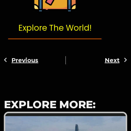
Explore The World!
Previous
Next
EXPLORE MORE: