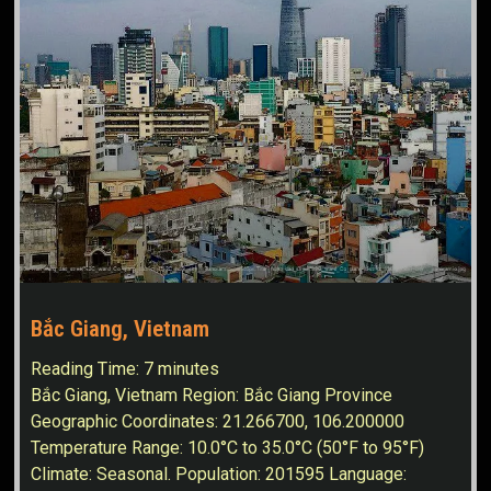
Bắc Giang, Vietnam
Reading Time:
7
minutes
Bắc Giang, Vietnam Region: Bắc Giang Province
Geographic Coordinates: 21.266700, 106.200000
Temperature Range: 10.0°C to 35.0°C (50°F to 95°F)
Climate: Seasonal. Population: 201595 Language: