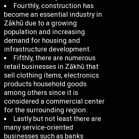
Fourthly, construction has
become an essential industry in
Zākhū due to a growing
population and increasing
demand for housing and
infrastructure development.
Fifthly, there are numerous
retail businesses in Zākhū that
sell clothing items, electronics
products household goods
among others since it is
considered a commercial center
for the surrounding region.
Lastly but not least there are
many service-oriented
businesses such as banks