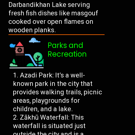
Darbandikhan Lake serving
fresh fish dishes like masgouf
cooked over open flames on
wooden planks.
Parks and
Recreation
Azadi Park: It’s a well-
known park in the city that
provides walking trails, picnic
areas, playgrounds for
children, and a lake.
Zākhū Waterfall: This
waterfall is situated just
outside the city and is a