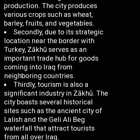
production. The city produces
various crops such as wheat,
barley, fruits, and vegetables.
Secondly, due to its strategic
location near the border with
Turkey, Zākhū serves as an
important trade hub for goods
coming into Iraq from
neighboring countries.
Thirdly, tourism is also a
significant industry in Zākhū. The
city boasts several historical
sites such as the ancient city of
Lalish and the Geli Ali Beg
waterfall that attract tourists
from all over Iraq.