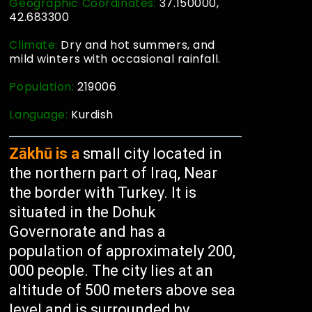
Geographic Coordinates:
37.150000,
42.683300
Climate:
Dry and hot summers, and
mild winters with occasional rainfall.
Population:
219006
Language:
Kurdish
Zākhū is a
small city located in
the northern part of Iraq, Near
the border with Turkey. It is
situated in the Dohuk
Governorate and has a
population of approximately 200,
000 people. The city lies at an
altitude of 500 meters above sea
level and is surrounded by