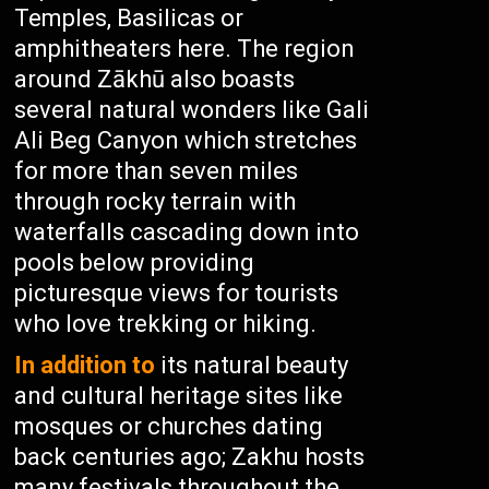
Temples, Basilicas or
amphitheaters here. The region
around Zākhū also boasts
several natural wonders like Gali
Ali Beg Canyon which stretches
for more than seven miles
through rocky terrain with
waterfalls cascading down into
pools below providing
picturesque views for tourists
who love trekking or hiking.
In addition to
its natural beauty
and cultural heritage sites like
mosques or churches dating
back centuries ago; Zakhu hosts
many festivals throughout the