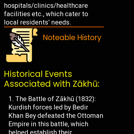
hospitals/clinics/healthcare
facilities etc., which cater to
local residents’ needs.
Noteable History
Historical Events
Associated with Zākhū:
The Battle of Zākhū (1832):
Kurdish forces led by Bedir
Khan Bey defeated the Ottoman
Empire in this battle, which
helped establish their