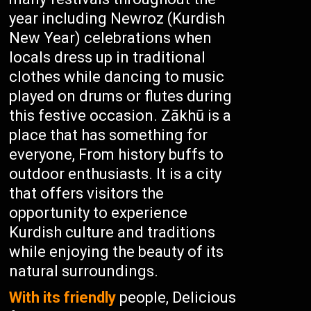
year including Newroz (Kurdish
New Year) celebrations when
locals dress up in traditional
clothes while dancing to music
played on drums or flutes during
this festive occasion. Zākhū is a
place that has something for
everyone, From history buffs to
outdoor enthusiasts. It is a city
that offers visitors the
opportunity to experience
Kurdish culture and traditions
while enjoying the beauty of its
natural surroundings.
With its friendly
people, Delicious