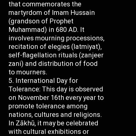
that commemorates the
martyrdom of Imam Hussain
(grandson of Prophet
Muhammad) in 680 AD. It
involves mourning processions,
recitation of elegies (latmiyat),
self-flagellation rituals (zanjeer
zani) and distribution of food
to mourners.
International Day for
Tolerance: This day is observed
on November 16th every year to
promote tolerance among
nations, cultures and religions.
In Zākhū, it may be celebrated
with cultural exhibitions or