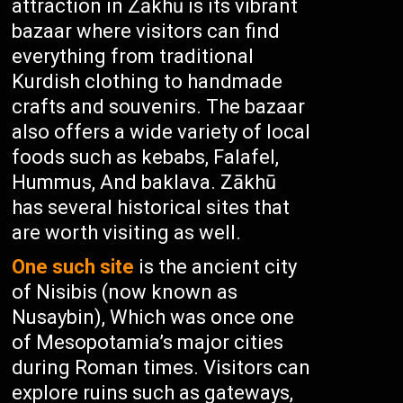
attraction in Zākhū is its vibrant
bazaar where visitors can find
everything from traditional
Kurdish clothing to handmade
crafts and souvenirs. The bazaar
also offers a wide variety of local
foods such as kebabs, Falafel,
Hummus, And baklava. Zākhū
has several historical sites that
are worth visiting as well.
One such site
is the ancient city
of Nisibis (now known as
Nusaybin), Which was once one
of Mesopotamia’s major cities
during Roman times. Visitors can
explore ruins such as gateways,