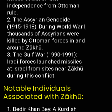
independence from Ottoman
rule.
The Assyrian Genocide
(1915-1918): During World War I,
thousands of Assyrians were
killed by Ottoman forces in and
around Zākhū.
The Gulf War (1990-1991):
Iraqi forces launched missiles
at Israel from sites near Zākhū
during this conflict.
Notable Individuals
Associated with Zākhū:
Bedir Khan Bey: A Kurdish