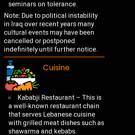
seminars on tolerance.
Note: Due to political instability
in Iraq over recent years many
cultural events may have been
cancelled or postponed
indefinitely until further notice.
Cuisine
Kababji Restaurant – This is
a well-known restaurant chain
that serves Lebanese cuisine
with grilled meat dishes such as
shawarma and kebabs.