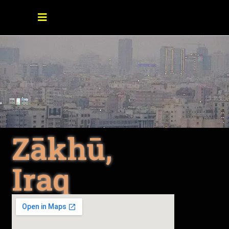
Zākhū,
Iraq