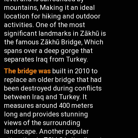
mountains, Making it an ideal
location for hiking and outdoor
activities. One of the most
significant landmarks in Zākhū is
the famous Zākhū Bridge, Which
spans over a deep gorge that
separates Iraq from Turkey.
The bridge was
built in 2010 to
replace an older bridge that had
been destroyed during conflicts
between Iraq and Turkey. It
measures around 400 meters
long and provides stunning
views of the surrounding
landscape. Another popular