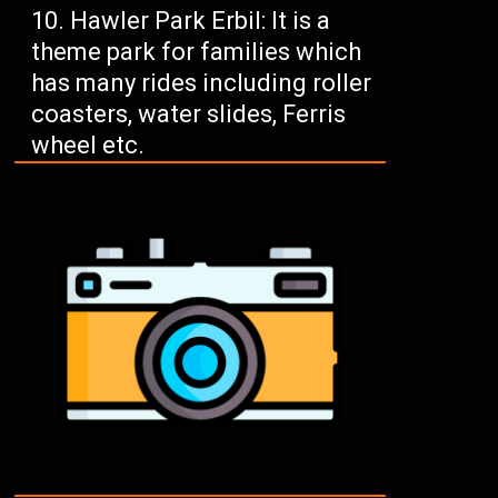
Hawler Park Erbil: It is a
theme park for families which
has many rides including roller
coasters, water slides, Ferris
wheel etc.