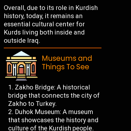
Overall, due to its role in Kurdish
history, today, it remains an
essential cultural center for
Kurds living both inside and
outside Iraq.
Museums and
Things To See
Zakho Bridge: A historical
bridge that connects the city of
Zakho to Turkey.
Duhok Museum: A museum
that showcases the history and
culture of the Kurdish people.