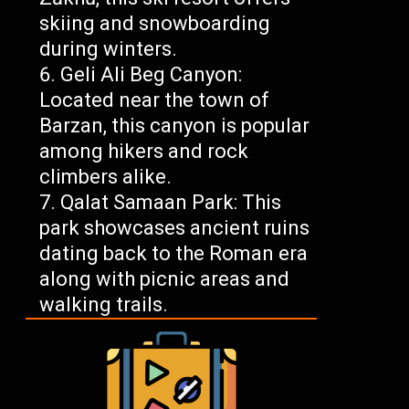
skiing and snowboarding
during winters.
Geli Ali Beg Canyon:
Located near the town of
Barzan, this canyon is popular
among hikers and rock
climbers alike.
Qalat Samaan Park: This
park showcases ancient ruins
dating back to the Roman era
along with picnic areas and
walking trails.