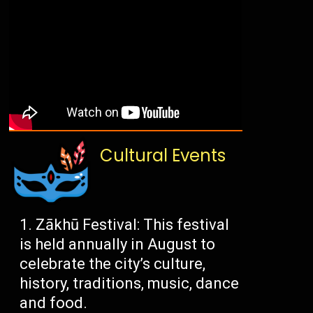
Cultural Events
Zākhū Festival: This festival
is held annually in August to
celebrate the city’s culture,
history, traditions, music, dance
and food.