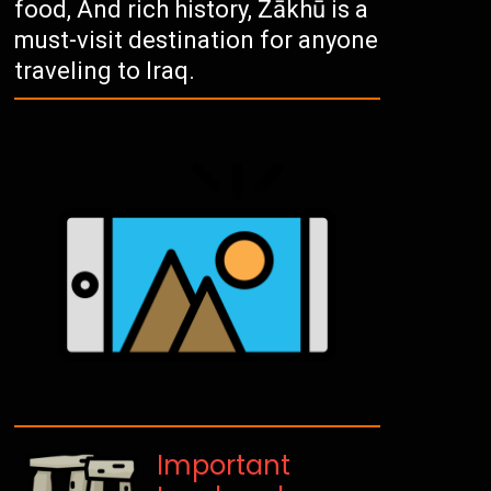
food, And rich history, Zākhū is a
must-visit destination for anyone
traveling to Iraq.
Important