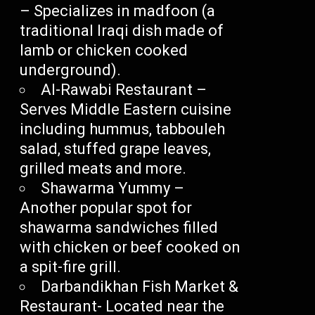
– Specializes in madfoon (a
traditional Iraqi dish made of
lamb or chicken cooked
underground).
Al-Rawabi Restaurant –
Serves Middle Eastern cuisine
including hummus, tabbouleh
salad, stuffed grape leaves,
grilled meats and more.
Shawarma Yummy –
Another popular spot for
shawarma sandwiches filled
with chicken or beef cooked on
a spit-fire grill.
Darbandikhan Fish Market &
Restaurant- Located near the