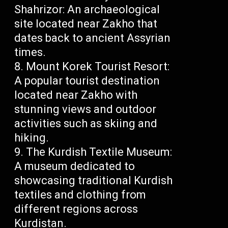
Shahrizor: An archaeological
site located near Zakho that
dates back to ancient Assyrian
times.
Mount Korek Tourist Resort:
A popular tourist destination
located near Zakho with
stunning views and outdoor
activities such as skiing and
hiking.
The Kurdish Textile Museum:
A museum dedicated to
showcasing traditional Kurdish
textiles and clothing from
different regions across
Kurdistan.