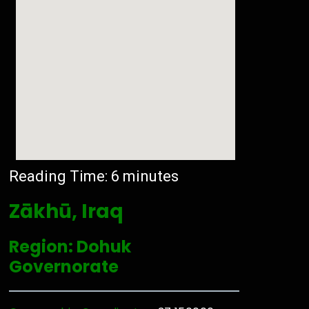
Reading Time:
6
minutes
Zākhū, Iraq
Region: Dohuk
Governorate