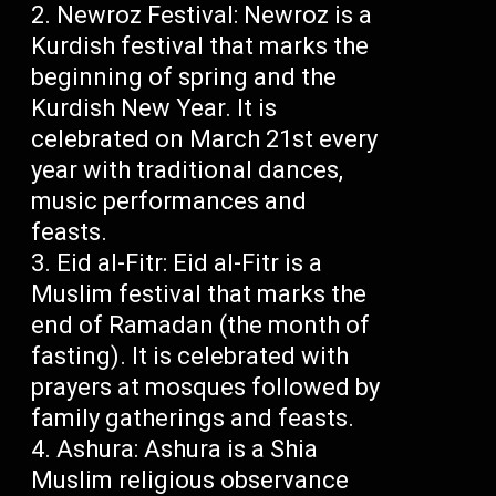
Newroz Festival: Newroz is a
Kurdish festival that marks the
beginning of spring and the
Kurdish New Year. It is
celebrated on March 21st every
year with traditional dances,
music performances and
feasts.
Eid al-Fitr: Eid al-Fitr is a
Muslim festival that marks the
end of Ramadan (the month of
fasting). It is celebrated with
prayers at mosques followed by
family gatherings and feasts.
Ashura: Ashura is a Shia
Muslim religious observance