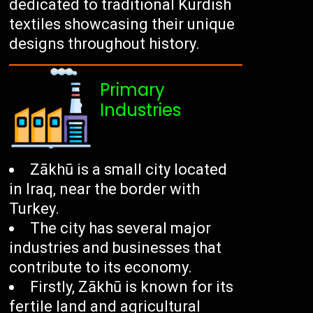
dedicated to traditional Kurdish
textiles showcasing their unique
designs throughout history.
Primary
Industries
Zākhū is a small city located
in Iraq, near the border with
Turkey.
The city has several major
industries and businesses that
contribute to its economy.
Firstly, Zākhū is known for its
fertile land and agricultural