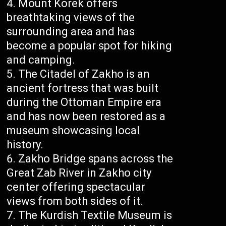
Mount Korek offers
breathtaking views of the
surrounding area and has
become a popular spot for hiking
and camping.
The Citadel of Zakho is an
ancient fortress that was built
during the Ottoman Empire era
and has now been restored as a
museum showcasing local
history.
Zakho Bridge spans across the
Great Zab River in Zakho city
center offering spectacular
views from both sides of it.
The Kurdish Textile Museum is