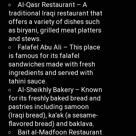
Al-Qasr Restaurant – A
traditional Iraqi restaurant that
offers a variety of dishes such
as biryani, grilled meat platters
and stews.
Falafel Abu Ali – This place
is famous for its falafel
sandwiches made with fresh
ingredients and served with
tahini sauce.
Al-Sheikhly Bakery – Known
for its freshly baked bread and
pastries including samoon
(Iraqi bread), ka’ak (a sesame-
flavored bread) and baklava.
Bait al-Madfoon Restaurant