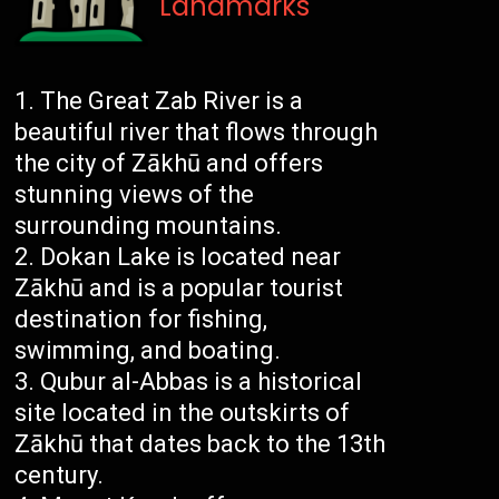
Landmarks
The Great Zab River is a
beautiful river that flows through
the city of Zākhū and offers
stunning views of the
surrounding mountains.
Dokan Lake is located near
Zākhū and is a popular tourist
destination for fishing,
swimming, and boating.
Qubur al-Abbas is a historical
site located in the outskirts of
Zākhū that dates back to the 13th
century.