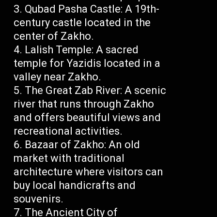
Qubad Pasha Castle: A 19th-
century castle located in the
center of Zakho.
Lalish Temple: A sacred
temple for Yazidis located in a
valley near Zakho.
The Great Zab River: A scenic
river that runs through Zakho
and offers beautiful views and
recreational activities.
Bazaar of Zakho: An old
market with traditional
architecture where visitors can
buy local handicrafts and
souvenirs.
The Ancient City of