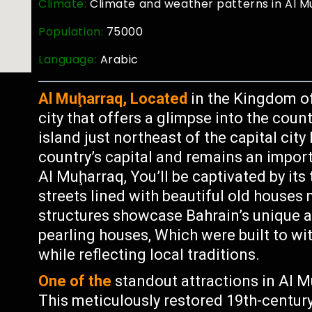
Climate:
Climate and weather patterns in Al M
Population:
75000
Language:
Arabic
Al Muḩarraq, Located
in the Kingdom of 
city that offers a glimpse into the coun
island just northeast of the capital c
country’s capital and remains an import
Al Muḩarraq, You’ll be captivated by its
streets lined with beautiful old houses
structures showcase Bahrain’s unique a
pearling houses, Which were built to wi
while reflecting local traditions.
One of the
standout attractions in Al M
This meticulously restored 19th-century