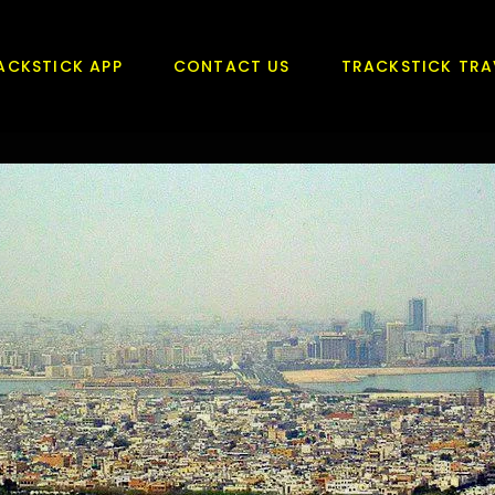
ACKSTICK APP
CONTACT US
TRACKSTICK TRA