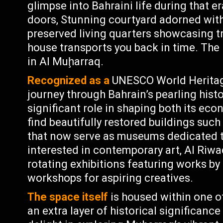
glimpse into Bahraini life during that e
doors, Stunning courtyard adorned with
preserved living quarters showcasing tra
house transports you back in time. The 
in Al Muḩarraq.
Recognized as a
UNESCO World Heritage 
journey through Bahrain’s pearling histo
significant role in shaping both its eco
find beautifully restored buildings suc
that now serve as museums dedicated to
interested in contemporary art, Al Riwaq
rotating exhibitions featuring works by 
workshops for aspiring creatives.
The space itself
is housed within one o
an extra layer of historical significance