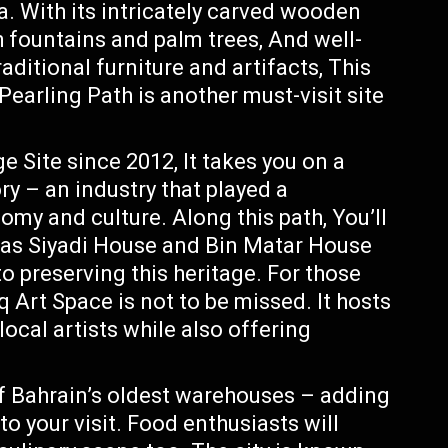
ra. With its intricately carved wooden
 fountains and palm trees, And well-
ditional furniture and artifacts, This
Pearling Path is another must-visit site
Site since 2012, It takes you on a
ry – an industry that played a
nomy and culture. Along this path, You’ll
h as Siyadi House and Bin Matar House
 preserving this heritage. For those
 Art Space is not to be missed. It hosts
local artists while also offering
f Bahrain’s oldest warehouses – adding
 to your visit. Food enthusiasts will