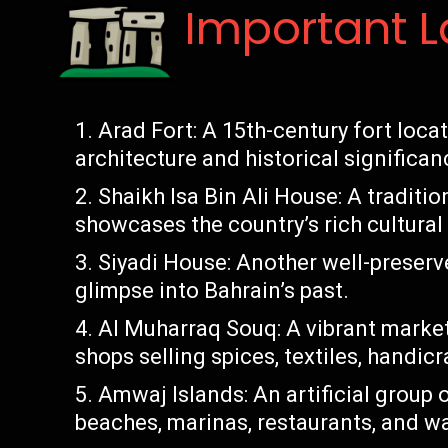
Important 
Arad Fort: A 15th-century fort loca
architecture and historical significan
Shaikh Isa Bin Ali House: A tradit
showcases the country’s rich cultural
Siyadi House: Another well-preserve
glimpse into Bahrain’s past.
Al Muharraq Souq: A vibrant market
shops selling spices, textiles, handic
Amwaj Islands: An artificial group o
beaches, marinas, restaurants, and wat