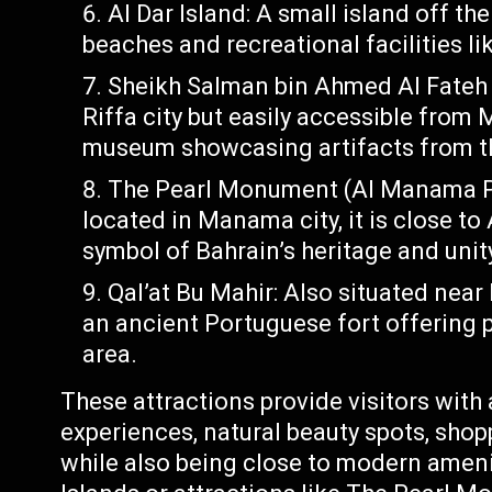
Al Dar Island: A small island off th
beaches and recreational facilities l
Sheikh Salman bin Ahmed Al Fateh F
Riffa city but easily accessible from M
museum showcasing artifacts from the
The Pearl Monument (Al Manama Pe
located in Manama city, it is close t
symbol of Bahrain’s heritage and unit
Qal’at Bu Mahir: Also situated near 
an ancient Portuguese fort offering 
area.
These attractions provide visitors with a
experiences, natural beauty spots, sho
while also being close to modern ameni