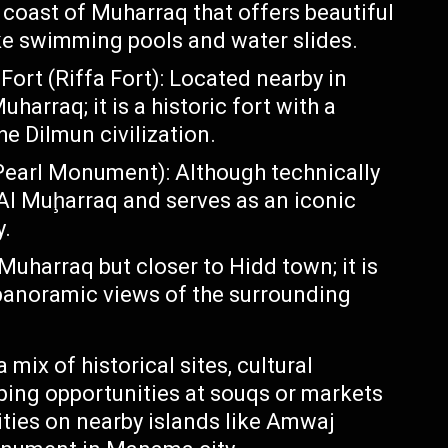
e coast of Muharraq that offers beautiful
ike swimming pools and water slides.
ort (Riffa Fort): Located nearby in
uharraq; it is a historic fort with a
 Dilmun civilization.
arl Monument): Although technically
o Al Muḩarraq and serves as an iconic
y.
Muharraq but closer to Hidd town; it is
panoramic views of the surrounding
 mix of historical sites, cultural
pping opportunities at souqs or markets
ties on nearby islands like Amwaj