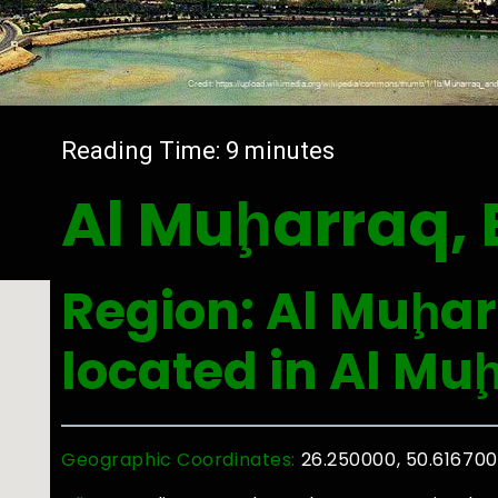
Reading Time:
9
minutes
Al Muḩarraq, 
Region: Al Muḩar
located in Al Mu
Geographic Coordinates:
26.250000, 50.616700