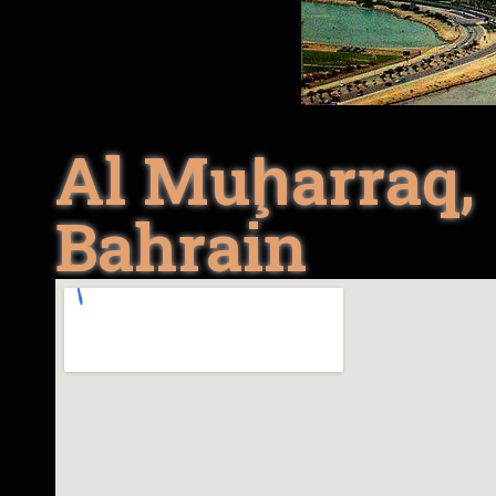
Al Muḩarraq,
Bahrain