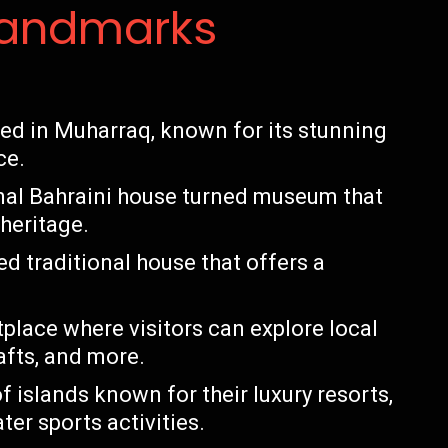
Landmarks
ted in Muharraq, known for its stunning
ce.
ional Bahraini house turned museum that
 heritage.
d traditional house that offers a
place where visitors can explore local
rafts, and more.
f islands known for their luxury resorts,
er sports activities.