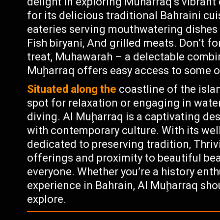
delight in exploring Muharraq’s vibrant
for its delicious traditional Bahraini c
eateries serving mouthwatering dishes 
Fish biryani, And grilled meats. Don’t fo
treat, Muhawarah – a delectable combin
Muḩarraq offers easy access to some o
Situated along the
coastline of the isla
spot for relaxation or engaging in water
diving. Al Muḩarraq is a captivating de
with contemporary culture. With its we
dedicated to preserving tradition, Thriv
offerings and proximity to beautiful bea
everyone. Whether you’re a history enth
experience in Bahrain, Al Muḩarraq shoul
explore.