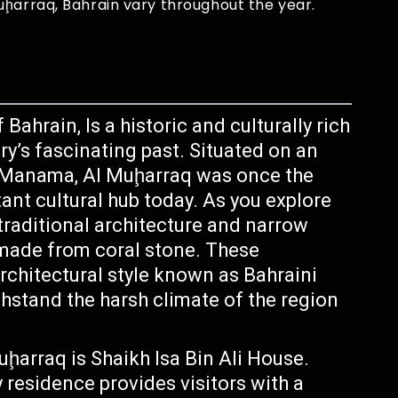
uḩarraq, Bahrain vary throughout the year.
Bahrain, Is a historic and culturally rich
try’s fascinating past. Situated on an
ity Manama, Al Muḩarraq was once the
ant cultural hub today. As you explore
 traditional architecture and narrow
 made from coral stone. These
rchitectural style known as Bahraini
thstand the harsh climate of the region
uḩarraq is Shaikh Isa Bin Ali House.
 residence provides visitors with a