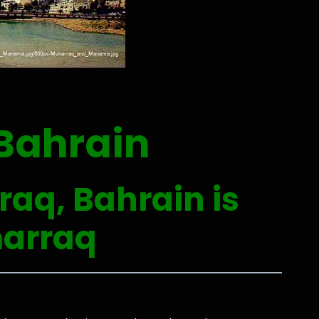
Bahrain
raq, Bahrain is
ḩarraq