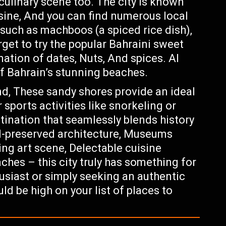
 culinary scene too. The city is known
uisine, And you can find numerous local
such as machboos (a spiced rice dish),
rget to try the popular Bahraini sweet
ation of dates, Nuts, And spices. Al
f Bahrain’s stunning beaches.
nd, These sandy shores provide an ideal
 sports activities like snorkeling or
stination that seamlessly blends history
ll-preserved architecture, Museums
ing art scene, Delectable cuisine
ches – this city truly has something for
usiast or simply seeking an authentic
d be high on your list of places to