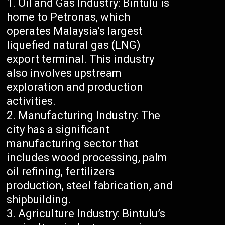
Oil and Gas Industry: Bintulu is
home to Petronas, which
operates Malaysia’s largest
liquefied natural gas (LNG)
export terminal. This industry
also involves upstream
exploration and production
activities.
Manufacturing Industry: The
city has a significant
manufacturing sector that
includes wood processing, palm
oil refining, fertilizers
production, steel fabrication, and
shipbuilding.
Agriculture Industry: Bintulu’s