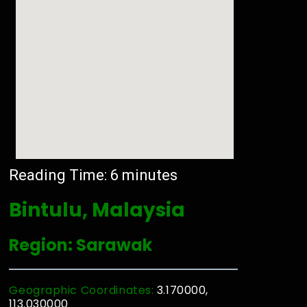
Reading Time:
6
minutes
Bintulu, Malaysia
Region: Sarawak
Geographic Coordinates:
3.170000,
113.030000