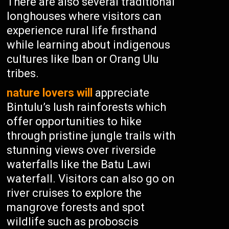
There are also several traditional
longhouses where visitors can
experience rural life firsthand
while learning about indigenous
cultures like Iban or Orang Ulu
tribes.
nature lovers will
appreciate
Bintulu’s lush rainforests which
offer opportunities to hike
through pristine jungle trails with
stunning views over riverside
waterfalls like the Batu Lawi
waterfall. Visitors can also go on
river cruises to explore the
mangrove forests and spot
wildlife such as proboscis