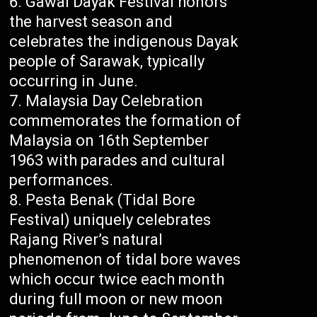
Gawai Dayak Festival honors
the harvest season and
celebrates the indigenous Dayak
people of Sarawak, typically
occurring in June.
Malaysia Day Celebration
commemorates the formation of
Malaysia on 16th September
1963 with parades and cultural
performances.
Pesta Benak (Tidal Bore
Festival) uniquely celebrates
Rajang River’s natural
phenomenon of tidal bore waves
which occur twice each month
during full moon or new moon