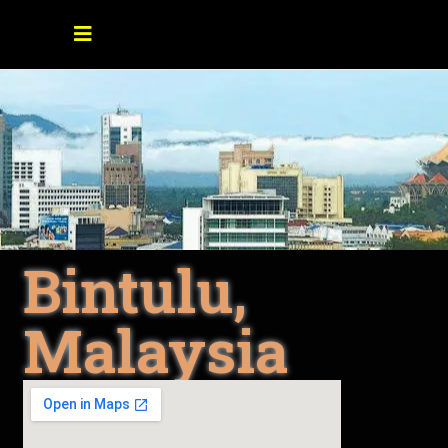
Bintulu,
Malaysia