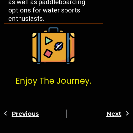
as well as paddleboarding
options for water sports
enthusiasts.
Enjoy The Journey.
Previous
Next