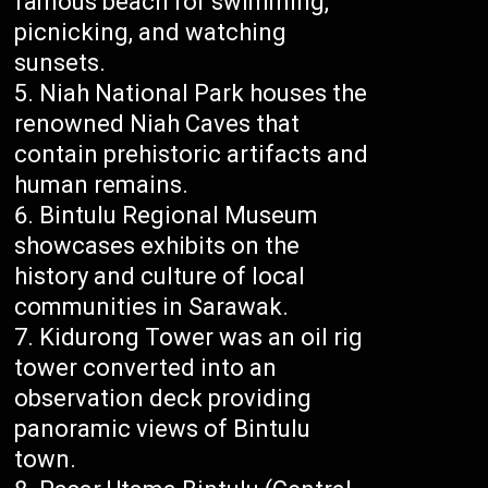
famous beach for swimming,
picnicking, and watching
sunsets.
Niah National Park houses the
renowned Niah Caves that
contain prehistoric artifacts and
human remains.
Bintulu Regional Museum
showcases exhibits on the
history and culture of local
communities in Sarawak.
Kidurong Tower was an oil rig
tower converted into an
observation deck providing
panoramic views of Bintulu
town.