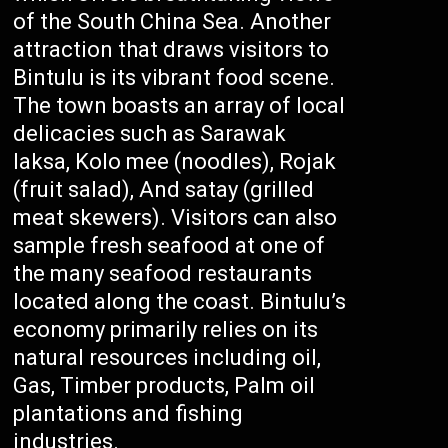
of the South China Sea. Another
attraction that draws visitors to
Bintulu is its vibrant food scene.
The town boasts an array of local
delicacies such as Sarawak
laksa, Kolo mee (noodles), Rojak
(fruit salad), And satay (grilled
meat skewers). Visitors can also
sample fresh seafood at one of
the many seafood restaurants
located along the coast. Bintulu’s
economy primarily relies on its
natural resources including oil,
Gas, Timber products, Palm oil
plantations and fishing
industries.