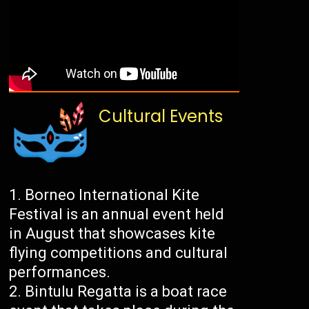
Cultural Events
Borneo International Kite
Festival is an annual event held
in August that showcases kite
flying competitions and cultural
performances.
Bintulu Regatta is a boat race