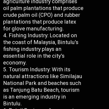
agriculture industry comprises
oil palm plantations that produce
crude palm oil (CPO) and rubber
plantations that produce latex
for glove manufacturing.
Fishing Industry: Located on
the coast of Malaysia, Bintulu’s
fishing industry plays an
essential role in the city’s
economy.
Tourism Industry: With its
natural attractions like Similajau
National Park and beaches such
as Tanjung Batu Beach, tourism
is an emerging industry in
Bintulu.