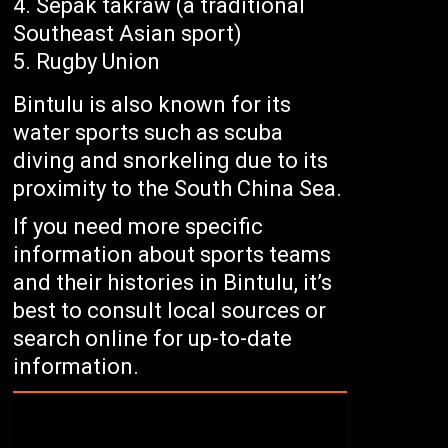
Sepak takraw (a traditional
Southeast Asian sport)
Rugby Union
Bintulu is also known for its
water sports such as scuba
diving and snorkeling due to its
proximity to the South China Sea.
If you need more specific
information about sports teams
and their histories in Bintulu, it’s
best to consult local sources or
search online for up-to-date
information.