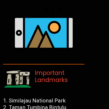
Important
Landmarks
Similajau National Park
Taman Tumbina Bintulu