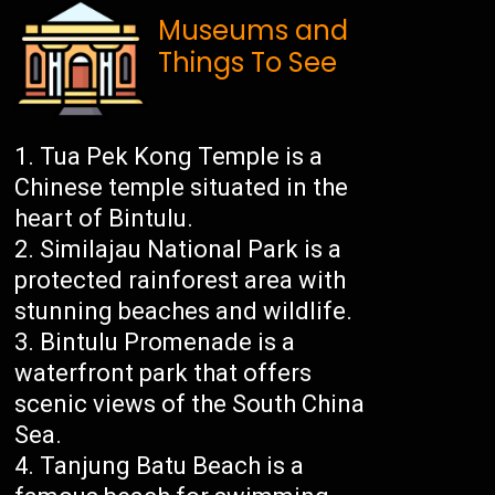
Museums and
Things To See
Tua Pek Kong Temple is a
Chinese temple situated in the
heart of Bintulu.
Similajau National Park is a
protected rainforest area with
stunning beaches and wildlife.
Bintulu Promenade is a
waterfront park that offers
scenic views of the South China
Sea.
Tanjung Batu Beach is a