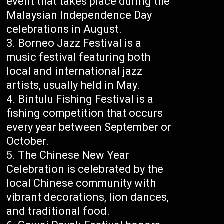
event that takes place during the
Malaysian Independence Day
celebrations in August.
Borneo Jazz Festival is a
music festival featuring both
local and international jazz
artists, usually held in May.
Bintulu Fishing Festival is a
fishing competition that occurs
every year between September or
October.
The Chinese New Year
Celebration is celebrated by the
local Chinese community with
vibrant decorations, lion dances,
and traditional food.