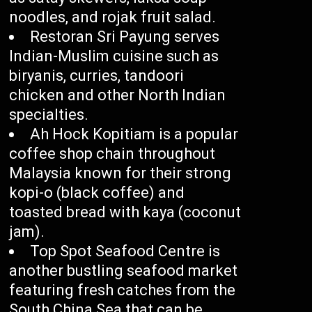
noodles, and rojak fruit salad.
Restoran Sri Payung serves
Indian-Muslim cuisine such as
biryanis, curries, tandoori
chicken and other North Indian
specialties.
Ah Hock Kopitiam is a popular
coffee shop chain throughout
Malaysia known for their strong
kopi-o (black coffee) and
toasted bread with kaya (coconut
jam).
Top Spot Seafood Centre is
another bustling seafood market
featuring fresh catches from the
South China Sea that can be