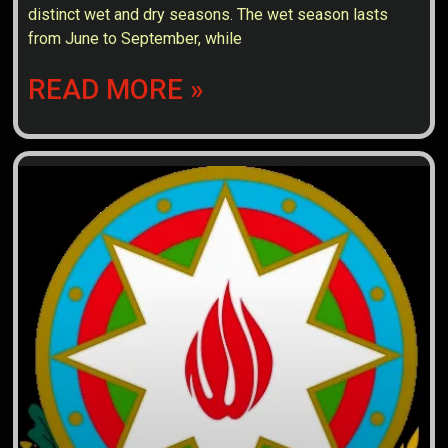
distinct wet and dry seasons. The wet season lasts
from June to September, while
READ MORE »