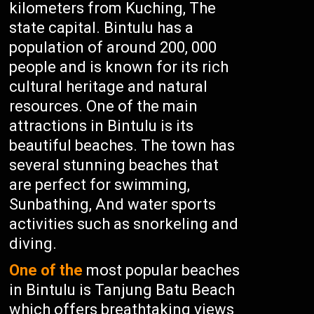
kilometers from Kuching, The
state capital. Bintulu has a
population of around 200, 000
people and is known for its rich
cultural heritage and natural
resources. One of the main
attractions in Bintulu is its
beautiful beaches. The town has
several stunning beaches that
are perfect for swimming,
Sunbathing, And water sports
activities such as snorkeling and
diving.
One of the
most popular beaches
in Bintulu is Tanjung Batu Beach
which offers breathtaking views