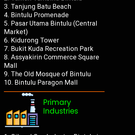
Tanjung Batu Beach
Bintulu Promenade
Pasar Utama Bintulu (Central
Market)
Kidurong Tower
Bukit Kuda Recreation Park
Assyakirin Commerce Square
Mall
The Old Mosque of Bintulu
Bintulu Paragon Mall
Primary
Industries