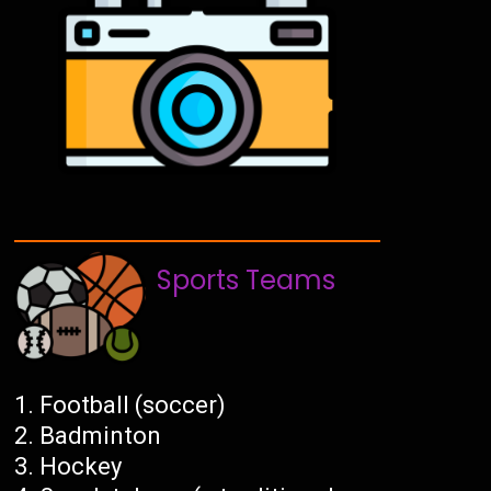
Sports Teams
Football (soccer)
Badminton
Hockey