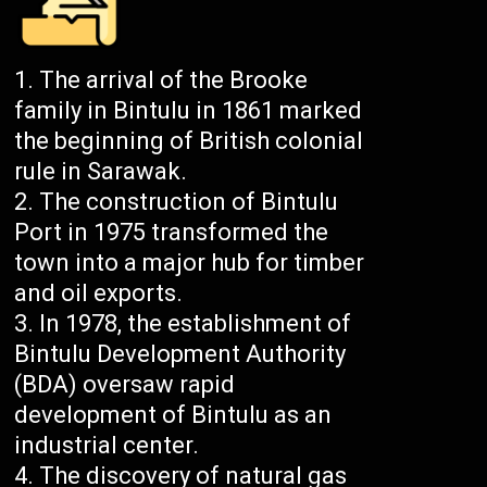
The arrival of the Brooke
family in Bintulu in 1861 marked
the beginning of British colonial
rule in Sarawak.
The construction of Bintulu
Port in 1975 transformed the
town into a major hub for timber
and oil exports.
In 1978, the establishment of
Bintulu Development Authority
(BDA) oversaw rapid
development of Bintulu as an
industrial center.
The discovery of natural gas