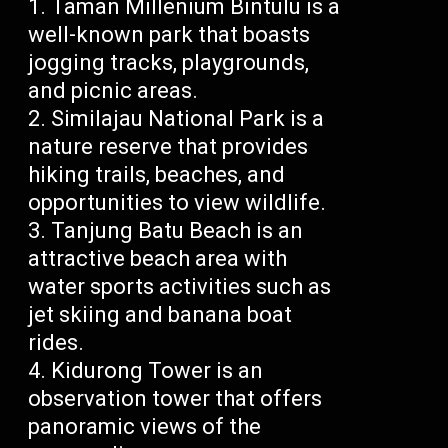
Taman Millenium Bintulu is a
well-known park that boasts
jogging tracks, playgrounds,
and picnic areas.
Similajau National Park is a
nature reserve that provides
hiking trails, beaches, and
opportunities to view wildlife.
Tanjung Batu Beach is an
attractive beach area with
water sports activities such as
jet skiing and banana boat
rides.
Kidurong Tower is an
observation tower that offers
panoramic views of the