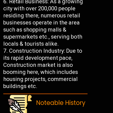
Retail Business: As a growing
city with over 200,000 people
residing there, numerous retail
businesses operate in the area
such as shopping malls &
supermarkets etc., serving both
locals & tourists alike.
Construction Industry: Due to
its rapid development pace,
Construction market is also
booming here, which includes
housing projects, commercial
buildings etc.
Noteable History