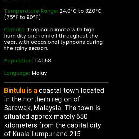
Temperature Range:
24.0°C to 32.0°C
(75°F to 90°F)
Climate:
Tropical climate with high
humidity and rainfall throughout the
year, with occasional typhoons during
the rainy season.
Population:
114058
Language:
Malay
Bintulu is a
coastal town located
in the northern region of
Sarawak, Malaysia. The town is
situated approximately 650
kilometers from the capital city
of Kuala Lumpur and 215