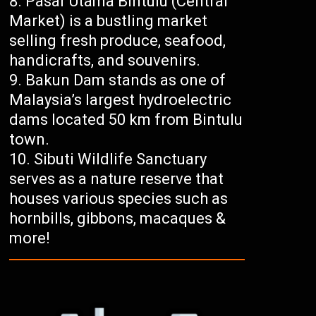
Pasar Utama Bintulu (Central
Market) is a bustling market
selling fresh produce, seafood,
handicrafts, and souvenirs.
Bakun Dam stands as one of
Malaysia’s largest hydroelectric
dams located 50 km from Bintulu
town.
Sibuti Wildlife Sanctuary
serves as a nature reserve that
houses various species such as
hornbills, gibbons, macaques &
more!