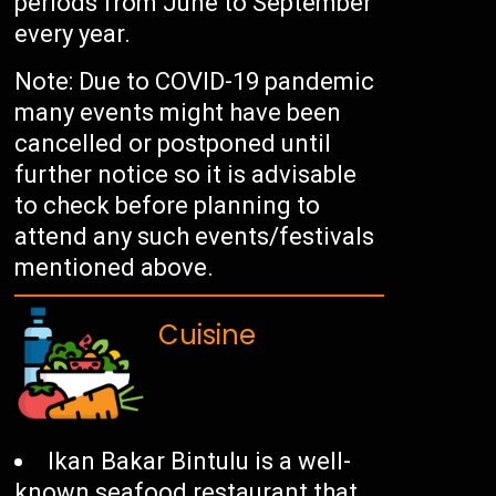
periods from June to September
every year.
Note: Due to COVID-19 pandemic
many events might have been
cancelled or postponed until
further notice so it is advisable
to check before planning to
attend any such events/festivals
mentioned above.
Cuisine
Ikan Bakar Bintulu is a well-
known seafood restaurant that