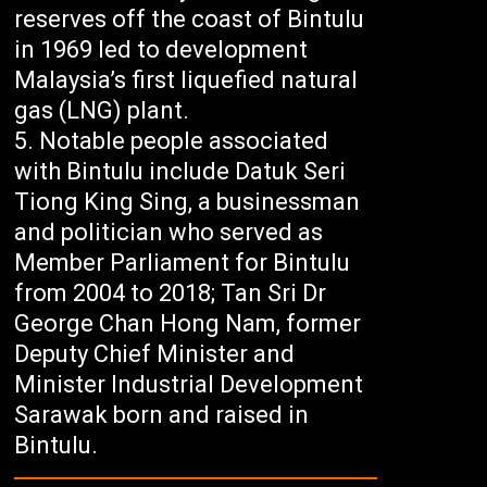
reserves off the coast of Bintulu
in 1969 led to development
Malaysia’s first liquefied natural
gas (LNG) plant.
Notable people associated
with Bintulu include Datuk Seri
Tiong King Sing, a businessman
and politician who served as
Member Parliament for Bintulu
from 2004 to 2018; Tan Sri Dr
George Chan Hong Nam, former
Deputy Chief Minister and
Minister Industrial Development
Sarawak born and raised in
Bintulu.