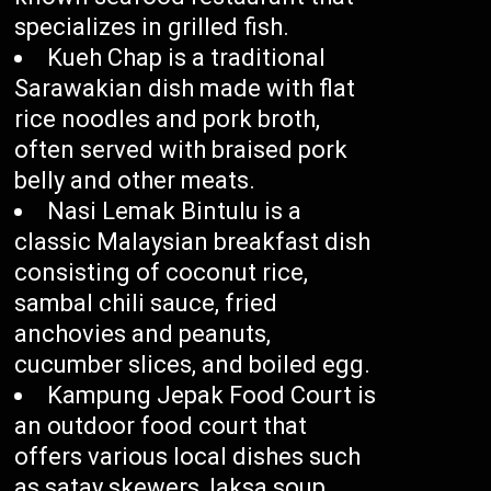
specializes in grilled fish.
Kueh Chap is a traditional
Sarawakian dish made with flat
rice noodles and pork broth,
often served with braised pork
belly and other meats.
Nasi Lemak Bintulu is a
classic Malaysian breakfast dish
consisting of coconut rice,
sambal chili sauce, fried
anchovies and peanuts,
cucumber slices, and boiled egg.
Kampung Jepak Food Court is
an outdoor food court that
offers various local dishes such
as satay skewers, laksa soup