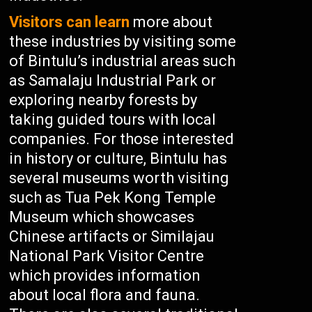
Visitors can learn
more about
these industries by visiting some
of Bintulu’s industrial areas such
as Samalaju Industrial Park or
exploring nearby forests by
taking guided tours with local
companies. For those interested
in history or culture, Bintulu has
several museums worth visiting
such as Tua Pek Kong Temple
Museum which showcases
Chinese artifacts or Similajau
National Park Visitor Centre
which provides information
about local flora and fauna.