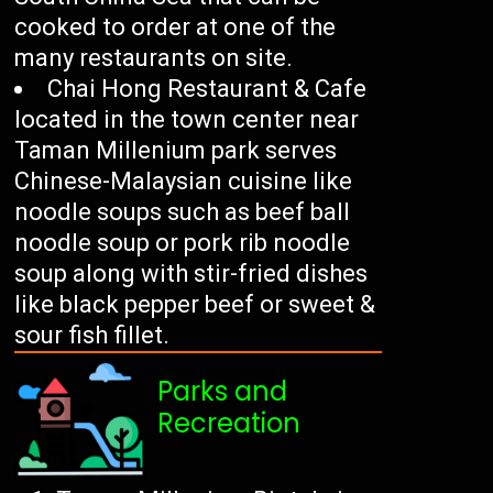
cooked to order at one of the
many restaurants on site.
Chai Hong Restaurant & Cafe
located in the town center near
Taman Millenium park serves
Chinese-Malaysian cuisine like
noodle soups such as beef ball
noodle soup or pork rib noodle
soup along with stir-fried dishes
like black pepper beef or sweet &
sour fish fillet.
Parks and
Recreation