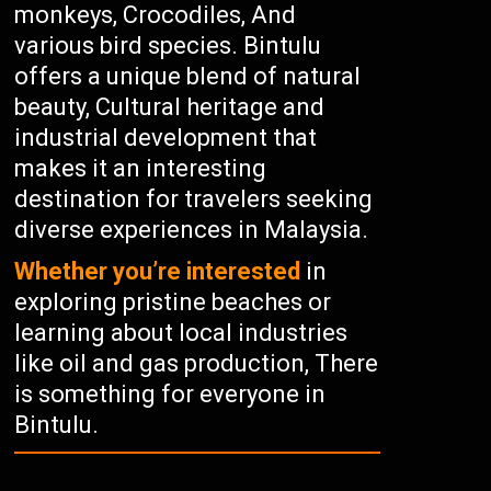
monkeys, Crocodiles, And
various bird species. Bintulu
offers a unique blend of natural
beauty, Cultural heritage and
industrial development that
makes it an interesting
destination for travelers seeking
diverse experiences in Malaysia.
Whether you’re interested
in
exploring pristine beaches or
learning about local industries
like oil and gas production, There
is something for everyone in
Bintulu.