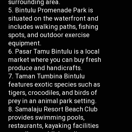
surrounding area.
Bintulu Promenade Park is
situated on the waterfront and
includes walking paths, fishing
spots, and outdoor exercise
equipment.
Pasar Tamu Bintulu is a local
market where you can buy fresh
produce and handicrafts.
Taman Tumbina Bintulu
features exotic species such as
tigers, crocodiles, and birds of
prey in an animal park setting.
Samalaju Resort Beach Club
provides swimming pools,
restaurants, kayaking facilities