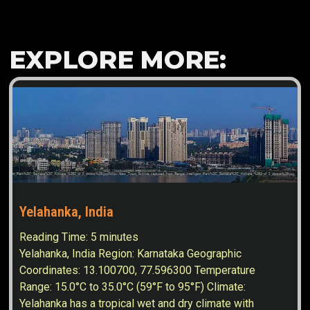
EXPLORE MORE:
Yelahanka, India
Reading Time:
5
minutes
Yelahanka, India Region: Karnataka Geographic
Coordinates: 13.100700, 77.596300 Temperature
Range: 15.0°C to 35.0°C (59°F to 95°F) Climate:
Yelahanka has a tropical wet and dry climate with