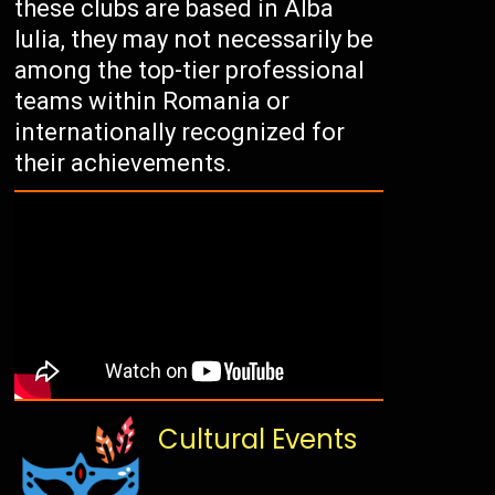
these clubs are based in Alba
Iulia, they may not necessarily be
among the top-tier professional
teams within Romania or
internationally recognized for
their achievements.
Cultural Events