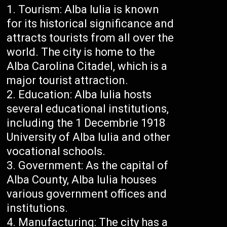
Tourism: Alba Iulia is known
for its historical significance and
attracts tourists from all over the
world. The city is home to the
Alba Carolina Citadel, which is a
major tourist attraction.
Education: Alba Iulia hosts
several educational institutions,
including the 1 Decembrie 1918
University of Alba Iulia and other
vocational schools.
Government: As the capital of
Alba County, Alba Iulia houses
various government offices and
institutions.
Manufacturing: The city has a