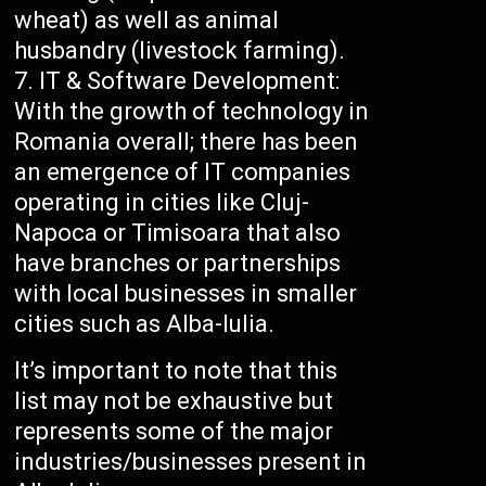
wheat) as well as animal
husbandry (livestock farming).
IT & Software Development:
With the growth of technology in
Romania overall; there has been
an emergence of IT companies
operating in cities like Cluj-
Napoca or Timisoara that also
have branches or partnerships
with local businesses in smaller
cities such as Alba-Iulia.
It’s important to note that this
list may not be exhaustive but
represents some of the major
industries/businesses present in