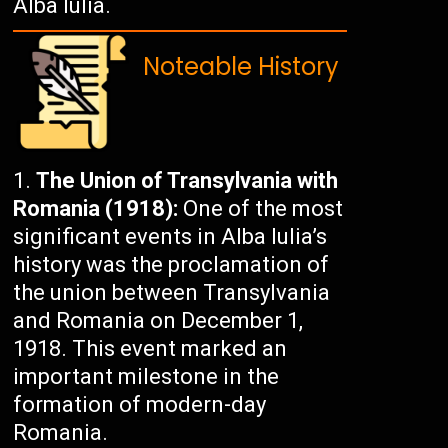
Alba Iulia.
Noteable History
The Union of Transylvania with
Romania (1918):
One of the most
significant events in Alba Iulia’s
history was the proclamation of
the union between Transylvania
and Romania on December 1,
1918. This event marked an
important milestone in the
formation of modern-day
Romania.