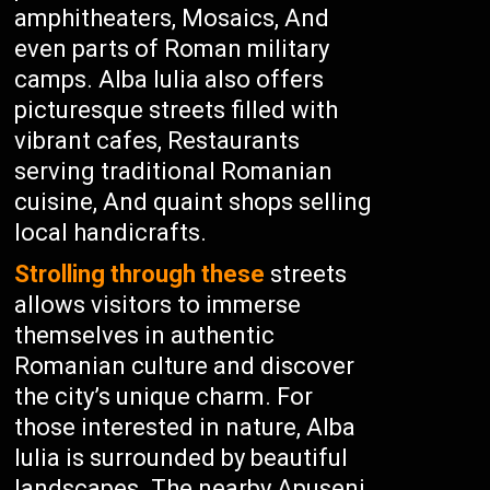
amphitheaters, Mosaics, And
even parts of Roman military
camps. Alba Iulia also offers
picturesque streets filled with
vibrant cafes, Restaurants
serving traditional Romanian
cuisine, And quaint shops selling
local handicrafts.
Strolling through these
streets
allows visitors to immerse
themselves in authentic
Romanian culture and discover
the city’s unique charm. For
those interested in nature, Alba
Iulia is surrounded by beautiful
landscapes. The nearby Apuseni