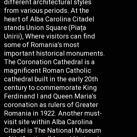
different architectural styles
from various periods. At the
heart of Alba Carolina Citadel
stands Union Square (Piața
Unirii), Where visitors can find
some of Romania’s most
important historical monuments.
The Coronation Cathedral is a
magnificent Roman Catholic
cathedral built in the early 20th
century to commemorate King
Ferdinand I and Queen Maria’s
coronation as rulers of Greater
Romania in 1922. Another must-
visit site within Alba Carolina
Citadel is The National Museum