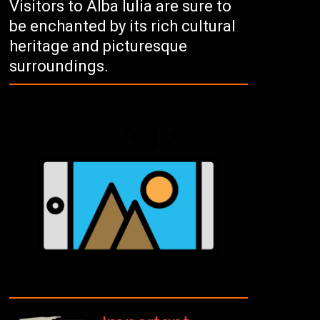
Visitors to Alba Iulia are sure to
be enchanted by its rich cultural
heritage and picturesque
surroundings.