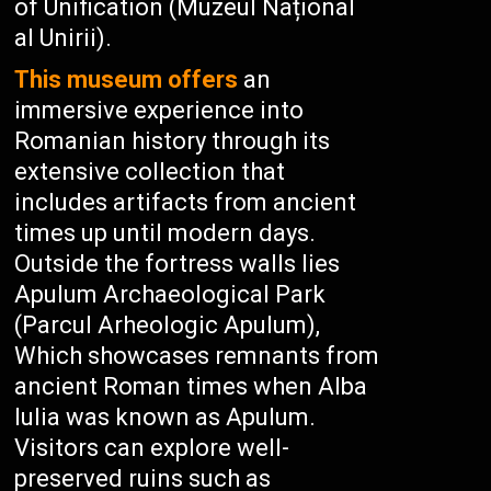
of Unification (Muzeul Național
al Unirii).
This museum offers
an
immersive experience into
Romanian history through its
extensive collection that
includes artifacts from ancient
times up until modern days.
Outside the fortress walls lies
Apulum Archaeological Park
(Parcul Arheologic Apulum),
Which showcases remnants from
ancient Roman times when Alba
Iulia was known as Apulum.
Visitors can explore well-
preserved ruins such as