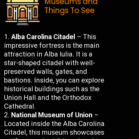
Museums and
Things To See
Alba Carolina Citadel
– This
impressive fortress is the main
attraction in Alba Iulia. It is a
star-shaped citadel with well-
preserved walls, gates, and
bastions. Inside, you can explore
historical buildings such as the
Union Hall and the Orthodox
Cathedral.
National Museum of Union
–
Located inside the Alba Carolina
Citadel, this museum showcases