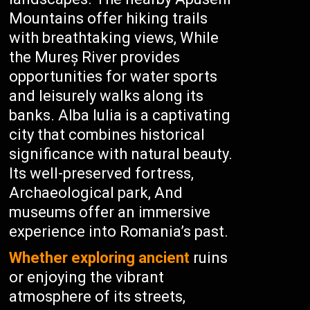
Mountains offer hiking trails
with breathtaking views, While
the Mureș River provides
opportunities for water sports
and leisurely walks along its
banks. Alba Iulia is a captivating
city that combines historical
significance with natural beauty.
Its well-preserved fortress,
Archaeological park, And
museums offer an immersive
experience into Romania’s past.
Whether exploring ancient
ruins
or enjoying the vibrant
atmosphere of its streets,