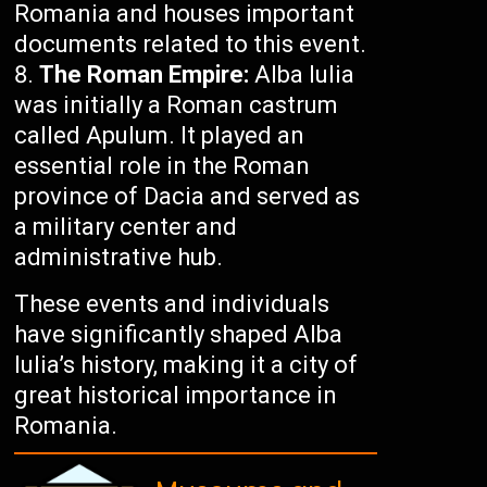
Romania and houses important
documents related to this event.
The Roman Empire:
Alba Iulia
was initially a Roman castrum
called Apulum. It played an
essential role in the Roman
province of Dacia and served as
a military center and
administrative hub.
These events and individuals
have significantly shaped Alba
Iulia’s history, making it a city of
great historical importance in
Romania.