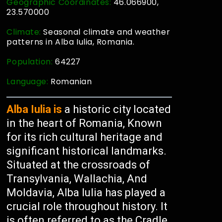
Geographic Coordinates:
46.066900,
23.570000
Climate:
Seasonal climate and weather
patterns in Alba Iulia, Romania.
Population:
64227
Language:
Romanian
Alba Iulia is
a historic city located
in the heart of Romania, Known
for its rich cultural heritage and
significant historical landmarks.
Situated at the crossroads of
Transylvania, Wallachia, And
Moldavia, Alba Iulia has played a
crucial role throughout history. It
is often referred to as the Cradle