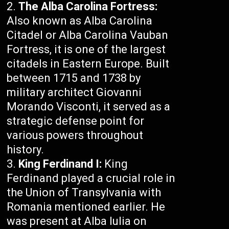
The Alba Carolina Fortress:
Also known as Alba Carolina
Citadel or Alba Carolina Vauban
Fortress, it is one of the largest
citadels in Eastern Europe. Built
between 1715 and 1738 by
military architect Giovanni
Morando Visconti, it served as a
strategic defense point for
various powers throughout
history.
King Ferdinand I:
King
Ferdinand played a crucial role in
the Union of Transylvania with
Romania mentioned earlier. He
was present at Alba Iulia on