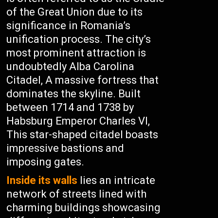
of the Great Union due to its
significance in Romania’s
unification process. The city’s
most prominent attraction is
undoubtedly Alba Carolina
Citadel, A massive fortress that
dominates the skyline. Built
between 1714 and 1738 by
Habsburg Emperor Charles VI,
This star-shaped citadel boasts
impressive bastions and
imposing gates.
Inside its walls
lies an intricate
network of streets lined with
charming buildings showcasing