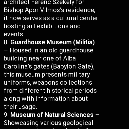
architect Ferenc Székely for
Bishop Apor Vilmos’s residence;
it now serves as a cultural center
hosting art exhibitions and
events.
Guardhouse Museum (Militia)
– Housed in an old guardhouse
building near one of Alba
Carolina’s gates (Babylon Gate),
this museum presents military
uniforms, weapons collections
from different historical periods
along with information about
their usage.
Museum of Natural Sciences
–
Showcasing various geological