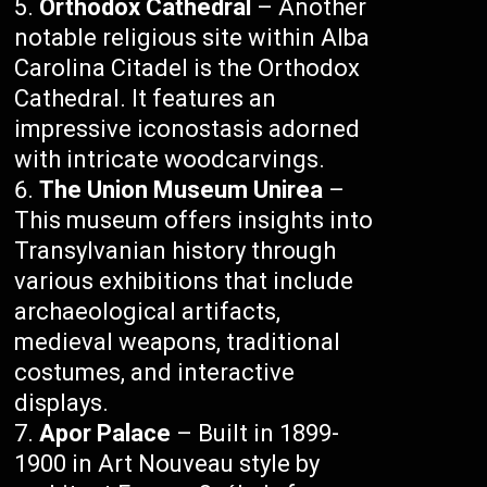
Orthodox Cathedral
– Another
notable religious site within Alba
Carolina Citadel is the Orthodox
Cathedral. It features an
impressive iconostasis adorned
with intricate woodcarvings.
The Union Museum Unirea
–
This museum offers insights into
Transylvanian history through
various exhibitions that include
archaeological artifacts,
medieval weapons, traditional
costumes, and interactive
displays.
Apor Palace
– Built in 1899-
1900 in Art Nouveau style by