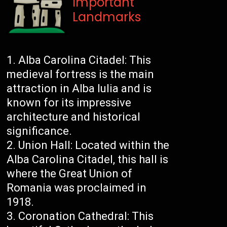
Important
Landmarks
Alba Carolina Citadel: This
medieval fortress is the main
attraction in Alba Iulia and is
known for its impressive
architecture and historical
significance.
Union Hall: Located within the
Alba Carolina Citadel, this hall is
where the Great Union of
Romania was proclaimed in
1918.
Coronation Cathedral: This