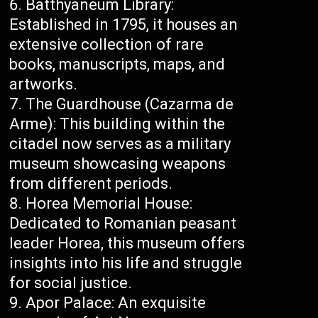
Batthyaneum Library:
Established in 1795, it houses an
extensive collection of rare
books, manuscripts, maps, and
artworks.
The Guardhouse (Cazarma de
Arme): This building within the
citadel now serves as a military
museum showcasing weapons
from different periods.
Horea Memorial House:
Dedicated to Romanian peasant
leader Horea, this museum offers
insights into his life and struggle
for social justice.
Apor Palace: An exquisite