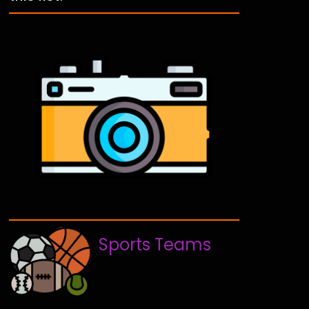
Sports Teams