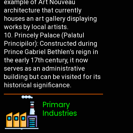
example of Art Nouveau
architecture that currently
houses an art gallery displaying
works by local artists.
Princely Palace (Palatul
Principilor): Constructed during
Prince Gabriel Bethlen’s reign in
the early 17th century, it now
serves as an administrative
building but can be visited for its
historical significance.
Primary
Industries