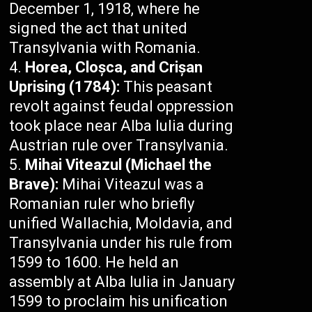
December 1, 1918, where he
signed the act that united
Transylvania with Romania.
Horea, Cloșca, and Crișan
Uprising (1784):
This peasant
revolt against feudal oppression
took place near Alba Iulia during
Austrian rule over Transylvania.
Mihai Viteazul (Michael the
Brave):
Mihai Viteazul was a
Romanian ruler who briefly
unified Wallachia, Moldavia, and
Transylvania under his rule from
1599 to 1600. He held an
assembly at Alba Iulia in January
1599 to proclaim his unification