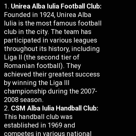
Unirea Alba Iulia Football Club:
Founded in 1924, Unirea Alba
Iulia is the most famous football
club in the city. The team has
participated in various leagues
throughout its history, including
Liga II (the second tier of
Romanian football). They
achieved their greatest success
by winning the Liga III
championship during the 2007-
2008 season.
CSM Alba Iulia Handball Club:
This handball club was
established in 1969 and
competes in various national