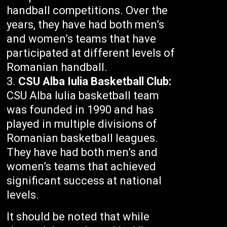
handball competitions. Over the
years, they have had both men’s
and women’s teams that have
participated at different levels of
Romanian handball.
CSU Alba Iulia Basketball Club:
CSU Alba Iulia basketball team
was founded in 1990 and has
played in multiple divisions of
Romanian basketball leagues.
They have had both men’s and
women’s teams that achieved
significant success at national
levels.
It should be noted that while