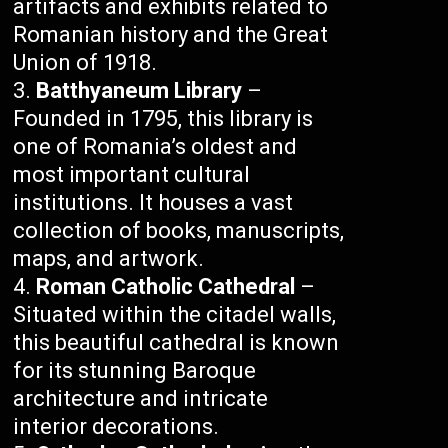
artifacts and exhibits related to
Romanian history and the Great
Union of 1918.
Batthyaneum Library
–
Founded in 1795, this library is
one of Romania’s oldest and
most important cultural
institutions. It houses a vast
collection of books, manuscripts,
maps, and artwork.
Roman Catholic Cathedral
–
Situated within the citadel walls,
this beautiful cathedral is known
for its stunning Baroque
architecture and intricate
interior decorations.