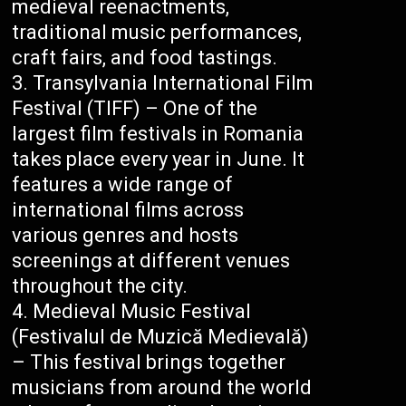
medieval reenactments,
traditional music performances,
craft fairs, and food tastings.
Transylvania International Film
Festival (TIFF) – One of the
largest film festivals in Romania
takes place every year in June. It
features a wide range of
international films across
various genres and hosts
screenings at different venues
throughout the city.
Medieval Music Festival
(Festivalul de Muzică Medievală)
– This festival brings together
musicians from around the world