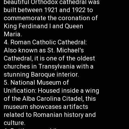
beautiful Orthodox cathedral was
built between 1921 and 1922 to
commemorate the coronation of
King Ferdinand I and Queen
Maria.
Roman Catholic Cathedral:
Also known as St. Michael’s
Cathedral, it is one of the oldest
churches in Transylvania with a
stunning Baroque interior.
National Museum of
Unification: Housed inside a wing
of the Alba Carolina Citadel, this
museum showcases artifacts
related to Romanian history and
culture.