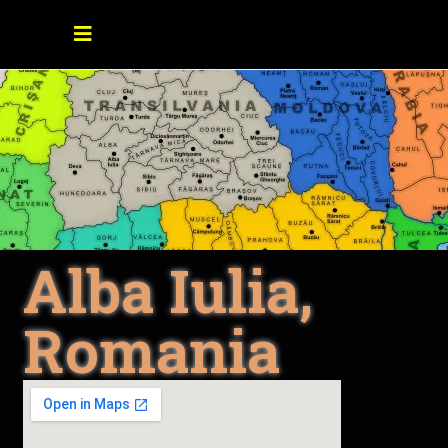
Alba Iulia,
Romania