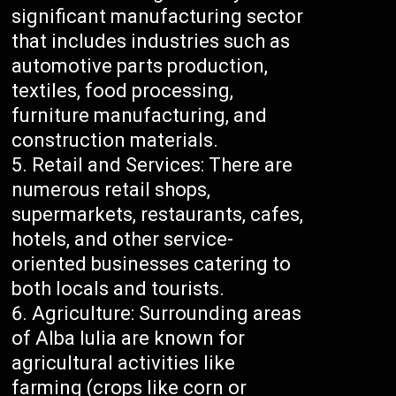
significant manufacturing sector
that includes industries such as
automotive parts production,
textiles, food processing,
furniture manufacturing, and
construction materials.
Retail and Services: There are
numerous retail shops,
supermarkets, restaurants, cafes,
hotels, and other service-
oriented businesses catering to
both locals and tourists.
Agriculture: Surrounding areas
of Alba Iulia are known for
agricultural activities like
farming (crops like corn or