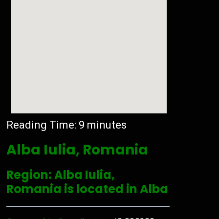
Reading Time:
9
minutes
Alba Iulia, Romania
Region: Alba Iulia,
Romania is located in Alba