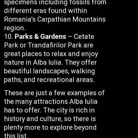
specimens including fossils from
different eras found within
Romania’s Carpathian Mountains
region.
Parks & Gardens
– Cetate
Park or Trandafirilor Park are
great places to relax and enjoy
nature in Alba Iulia. They offer
beautiful landscapes, walking
paths, and recreational areas.
These are just a few examples of
the many attractions Alba Iulia
has to offer. The city is rich in
history and culture, so there is
plenty more to explore beyond
this list.