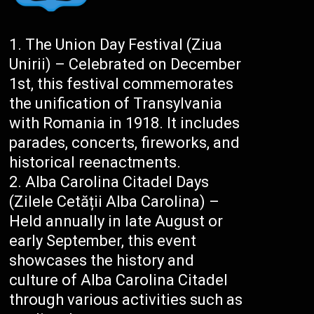
The Union Day Festival (Ziua
Unirii) – Celebrated on December
1st, this festival commemorates
the unification of Transylvania
with Romania in 1918. It includes
parades, concerts, fireworks, and
historical reenactments.
Alba Carolina Citadel Days
(Zilele Cetății Alba Carolina) –
Held annually in late August or
early September, this event
showcases the history and
culture of Alba Carolina Citadel
through various activities such as