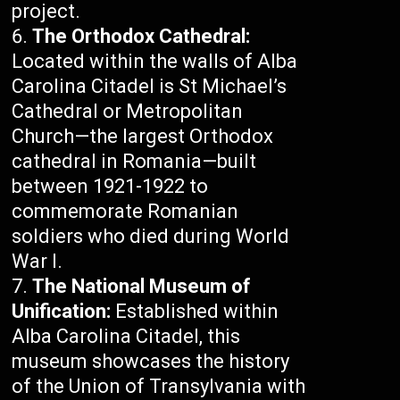
project.
The Orthodox Cathedral:
Located within the walls of Alba
Carolina Citadel is St Michael’s
Cathedral or Metropolitan
Church—the largest Orthodox
cathedral in Romania—built
between 1921-1922 to
commemorate Romanian
soldiers who died during World
War I.
The National Museum of
Unification:
Established within
Alba Carolina Citadel, this
museum showcases the history
of the Union of Transylvania with