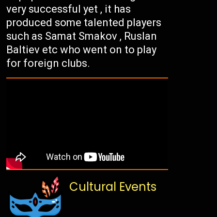
very successful yet , it has
produced some talented players
such as Samat Smakov , Ruslan
Baltiev etc who went on to play
for foreign clubs.
Cultural Events