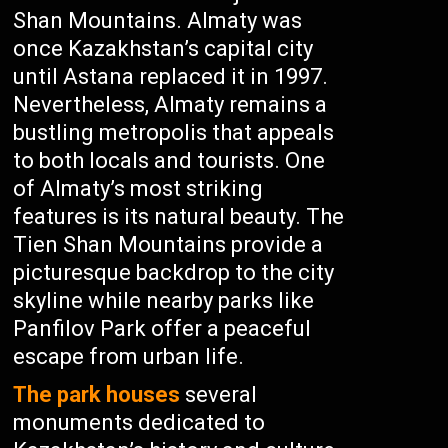
Shan Mountains. Almaty was
once Kazakhstan’s capital city
until Astana replaced it in 1997.
Nevertheless, Almaty remains a
bustling metropolis that appeals
to both locals and tourists. One
of Almaty’s most striking
features is its natural beauty. The
Tien Shan Mountains provide a
picturesque backdrop to the city
skyline while nearby parks like
Panfilov Park offer a peaceful
escape from urban life.
The park houses
several
monuments dedicated to