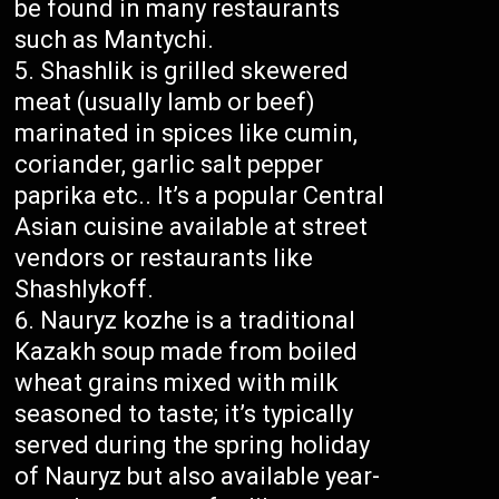
be found in many restaurants
such as Mantychi.
Shashlik is grilled skewered
meat (usually lamb or beef)
marinated in spices like cumin,
coriander, garlic salt pepper
paprika etc.. It’s a popular Central
Asian cuisine available at street
vendors or restaurants like
Shashlykoff.
Nauryz kozhe is a traditional
Kazakh soup made from boiled
wheat grains mixed with milk
seasoned to taste; it’s typically
served during the spring holiday
of Nauryz but also available year-