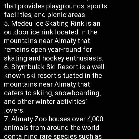
that provides playgrounds, sports
facilities, and picnic areas.
Medeu Ice Skating Rink is an
outdoor ice rink located in the
mountains near Almaty that
remains open year-round for
skating and hockey enthusiasts.
Shymbulak Ski Resort is a well-
known ski resort situated in the
mountains near Almaty that
caters to skiing, snowboarding,
and other winter activities’
lovers.
Almaty Zoo houses over 4,000
animals from around the world
containing rare species such as