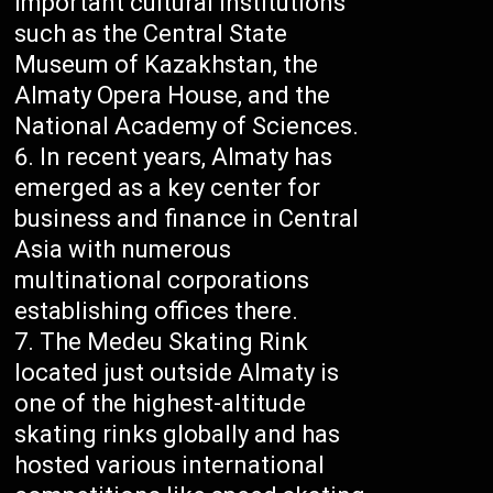
important cultural institutions
such as the Central State
Museum of Kazakhstan, the
Almaty Opera House, and the
National Academy of Sciences.
In recent years, Almaty has
emerged as a key center for
business and finance in Central
Asia with numerous
multinational corporations
establishing offices there.
The Medeu Skating Rink
located just outside Almaty is
one of the highest-altitude
skating rinks globally and has
hosted various international