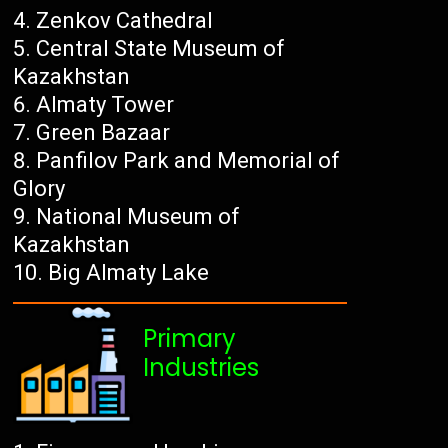
Zenkov Cathedral
Central State Museum of
Kazakhstan
Almaty Tower
Green Bazaar
Panfilov Park and Memorial of
Glory
National Museum of
Kazakhstan
Big Almaty Lake
Primary
Industries