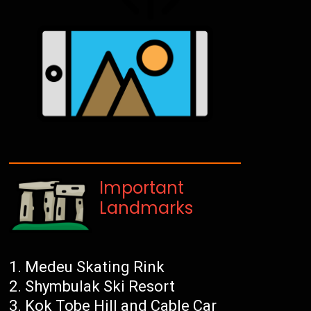
Important
Landmarks
Medeu Skating Rink
Shymbulak Ski Resort
Kok Tobe Hill and Cable Car