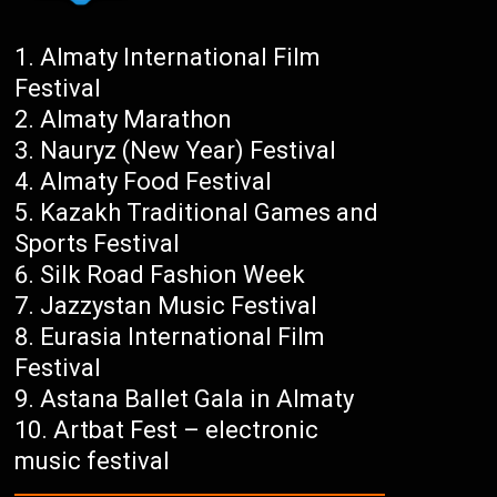
Almaty International Film
Festival
Almaty Marathon
Nauryz (New Year) Festival
Almaty Food Festival
Kazakh Traditional Games and
Sports Festival
Silk Road Fashion Week
Jazzystan Music Festival
Eurasia International Film
Festival
Astana Ballet Gala in Almaty
Artbat Fest – electronic
music festival