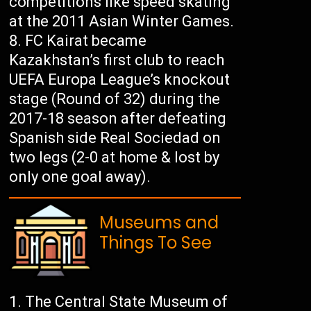
competitions like speed skating
at the 2011 Asian Winter Games.
FC Kairat became
Kazakhstan’s first club to reach
UEFA Europa League’s knockout
stage (Round of 32) during the
2017-18 season after defeating
Spanish side Real Sociedad on
two legs (2-0 at home & lost by
only one goal away).
Museums and
Things To See
The Central State Museum of