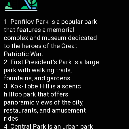
Panfilov Park is a popular park
that features a memorial
complex and museum dedicated
to the heroes of the Great
Patriotic War.
First President’s Park is a large
park with walking trails,
fountains, and gardens.
Kok-Tobe Hill is a scenic
hilltop park that offers
panoramic views of the city,
restaurants, and amusement
rides.
Central Park is an urban park