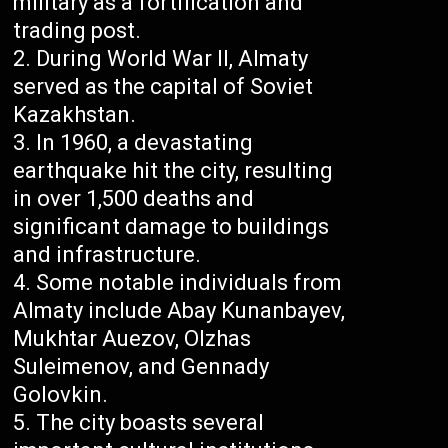
military as a fortification and
trading post.
During World War II, Almaty
served as the capital of Soviet
Kazakhstan.
In 1960, a devastating
earthquake hit the city, resulting
in over 1,500 deaths and
significant damage to buildings
and infrastructure.
Some notable individuals from
Almaty include Abay Kunanbayev,
Mukhtar Auezov, Olzhas
Suleimenov, and Gennady
Golovkin.
The city boasts several