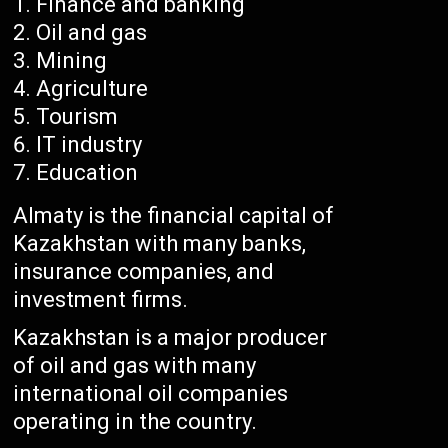
Finance and banking
Oil and gas
Mining
Agriculture
Tourism
IT industry
Education
Almaty is the financial capital of
Kazakhstan with many banks,
insurance companies, and
investment firms.
Kazakhstan is a major producer
of oil and gas with many
international oil companies
operating in the country.