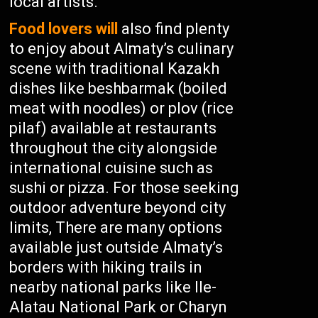
local artists.
Food lovers will
also find plenty
to enjoy about Almaty’s culinary
scene with traditional Kazakh
dishes like beshbarmak (boiled
meat with noodles) or plov (rice
pilaf) available at restaurants
throughout the city alongside
international cuisine such as
sushi or pizza. For those seeking
outdoor adventure beyond city
limits, There are many options
available just outside Almaty’s
borders with hiking trails in
nearby national parks like Ile-
Alatau National Park or Charyn