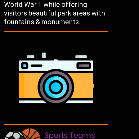
World War II while offering
visitors beautiful park areas with
fountains & monuments.
Sports Teams