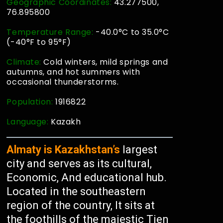
Geographic Coordinates:
43.277500,
76.895800
Temperature Range:
-40.0°C to 35.0°C
(-40°F to 95°F)
Climate:
Cold winters, mild springs and
autumns, and hot summers with
occasional thunderstorms.
Population:
1916822
Language:
Kazakh
Almaty is Kazakhstan’s
largest
city and serves as its cultural,
Economic, And educational hub.
Located in the southeastern
region of the country, It sits at
the foothills of the majestic Tien