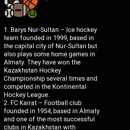
Barys Nur-Sultan – Ice hockey
team founded in 1999, based in
the capital city of Nur-Sultan but
also plays some home games in
Almaty. They have won the
Kazakhstan Hockey
Championship several times and
competed in the Kontinental
Hockey League.
FC Kairat – Football club
founded in 1954, based in Almaty
and one of the most successful
clubs in Kazakhstan with