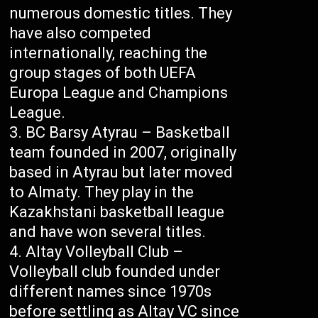
numerous domestic titles. They
have also competed
internationally, reaching the
group stages of both UEFA
Europa League and Champions
League.
BC Barsy Atyrau – Basketball
team founded in 2007, originally
based in Atyrau but later moved
to Almaty. They play in the
Kazakhstani basketball league
and have won several titles.
Altay Volleyball Club –
Volleyball club founded under
different names since 1970s
before settling as Altay VC since