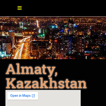
Almaty,
Kazakhstan