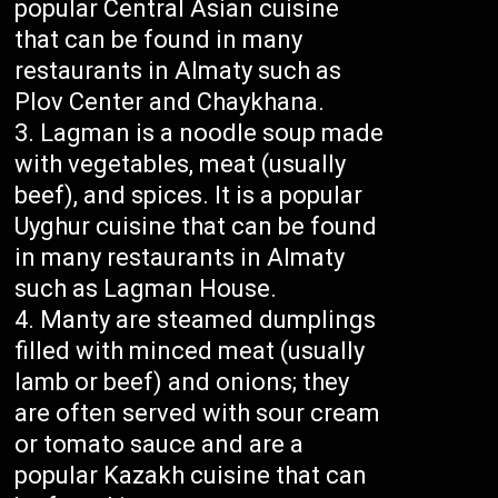
popular Central Asian cuisine
that can be found in many
restaurants in Almaty such as
Plov Center and Chaykhana.
Lagman is a noodle soup made
with vegetables, meat (usually
beef), and spices. It is a popular
Uyghur cuisine that can be found
in many restaurants in Almaty
such as Lagman House.
Manty are steamed dumplings
filled with minced meat (usually
lamb or beef) and onions; they
are often served with sour cream
or tomato sauce and are a
popular Kazakh cuisine that can