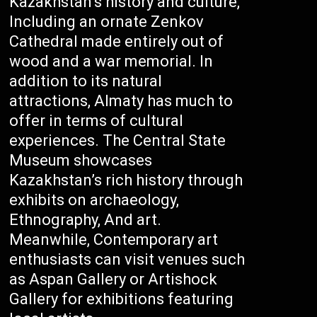
Kazakhstan’s history and culture,
Including an ornate Zenkov
Cathedral made entirely out of
wood and a war memorial. In
addition to its natural
attractions, Almaty has much to
offer in terms of cultural
experiences. The Central State
Museum showcases
Kazakhstan’s rich history through
exhibits on archaeology,
Ethnography, And art.
Meanwhile, Contemporary art
enthusiasts can visit venues such
as Aspan Gallery or Artishock
Gallery for exhibitions featuring