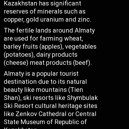
Kazakhstan has significant
reserves of minerals such as
copper, gold uranium and zinc.
The fertile lands around Almaty
are used for farming wheat,
barley fruits (apples), vegetables
(potatoes), dairy products
(cheese) meat products (beef).
Almaty is a popular tourist
destination due to its natural
beauty like mountains (Tien
Shan), ski resorts like Shymbulak
Ski Resort cultural heritage sites
like Zenkov Cathedral or Central
State Museum of Republic of