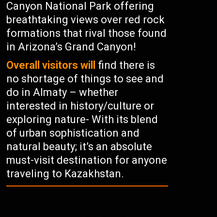
Canyon National Park offering
breathtaking views over red rock
formations that rival those found
in Arizona’s Grand Canyon!
Overall visitors will
find there is
no shortage of things to see and
do in Almaty – whether
interested in history/culture or
exploring nature- With its blend
of urban sophistication and
natural beauty; it’s an absolute
must-visit destination for anyone
traveling to Kazakhstan.