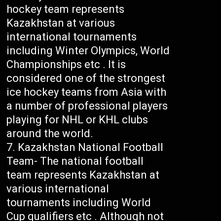
hockey team represents
Kazakhstan at various
international tournaments
including Winter Olympics, World
Championships etc . It is
considered one of the strongest
ice hockey teams from Asia with
a number of professional players
playing for NHL or KHL clubs
around the world.
Kazakhstan National Football
Team- The national football
team represents Kazakhstan at
various international
tournaments including World
Cup qualifiers etc . Although not