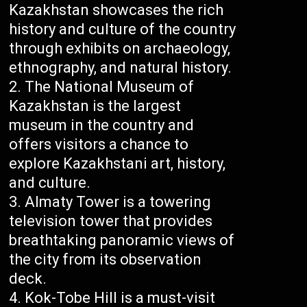
Kazakhstan showcases the rich
history and culture of the country
through exhibits on archaeology,
ethnography, and natural history.
The National Museum of
Kazakhstan is the largest
museum in the country and
offers visitors a chance to
explore Kazakhstani art, history,
and culture.
Almaty Tower is a towering
television tower that provides
breathtaking panoramic views of
the city from its observation
deck.
Kok-Tobe Hill is a must-visit