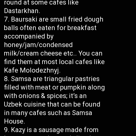
round at some cafes like
Dastarkhan.
Baursaki are small fried dough
balls often eaten for breakfast
accompanied by
honey/jam/condensed
milk/cream cheese etc.. You can
find them at most local cafes like
Kafe Molodezhnyj.
Samsa are triangular pastries
filled with meat or pumpkin along
with onions & spices; it’s an
Uzbek cuisine that can be found
in many cafes such as Samsa
House.
Kazy is a sausage made from