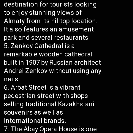
destination for tourists looking
to enjoy stunning views of
Almaty from its hilltop location.
It also features an amusement
park and several restaurants.
Zenkov Cathedral is a
remarkable wooden cathedral
built in 1907 by Russian architect
Andrei Zenkov without using any
nails.
Arbat Street is a vibrant
pedestrian street with shops
selling traditional Kazakhstani
souvenirs as well as
international brands.
The Abay Opera House is one