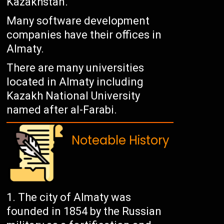
Kazakhstan.
Many software development
companies have their offices in
Almaty.
There are many universities
located in Almaty including
Kazakh National University
named after al-Farabi.
Noteable History
The city of Almaty was
founded in 1854 by the Russian