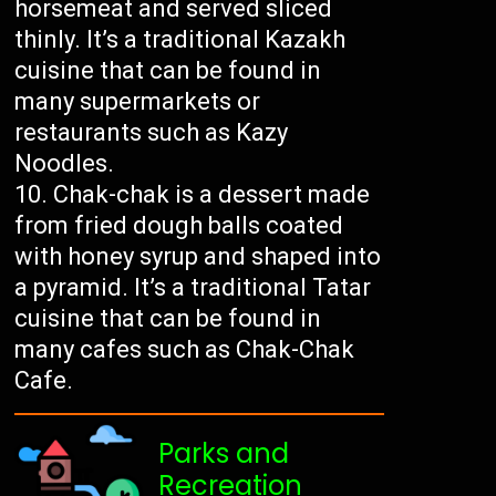
horsemeat and served sliced
thinly. It’s a traditional Kazakh
cuisine that can be found in
many supermarkets or
restaurants such as Kazy
Noodles.
Chak-chak is a dessert made
from fried dough balls coated
with honey syrup and shaped into
a pyramid. It’s a traditional Tatar
cuisine that can be found in
many cafes such as Chak-Chak
Cafe.
Parks and
Recreation