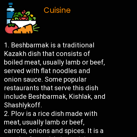
Cuisine
Beshbarmak is a traditional
Kazakh dish that consists of
boiled meat, usually lamb or beef,
served with flat noodles and
onion sauce. Some popular
restaurants that serve this dish
include Beshbarmak, Kishlak, and
Shashlykoff.
Plov is a rice dish made with
meat, usually lamb or beef,
carrots, onions and spices. It is a