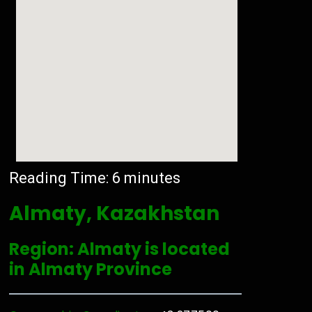
Reading Time:
6
minutes
Almaty, Kazakhstan
Region: Almaty is located
in Almaty Province