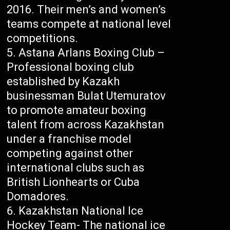
2016. Their men’s and women’s
teams compete at national level
competitions.
Astana Arlans Boxing Club –
Professional boxing club
established by Kazakh
businessman Bulat Utemuratov
to promote amateur boxing
talent from across Kazakhstan
under a franchise model
competing against other
international clubs such as
British Lionhearts or Cuba
Domadores.
Kazakhstan National Ice
Hockey Team- The national ice