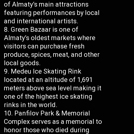
of Almaty’s main attractions
featuring performances by local
and international artists.
Green Bazaar is one of
Almaty’s oldest markets where
visitors can purchase fresh
produce, spices, meat, and other
local goods.
Medeu Ice Skating Rink
located at an altitude of 1,691
meters above sea level making it
one of the highest ice skating
rinks in the world.
Panfilov Park & Memorial
Complex serves as a memorial to
honor those who died during