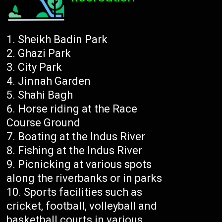
Sheikh Badin Park
Ghazi Park
City Park
Jinnah Garden
Shahi Bagh
Horse riding at the Race
Course Ground
Boating at the Indus River
Fishing at the Indus River
Picnicking at various spots
along the riverbanks or in parks
Sports facilities such as
cricket, football, volleyball and
basketball courts in various