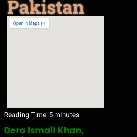
Pakistan
Reading Time:
5
minutes
Dera Ismail Khan,