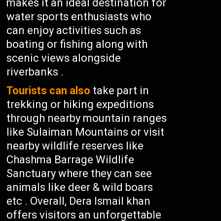
makes it an ideal destination for
water sports enthusiasts who
can enjoy activities such as
boating or fishing along with
scenic views alongside
riverbanks .
Tourists can also
take part in
trekking or hiking expeditions
through nearby mountain ranges
like Sulaiman Mountains or visit
nearby wildlife reserves like
Chashma Barrage Wildlife
Sanctuary where they can see
animals like deer & wild boars
etc . Overall, Dera Ismail khan
offers visitors an unforgettable