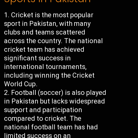
Cricket is the most popular
sport in Pakistan, with many
clubs and teams scattered
across the country. The national
cricket team has achieved
significant success in
international tournaments,
including winning the Cricket
World Cup.
Football (soccer) is also played
in Pakistan but lacks widespread
support and participation
compared to cricket. The
national football team has had
limited success on an