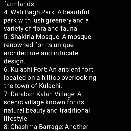
farmlands.
Wali Bagh Park: A beautiful
park with lush greenery and a
variety of flora and fauna.
Shakiria Mosque: A mosque
renowned for its unique
architecture and intricate
design.
Kulachi Fort: An ancient fort
located on a hilltop overlooking
the town of Kulachi.
Daraban Kalan Village: A
scenic village known for its
natural beauty and traditional
lifestyle.
Chashma Barrage: Another