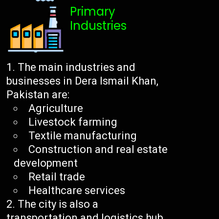
Primary
Industries
The main industries and
businesses in Dera Ismail Khan,
Pakistan are:
Agriculture
Livestock farming
Textile manufacturing
Construction and real estate
development
Retail trade
Healthcare services
The city is also a
transportation and logistics hub