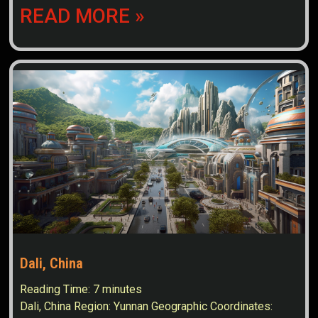
READ MORE »
Dali, China
Reading Time:
7
minutes
Dali, China Region: Yunnan Geographic Coordinates: