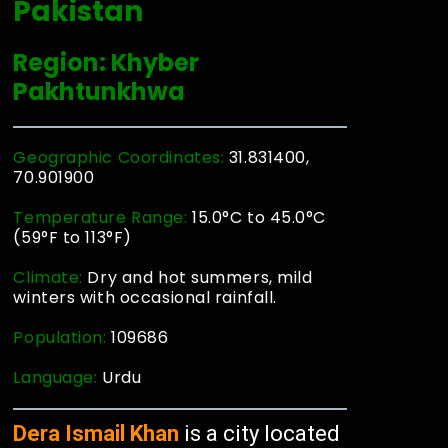
Pakistan
Region: Khyber
Pakhtunkhwa
Geographic Coordinates:
31.831400,
70.901900
Temperature Range:
15.0°C to 45.0°C
(59°F to 113°F)
Climate:
Dry and hot summers, mild
winters with occasional rainfall.
Population:
109686
Language:
Urdu
Dera Ismail Khan
is a city located