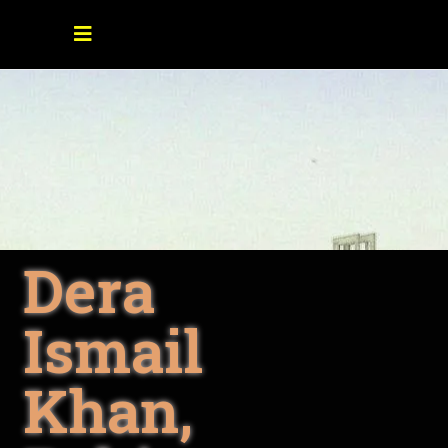
Dera
Ismail
Khan,