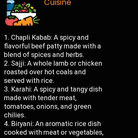
Cuisine
Chapli Kabab: A spicy and
flavorful beef patty made with a
blend of spices and herbs.
Sajji: A whole lamb or chicken
roasted over hot coals and
served with rice.
Karahi: A spicy and tangy dish
made with tender meat,
tomatoes, onions, and green
chilies.
Biryani: An aromatic rice dish
cooked with meat or vegetables,