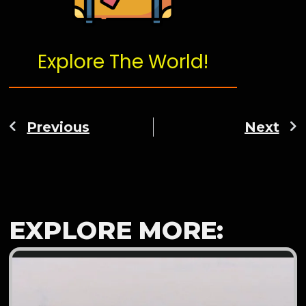
Explore The World!
Previous
Next
EXPLORE MORE: