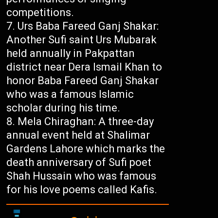
competitions.
Urs Baba Fareed Ganj Shakar:
Another Sufi saint Urs Mubarak
held annually in Pakpattan
district near Dera Ismail Khan to
honor Baba Fareed Ganj Shakar
who was a famous Islamic
scholar during his time.
Mela Chiraghan: A three-day
annual event held at Shalimar
Gardens Lahore which marks the
death anniversary of Sufi poet
Shah Hussain who was famous
for his love poems called Kafis.