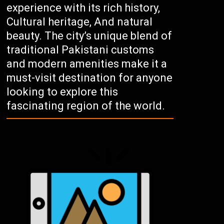
experience with its rich history,
Cultural heritage, And natural
beauty. The city’s unique blend of
traditional Pakistani customs
and modern amenities make it a
must-visit destination for anyone
looking to explore this
fascinating region of the world.