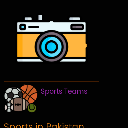
Sports Teams
Sports in Pakistan