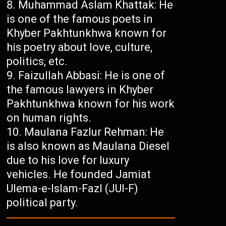
Muhammad Aslam Khattak: He
is one of the famous poets in
Khyber Pakhtunkhwa known for
his poetry about love, culture,
politics, etc.
Faizullah Abbasi: He is one of
the famous lawyers in Khyber
Pakhtunkhwa known for his work
on human rights.
Maulana Fazlur Rehman: He
is also known as Maulana Diesel
due to his love for luxury
vehicles. He founded Jamiat
Ulema-e-Islam-Fazl (JUI-F)
political party.