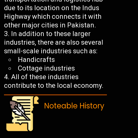
due to its location on the Indus
Highway which connects it with
other major cities in Pakistan.
In addition to these larger
industries, there are also several
small-scale industries such as:
Handicrafts
Cottage industries
All of these industries
contribute to the local economy.
Noteable History