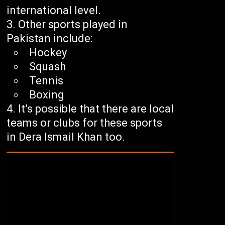
international level.
Other sports played in
Pakistan include:
Hockey
Squash
Tennis
Boxing
It’s possible that there are local
teams or clubs for these sports
in Dera Ismail Khan too.