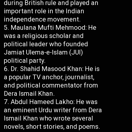
during British rule and played an
important role in the Indian
independence movement.
Maulana Mufti Mehmood: He
was a religious scholar and
political leader who founded
Jamiat Ulema-e-Islam (JUI)
political party.
Dr. Shahid Masood Khan: He is
a popular TV anchor, journalist,
and political commentator from
Dera Ismail Khan.
Abdul Hameed Lakho: He was
an eminent Urdu writer from Dera
Ismail Khan who wrote several
novels, short stories, and poems.