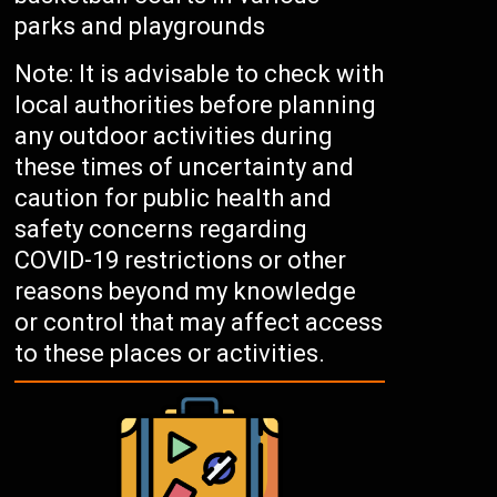
parks and playgrounds
Note: It is advisable to check with
local authorities before planning
any outdoor activities during
these times of uncertainty and
caution for public health and
safety concerns regarding
COVID-19 restrictions or other
reasons beyond my knowledge
or control that may affect access
to these places or activities.