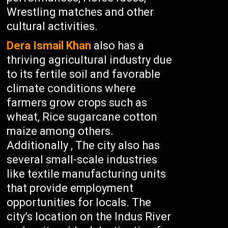
Wrestling matches and other
cultural activities.
Dera Ismail Khan
also has a
thriving agricultural industry due
to its fertile soil and favorable
climate conditions where
farmers grow crops such as
wheat, Rice sugarcane cotton
maize among others.
Additionally , The city also has
several small-scale industries
like textile manufacturing units
that provide employment
opportunities for locals. The
city’s location on the Indus River