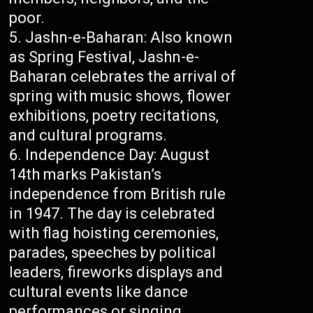
poor.
Jashn-e-Baharan: Also known
as Spring Festival, Jashn-e-
Baharan celebrates the arrival of
spring with music shows, flower
exhibitions, poetry recitations,
and cultural programs.
Independence Day: August
14th marks Pakistan’s
independence from British rule
in 1947. The day is celebrated
with flag hoisting ceremonies,
parades, speeches by political
leaders, fireworks displays and
cultural events like dance
performances or singing