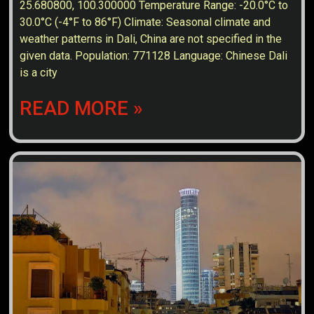
25.680800, 100.300000 Temperature Range: -20.0°C to
30.0°C (-4°F to 86°F) Climate: Seasonal climate and
weather patterns in Dali, China are not specified in the
given data. Population: 771128 Language: Chinese Dali
is a city
READ MORE »