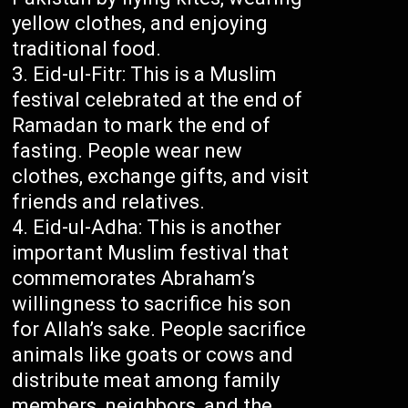
yellow clothes, and enjoying
traditional food.
Eid-ul-Fitr: This is a Muslim
festival celebrated at the end of
Ramadan to mark the end of
fasting. People wear new
clothes, exchange gifts, and visit
friends and relatives.
Eid-ul-Adha: This is another
important Muslim festival that
commemorates Abraham’s
willingness to sacrifice his son
for Allah’s sake. People sacrifice
animals like goats or cows and
distribute meat among family
members, neighbors, and the