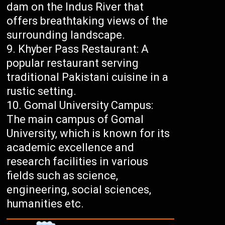
dam on the Indus River that
offers breathtaking views of the
surrounding landscape.
Khyber Pass Restaurant: A
popular restaurant serving
traditional Pakistani cuisine in a
rustic setting.
Gomal University Campus:
The main campus of Gomal
University, which is known for its
academic excellence and
research facilities in various
fields such as science,
engineering, social sciences,
humanities etc.