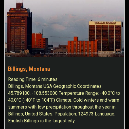
Billings, Montana
Reading Time:
6
minutes
Billings, Montana USA Geographic Coordinates:
45.789100, -108.553000 Temperature Range: -40.0°C to
40.0°C (-40°F to 104°F) Climate: Cold winters and warm
summers with low precipitation throughout the year in
Billings, United States. Population: 124973 Language:
English Billings is the largest city