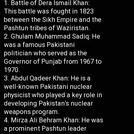
Battle of Dera Ismail Khan:
This battle was fought in 1823
between the Sikh Empire and the
Pashtun tribes of Waziristan.
Ghulam Muhammad Sadiq: He
was a famous Pakistani
politician who served as the
Governor of Punjab from 1967 to
1970.
Abdul Qadeer Khan: He is a
well-known Pakistani nuclear
physicist who played a key role in
developing Pakistan’s nuclear
weapons program.
Mirza Ali Behram Khan: He was
a prominent Pashtun leader