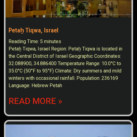
Petaẖ Tiqwa, Israel
Reading Time:
5
minutes
Petaẖ Tiqwa, Israel Region: Petaẖ Tiqwa is located in
the Central District of Israel Geographic Coordinates:
32.088900, 34.886400 Temperature Range: 10.0°C to
35.0°C (50°F to 95°F) Climate: Dry summers and mild
winters with occasional rainfall. Population: 236169
Language: Hebrew Petah
READ MORE »