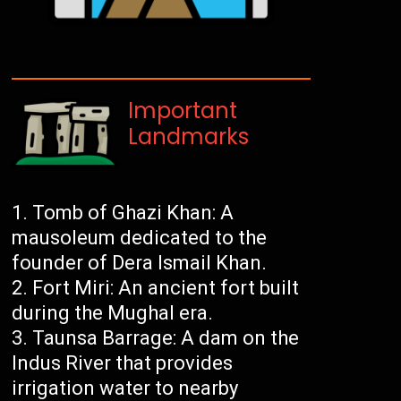
Important
Landmarks
Tomb of Ghazi Khan: A
mausoleum dedicated to the
founder of Dera Ismail Khan.
Fort Miri: An ancient fort built
during the Mughal era.
Taunsa Barrage: A dam on the
Indus River that provides
irrigation water to nearby