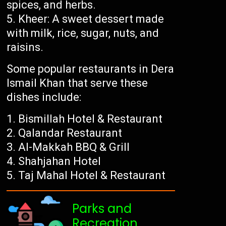
spices, and herbs.
Kheer: A sweet dessert made
with milk, rice, sugar, nuts, and
raisins.
Some popular restaurants in Dera
Ismail Khan that serve these
dishes include:
Bismillah Hotel & Restaurant
Qalandar Restaurant
Al-Makkah BBQ & Grill
Shahjahan Hotel
Taj Mahal Hotel & Restaurant
Parks and
Recreation