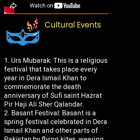
Cultural Events
Urs Mubarak: This is a religious
festival that takes place every
year in Dera Ismail Khan to
commemorate the death
anniversary of Sufi saint Hazrat
Pir Haji Ali Sher Qalandar.
Basant Festival: Basant is a
spring festival celebrated in Dera
Ismail Khan and other parts of
Pakistan by flying kites, wearing