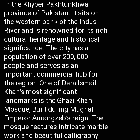
in the Khyber Pakhtunkhwa
province of Pakistan. It sits on
the western bank of the Indus
River and is renowned for its rich
cultural heritage and historical
significance. The city has a
population of over 200, 000
people and serves as an
important commercial hub for
the region. One of Dera Ismail
Khan’s most significant
landmarks is the Ghazi Khan
Mosque, Built during Mughal
Emperor Aurangzeb’s reign. The
mosque features intricate marble
work and beautiful calligraphy