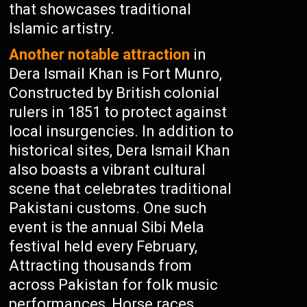
that showcases traditional
Islamic artistry.
Another notable attraction
in
Dera Ismail Khan is Fort Munro,
Constructed by British colonial
rulers in 1851 to protect against
local insurgencies. In addition to
historical sites, Dera Ismail Khan
also boasts a vibrant cultural
scene that celebrates traditional
Pakistani customs. One such
event is the annual Sibi Mela
festival held every February,
Attracting thousands from
across Pakistan for folk music
performances, Horse races,