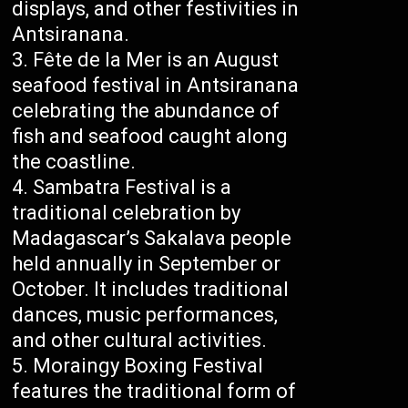
displays, and other festivities in
Antsiranana.
Fête de la Mer is an August
seafood festival in Antsiranana
celebrating the abundance of
fish and seafood caught along
the coastline.
Sambatra Festival is a
traditional celebration by
Madagascar’s Sakalava people
held annually in September or
October. It includes traditional
dances, music performances,
and other cultural activities.
Moraingy Boxing Festival
features the traditional form of