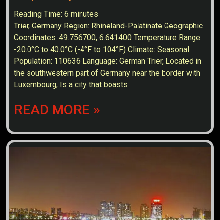
Reading Time:
6
minutes
Trier, Germany Region: Rhineland-Palatinate Geographic
Coordinates: 49.756700, 6.641400 Temperature Range:
-20.0°C to 40.0°C (-4°F to 104°F) Climate: Seasonal.
Population: 110636 Language: German Trier, Located in
the southwestern part of Germany near the border with
Luxembourg, Is a city that boasts
READ MORE »