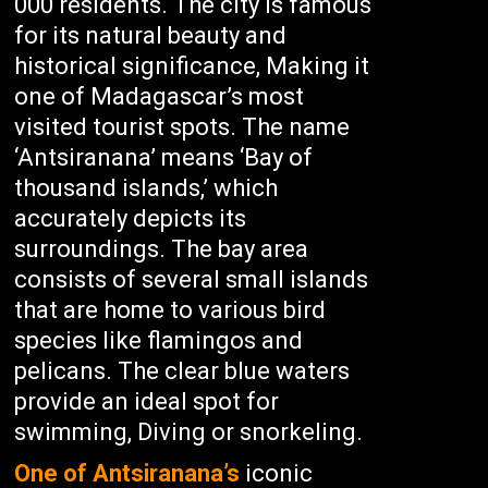
000 residents. The city is famous
for its natural beauty and
historical significance, Making it
one of Madagascar’s most
visited tourist spots. The name
‘Antsiranana’ means ‘Bay of
thousand islands,’ which
accurately depicts its
surroundings. The bay area
consists of several small islands
that are home to various bird
species like flamingos and
pelicans. The clear blue waters
provide an ideal spot for
swimming, Diving or snorkeling.
One of Antsiranana’s
iconic