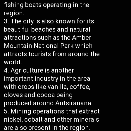
fishing boats operating in the
region.
The city is also known for its
beautiful beaches and natural
attractions such as the Amber
Mountain National Park which
attracts tourists from around the
world.
Agriculture is another
important industry in the area
with crops like vanilla, coffee,
cloves and cocoa being
produced around Antsiranana.
Mining operations that extract
nickel, cobalt and other minerals
are also present in the region.