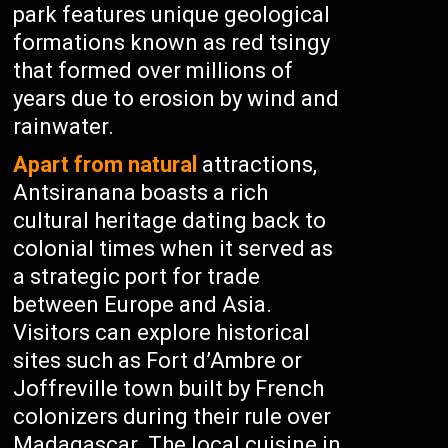
park features unique geological
formations known as red tsingy
that formed over millions of
years due to erosion by wind and
rainwater.
Apart from natural
attractions,
Antsiranana boasts a rich
cultural heritage dating back to
colonial times when it served as
a strategic port for trade
between Europe and Asia.
Visitors can explore historical
sites such as Fort d’Ambre or
Joffreville town built by French
colonizers during their rule over
Madagascar. The local cuisine in