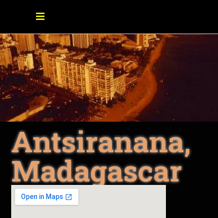
Antsiranana,
Madagascar