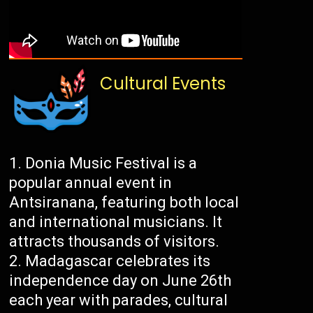
Cultural Events
Donia Music Festival is a
popular annual event in
Antsiranana, featuring both local
and international musicians. It
attracts thousands of visitors.
Madagascar celebrates its
independence day on June 26th
each year with parades, cultural