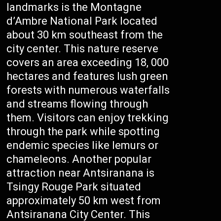
landmarks is the Montagne
d’Ambre National Park located
about 30 km southeast from the
city center. This nature reserve
covers an area exceeding 18, 000
hectares and features lush green
forests with numerous waterfalls
and streams flowing through
them. Visitors can enjoy trekking
through the park while spotting
endemic species like lemurs or
chameleons. Another popular
attraction near Antsiranana is
Tsingy Rouge Park situated
approximately 50 km west from
Antsiranana City Center. This