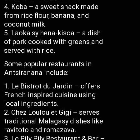
Koba – a sweet snack made
from rice flour, banana, and
coconut milk.
Laoka sy hena-kisoa – a dish
of pork cooked with greens and
served with rice.
Some popular restaurants in
Antsiranana include:
Le Bistrot du Jardin – offers
French-inspired cuisine using
local ingredients.
Chez Loulou et Gigi – serves
traditional Malagasy dishes like
ravitoto and romazava.
Le Pily Pily Restaurant & Bar –