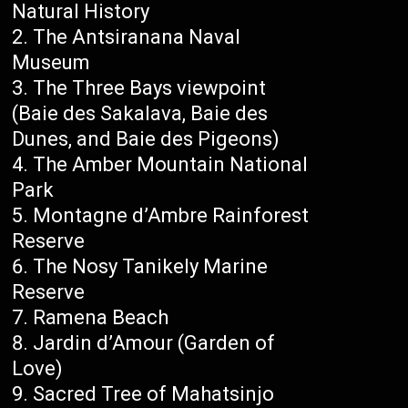
Natural History
The Antsiranana Naval
Museum
The Three Bays viewpoint
(Baie des Sakalava, Baie des
Dunes, and Baie des Pigeons)
The Amber Mountain National
Park
Montagne d’Ambre Rainforest
Reserve
The Nosy Tanikely Marine
Reserve
Ramena Beach
Jardin d’Amour (Garden of
Love)
Sacred Tree of Mahatsinjo