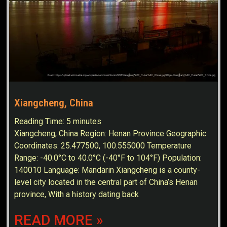
Xiangcheng, China
Reading Time:
5
minutes
Xiangcheng, China Region: Henan Province Geographic
Coordinates: 25.477500, 100.555000 Temperature
Range: -40.0°C to 40.0°C (-40°F to 104°F) Population:
140010 Language: Mandarin Xiangcheng is a county-
level city located in the central part of China’s Henan
province, With a history dating back
READ MORE »