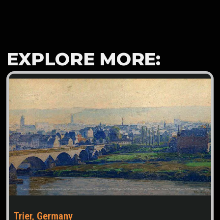
EXPLORE MORE:
Trier, Germany