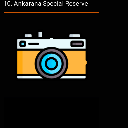
Ankarana Special Reserve