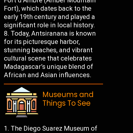
Fort d’Ambre (Amber Mountain
Fort), which dates back to the
early 19th century and played a
significant role in local history.
Today, Antsiranana is known
for its picturesque harbor,
stunning beaches, and vibrant
cultural scene that celebrates
Madagascar’s unique blend of
African and Asian influences.
Museums and
Things To See
The Diego Suarez Museum of