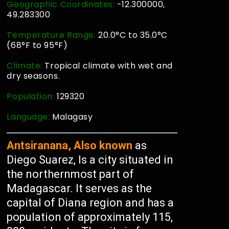
Geographic Coordinates:
-12.300000,
49.283300
Temperature Range:
20.0°C to 35.0°C
(68°F to 95°F)
Climate:
Tropical climate with wet and
dry seasons.
Population:
129320
Language:
Malagasy
Antsiranana, Also known
as
Diego Suarez, Is a city situated in
the northernmost part of
Madagascar. It serves as the
capital of Diana region and has a
population of approximately 115,