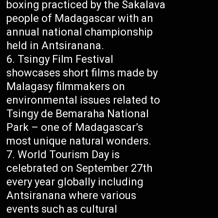
boxing practiced by the Sakalava
people of Madagascar with an
annual national championship
held in Antsiranana.
Tsingy Film Festival
showcases short films made by
Malagasy filmmakers on
environmental issues related to
Tsingy de Bemaraha National
Park – one of Madagascar’s
most unique natural wonders.
World Tourism Day is
celebrated on September 27th
every year globally including
Antsiranana where various
events such as cultural