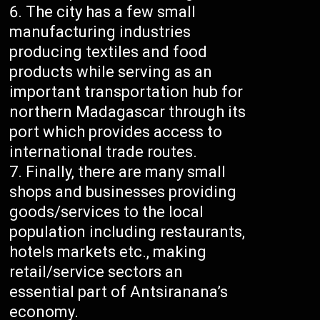
The city has a few small
manufacturing industries
producing textiles and food
products while serving as an
important transportation hub for
northern Madagascar through its
port which provides access to
international trade routes.
Finally, there are many small
shops and businesses providing
goods/services to the local
population including restaurants,
hotels markets etc., making
retail/service sectors an
essential part of Antsiranana’s
economy.