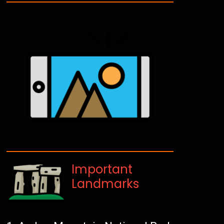
Important
Landmarks