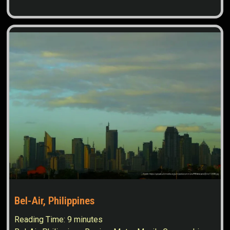
Bel-Air, Philippines
Reading Time:
9
minutes