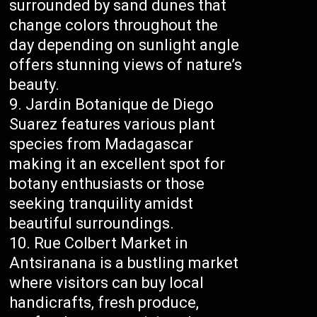
surrounded by sand dunes that
change colors throughout the
day depending on sunlight angle
offers stunning views of nature’s
beauty.
Jardin Botanique de Diego
Suarez features various plant
species from Madagascar
making it an excellent spot for
botany enthusiasts or those
seeking tranquility amidst
beautiful surroundings.
Rue Colbert Market in
Antsiranana is a bustling market
where visitors can buy local
handicrafts, fresh produce,