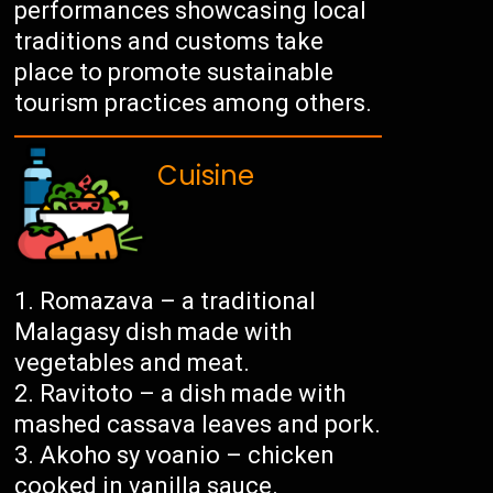
performances showcasing local
traditions and customs take
place to promote sustainable
tourism practices among others.
Cuisine
Romazava – a traditional
Malagasy dish made with
vegetables and meat.
Ravitoto – a dish made with
mashed cassava leaves and pork.
Akoho sy voanio – chicken
cooked in vanilla sauce.