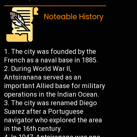
Noteable History
The city was founded by the
French as a naval base in 1885.
During World War II,
Antsiranana served as an
important Allied base for military
operations in the Indian Ocean.
The city was renamed Diego
Suarez after a Portuguese
navigator who explored the area
in the 16th century.