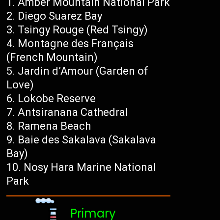
Amber Mountain National Park
Diego Suarez Bay
Tsingy Rouge (Red Tsingy)
Montagne des Français
(French Mountain)
Jardin d’Amour (Garden of
Love)
Lokobe Reserve
Antsiranana Cathedral
Ramena Beach
Baie des Sakalava (Sakalava
Bay)
Nosy Hara Marine National
Park
Primary