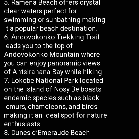
Ramena Beach offers crystal
clear waters perfect for
swimming or sunbathing making
it a popular beach destination.
Andovokonko Trekking Trail
leads you to the top of
Andovokonko Mountain where
you can enjoy panoramic views
of Antsiranana Bay while hiking.
Lokobe National Park located
on the island of Nosy Be boasts
endemic species such as black
lemurs, chameleons, and birds
making it an ideal spot for nature
enthusiasts.
Dunes d’Emeraude Beach