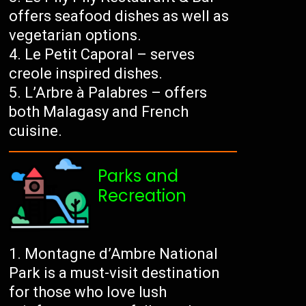
offers seafood dishes as well as
vegetarian options.
Le Petit Caporal – serves
creole inspired dishes.
L’Arbre à Palabres – offers
both Malagasy and French
cuisine.
Parks and
Recreation
Montagne d’Ambre National
Park is a must-visit destination
for those who love lush