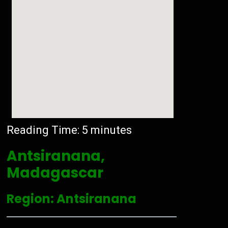
Reading Time:
5
minutes
Antsiranana,
Madagascar
Region: Antsiranana