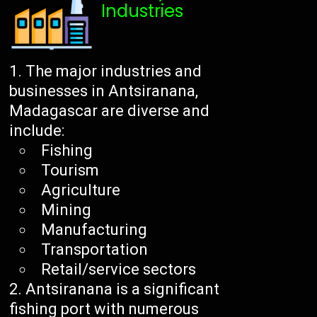
Industries
The major industries and
businesses in Antsiranana,
Madagascar are diverse and
include:
Fishing
Tourism
Agriculture
Mining
Manufacturing
Transportation
Retail/service sectors
Antsiranana is a significant
fishing port with numerous