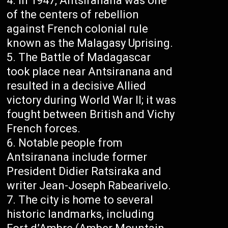
In 1947, Antsiranana was one
of the centers of rebellion
against French colonial rule
known as the Malagasy Uprising.
The Battle of Madagascar
took place near Antsiranana and
resulted in a decisive Allied
victory during World War II; it was
fought between British and Vichy
French forces.
Notable people from
Antsiranana include former
President Didier Ratsiraka and
writer Jean-Joseph Rabearivelo.
The city is home to several
historic landmarks, including