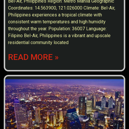
Bel-Air, Philippines Region: Metro Manila Geographic
Coordinates: 14.563900, 121.026000 Climate: Bel-Air,
Philippines experiences a tropical climate with
consistent warm temperatures and high humidity
throughout the year. Population: 36007 Language:
Filipino Bel-Air, Philippines is a vibrant and upscale
residential community located
READ MORE »