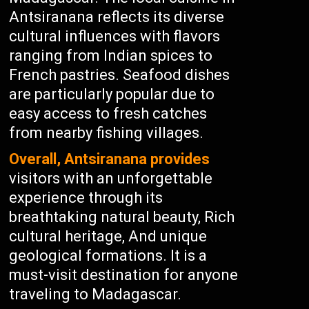
Antsiranana reflects its diverse
cultural influences with flavors
ranging from Indian spices to
French pastries. Seafood dishes
are particularly popular due to
easy access to fresh catches
from nearby fishing villages.
Overall, Antsiranana provides
visitors with an unforgettable
experience through its
breathtaking natural beauty, Rich
cultural heritage, And unique
geological formations. It is a
must-visit destination for anyone
traveling to Madagascar.