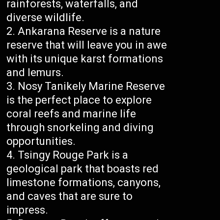
rainforests, waterfalls, and
diverse wildlife.
Ankarana Reserve is a nature
reserve that will leave you in awe
with its unique karst formations
and lemurs.
Nosy Tanikely Marine Reserve
is the perfect place to explore
coral reefs and marine life
through snorkeling and diving
opportunities.
Tsingy Rouge Park is a
geological park that boasts red
limestone formations, canyons,
and caves that are sure to
impress.