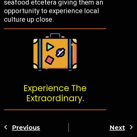
seafood etcetera giving them an
opportunity to experience local
culture up close.
Experience The
Extraordinary.
Previous
Next