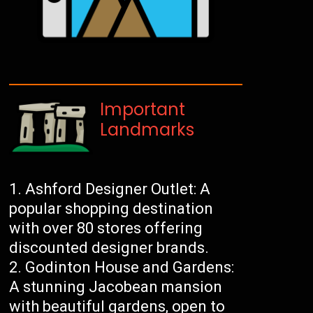
Important
Landmarks
Ashford Designer Outlet: A
popular shopping destination
with over 80 stores offering
discounted designer brands.
Godinton House and Gardens:
A stunning Jacobean mansion
with beautiful gardens, open to