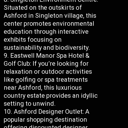
Situated on the outskirts of
Ashford in Singleton village, this
center promotes environmental
education through interactive
exhibits focusing on
sustainability and biodiversity.
Eastwell Manor Spa Hotel &
Golf Club: If you’re looking for
relaxation or outdoor activities
like golfing or spa treatments
near Ashford, this luxurious
country estate provides an idyllic
setting to unwind.
Ashford Designer Outlet: A
popular shopping destination
offering discounted designer