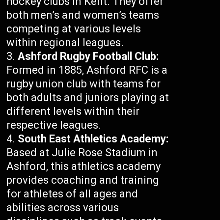
hockey clubs in Kent. They offer
both men’s and women’s teams
competing at various levels
within regional leagues.
Ashford Rugby Football Club:
Formed in 1885, Ashford RFC is a
rugby union club with teams for
both adults and juniors playing at
different levels within their
respective leagues.
South East Athletics Academy:
Based at Julie Rose Stadium in
Ashford, this athletics academy
provides coaching and training
for athletes of all ages and
abilities across various