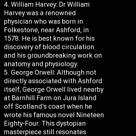
William Harvey: Dr William
Harvey was a renowned
physician who was born in
Folkestone, near Ashford, in
1578. He is best known for his
discovery of blood circulation
and his groundbreaking work on
anatomy and physiology.
George Orwell: Although not
directly associated with Ashford
itself, George Orwell lived nearby
at Barnhill Farm on Jura Island
off Scotland’s coast when he
wrote his famous novel Nineteen
Eighty-Four. This dystopian
masterpiece still resonates