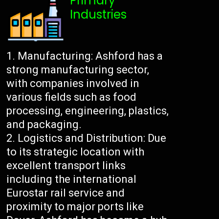
Primary
Industries
Manufacturing: Ashford has a
strong manufacturing sector,
with companies involved in
various fields such as food
processing, engineering, plastics,
and packaging.
Logistics and Distribution: Due
to its strategic location with
excellent transport links
including the international
Eurostar rail service and
proximity to major ports like