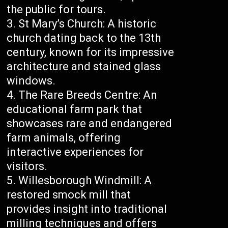
the public for tours.
St Mary’s Church: A historic
church dating back to the 13th
century, known for its impressive
architecture and stained glass
windows.
The Rare Breeds Centre: An
educational farm park that
showcases rare and endangered
farm animals, offering
interactive experiences for
visitors.
Willesborough Windmill: A
restored smock mill that
provides insight into traditional
milling techniques and offers