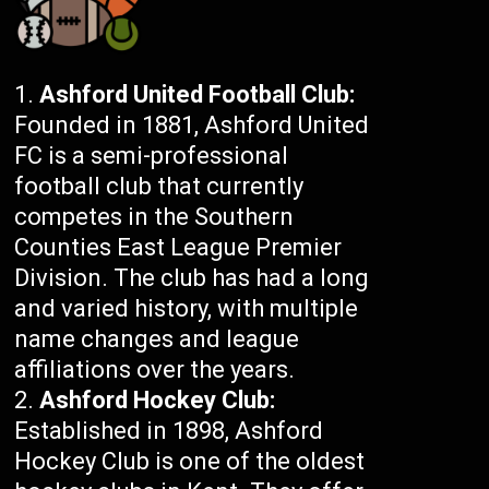
Ashford United Football Club:
Founded in 1881, Ashford United
FC is a semi-professional
football club that currently
competes in the Southern
Counties East League Premier
Division. The club has had a long
and varied history, with multiple
name changes and league
affiliations over the years.
Ashford Hockey Club:
Established in 1898, Ashford
Hockey Club is one of the oldest