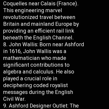
Coquelles near Calais (France).
This engineering marvel
revolutionized travel between
Britain and mainland Europe by
providing an efficient rail link
beneath the English Channel.
John Wallis: Born near Ashford
in 1616, John Wallis was a
mathematician who made
significant contributions to
algebra and calculus. He also
played a crucial role in
deciphering coded royalist
messages during the English
Civil War.
Ashford Designer Outlet: The