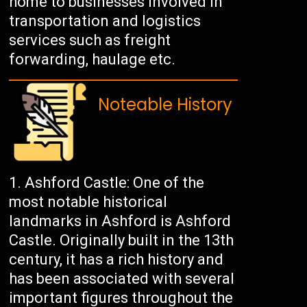
home to businesses involved in
transportation and logistics
services such as freight
forwarding, haulage etc.
Noteable History
Ashford Castle: One of the
most notable historical
landmarks in Ashford is Ashford
Castle. Originally built in the 13th
century, it has a rich history and
has been associated with several
important figures throughout the