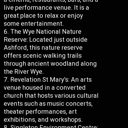
live performance venue. It is a
great place to relax or enjoy
some entertainment.
The Wye National Nature
Reserve: Located just outside
Ashford, this nature reserve
offers scenic walking trails
through ancient woodland along
the River Wye.
Revelation St Mary’s: An arts
venue housed in a converted
church that hosts various cultural
events such as music concerts,
theater performances, art
exhibitions, and workshops.
Singleton Environment Centre: