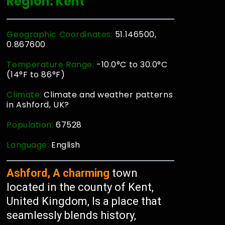
Region: Kent
Geographic Coordinates:
51.146500,
0.867600
Temperature Range:
-10.0°C to 30.0°C
(14°F to 86°F)
Climate:
Climate and weather patterns
in Ashford, UK?
Population:
67528
Language:
English
Ashford, A charming
town
located in the county of Kent,
United Kingdom, Is a place that
seamlessly blends history,