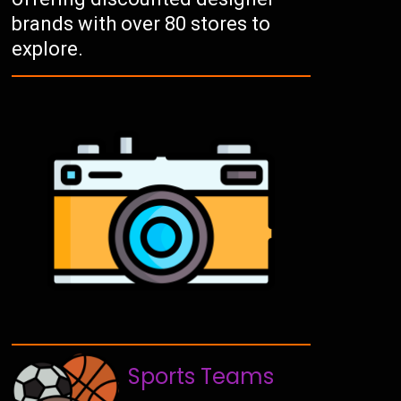
brands with over 80 stores to
explore.
Sports Teams