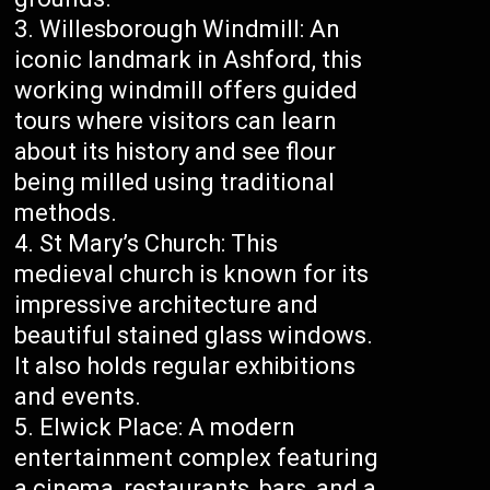
Willesborough Windmill: An
iconic landmark in Ashford, this
working windmill offers guided
tours where visitors can learn
about its history and see flour
being milled using traditional
methods.
St Mary’s Church: This
medieval church is known for its
impressive architecture and
beautiful stained glass windows.
It also holds regular exhibitions
and events.
Elwick Place: A modern
entertainment complex featuring
a cinema, restaurants, bars, and a