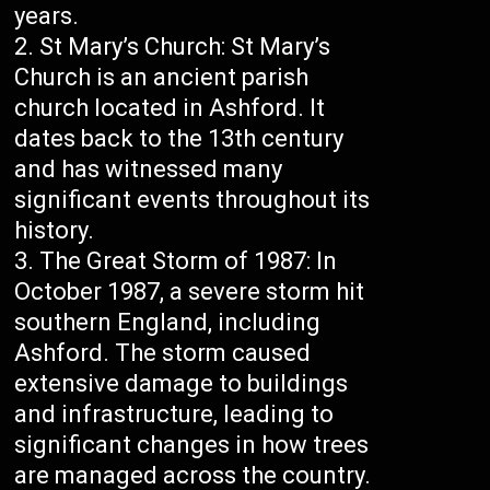
years.
St Mary’s Church: St Mary’s
Church is an ancient parish
church located in Ashford. It
dates back to the 13th century
and has witnessed many
significant events throughout its
history.
The Great Storm of 1987: In
October 1987, a severe storm hit
southern England, including
Ashford. The storm caused
extensive damage to buildings
and infrastructure, leading to
significant changes in how trees
are managed across the country.