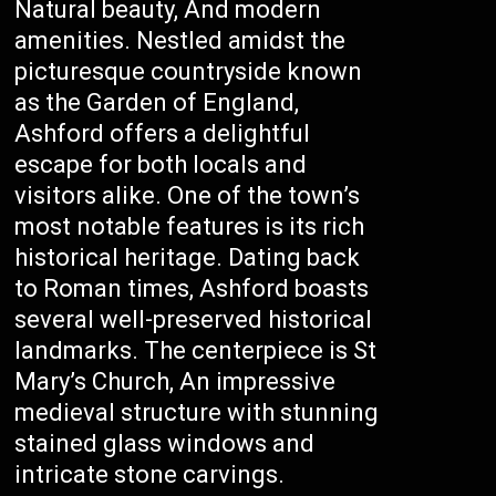
Natural beauty, And modern
amenities. Nestled amidst the
picturesque countryside known
as the Garden of England,
Ashford offers a delightful
escape for both locals and
visitors alike. One of the town’s
most notable features is its rich
historical heritage. Dating back
to Roman times, Ashford boasts
several well-preserved historical
landmarks. The centerpiece is St
Mary’s Church, An impressive
medieval structure with stunning
stained glass windows and
intricate stone carvings.