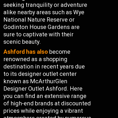
seeking tranquility or adventure
alike nearby areas such as Wye
National Nature Reserve or
Godinton House Gardens are
sure to captivate with their
scenic beauty.
Ashford has also
become
renowned as a shopping
destination in recent years due
to its designer outlet center
known as McArthurGlen
Designer Outlet Ashford. Here
you can find an extensive range
of high-end brands at discounted
prices while enjoying a vibrant