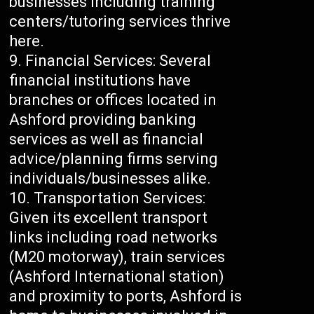
businesses including training
centers/tutoring services thrive
here.
Financial Services: Several
financial institutions have
branches or offices located in
Ashford providing banking
services as well as financial
advice/planning firms serving
individuals/businesses alike.
Transportation Services:
Given its excellent transport
links including road networks
(M20 motorway), train services
(Ashford International station)
and proximity to ports, Ashford is