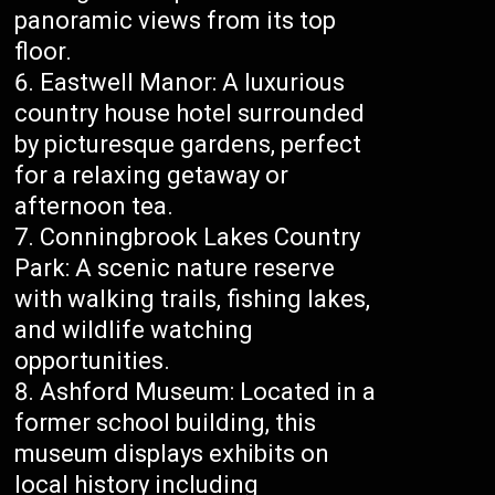
panoramic views from its top
floor.
Eastwell Manor: A luxurious
country house hotel surrounded
by picturesque gardens, perfect
for a relaxing getaway or
afternoon tea.
Conningbrook Lakes Country
Park: A scenic nature reserve
with walking trails, fishing lakes,
and wildlife watching
opportunities.
Ashford Museum: Located in a
former school building, this
museum displays exhibits on
local history including