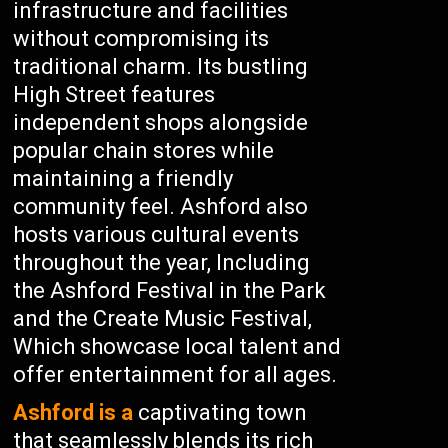
infrastructure and facilities
without compromising its
traditional charm. Its bustling
High Street features
independent shops alongside
popular chain stores while
maintaining a friendly
community feel. Ashford also
hosts various cultural events
throughout the year, Including
the Ashford Festival in the Park
and the Create Music Festival,
Which showcase local talent and
offer entertainment for all ages.
Ashford is a
captivating town
that seamlessly blends its rich