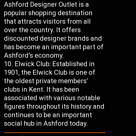
Ashford Designer Outlet is a
popular shopping destination
that attracts visitors from all
over the country. It offers
discounted designer brands and
has become an important part of
Ashford’s economy.
Elwick Club: Established in
1901, the Elwick Club is one of
the oldest private members’
clubs in Kent. It has been
associated with various notable
figures throughout its history and
continues to be an important
social hub in Ashford today.