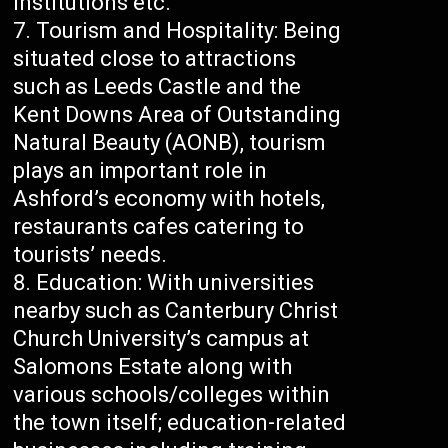
institutions etc.
Tourism and Hospitality: Being
situated close to attractions
such as Leeds Castle and the
Kent Downs Area of Outstanding
Natural Beauty (AONB), tourism
plays an important role in
Ashford’s economy with hotels,
restaurants cafes catering to
tourists’ needs.
Education: With universities
nearby such as Canterbury Christ
Church University’s campus at
Salomons Estate along with
various schools/colleges within
the town itself; education-related