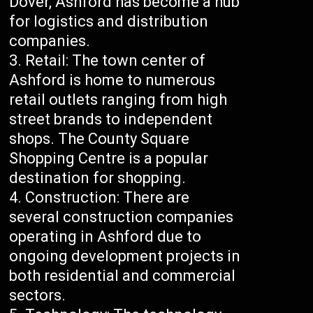
Dover, Ashford has become a hub
for logistics and distribution
companies.
Retail: The town center of
Ashford is home to numerous
retail outlets ranging from high
street brands to independent
shops. The County Square
Shopping Centre is a popular
destination for shopping.
Construction: There are
several construction companies
operating in Ashford due to
ongoing development projects in
both residential and commercial
sectors.