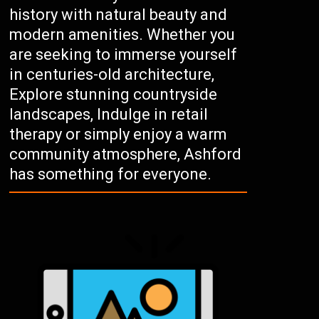
history with natural beauty and
modern amenities. Whether you
are seeking to immerse yourself
in centuries-old architecture,
Explore stunning countryside
landscapes, Indulge in retail
therapy or simply enjoy a warm
community atmosphere, Ashford
has something for everyone.