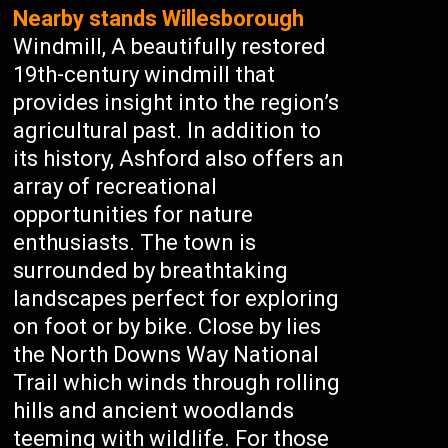
Nearby stands Willesborough
Windmill, A beautifully restored
19th-century windmill that
provides insight into the region’s
agricultural past. In addition to
its history, Ashford also offers an
array of recreational
opportunities for nature
enthusiasts. The town is
surrounded by breathtaking
landscapes perfect for exploring
on foot or by bike. Close by lies
the North Downs Way National
Trail which winds through rolling
hills and ancient woodlands
teeming with wildlife. For those