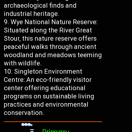
archaeological finds and
industrial heritage.
Wye National Nature Reserve:
Situated along the River Great
Stour, this nature reserve offers
peaceful walks through ancient
woodland and meadows teeming
with wildlife.
Singleton Environment
Centre: An eco-friendly visitor
center offering educational
programs on sustainable living
practices and environmental
conservation.