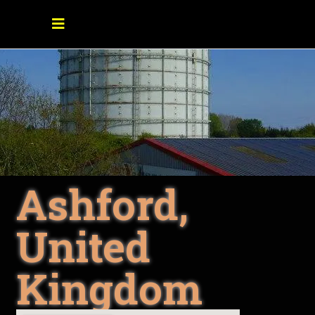
Ashford,
United
Kingdom