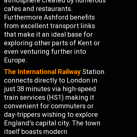
atmosphere created by numerous
cafes and restaurants.
Furthermore Ashford benefits
from excellent transport links
that make it an ideal base for
exploring other parts of Kent or
even venturing further into
Europe.
The International Railway
Station
connects directly to London in
just 38 minutes via high-speed
train services (HS1) making it
convenient for commuters or
day-trippers wishing to explore
England’s capital city. The town
itself boasts modern