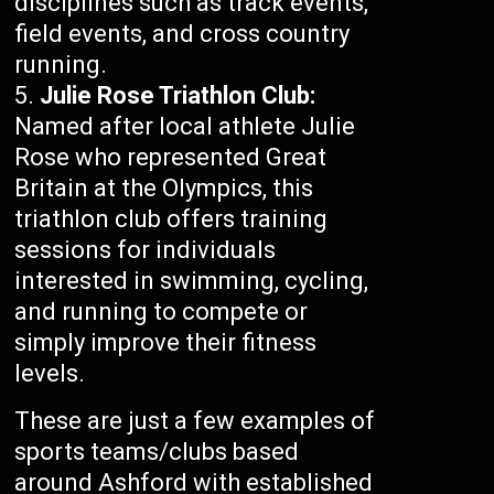
disciplines such as track events,
field events, and cross country
running.
Julie Rose Triathlon Club:
Named after local athlete Julie
Rose who represented Great
Britain at the Olympics, this
triathlon club offers training
sessions for individuals
interested in swimming, cycling,
and running to compete or
simply improve their fitness
levels.
These are just a few examples of
sports teams/clubs based
around Ashford with established