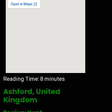
Reading Time:
8
minutes
Ashford, United
Kingdom