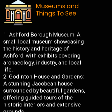
Museums and
Things To See
Ashford Borough Museum: A
small local museum showcasing
the history and heritage of
Ashford, with exhibits covering
archaeology, industry, and local
life.
Godinton House and Gardens:
A stunning Jacobean house
surrounded by beautiful gardens,
offering guided tours of the
historic interiors and extensive
grounds.