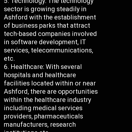
Technology: The technology
sector is growing steadily in
Ashford with the establishment
of business parks that attract
tech-based companies involved
in software development, IT
services, telecommunications,
etc.
Healthcare: With several
hospitals and healthcare
facilities located within or near
Ashford, there are opportunities
within the healthcare industry
including medical services
providers, pharmaceuticals
manufacturers, research