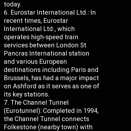
today.
Eurostar International Ltd.: In
recent times, Eurostar
International Ltd., which
operates high-speed train
services between London St
Pancras International station
and various European
destinations including Paris and
Brussels, has had a major impact
on Ashford as it serves as one of
its key stations.
The Channel Tunnel
(Eurotunnel): Completed in 1994,
the Channel Tunnel connects
Folkestone (nearby town) with