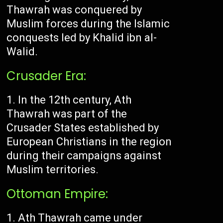
Thawrah was conquered by
Muslim forces during the Islamic
conquests led by Khalid ibn al-
Walid.
Crusader Era:
In the 12th century, Ath
Thawrah was part of the
Crusader States established by
European Christians in the region
during their campaigns against
Muslim territories.
Ottoman Empire:
Ath Thawrah came under