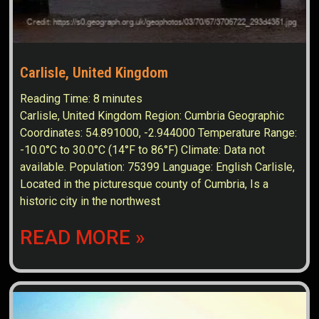
Carlisle, United Kingdom
Reading Time:
8
minutes
Carlisle, United Kingdom Region: Cumbria Geographic
Coordinates: 54.891000, -2.944000 Temperature Range:
-10.0°C to 30.0°C (14°F to 86°F) Climate: Data not
available. Population: 75399 Language: English Carlisle,
Located in the picturesque county of Cumbria, Is a
historic city in the northwest
READ MORE »