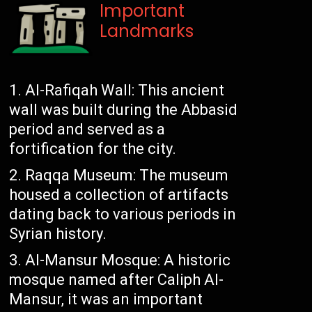
Important
Landmarks
Al-Rafiqah Wall: This ancient
wall was built during the Abbasid
period and served as a
fortification for the city.
Raqqa Museum: The museum
housed a collection of artifacts
dating back to various periods in
Syrian history.
Al-Mansur Mosque: A historic
mosque named after Caliph Al-
Mansur, it was an important