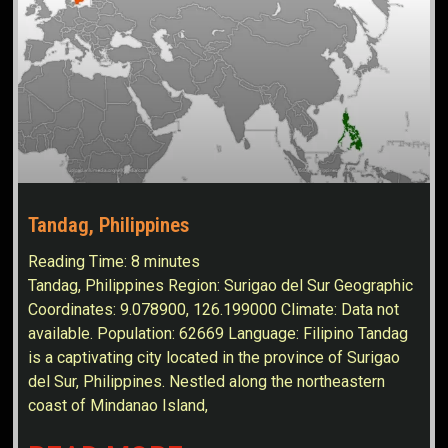
Tandag, Philippines
Reading Time:
8
minutes
Tandag, Philippines Region: Surigao del Sur Geographic
Coordinates: 9.078900, 126.199000 Climate: Data not
available. Population: 62669 Language: Filipino Tandag
is a captivating city located in the province of Surigao
del Sur, Philippines. Nestled along the northeastern
coast of Mindanao Island,