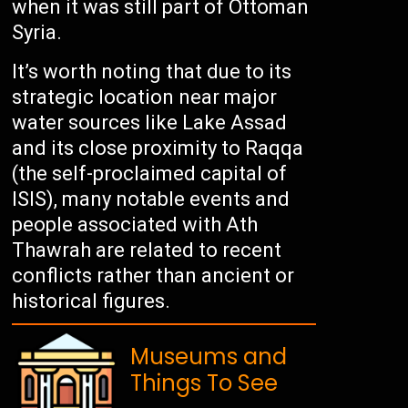
when it was still part of Ottoman
Syria.
It’s worth noting that due to its
strategic location near major
water sources like Lake Assad
and its close proximity to Raqqa
(the self-proclaimed capital of
ISIS), many notable events and
people associated with Ath
Thawrah are related to recent
conflicts rather than ancient or
historical figures.
Museums and
Things To See