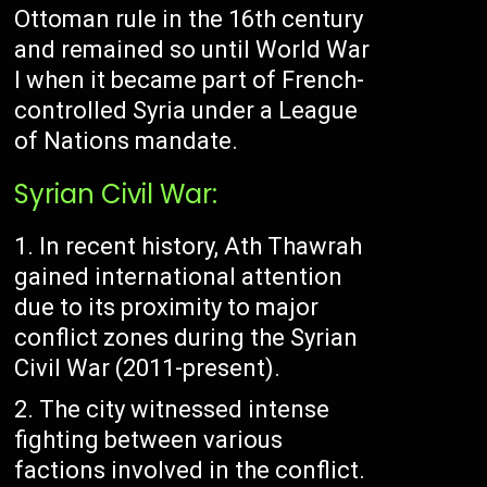
Ottoman rule in the 16th century
and remained so until World War
I when it became part of French-
controlled Syria under a League
of Nations mandate.
Syrian Civil War:
In recent history, Ath Thawrah
gained international attention
due to its proximity to major
conflict zones during the Syrian
Civil War (2011-present).
The city witnessed intense
fighting between various
factions involved in the conflict.