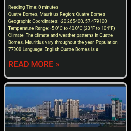
Reading Time:
8
minutes
Quatre Bornes, Mauritius Region: Quatre Bornes
Geographic Coordinates: -20.265400, 57.479100
Temperature Range: -5.0°C to 40.0°C (23°F to 104°F)
Climate: The climate and weather patterns in Quatre
Bornes, Mauritius vary throughout the year. Population:
77308 Language: English Quatre Bornes is a
READ MORE »