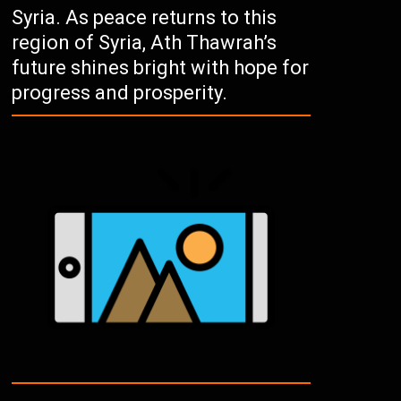
Syria. As peace returns to this
region of Syria, Ath Thawrah’s
future shines bright with hope for
progress and prosperity.