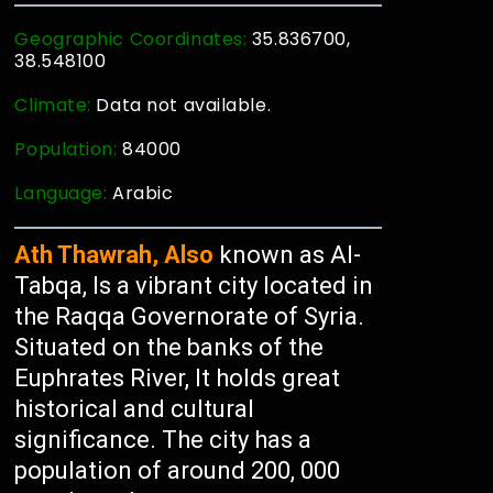
Geographic Coordinates:
35.836700,
38.548100
Climate:
Data not available.
Population:
84000
Language:
Arabic
Ath Thawrah, Also
known as Al-
Tabqa, Is a vibrant city located in
the Raqqa Governorate of Syria.
Situated on the banks of the
Euphrates River, It holds great
historical and cultural
significance. The city has a
population of around 200, 000