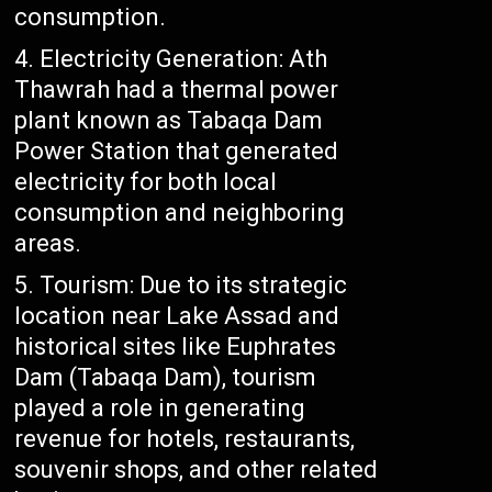
consumption.
Electricity Generation: Ath
Thawrah had a thermal power
plant known as Tabaqa Dam
Power Station that generated
electricity for both local
consumption and neighboring
areas.
Tourism: Due to its strategic
location near Lake Assad and
historical sites like Euphrates
Dam (Tabaqa Dam), tourism
played a role in generating
revenue for hotels, restaurants,
souvenir shops, and other related