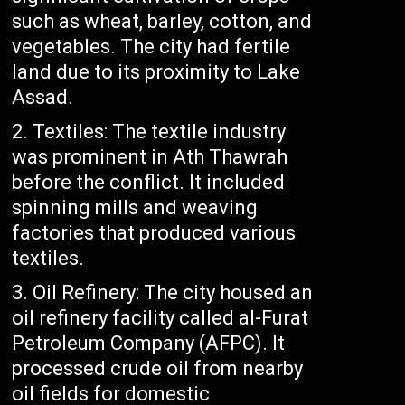
such as wheat, barley, cotton, and
vegetables. The city had fertile
land due to its proximity to Lake
Assad.
Textiles: The textile industry
was prominent in Ath Thawrah
before the conflict. It included
spinning mills and weaving
factories that produced various
textiles.
Oil Refinery: The city housed an
oil refinery facility called al-Furat
Petroleum Company (AFPC). It
processed crude oil from nearby
oil fields for domestic