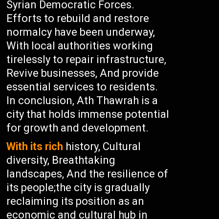
Syrian Democratic Forces.
Efforts to rebuild and restore
normalcy have been underway,
With local authorities working
tirelessly to repair infrastructure,
Revive businesses, And provide
essential services to residents.
In conclusion, Ath Thawrah is a
city that holds immense potential
for growth and development.
With its rich
history, Cultural
diversity, Breathtaking
landscapes, And the resilience of
its people;the city is gradually
reclaiming its position as an
economic and cultural hub in