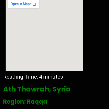
Reading Time:
4
minutes
Ath Thawrah, Syria
Region: Raqqa