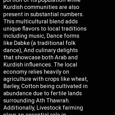
Kurdish communities are also
present in substantial numbers.
This multicultural blend adds
unique flavors to local traditions
including music, Dance forms
like Dabke (a traditional folk
dance), And culinary delights
that showcase both Arab and
Kurdish influences. The local
economy relies heavily on
agriculture with crops like wheat,
Barley, Cotton being cultivated in
abundance due to fertile lands
surrounding Ath Thawrah.
Additionally, Livestock farming
plays an essential role in