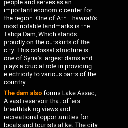
people and serves as an
important economic center for
the region. One of Ath Thawrah’s
most notable landmarks is the
Tabqa Dam, Which stands
proudly on the outskirts of the
city. This colossal structure is
one of Syria’s largest dams and
plays a crucial role in providing
electricity to various parts of the
country.
The dam also
forms Lake Assad,
A vast reservoir that offers
breathtaking views and
recreational opportunities for
locals and tourists alike. The city