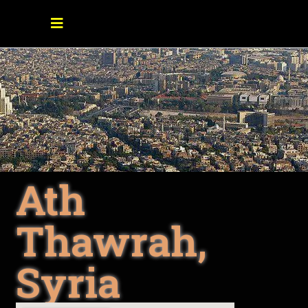
Ath
Thawrah,
Syria