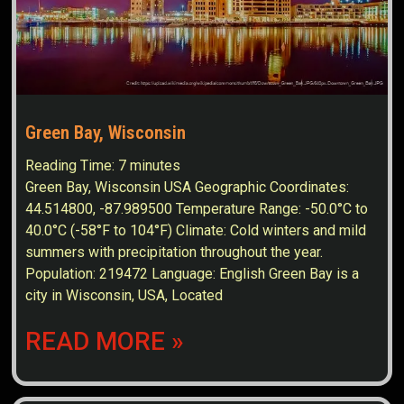
Green Bay, Wisconsin
Reading Time:
7
minutes
Green Bay, Wisconsin USA Geographic Coordinates:
44.514800, -87.989500 Temperature Range: -50.0°C to
40.0°C (-58°F to 104°F) Climate: Cold winters and mild
summers with precipitation throughout the year.
Population: 219472 Language: English Green Bay is a
city in Wisconsin, USA, Located
READ MORE »