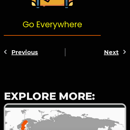
Go Everywhere
Previous
Next
EXPLORE MORE: