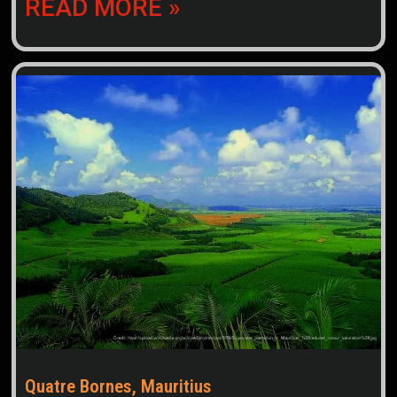
READ MORE »
Quatre Bornes, Mauritius