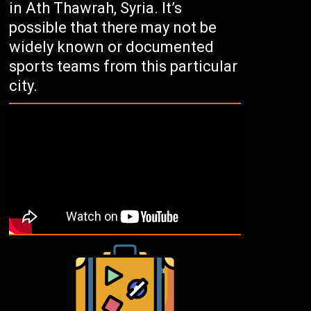
in Ath Thawrah, Syria. It’s
possible that there may not be
widely known or documented
sports teams from this particular
city.