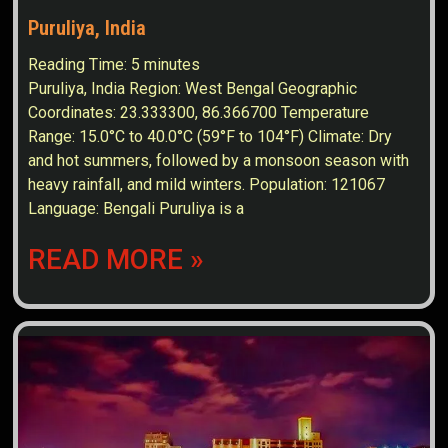
Puruliya, India
Reading Time:
5
minutes
Puruliya, India Region: West Bengal Geographic
Coordinates: 23.333300, 86.366700 Temperature
Range: 15.0°C to 40.0°C (59°F to 104°F) Climate: Dry
and hot summers, followed by a monsoon season with
heavy rainfall, and mild winters. Population: 121067
Language: Bengali Puruliya is a
READ MORE »