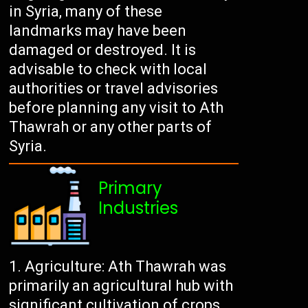
in Syria, many of these
landmarks may have been
damaged or destroyed. It is
advisable to check with local
authorities or travel advisories
before planning any visit to Ath
Thawrah or any other parts of
Syria.
Primary
Industries
Agriculture: Ath Thawrah was
primarily an agricultural hub with
significant cultivation of crops