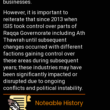
businesses.
However, it is important to
reiterate that since 2013 when
ISIS took control over parts of
Raqqa Governorate including Ath
Thawrah until subsequent
changes occurred with different
factions gaining control over
these areas during subsequent
years; these industries may have
been significantly impacted or
disrupted due to ongoing
conflicts and political instability.
Noteable History