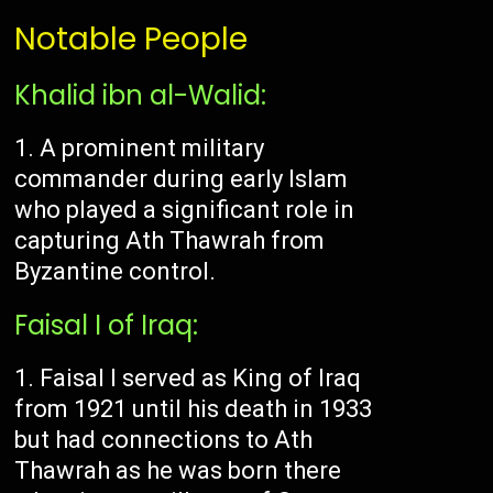
Notable People
Khalid ibn al-Walid:
A prominent military
commander during early Islam
who played a significant role in
capturing Ath Thawrah from
Byzantine control.
Faisal I of Iraq:
Faisal I served as King of Iraq
from 1921 until his death in 1933
but had connections to Ath
Thawrah as he was born there