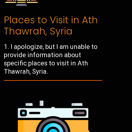
Places to Visit in Ath
Thawrah, Syria
I apologize, but I am unable to
provide information about
specific places to visit in Ath
Thawrah, Syria.