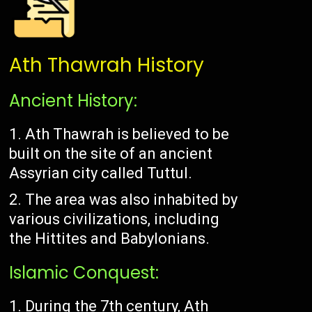
Ath Thawrah History
Ancient History:
Ath Thawrah is believed to be
built on the site of an ancient
Assyrian city called Tuttul.
The area was also inhabited by
various civilizations, including
the Hittites and Babylonians.
Islamic Conquest:
During the 7th century, Ath