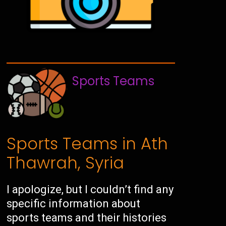
Sports Teams
Sports Teams in Ath
Thawrah, Syria
I apologize, but I couldn’t find any
specific information about
sports teams and their histories