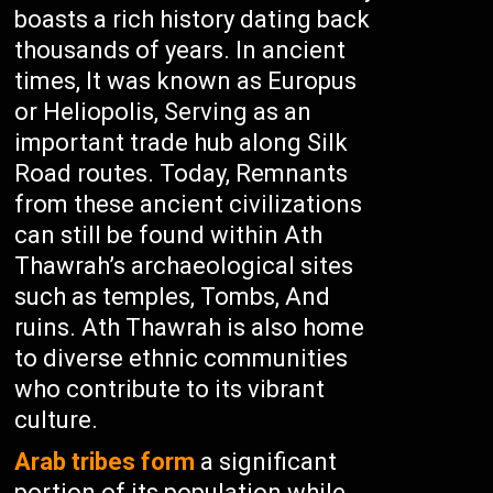
boasts a rich history dating back
thousands of years. In ancient
times, It was known as Europus
or Heliopolis, Serving as an
important trade hub along Silk
Road routes. Today, Remnants
from these ancient civilizations
can still be found within Ath
Thawrah’s archaeological sites
such as temples, Tombs, And
ruins. Ath Thawrah is also home
to diverse ethnic communities
who contribute to its vibrant
culture.
Arab tribes form
a significant
portion of its population while