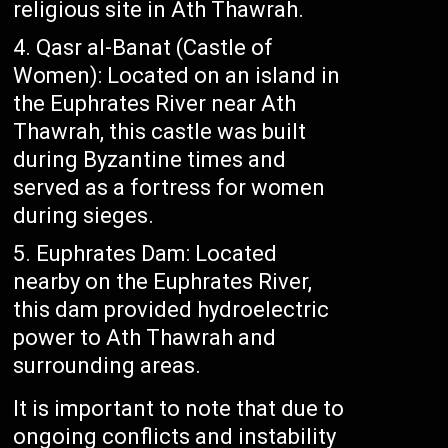
religious site in Ath Thawrah.
Qasr al-Banat (Castle of
Women): Located on an island in
the Euphrates River near Ath
Thawrah, this castle was built
during Byzantine times and
served as a fortress for women
during sieges.
Euphrates Dam: Located
nearby on the Euphrates River,
this dam provided hydroelectric
power to Ath Thawrah and
surrounding areas.
It is important to note that due to
ongoing conflicts and instability