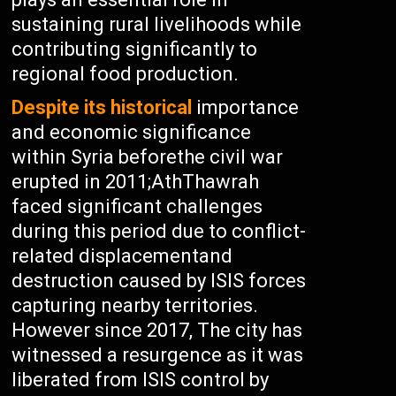
sustaining rural livelihoods while
contributing significantly to
regional food production.
Despite its historical
importance
and economic significance
within Syria beforethe civil war
erupted in 2011;AthThawrah
faced significant challenges
during this period due to conflict-
related displacementand
destruction caused by ISIS forces
capturing nearby territories.
However since 2017, The city has
witnessed a resurgence as it was
liberated from ISIS control by