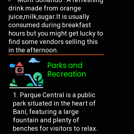
drink made from orange
juice,milk,sugar.It is usually
consumed during breakfast
hours but you might get lucky to
find some vendors selling this
in the afternoon.
Parks and
Recreation
Parque Central is a public
park situated in the heart of
Baní, featuring a large
fountain and plenty of
benches for visitors to relax.