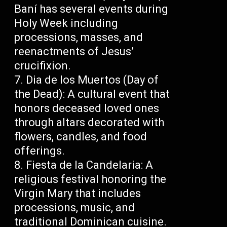
Baní has several events during
Holy Week including
processions, masses, and
reenactments of Jesus’
crucifixion.
Dia de los Muertos (Day of
the Dead): A cultural event that
honors deceased loved ones
through altars decorated with
flowers, candles, and food
offerings.
Fiesta de la Candelaria: A
religious festival honoring the
Virgin Mary that includes
processions, music, and
traditional Dominican cuisine.