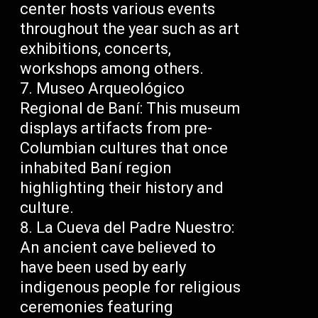
center hosts various events
throughout the year such as art
exhibitions, concerts,
workshops among others.
Museo Arqueológico
Regional de Baní: This museum
displays artifacts from pre-
Columbian cultures that once
inhabited Baní region
highlighting their history and
culture.
La Cueva del Padre Nuestro:
An ancient cave believed to
have been used by early
indigenous people for religious
ceremonies featuring