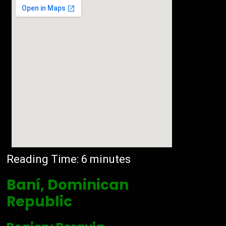
Reading Time:
6
minutes
Baní, Dominican
Republic