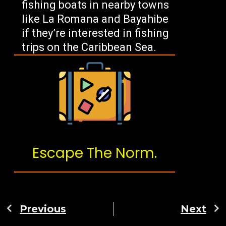
fishing boats in nearby towns
like La Romana and Bayahibe
if they’re interested in fishing
trips on the Caribbean Sea.
Escape The Norm.
Previous
Next