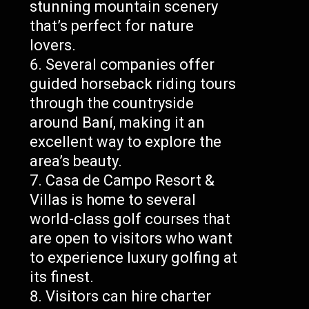
stunning mountain scenery
that’s perfect for nature
lovers.
Several companies offer
guided horseback riding tours
through the countryside
around Baní, making it an
excellent way to explore the
area’s beauty.
Casa de Campo Resort &
Villas is home to several
world-class golf courses that
are open to visitors who want
to experience luxury golfing at
its finest.
Visitors can hire charter