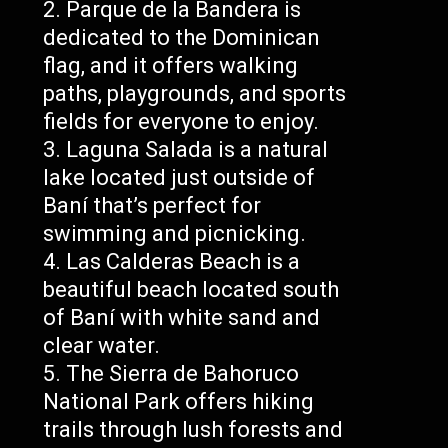
Parque de la Bandera is
dedicated to the Dominican
flag, and it offers walking
paths, playgrounds, and sports
fields for everyone to enjoy.
Laguna Salada is a natural
lake located just outside of
Baní that’s perfect for
swimming and picnicking.
Las Calderas Beach is a
beautiful beach located south
of Baní with white sand and
clear water.
The Sierra de Bahoruco
National Park offers hiking
trails through lush forests and