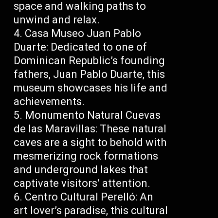
space and walking paths to
unwind and relax.
Casa Museo Juan Pablo
Duarte: Dedicated to one of
Dominican Republic’s founding
fathers, Juan Pablo Duarte, this
museum showcases his life and
achievements.
Monumento Natural Cuevas
de las Maravillas: These natural
caves are a sight to behold with
mesmerizing rock formations
and underground lakes that
captivate visitors’ attention.
Centro Cultural Perelló: An
art lover’s paradise, this cultural