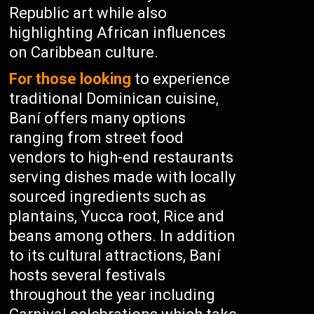
Republic art while also
highlighting African influences
on Caribbean culture.
For those looking
to experience
traditional Dominican cuisine,
Baní offers many options
ranging from street food
vendors to high-end restaurants
serving dishes made with locally
sourced ingredients such as
plantains, Yucca root, Rice and
beans among others. In addition
to its cultural attractions, Baní
hosts several festivals
throughout the year including