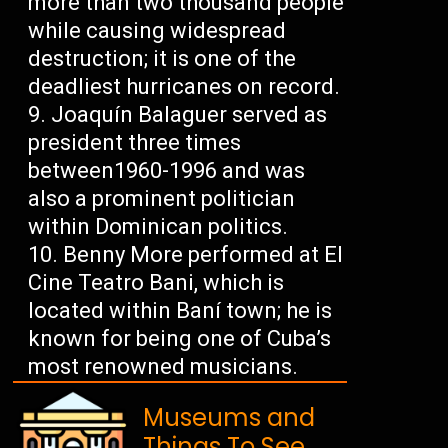
more than two thousand people
while causing widespread
destruction; it is one of the
deadliest hurricanes on record.
Joaquín Balaguer served as
president three times
between1960-1996 and was
also a prominent politician
within Dominican politics.
Benny More performed at El
Cine Teatro Bani, which is
located within Baní town; he is
known for being one of Cuba’s
most renowned musicians.
Museums and
Things To See