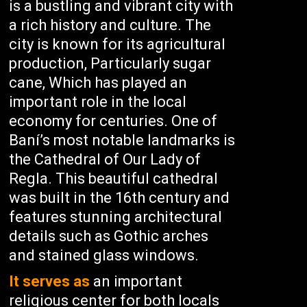
is a bustling and vibrant city with
a rich history and culture. The
city is known for its agricultural
production, Particularly sugar
cane, Which has played an
important role in the local
economy for centuries. One of
Baní’s most notable landmarks is
the Cathedral of Our Lady of
Regla. This beautiful cathedral
was built in the 16th century and
features stunning architectural
details such as Gothic arches
and stained glass windows.
It serves as
an important
religious center for both locals