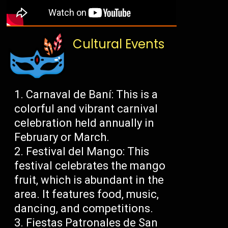
Cultural Events
Carnaval de Baní: This is a
colorful and vibrant carnival
celebration held annually in
February or March.
Festival del Mango: This
festival celebrates the mango
fruit, which is abundant in the
area. It features food, music,
dancing, and competitions.
Fiestas Patronales de San