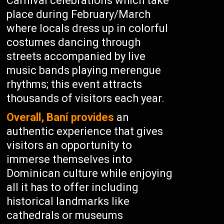
Carnival celebrations which take
place during February/March
where locals dress up in colorful
costumes dancing through
streets accompanied by live
music bands playing merengue
rhythms; this event attracts
thousands of visitors each year.
Overall, Baní provides
an
authentic experience that gives
visitors an opportunity to
immerse themselves into
Dominican culture while enjoying
all it has to offer including
historical landmarks like
cathedrals or museums