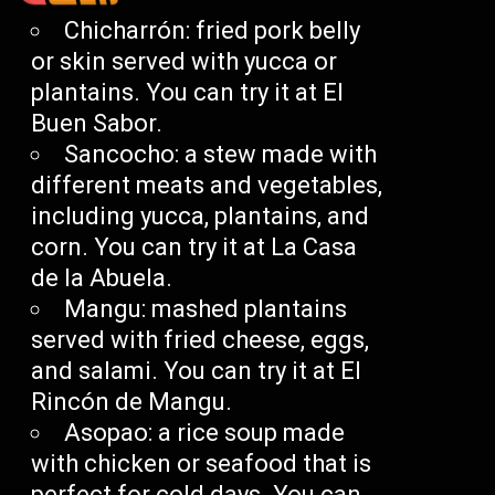
Chicharrón: fried pork belly
or skin served with yucca or
plantains. You can try it at El
Buen Sabor.
Sancocho: a stew made with
different meats and vegetables,
including yucca, plantains, and
corn. You can try it at La Casa
de la Abuela.
Mangu: mashed plantains
served with fried cheese, eggs,
and salami. You can try it at El
Rincón de Mangu.
Asopao: a rice soup made
with chicken or seafood that is
perfect for cold days. You can