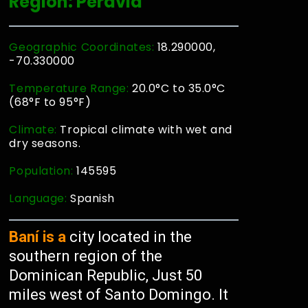
Region: Peravia
Geographic Coordinates:
18.290000,
-70.330000
Temperature Range:
20.0°C to 35.0°C
(68°F to 95°F)
Climate:
Tropical climate with wet and
dry seasons.
Population:
145595
Language:
Spanish
Baní is a
city located in the
southern region of the
Dominican Republic, Just 50
miles west of Santo Domingo. It