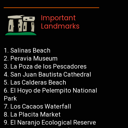
Important
Landmarks
Salinas Beach
Peravia Museum
La Poza de los Pescadores
San Juan Bautista Cathedral
Las Calderas Beach
El Hoyo de Pelempito National
Park
Los Cacaos Waterfall
La Placita Market
El Naranjo Ecological Reserve