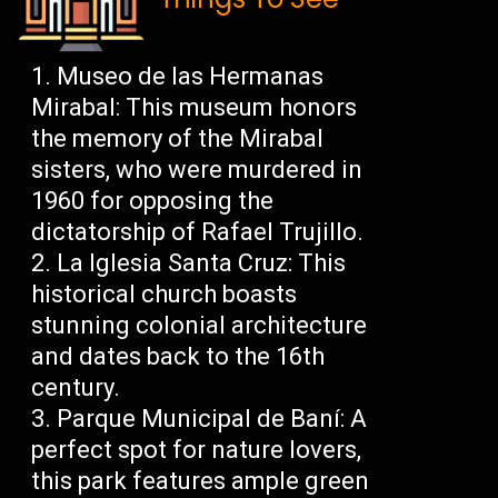
Museo de las Hermanas
Mirabal: This museum honors
the memory of the Mirabal
sisters, who were murdered in
1960 for opposing the
dictatorship of Rafael Trujillo.
La Iglesia Santa Cruz: This
historical church boasts
stunning colonial architecture
and dates back to the 16th
century.
Parque Municipal de Baní: A
perfect spot for nature lovers,
this park features ample green