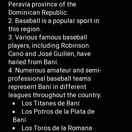
Peravia province of the
Dominican Republic.
Baseball is a popular sport in
this region.
Various famous baseball
players, including Robinson
Canó and José Guillén, have
hailed from Baní.
Numerous amateur and semi-
professional baseball teams
represent Baní in different
leagues throughout the country.
Los Titanes de Baní
Los Potros de la Plata de
Baní
Los Toros de la Romana