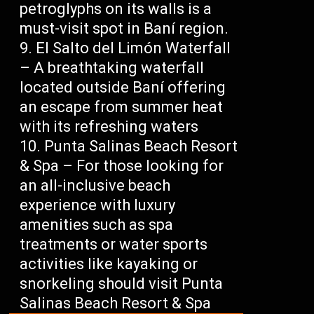
petroglyphs on its walls is a
must-visit spot in Baní region.
El Salto del Limón Waterfall
– A breathtaking waterfall
located outside Baní offering
an escape from summer heat
with its refreshing waters
Punta Salinas Beach Resort
& Spa – For those looking for
an all-inclusive beach
experience with luxury
amenities such as spa
treatments or water sports
activities like kayaking or
snorkeling should visit Punta
Salinas Beach Resort & Spa