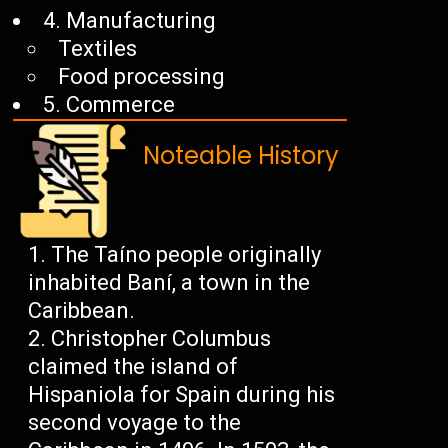
4. Manufacturing
Textiles
Food processing
5. Commerce
Noteable History
The Taíno people originally
inhabited Baní, a town in the
Caribbean.
Christopher Columbus
claimed the island of
Hispaniola for Spain during his
second voyage to the