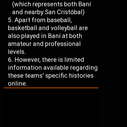
(which represents both Baní
and nearby San Cristóbal)
Apart from baseball,
basketball and volleyball are
also played in Baní at both
amateur and professional
levels.
However, there is limited
information available regarding
these teams’ specific histories
online.