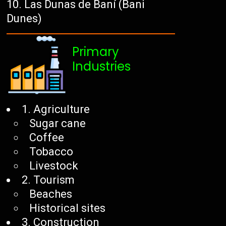
Las Dunas de Baní (Bani
Dunes)
Primary
Industries
1. Agriculture
Sugar cane
Coffee
Tobacco
Livestock
2. Tourism
Beaches
Historical sites
3. Construction