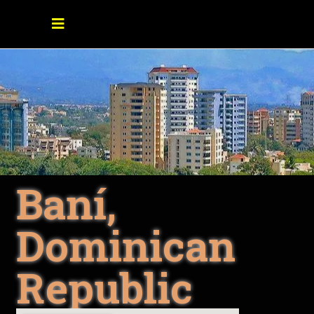
Baní,
Dominican
Republic