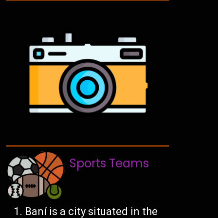
Sports Teams
Baní is a city situated in the