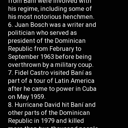
from Baní were involved with
his regime, including some of
his most notorious henchmen.
Juan Bosch was a writer and
politician who served as
president of the Dominican
Republic from February to
September 1963 before being
overthrown by a military coup.
Fidel Castro visited Baní as
part of a tour of Latin America
after he came to power in Cuba
on May 1959.
Hurricane David hit Baní and
other parts of the Dominican
Republic in 1979 and killed