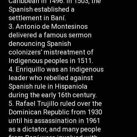
Caribbean in 1496. In 1503, the
Spanish established a
settlement in Baní.
Antonio de Montesinos
delivered a famous sermon
denouncing Spanish
colonizers’ mistreatment of
Indigenous peoples in 1511.
Enriquillo was an Indigenous
leader who rebelled against
Spanish rule in Hispaniola
during the early 16th century.
Rafael Trujillo ruled over the
Dominican Republic from 1930
until his assassination in 1961
as a dictator, and many people