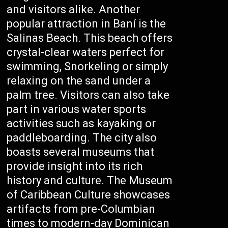
and visitors alike. Another
popular attraction in Baní is the
Salinas Beach. This beach offers
crystal-clear waters perfect for
swimming, Snorkeling or simply
relaxing on the sand under a
palm tree. Visitors can also take
part in various water sports
activities such as kayaking or
paddleboarding. The city also
boasts several museums that
provide insight into its rich
history and culture. The Museum
of Caribbean Culture showcases
artifacts from pre-Columbian
times to modern-day Dominican