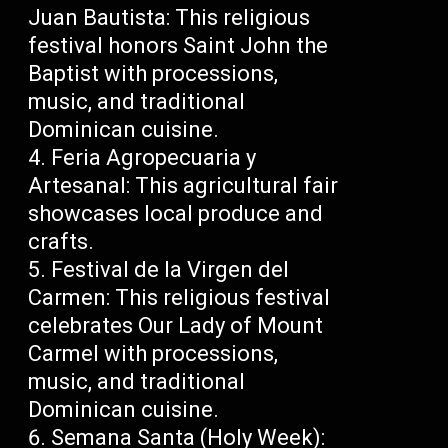
Juan Bautista: This religious
festival honors Saint John the
Baptist with processions,
music, and traditional
Dominican cuisine.
Feria Agropecuaria y
Artesanal: This agricultural fair
showcases local produce and
crafts.
Festival de la Virgen del
Carmen: This religious festival
celebrates Our Lady of Mount
Carmel with processions,
music, and traditional
Dominican cuisine.
Semana Santa (Holy Week):