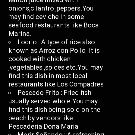
onions,cilantro ,peppers.You
may find ceviche in some
seafood restaurants like Boca
Marina.
Locrio : A type of rice also
known as Arroz con Pollo .It is
cooked with chicken
,vegetables ,spices etc.You may
find this dish in most local
restaurants like Los Compadres
Pescado Frito : Fried fish
usually served whole.You may
find this dish being sold on the
beach by vendors like
Pescaderia Dona Maria
Morir Soñando : A refreshing