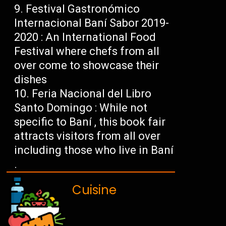
Festival Gastronómico
Internacional Baní Sabor 2019-
2020 : An International Food
Festival where chefs from all
over come to showcase their
dishes
Feria Nacional del Libro
Santo Domingo : While not
specific to Baní , this book fair
attracts visitors from all over
including those who live in Baní
.
Cuisine