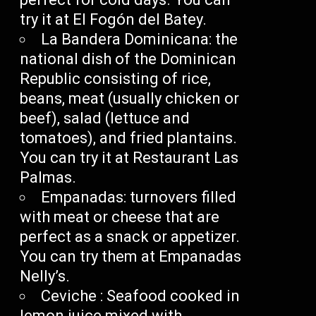
try it at El Fogón del Batey.
La Bandera Dominicana: the
national dish of the Dominican
Republic consisting of rice,
beans, meat (usually chicken or
beef), salad (lettuce and
tomatoes), and fried plantains.
You can try it at Restaurant Las
Palmas.
Empanadas: turnovers filled
with meat or cheese that are
perfect as a snack or appetizer.
You can try them at Empanadas
Nelly’s.
Ceviche : Seafood cooked in
lemon juice mixed with