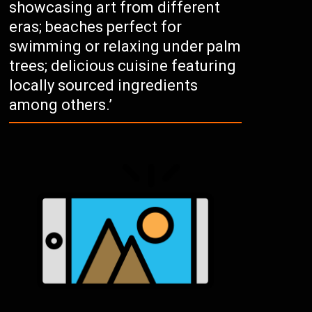
showcasing art from different
eras; beaches perfect for
swimming or relaxing under palm
trees; delicious cuisine featuring
locally sourced ingredients
among others.’