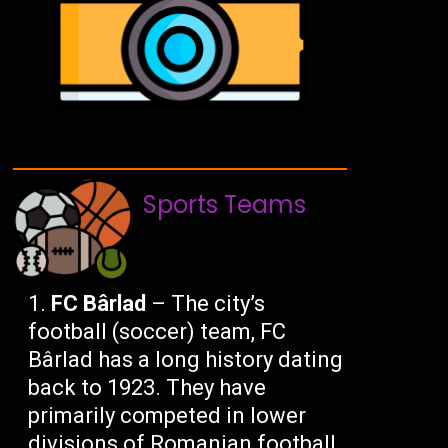
Sports Teams
FC Bârlad
– The city’s
football (soccer) team, FC
Bârlad has a long history dating
back to 1923. They have
primarily competed in lower
divisions of Romanian football