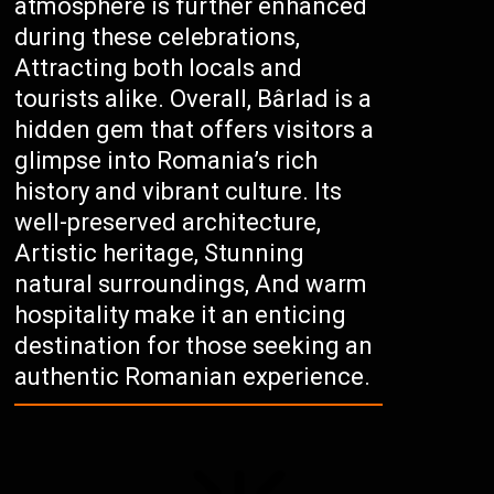
atmosphere is further enhanced
during these celebrations,
Attracting both locals and
tourists alike. Overall, Bârlad is a
hidden gem that offers visitors a
glimpse into Romania’s rich
history and vibrant culture. Its
well-preserved architecture,
Artistic heritage, Stunning
natural surroundings, And warm
hospitality make it an enticing
destination for those seeking an
authentic Romanian experience.