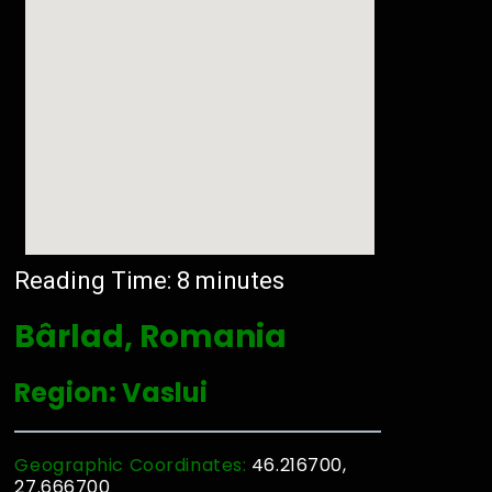
Reading Time:
8
minutes
Bârlad, Romania
Region: Vaslui
Geographic Coordinates:
46.216700,
27.666700