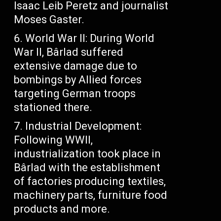
Isaac Leib Peretz and journalist
Moses Gaster.
World War II: During World
War II, Bârlad suffered
extensive damage due to
bombings by Allied forces
targeting German troops
stationed there.
Industrial Development:
Following WWII,
industrialization took place in
Bârlad with the establishment
of factories producing textiles,
machinery parts, furniture food
products and more.