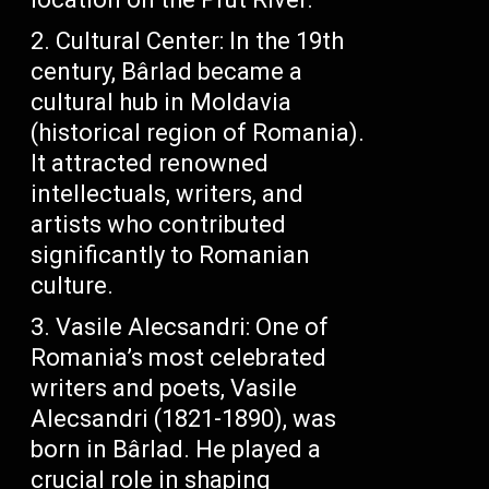
Cultural Center: In the 19th
century, Bârlad became a
cultural hub in Moldavia
(historical region of Romania).
It attracted renowned
intellectuals, writers, and
artists who contributed
significantly to Romanian
culture.
Vasile Alecsandri: One of
Romania’s most celebrated
writers and poets, Vasile
Alecsandri (1821-1890), was
born in Bârlad. He played a
crucial role in shaping