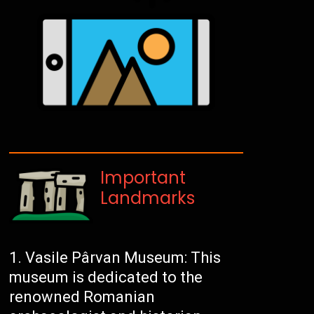
Important
Landmarks
Vasile Pârvan Museum: This
museum is dedicated to the
renowned Romanian