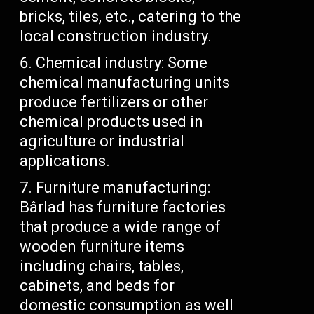
bricks, tiles, etc., catering to the
local construction industry.
Chemical industry: Some
chemical manufacturing units
produce fertilizers or other
chemical products used in
agriculture or industrial
applications.
Furniture manufacturing:
Bârlad has furniture factories
that produce a wide range of
wooden furniture items
including chairs, tables,
cabinets, and beds for
domestic consumption as well