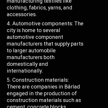
manufacturing textiles like
clothing, fabrics, yarns, and
accessories.
Automotive components: The
city is home to several
automotive component
manufacturers that supply parts
to larger automobile
manufacturers both
domestically and
internationally.
Construction materials:
There are companies in Bârlad
engaged in the production of
construction materials such as
cement, concrete blocks,