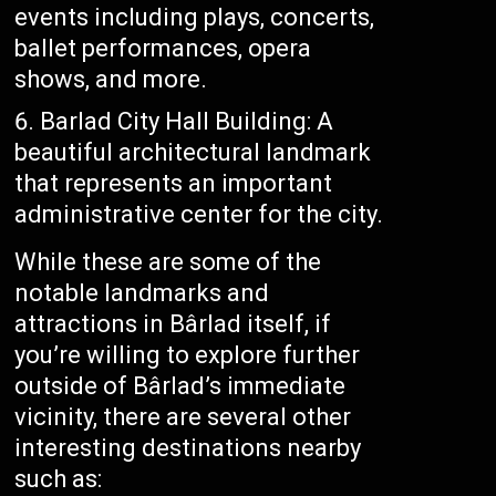
events including plays, concerts,
ballet performances, opera
shows, and more.
Barlad City Hall Building: A
beautiful architectural landmark
that represents an important
administrative center for the city.
While these are some of the
notable landmarks and
attractions in Bârlad itself, if
you’re willing to explore further
outside of Bârlad’s immediate
vicinity, there are several other
interesting destinations nearby
such as: