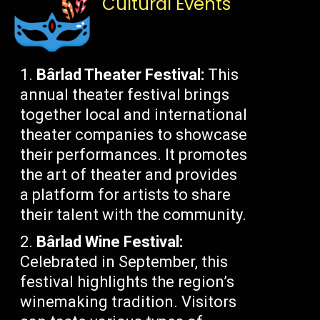
Cultural Events
Bârlad Theater Festival:
This
annual theater festival brings
together local and international
theater companies to showcase
their performances. It promotes
the art of theater and provides
a platform for artists to share
their talent with the community.
Bârlad Wine Festival:
Celebrated in September, this
festival highlights the region’s
winemaking tradition. Visitors