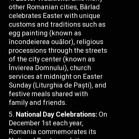
other Romanian cities, Bârlad
celebrates Easter with unique
customs and traditions such as
egg painting (known as
încondeierea ouălor), religious
processions through the streets
of the city center (known as
Învierea Domnului), church
services at midnight on Easter
Sunday (Liturghia de Paști), and
festive meals shared with
family and friends.
National Day Celebrations:
On
December 1st each year,
Romania commemorates its