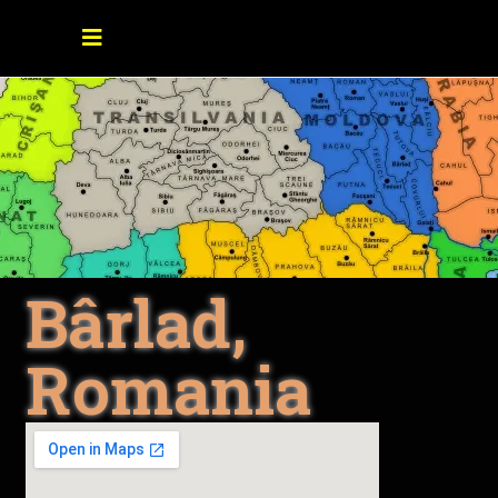
Bârlad,
Romania