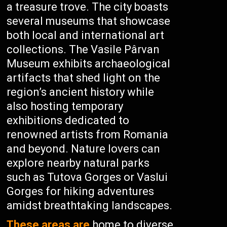
a treasure trove. The city boasts
several museums that showcase
both local and international art
collections. The Vasile Pârvan
Museum exhibits archaeological
artifacts that shed light on the
region’s ancient history while
also hosting temporary
exhibitions dedicated to
renowned artists from Romania
and beyond. Nature lovers can
explore nearby natural parks
such as Tutova Gorges or Vaslui
Gorges for hiking adventures
amidst breathtaking landscapes.
These areas are
home to diverse