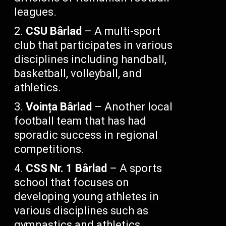
leagues.
CSU Bârlad
– A multi-sport
club that participates in various
disciplines including handball,
basketball, volleyball, and
athletics.
Voința Bârlad
– Another local
football team that has had
sporadic success in regional
competitions.
CSS Nr. 1 Bârlad
– A sports
school that focuses on
developing young athletes in
various disciplines such as
gymnastics and athletics.