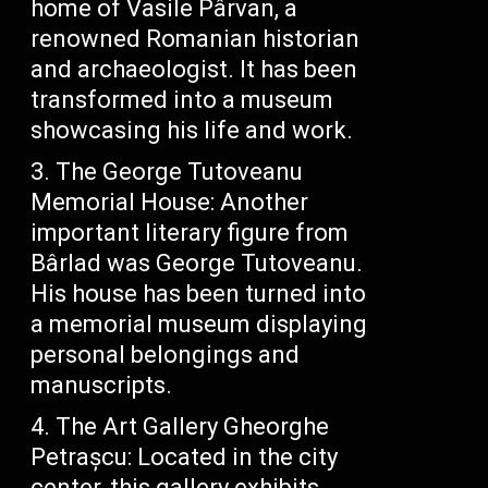
home of Vasile Pârvan, a
renowned Romanian historian
and archaeologist. It has been
transformed into a museum
showcasing his life and work.
The George Tutoveanu
Memorial House: Another
important literary figure from
Bârlad was George Tutoveanu.
His house has been turned into
a memorial museum displaying
personal belongings and
manuscripts.
The Art Gallery Gheorghe
Petrașcu: Located in the city
center, this gallery exhibits