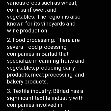
various crops such as wheat,
corn, sunflower, and
vegetables. The region is also
known for its vineyards and
wine production.
Food processing: There are
several food processing
companies in Bârlad that
specialize in canning fruits and
vegetables, producing dairy
products, meat processing, and
bakery products.
Textile industry: Bârlad has a
significant textile industry with
companies involved in