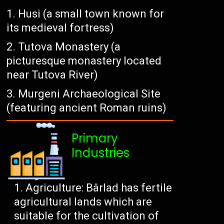
Husi (a small town known for
its medieval fortress)
Tutova Monastery (a
picturesque monastery located
near Tutova River)
Murgeni Archaeological Site
(featuring ancient Roman ruins)
Primary
Industries
Agriculture: Bârlad has fertile
agricultural lands which are
suitable for the cultivation of