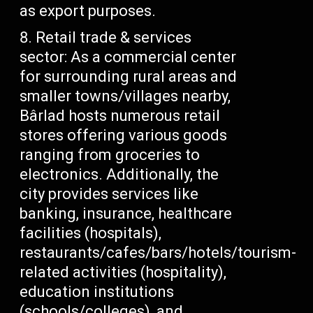
as export purposes.
Retail trade & services
sector: As a commercial center
for surrounding rural areas and
smaller towns/villages nearby,
Bârlad hosts numerous retail
stores offering various goods
ranging from groceries to
electronics. Additionally, the
city provides services like
banking, insurance, healthcare
facilities (hospitals),
restaurants/cafes/bars/hotels/tourism-
related activities (hospitality),
education institutions
(schools/colleges), and