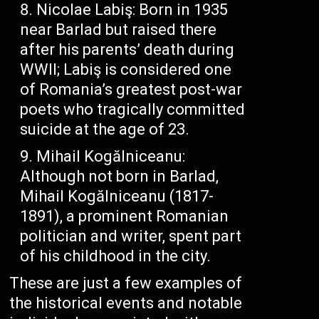
Nicolae Labiş: Born in 1935
near Barlad but raised there
after his parents’ death during
WWII; Labiş is considered one
of Romania’s greatest post-war
poets who tragically committed
suicide at the age of 23.
Mihail Kogălniceanu:
Although not born in Barlad,
Mihail Kogălniceanu (1817-
1891), a prominent Romanian
politician and writer, spent part
of his childhood in the city.
These are just a few examples of
the historical events and notable