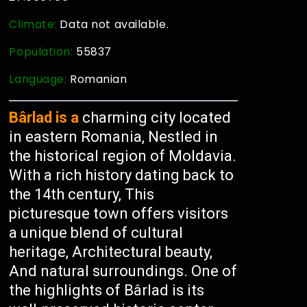
Climate:
Data not available.
Population:
55837
Language:
Romanian
Bârlad is a
charming city located
in eastern Romania, Nestled in
the historical region of Moldavia.
With a rich history dating back to
the 14th century, This
picturesque town offers visitors
a unique blend of cultural
heritage, Architectural beauty,
And natural surroundings. One of
the highlights of Bârlad is its