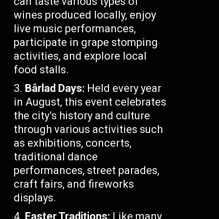
can taste various types of
wines produced locally, enjoy
live music performances,
participate in grape stomping
activities, and explore local
food stalls.
Bârlad Days:
Held every year
in August, this event celebrates
the city’s history and culture
through various activities such
as exhibitions, concerts,
traditional dance
performances, street parades,
craft fairs, and fireworks
displays.
Easter Traditions:
Like many