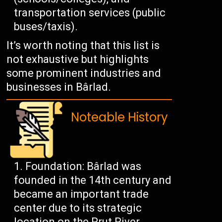
transportation services (public
buses/taxis).
It’s worth noting that this list is
not exhaustive but highlights
some prominent industries and
businesses in Bârlad.
Noteable History
Foundation: Bârlad was
founded in the 14th century and
became an important trade
center due to its strategic
location on the Prut River.