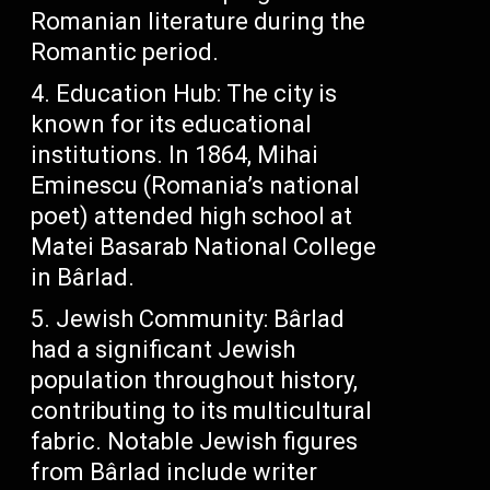
Romanian literature during the
Romantic period.
Education Hub: The city is
known for its educational
institutions. In 1864, Mihai
Eminescu (Romania’s national
poet) attended high school at
Matei Basarab National College
in Bârlad.
Jewish Community: Bârlad
had a significant Jewish
population throughout history,
contributing to its multicultural
fabric. Notable Jewish figures
from Bârlad include writer