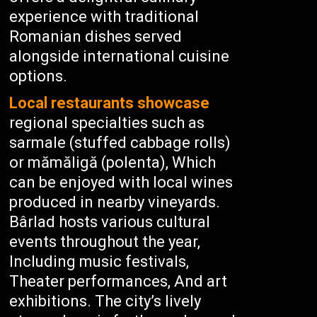
experience with traditional
Romanian dishes served
alongside international cuisine
options.
Local restaurants showcase
regional specialties such as
sarmale (stuffed cabbage rolls)
or mămăligă (polenta), Which
can be enjoyed with local wines
produced in nearby vineyards.
Bârlad hosts various cultural
events throughout the year,
Including music festivals,
Theater performances, And art
exhibitions. The city’s lively