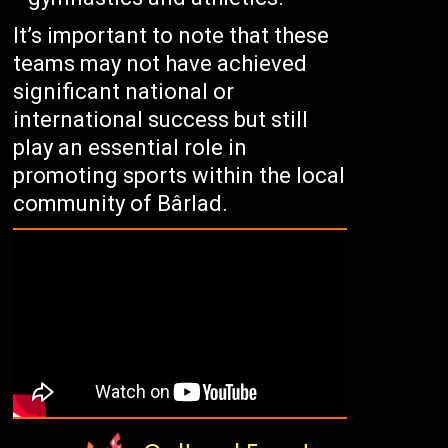
It’s important to note that these
teams may not have achieved
significant national or
international success but still
play an essential role in
promoting sports within the local
community of Bârlad.