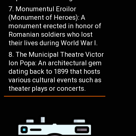
Monumentul Eroilor
(Monument of Heroes): A
monument erected in honor of
Romanian soldiers who lost
their lives during World War I.
The Municipal Theatre Victor
Ion Popa: An architectural gem
dating back to 1899 that hosts
various cultural events such as
theater plays or concerts.