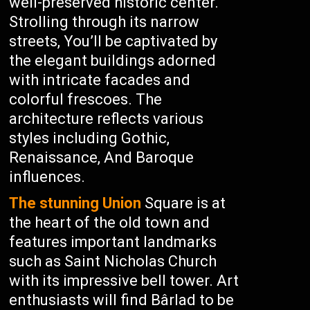
well-preserved historic center.
Strolling through its narrow
streets, You’ll be captivated by
the elegant buildings adorned
with intricate facades and
colorful frescoes. The
architecture reflects various
styles including Gothic,
Renaissance, And Baroque
influences.
The stunning Union
Square is at
the heart of the old town and
features important landmarks
such as Saint Nicholas Church
with its impressive bell tower. Art
enthusiasts will find Bârlad to be