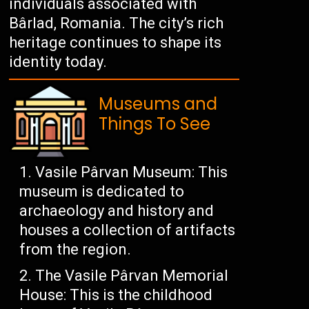
individuals associated with
Bârlad, Romania. The city’s rich
heritage continues to shape its
identity today.
Museums and
Things To See
Vasile Pârvan Museum: This
museum is dedicated to
archaeology and history and
houses a collection of artifacts
from the region.
The Vasile Pârvan Memorial
House: This is the childhood