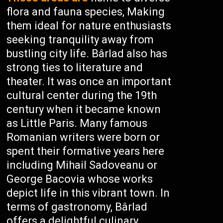
flora and fauna species, Making
them ideal for nature enthusiasts
seeking tranquility away from
bustling city life. Bârlad also has
strong ties to literature and
theater. It was once an important
cultural center during the 19th
century when it became known
as Little Paris. Many famous
Romanian writers were born or
spent their formative years here
including Mihail Sadoveanu or
George Bacovia whose works
depict life in this vibrant town. In
terms of gastronomy, Bârlad
offers a delightful culinary