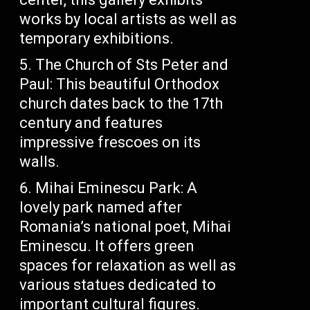
works by local artists as well as
temporary exhibitions.
The Church of Sts Peter and
Paul: This beautiful Orthodox
church dates back to the 17th
century and features
impressive frescoes on its
walls.
Mihai Eminescu Park: A
lovely park named after
Romania’s national poet, Mihai
Eminescu. It offers green
spaces for relaxation as well as
various statues dedicated to
important cultural figures.