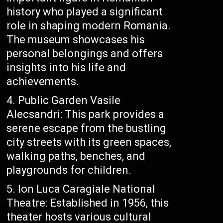
history who played a significant
role in shaping modern Romania.
The museum showcases his
personal belongings and offers
insights into his life and
achievements.
Public Garden Vasile
Alecsandri: This park provides a
serene escape from the bustling
city streets with its green spaces,
walking paths, benches, and
playgrounds for children.
Ion Luca Caragiale National
Theatre: Established in 1956, this
theater hosts various cultural