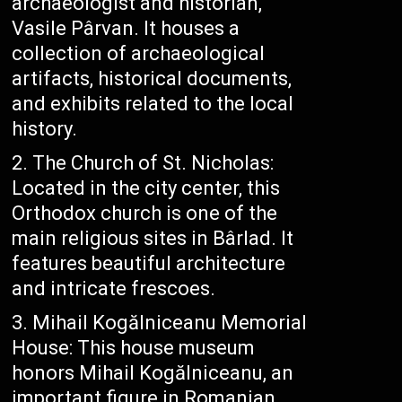
archaeologist and historian,
Vasile Pârvan. It houses a
collection of archaeological
artifacts, historical documents,
and exhibits related to the local
history.
The Church of St. Nicholas:
Located in the city center, this
Orthodox church is one of the
main religious sites in Bârlad. It
features beautiful architecture
and intricate frescoes.
Mihail Kogălniceanu Memorial
House: This house museum
honors Mihail Kogălniceanu, an
important figure in Romanian