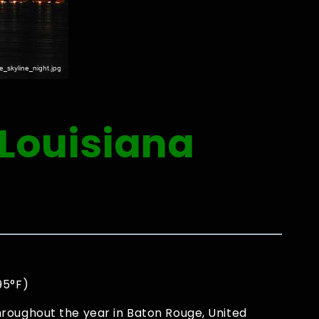
 Louisiana
95°F)
roughout the year in Baton Rouge, United