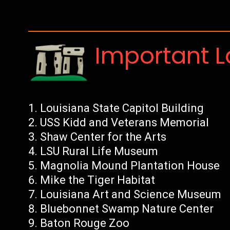
Important 
Louisiana State Capitol Building
USS Kidd and Veterans Memorial
Shaw Center for the Arts
LSU Rural Life Museum
Magnolia Mound Plantation House
Mike the Tiger Habitat
Louisiana Art and Science Museum
Bluebonnet Swamp Nature Center
Baton Rouge Zoo