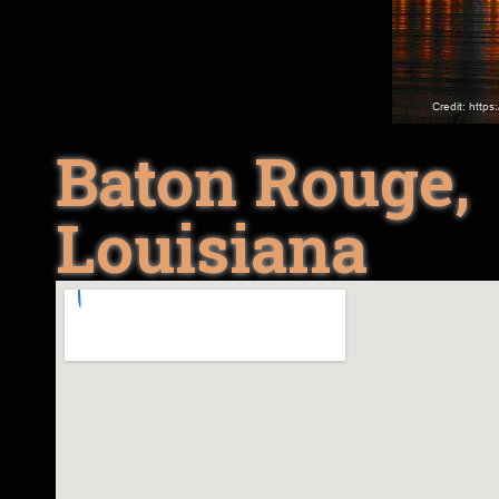
Baton Rouge,
Louisiana