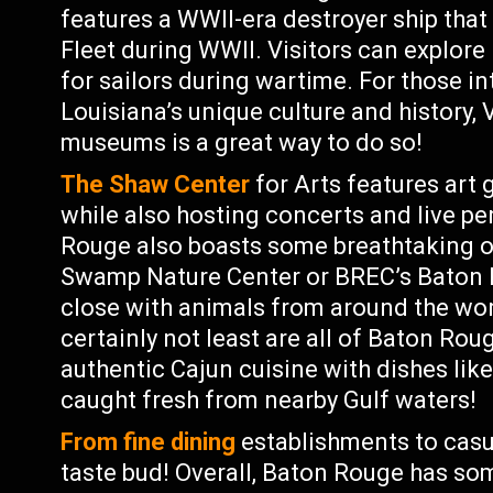
features a WWII-era destroyer ship that
Fleet during WWII. Visitors can explore i
for sailors during wartime. For those i
Louisiana’s unique culture and history,
museums is a great way to do so!
The Shaw Center
for Arts features art 
while also hosting concerts and live p
Rouge also boasts some breathtaking 
Swamp Nature Center or BREC’s Baton R
close with animals from around the worl
certainly not least are all of Baton Ro
authentic Cajun cuisine with dishes li
caught fresh from nearby Gulf waters!
From fine dining
establishments to casua
taste bud! Overall, Baton Rouge has so