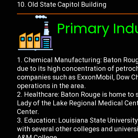
Old State Capitol Building
Primary Ind
Chemical Manufacturing: Baton Roug
due to its high concentration of petroc
companies such as ExxonMobil, Dow Che
operations in the area.
Healthcare: Baton Rouge is home to s
Lady of the Lake Regional Medical Cen
Center.
Education: Louisiana State University
with several other colleges and univers
A&M College.