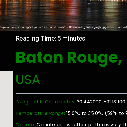
Reading Time:
5
minutes
Baton Rouge,
USA
Geographic Coordinates:
30.442000, -91.131100
Temperature Range:
15.0°C to 35.0°C (59°F to 
Climate:
Climate and weather patterns vary th