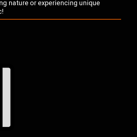
ying nature or experiencing unique
c!