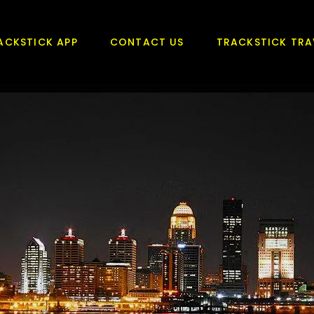
ACKSTICK APP
CONTACT US
TRACKSTICK TRA