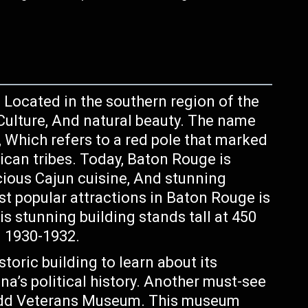
, Located in the southern region of the
y, Culture, And natural beauty. The name
 Which refers to a red pole that marked
can tribes. Today, Baton Rouge is
cious Cajun cuisine, And stunning
st popular attractions in Baton Rouge is
is stunning building stands tall at 450
 1930-1932.
storic building to learn about its
na’s political history. Another must-see
Kidd Veterans Museum. This museum