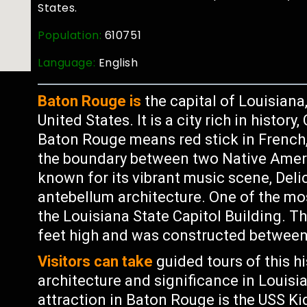
States.
Population:
610751
Language:
English
Baton Rouge is
the capital of Louisiana
United States. It is a city rich in histor
Baton Rouge means red stick in French,
the boundary between two Native Ameri
known for its vibrant music scene, Deli
antebellum architecture. One of the mo
the Louisiana State Capitol Building. Th
feet high and was constructed between
Visitors can take
guided tours of this hi
architecture and significance in Louisia
attraction in Baton Rouge is the USS 