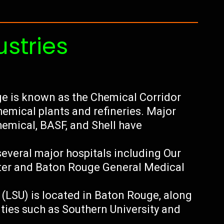
ustries
e is known as the Chemical Corridor
hemical plants and refineries. Major
mical, BASF, and Shell have
everal major hospitals including Our
ter and Baton Rouge General Medical
 (LSU) is located in Baton Rouge, along
ities such as Southern University and