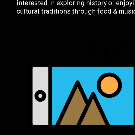
interested in exploring history or enjo
cultural traditions through food & musi