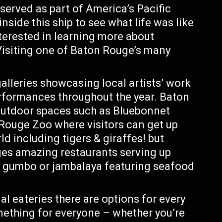
 served as part of America’s Pacific
nside this ship to see what life was like
nterested in learning more about
 Visiting one of Baton Rouge’s many
galleries showcasing local artists’ work
erformances throughout the year. Baton
outdoor spaces such as Bluebonnet
ouge Zoo where visitors can get up
d including tigers & giraffes! but
uges amazing restaurants serving up
ke gumbo or jambalaya featuring seafood
l eateries there are options for every
mething for everyone – whether you’re