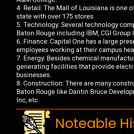
Retail: The Mall of Louisiana is one o
state with over 175 stores.
Technology: Several technology comp
Baton Rouge including IBM, CGI Group I
Finance: Capital One has a large pre
employees working at their campus hea
Energy: Besides chemical manufactur
generating facilities that provide electr
businesses.
Construction: There are many constr
Baton Rouge like Dantin Bruce Devel
Inc, etc.
Noteable Hi