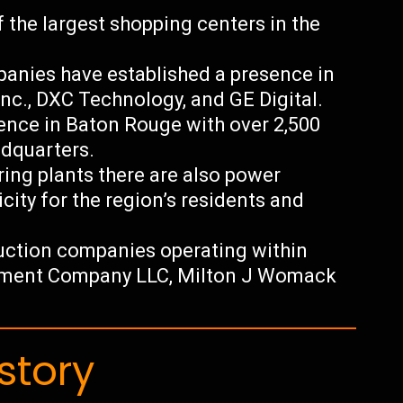
f the largest shopping centers in the
anies have established a presence in
nc., DXC Technology, and GE Digital.
sence in Baton Rouge with over 2,500
dquarters.
ing plants there are also power
icity for the region’s residents and
uction companies operating within
opment Company LLC, Milton J Womack
story