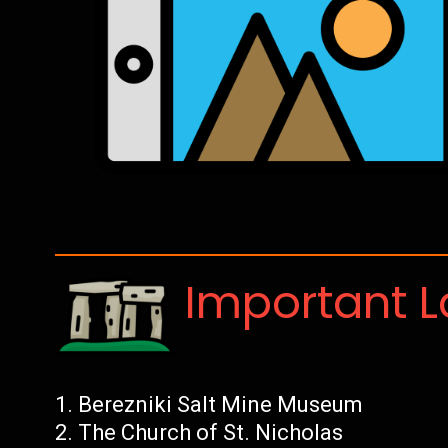
Important 
Berezniki Salt Mine Museum
The Church of St. Nicholas