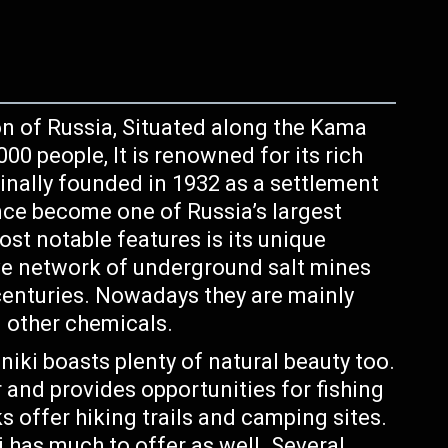
on of Russia, Situated along the Kama
00 people, It is renowned for its rich
ginally founded in 1932 as a settlement
ince become one of Russia’s largest
ost notable features is its unique
ive network of underground salt mines
 centuries. Nowadays they are mainly
d other chemicals.
iki boasts plenty of natural beauty too.
 and provides opportunities for fishing
s offer hiking trails and camping sites.
i has much to offer as well. Several