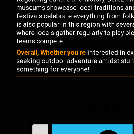
museums showcase local traditions and
festivals celebrate everything from folk
is also popular in this region with seve
where locals gather regularly to play p
teams compete.
Overall, Whether you’re
interested in ex
seeking outdoor adventure amidst stun
something for everyone!