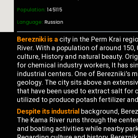
Population:
145115
Language:
Russian
Berezniki is a
city in the Perm Krai regi
River. With a population of around 150, 0
culture, History and natural beauty. Ori
for chemical industry workers, It has s
industrial centers. One of Berezniki’s m
geology. The city sits above an extens
that have been used to extract salt for
utilized to produce potash fertilizer an
Despite its industrial
background, Berezn
The Kama River runs through the center
and boating activities while nearby park
Regarding culture and history, Bereznik