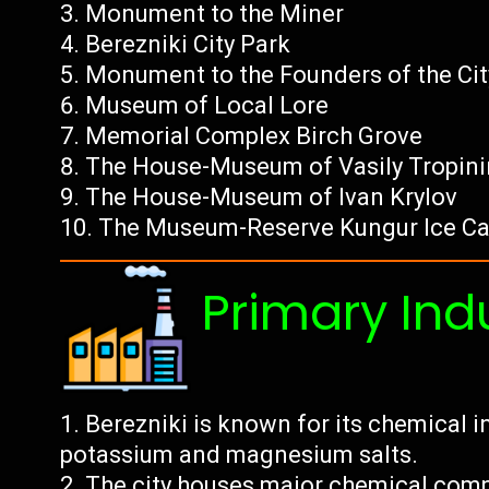
Monument to the Miner
Berezniki City Park
Monument to the Founders of the Cit
Museum of Local Lore
Memorial Complex Birch Grove
The House-Museum of Vasily Tropini
The House-Museum of Ivan Krylov
The Museum-Reserve Kungur Ice C
Primary Ind
Berezniki is known for its chemical in
potassium and magnesium salts.
The city houses major chemical compan