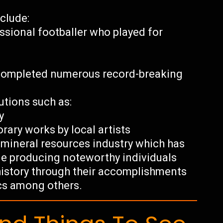
clude:
ssional footballer who played for
e
o completed numerous record-breaking
tutions such as:
y
ary works by local artists
s mineral resources industry which has
le producing noteworthy individuals
history through their accomplishments
tics among others.