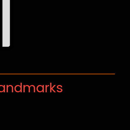
Landmarks