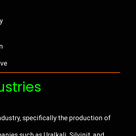
y
n
ave
ustries
dustry, specifically the production of
ies such as Uralkali, Silvinit, and