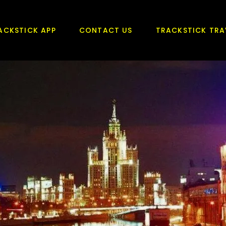
ACKSTICK APP
CONTACT US
TRACKSTICK TRA