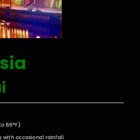
sia
i
to 86°F)
with occasional rainfall.