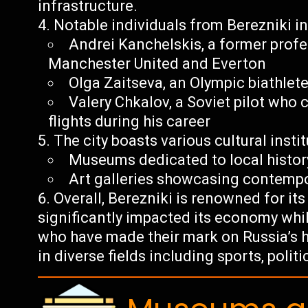
infrastructure.
Notable individuals from Berezniki in
Andrei Kanchelskis, a former profe
Manchester United and Everton
Olga Zaitseva, an Olympic biathlet
Valery Chkalov, a Soviet pilot wh
flights during his career
The city boasts various cultural insti
Museums dedicated to local histor
Art galleries showcasing contempor
Overall, Berezniki is renowned for it
significantly impacted its economy whi
who have made their mark on Russia’s 
in diverse fields including sports, poli