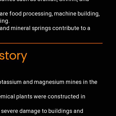
 are food processing, machine building,
ing.
y and mineral springs contribute to a
story
otassium and magnesium mines in the
hemical plants were constructed in
g severe damage to buildings and