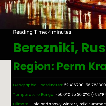
Reading Time:
4
minutes
Berezniki, Rus
Region: Perm Kra
Geographic Coordinates:
59.416700, 56.783300
Temperature Range:
-50.0°C to 30.0°C (-58°F 
Climate:
Cold and snowy winters, mild summers 