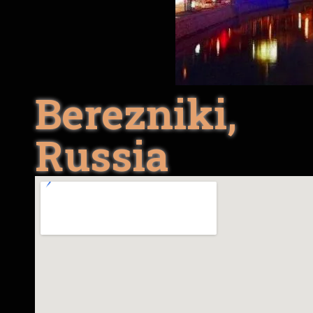
Berezniki,
Russia