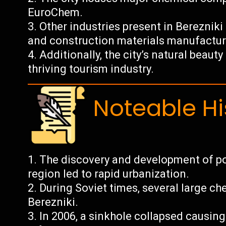
EuroChem.
Other industries present in Berezniki
and construction materials manufactur
Additionally, the city’s natural beaut
thriving tourism industry.
Noteable Hi
The discovery and development of p
region led to rapid urbanization.
During Soviet times, several large c
Berezniki.
In 2006, a sinkhole collapsed causin