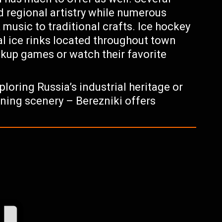
 regional artistry while numerous
 music to traditional crafts. Ice hockey
ral ice rinks located throughout town
ickup games or watch their favorite
ploring Russia’s industrial heritage or
ning scenery – Berezniki offers