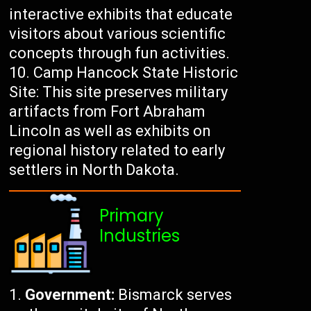
interactive exhibits that educate
visitors about various scientific
concepts through fun activities.
Camp Hancock State Historic
Site: This site preserves military
artifacts from Fort Abraham
Lincoln as well as exhibits on
regional history related to early
settlers in North Dakota.
Primary
Industries
Government:
Bismarck serves