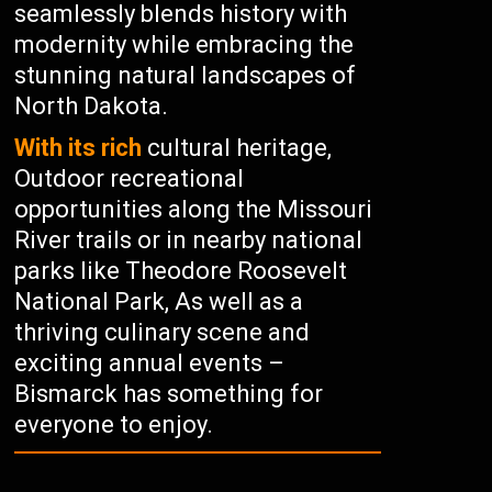
seamlessly blends history with
modernity while embracing the
stunning natural landscapes of
North Dakota.
With its rich
cultural heritage,
Outdoor recreational
opportunities along the Missouri
River trails or in nearby national
parks like Theodore Roosevelt
National Park, As well as a
thriving culinary scene and
exciting annual events –
Bismarck has something for
everyone to enjoy.