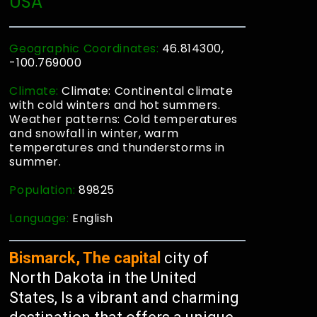
USA
Geographic Coordinates:
46.814300,
-100.769000
Climate:
Climate: Continental climate
with cold winters and hot summers.
Weather patterns: Cold temperatures
and snowfall in winter, warm
temperatures and thunderstorms in
summer.
Population:
89825
Language:
English
Bismarck, The capital
city of
North Dakota in the United
States, Is a vibrant and charming