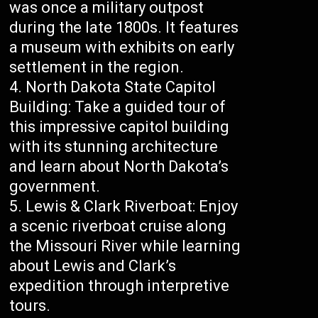
was once a military outpost
during the late 1800s. It features
a museum with exhibits on early
settlement in the region.
North Dakota State Capitol
Building: Take a guided tour of
this impressive capitol building
with its stunning architecture
and learn about North Dakota’s
government.
Lewis & Clark Riverboat: Enjoy
a scenic riverboat cruise along
the Missouri River while learning
about Lewis and Clark’s
expedition through interpretive
tours.