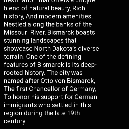
destination that offers a unique
blend of natural beauty, Rich
history, And modern amenities.
Nestled along the banks of the
Missouri River, Bismarck boasts
stunning landscapes that
showcase North Dakota’s diverse
terrain. One of the defining
features of Bismarck is its deep-
rooted history. The city was
named after Otto von Bismarck,
The first Chancellor of Germany,
To honor his support for German
immigrants who settled in this
region during the late 19th
century.