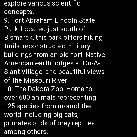
explore various scientific
concepts.
Fort Abraham Lincoln State
Park: Located just south of
Bismarck, this park offers hiking
trails, reconstructed military
buildings from an old fort, Native
American earth lodges at On-A-
Slant Village, and beautiful views
of the Missouri River.
The Dakota Zoo: Home to
over 600 animals representing
125 species from around the
world including big cats,
primates birds of prey reptiles
among others.