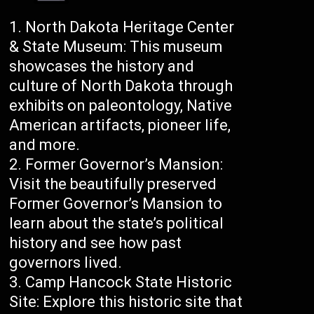
North Dakota Heritage Center
& State Museum: This museum
showcases the history and
culture of North Dakota through
exhibits on paleontology, Native
American artifacts, pioneer life,
and more.
Former Governor’s Mansion:
Visit the beautifully preserved
Former Governor’s Mansion to
learn about the state’s political
history and see how past
governors lived.
Camp Hancock State Historic
Site: Explore this historic site that