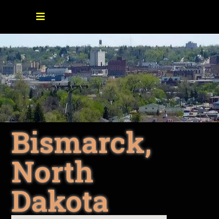
Bismarck,
North
Dakota