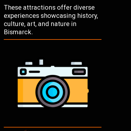
These attractions offer diverse
experiences showcasing history,
culture, art, and nature in
Bismarck.