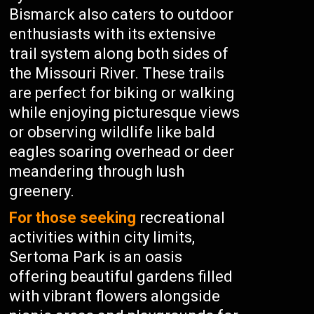
Bismarck also caters to outdoor
enthusiasts with its extensive
trail system along both sides of
the Missouri River. These trails
are perfect for biking or walking
while enjoying picturesque views
or observing wildlife like bald
eagles soaring overhead or deer
meandering through lush
greenery.
For those seeking
recreational
activities within city limits,
Sertoma Park is an oasis
offering beautiful gardens filled
with vibrant flowers alongside