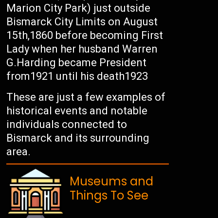
Marion City Park) just outside
Bismarck City Limits on August
15th,1860 before becoming First
Lady when her husband Warren
G.Harding became President
from1921 until his death1923
These are just a few examples of
historical events and notable
individuals connected to
Bismarck and its surrounding
area.
Museums and
Things To See