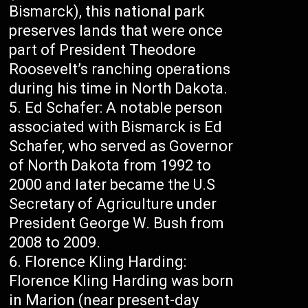
Bismarck), this national park
preserves lands that were once
part of President Theodore
Roosevelt’s ranching operations
during his time in North Dakota.
Ed Schafer: A notable person
associated with Bismarck is Ed
Schafer, who served as Governor
of North Dakota from 1992 to
2000 and later became the U.S
Secretary of Agriculture under
President George W. Bush from
2008 to 2009.
Florence Kling Harding:
Florence Kling Harding was born
in Marion (near present-day