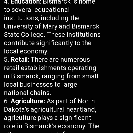
Education:
Bismarck is home
to several educational
institutions, including the
University of Mary and Bismarck
State College. These institutions
contribute significantly to the
local economy.
Retail:
There are numerous
retail establishments operating
in Bismarck, ranging from small
local businesses to large
national chains.
Agriculture:
As part of North
Dakota’s agricultural heartland,
agriculture plays a significant
role in Bismarck’s economy. The