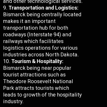
and other technological services.
Transportation and Logistics:
Bismarck being centrally located
makes it an important
transportation hub for both
roadways (Interstate 94) and
railways which facilitates
logistics operations for various
industries across North Dakota.
Tourism & Hospitality:
Bismarck being near popular
tourist attractions such as
Theodore Roosevelt National
Park attracts tourists which
leads to growth of the hospitality
industry.