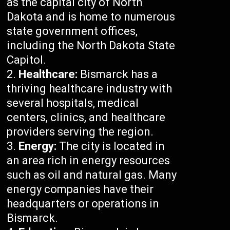
as the capital city of North
Dakota and is home to numerous
state government offices,
including the North Dakota State
Capitol.
Healthcare:
Bismarck has a
thriving healthcare industry with
several hospitals, medical
centers, clinics, and healthcare
providers serving the region.
Energy:
The city is located in
an area rich in energy resources
such as oil and natural gas. Many
energy companies have their
headquarters or operations in
Bismarck.