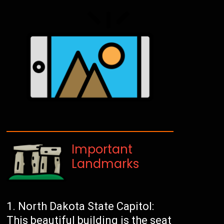
Important
Landmarks
North Dakota State Capitol:
This beautiful building is the seat