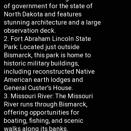
of government for the state of
North Dakota and features
stunning architecture and a large
observation deck.
Fort Abraham Lincoln State
Park: Located just outside
Bismarck, this park is home to
historic military buildings,
including reconstructed Native
American earth lodges and
General Custer’s House.
Missouri River: The Missouri
River runs through Bismarck,
offering opportunities for
boating, fishing, and scenic
walks along its banks.