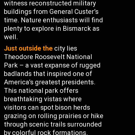
witness reconstructed military
buildings from General Custer’s
time. Nature enthusiasts will find
plenty to explore in Bismarck as
well.
Just outside the
city lies
Theodore Roosevelt National
Park – a vast expanse of rugged
badlands that inspired one of
America’s greatest presidents.
This national park offers
breathtaking vistas where
visitors can spot bison herds
grazing on rolling prairies or hike
through scenic trails surrounded
by colorful rock formations.