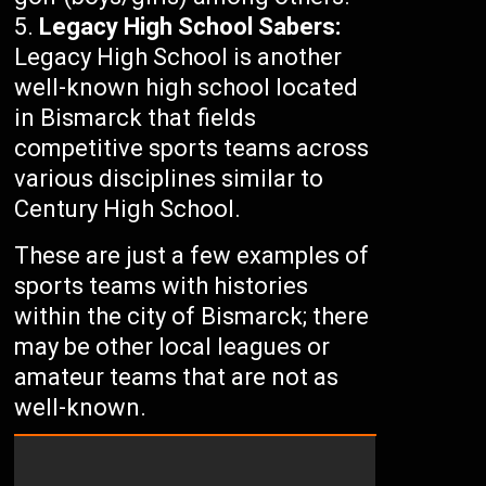
Legacy High School Sabers:
Legacy High School is another
well-known high school located
in Bismarck that fields
competitive sports teams across
various disciplines similar to
Century High School.
These are just a few examples of
sports teams with histories
within the city of Bismarck; there
may be other local leagues or
amateur teams that are not as
well-known.