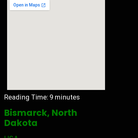
Reading Time:
9
minutes
Bismarck, North
Dakota