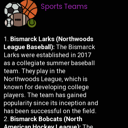
Sports Teams
Bismarck Larks (Northwoods
League Baseball):
The Bismarck
Larks were established in 2017
as a collegiate summer baseball
team. They play in the
Northwoods League, which is
known for developing college
players. The team has gained
popularity since its inception and
has been successful on the field.
Bismarck Bobcats (North
American Hockey League):
The