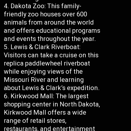
Dakota Zoo: This family-
friendly zoo houses over 600
animals from around the world
and offers educational programs
and events throughout the year.
Lewis & Clark Riverboat:
Visitors can take a cruise on this
replica paddlewheel riverboat
while enjoying views of the
Missouri River and learning
about Lewis & Clark’s expedition.
Kirkwood Mall: The largest
shopping center in North Dakota,
Kirkwood Mall offers a wide
range of retail stores,
restaurants, and entertainment