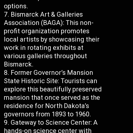
options.
Bismarck Art & Galleries
Association (BAGA): This non-
profit organization promotes
local artists by showcasing their
work in rotating exhibits at
various galleries throughout
Bismarck.
Former Governor’s Mansion
State Historic Site: Tourists can
explore this beautifully preserved
mansion that once served as the
residence for North Dakota’s
governors from 1893 to 1960.
Gateway to Science Center: A
hands-on science center with