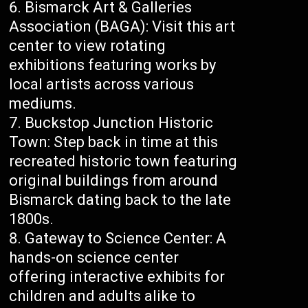
Bismarck Art & Galleries
Association (BAGA): Visit this art
center to view rotating
exhibitions featuring works by
local artists across various
mediums.
Buckstop Junction Historic
Town: Step back in time at this
recreated historic town featuring
original buildings from around
Bismarck dating back to the late
1800s.
Gateway to Science Center: A
hands-on science center
offering interactive exhibits for
children and adults alike to