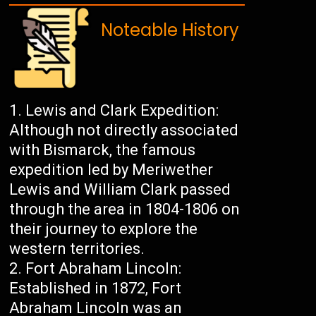
Noteable History
Lewis and Clark Expedition:
Although not directly associated
with Bismarck, the famous
expedition led by Meriwether
Lewis and William Clark passed
through the area in 1804-1806 on
their journey to explore the
western territories.
Fort Abraham Lincoln:
Established in 1872, Fort
Abraham Lincoln was an