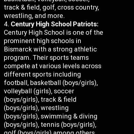
track & field, golf, cross country,
wrestling, and more.
Century High School Patriots:
Century High School is one of the
prominent high schools in
Bismarck with a strong athletic
program. Their sports teams
compete at various levels across
different sports including
football, basketball (boys/girls),
volleyball (girls), soccer
(boys/girls), track & field
(boys/girls), wrestling
(boys/girls), swimming & diving
(boys/girls), tennis (boys/girls),
golf (boys/girls) among others.