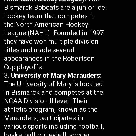
Bismarck Bobcats are a junior ice
hockey team that competes in
the North American Hockey
League (NAHL). Founded in 1997,
they have won multiple division
titles and made several
appearances in the Robertson
Cup playoffs.
University of Mary Marauders:
The University of Mary is located
in Bismarck and competes at the
NCAA Division II level. Their
athletic program, known as the
Marauders, participates in
various sports including football,
basketball, volleyball, soccer,