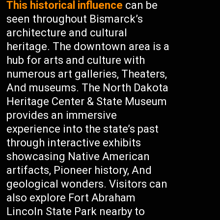
This historical influence
can be
seen throughout Bismarck’s
architecture and cultural
heritage. The downtown area is a
hub for arts and culture with
numerous art galleries, Theaters,
And museums. The North Dakota
Heritage Center & State Museum
provides an immersive
experience into the state’s past
through interactive exhibits
showcasing Native American
artifacts, Pioneer history, And
geological wonders. Visitors can
also explore Fort Abraham
Lincoln State Park nearby to