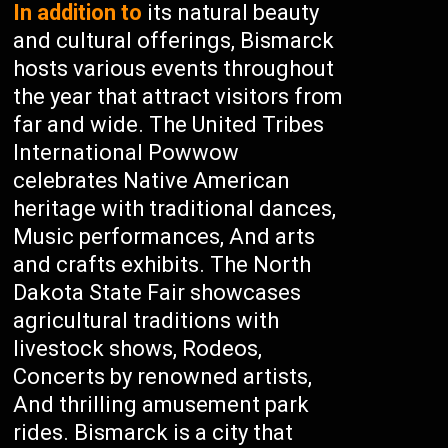
In addition to
its natural beauty
and cultural offerings, Bismarck
hosts various events throughout
the year that attract visitors from
far and wide. The United Tribes
International Powwow
celebrates Native American
heritage with traditional dances,
Music performances, And arts
and crafts exhibits. The North
Dakota State Fair showcases
agricultural traditions with
livestock shows, Rodeos,
Concerts by renowned artists,
And thrilling amusement park
rides. Bismarck is a city that