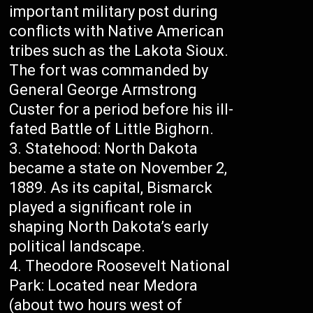
important military post during
conflicts with Native American
tribes such as the Lakota Sioux.
The fort was commanded by
General George Armstrong
Custer for a period before his ill-
fated Battle of Little Bighorn.
Statehood: North Dakota
became a state on November 2,
1889. As its capital, Bismarck
played a significant role in
shaping North Dakota’s early
political landscape.
Theodore Roosevelt National
Park: Located near Medora
(about two hours west of