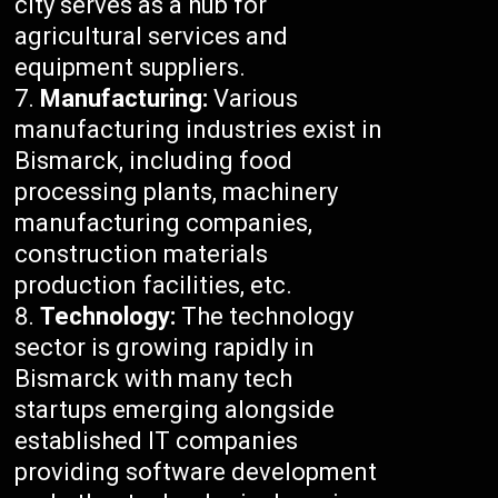
city serves as a hub for
agricultural services and
equipment suppliers.
Manufacturing:
Various
manufacturing industries exist in
Bismarck, including food
processing plants, machinery
manufacturing companies,
construction materials
production facilities, etc.
Technology:
The technology
sector is growing rapidly in
Bismarck with many tech
startups emerging alongside
established IT companies
providing software development