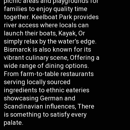
picnic areas and playgrounds for
families to enjoy quality time
together. Keelboat Park provides
river access where locals can
launch their boats, Kayak, Or
simply relax by the water’s edge.
Bismarck is also known for its
vibrant culinary scene, Offering a
wide range of dining options.
From farm-to-table restaurants
serving locally sourced
ingredients to ethnic eateries
showcasing German and
Scandinavian influences, There
is something to satisfy every
palate.