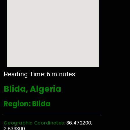
Reading Time:
6
minutes
Blida, Algeria
Region: Blida
Geographic Coordinates:
36.472200,
2.833300