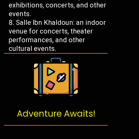
exhibitions, concerts, and other
events.
Salle Ibn Khaldoun: an indoor
venue for concerts, theater
performances, and other
cultural events.
Adventure Awaits!