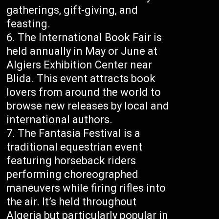
gatherings, gift-giving, and
feasting.
The International Book Fair is
held annually in May or June at
Algiers Exhibition Center near
Blida. This event attracts book
lovers from around the world to
browse new releases by local and
international authors.
The Fantasia Festival is a
traditional equestrian event
featuring horseback riders
performing choreographed
maneuvers while firing rifles into
the air. It’s held throughout
Algeria but particularly popular in