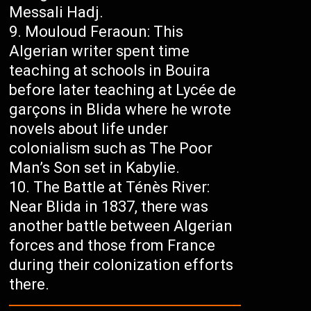
Messali Hadj.
Mouloud Feraoun: This
Algerian writer spent time
teaching at schools in Bouira
before later teaching at Lycée de
garçons in Blida where he wrote
novels about life under
colonialism such as The Poor
Man’s Son set in Kabylie.
The Battle at Ténès River:
Near Blida in 1837, there was
another battle between Algerian
forces and those from France
during their colonization efforts
there.