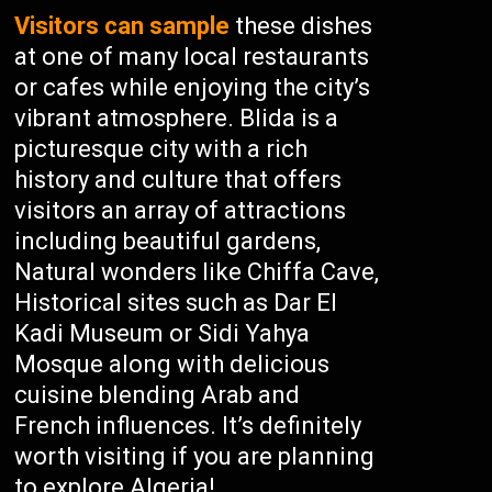
Visitors can sample
these dishes
at one of many local restaurants
or cafes while enjoying the city’s
vibrant atmosphere. Blida is a
picturesque city with a rich
history and culture that offers
visitors an array of attractions
including beautiful gardens,
Natural wonders like Chiffa Cave,
Historical sites such as Dar El
Kadi Museum or Sidi Yahya
Mosque along with delicious
cuisine blending Arab and
French influences. It’s definitely
worth visiting if you are planning
to explore Algeria!