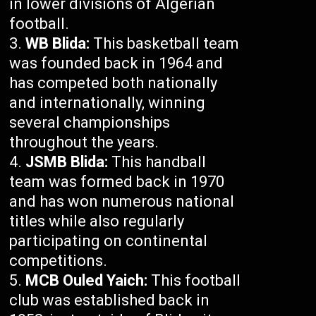
in lower divisions of Algerian
football.
WB Blida:
This basketball team
was founded back in 1964 and
has competed both nationally
and internationally, winning
several championships
throughout the years.
JSMB Blida:
This handball
team was formed back in 1970
and has won numerous national
titles while also regularly
participating on continental
competitions.
MCB Ouled Yaich:
This football
club was established back in