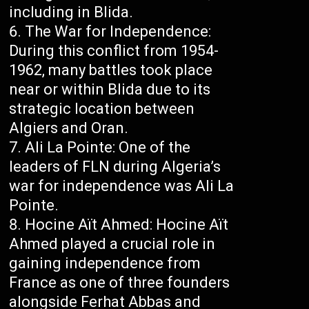
including in Blida.
The War for Independence:
During this conflict from 1954-
1962, many battles took place
near or within Blida due to its
strategic location between
Algiers and Oran.
Ali La Pointe: One of the
leaders of FLN during Algeria’s
war for independence was Ali La
Pointe.
Hocine Aït Ahmed: Hocine Aït
Ahmed played a crucial role in
gaining independence from
France as one of three founders
alongside Ferhat Abbas and