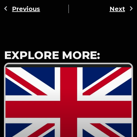
Previous
Next
EXPLORE MORE: