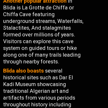
Another popular attraction
in
Blida is La Grotte de Chiffa or
Chiffa Cave featuring
underground streams, Waterfalls,
Stalactites, And stalagmites
formed over millions of years.
Visitors can explore this cave
system on guided tours or hike
along one of many trails leading
through nearby forests.
Blida also boasts
several
historical sites such as Dar El
Kadi Museum showcasing
traditional Algerian art and
artifacts from various periods
throughout history including