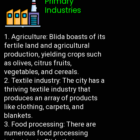
Primary
Industries
Agriculture: Blida boasts of its
fertile land and agricultural
production, yielding crops such
as olives, citrus fruits,
vegetables, and cereals.
Textile industry: The city has a
thriving textile industry that
produces an array of products
like clothing, carpets, and
blankets.
Food processing: There are
numerous food processing