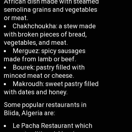
African dish made with steamed
semolina grains and vegetables
or meat.
Chakhchoukha: a stew made
with broken pieces of bread,
vegetables, and meat.
Merguez: spicy sausages
made from lamb or beef.
Bourek: pastry filled with
minced meat or cheese.
Makroudh: sweet pastry filled
with dates and honey.
Some popular restaurants in
Blida, Algeria are:
Le Pacha Restaurant which