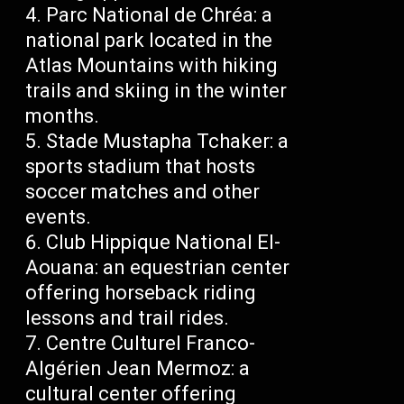
Parc National de Chréa: a
national park located in the
Atlas Mountains with hiking
trails and skiing in the winter
months.
Stade Mustapha Tchaker: a
sports stadium that hosts
soccer matches and other
events.
Club Hippique National El-
Aouana: an equestrian center
offering horseback riding
lessons and trail rides.
Centre Culturel Franco-
Algérien Jean Mermoz: a
cultural center offering