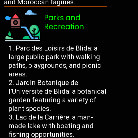
and Moroccan tagines.
Parks and
Recreation
Parc des Loisirs de Blida: a
large public park with walking
paths, playgrounds, and picnic
areas.
Jardin Botanique de
l’Université de Blida: a botanical
garden featuring a variety of
plant species.
Lac de la Carrière: a man-
made lake with boating and
fishing opportunities.