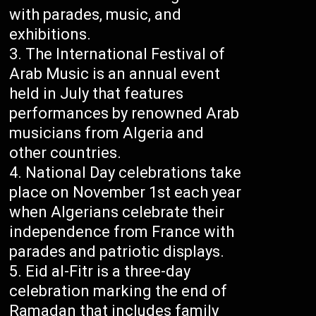
with parades, music, and
exhibitions.
The International Festival of
Arab Music is an annual event
held in July that features
performances by renowned Arab
musicians from Algeria and
other countries.
National Day celebrations take
place on November 1st each year
when Algerians celebrate their
independence from France with
parades and patriotic displays.
Eid al-Fitr is a three-day
celebration marking the end of
Ramadan that includes family