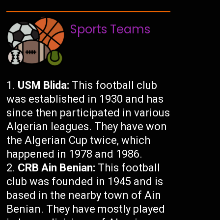
Sports Teams
USM Blida:
This football club
was established in 1930 and has
since then participated in various
Algerian leagues. They have won
the Algerian Cup twice, which
happened in 1978 and 1986.
CRB Ain Benian:
This football
club was founded in 1945 and is
based in the nearby town of Ain
Benian. They have mostly played