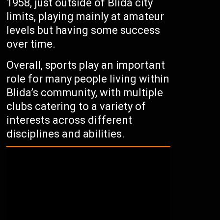
1958, just outside of Blida city
limits, playing mainly at amateur
levels but having some success
over time.
Overall, sports play an important
role for many people living within
Blida’s community, with multiple
clubs catering to a variety of
interests across different
disciplines and abilities.