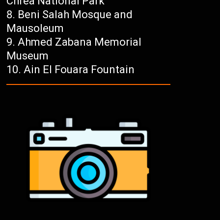
Chréa National Park
Beni Salah Mosque and
Mausoleum
Ahmed Zabana Memorial
Museum
Ain El Fouara Fountain