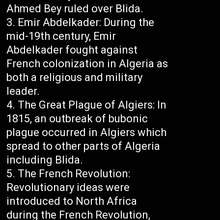
Ahmed Bey ruled over Blida.
Emir Abdelkader: During the
mid-19th century, Emir
Abdelkader fought against
French colonization in Algeria as
both a religious and military
leader.
The Great Plague of Algiers: In
1815, an outbreak of bubonic
plague occurred in Algiers which
spread to other parts of Algeria
including Blida.
The French Revolution:
Revolutionary ideas were
introduced to North Africa
during the French Revolution,