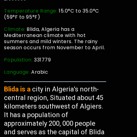
Temperature Range:
15.0°C to 35.0°C
(59°F to 95°F)
Climate:
Blida, Algeria has a
Mediterranean climate with hot
summers and mild winters. The rainy
season occurs from November to April.
Population:
331779
Language:
Arabic
Blida is a
city in Algeria’s north-
central region, Situated about 45
kilometers southwest of Algiers.
It has a population of
approximately 200, 000 people
and serves as the capital of Blida