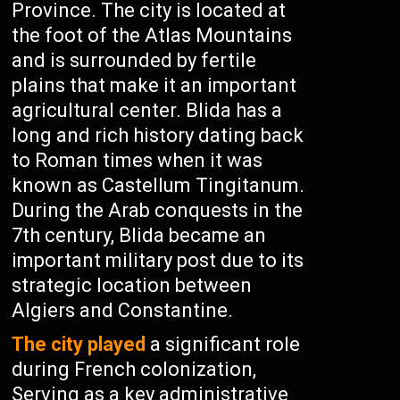
Province. The city is located at
the foot of the Atlas Mountains
and is surrounded by fertile
plains that make it an important
agricultural center. Blida has a
long and rich history dating back
to Roman times when it was
known as Castellum Tingitanum.
During the Arab conquests in the
7th century, Blida became an
important military post due to its
strategic location between
Algiers and Constantine.
The city played
a significant role
during French colonization,
Serving as a key administrative