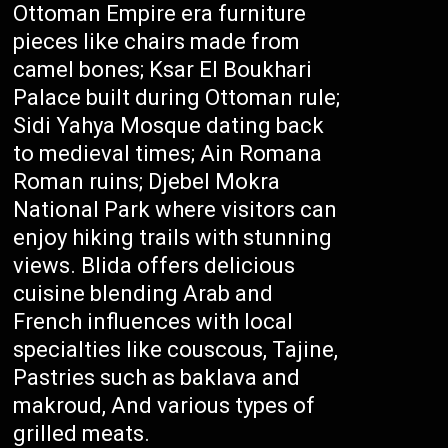
Ottoman Empire era furniture
pieces like chairs made from
camel bones; Ksar El Boukhari
Palace built during Ottoman rule;
Sidi Yahya Mosque dating back
to medieval times; Ain Romana
Roman ruins; Djebel Mokra
National Park where visitors can
enjoy hiking trails with stunning
views. Blida offers delicious
cuisine blending Arab and
French influences with local
specialties like couscous, Tajine,
Pastries such as baklava and
makroud, And various types of
grilled meats.