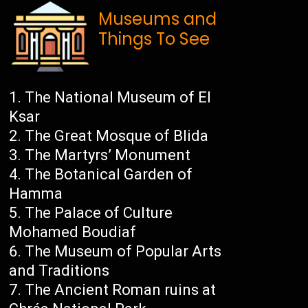
Museums and
Things To See
The National Museum of El
Ksar
The Great Mosque of Blida
The Martyrs’ Monument
The Botanical Garden of
Hamma
The Palace of Culture
Mohamed Boudiaf
The Museum of Popular Arts
and Traditions
The Ancient Roman ruins at