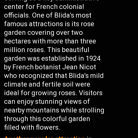
center for French colonial
officials. One of Blida’s most
famous attractions is its rose
garden covering over two
hectares with more than three
million roses. This beautiful
garden was established in 1924
by French botanist Jean Nicot
who recognized that Blida’s mild
climate and fertile soil were
ideal for growing roses. Visitors
can enjoy stunning views of
nearby mountains while strolling
through this colorful garden
filled with flowers.