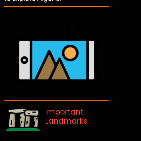
Important
Landmarks