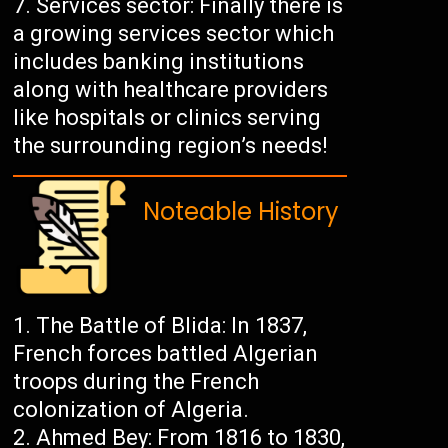
Services sector: Finally there is
a growing services sector which
includes banking institutions
along with healthcare providers
like hospitals or clinics serving
the surrounding region’s needs!
Noteable History
The Battle of Blida: In 1837,
French forces battled Algerian
troops during the French
colonization of Algeria.
Ahmed Bey: From 1816 to 1830,