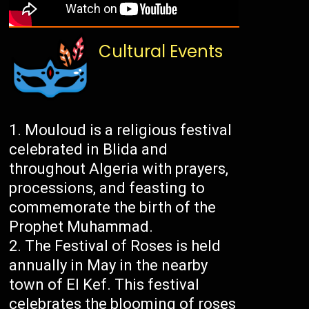
Cultural Events
Mouloud is a religious festival
celebrated in Blida and
throughout Algeria with prayers,
processions, and feasting to
commemorate the birth of the
Prophet Muhammad.
The Festival of Roses is held
annually in May in the nearby
town of El Kef. This festival
celebrates the blooming of roses