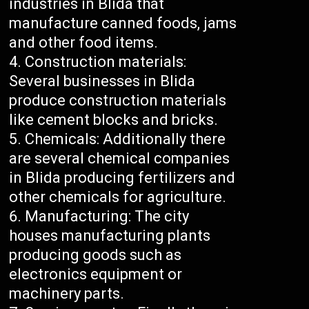
industries in Blida that
manufacture canned foods, jams
and other food items.
Construction materials:
Several businesses in Blida
produce construction materials
like cement blocks and bricks.
Chemicals: Additionally there
are several chemical companies
in Blida producing fertilizers and
other chemicals for agriculture.
Manufacturing: The city
houses manufacturing plants
producing goods such as
electronics equipment or
machinery parts.