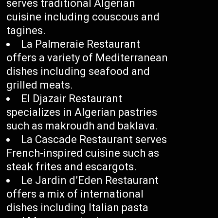
serves traditional Algerian
cuisine including couscous and
tagines.
La Palmeraie Restaurant
offers a variety of Mediterranean
dishes including seafood and
grilled meats.
El Djazair Restaurant
specializes in Algerian pastries
such as makroudh and baklava.
La Cascade Restaurant serves
French-inspired cuisine such as
steak frites and escargots.
Le Jardin d’Eden Restaurant
offers a mix of international
dishes including Italian pasta