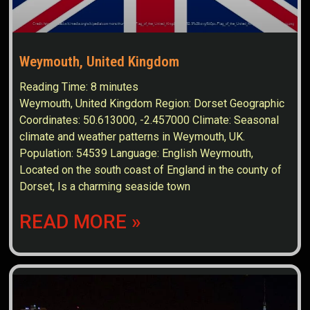
Weymouth, United Kingdom
Reading Time:
8
minutes
Weymouth, United Kingdom Region: Dorset Geographic
Coordinates: 50.613000, -2.457000 Climate: Seasonal
climate and weather patterns in Weymouth, UK.
Population: 54539 Language: English Weymouth,
Located on the south coast of England in the county of
Dorset, Is a charming seaside town
READ MORE »