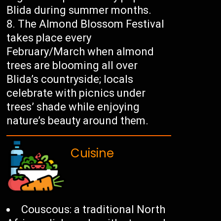
Blida during summer months.
The Almond Blossom Festival
takes place every
February/March when almond
trees are blooming all over
Blida’s countryside; locals
celebrate with picnics under
trees’ shade while enjoying
nature’s beauty around them.
Cuisine
Couscous: a traditional North