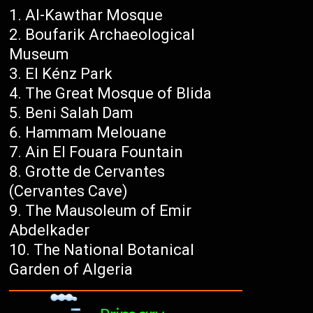
Al-Kawthar Mosque
Boufarik Archaeological
Museum
El Kénz Park
The Great Mosque of Blida
Beni Salah Dam
Hammam Melouane
Ain El Fouara Fountain
Grotte de Cervantes
(Cervantes Cave)
The Mausoleum of Emir
Abdelkader
The National Botanical
Garden of Algeria