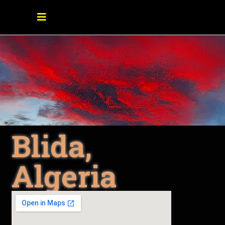
Blida,
Algeria