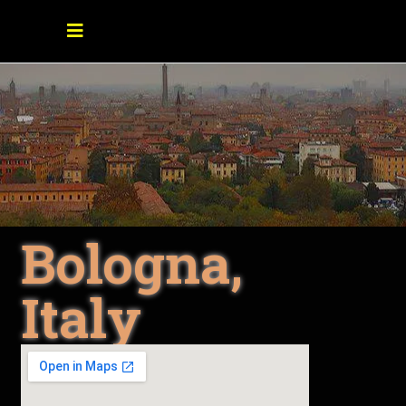
Bologna,
Italy