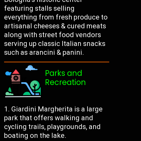
featuring stalls selling
everything from fresh produce to
artisanal cheeses & cured meats
along with street food vendors
serving up classic Italian snacks
such as arancini & panini.
Parks and
Recreation
Giardini Margherita is a large
park that offers walking and
cycling trails, playgrounds, and
boating on the lake.