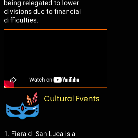
being relegated to lower
divisions due to financial
difficulties.
Cultural Events
Fiera di San Luca is a