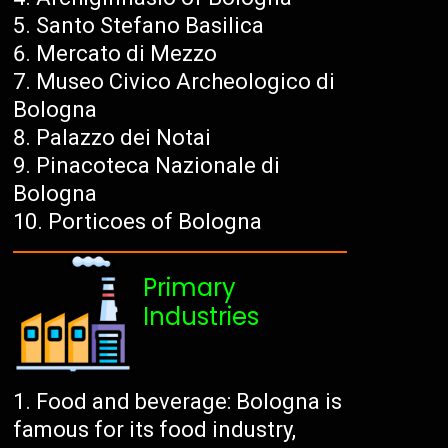
Santo Stefano Basilica
Mercato di Mezzo
Museo Civico Archeologico di
Bologna
Palazzo dei Notai
Pinacoteca Nazionale di
Bologna
Porticoes of Bologna
Primary
Industries
Food and beverage: Bologna is
famous for its food industry,