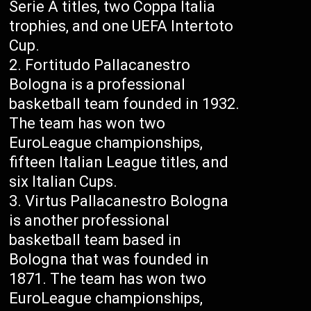
Serie A titles, two Coppa Italia
trophies, and one UEFA Intertoto
Cup.
Fortitudo Pallacanestro
Bologna is a professional
basketball team founded in 1932.
The team has won two
EuroLeague championships,
fifteen Italian League titles, and
six Italian Cups.
Virtus Pallacanestro Bologna
is another professional
basketball team based in
Bologna that was founded in
1871. The team has won two
EuroLeague championships,