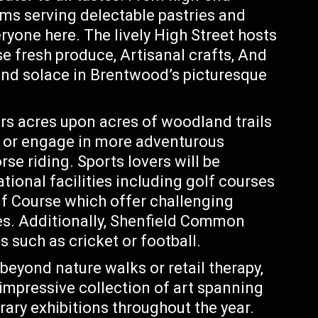
oms serving delectable pastries and
yone here. The lively High Street hosts
e fresh produce, Artisanal crafts, And
find solace in Brentwood’s picturesque
rs acres upon acres of woodland trails
ks or engage in more adventurous
rse riding. Sports lovers will be
tional facilities including golf courses
lf Course which offer challenging
es. Additionally, Shenfield Common
 such as cricket or football.
beyond nature walks or retail therapy,
pressive collection of art spanning
rary exhibitions throughout the year.