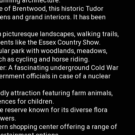
unning architecture.
e of Brentwood, this historic Tudor
ens and grand interiors. It has been
 picturesque landscapes, walking trails,
events like the Essex Country Show.
ular park with woodlands, meadows,
ch as cycling and horse riding.
er: A fascinating underground Cold War
rnment officials in case of a nuclear
dly attraction featuring farm animals,
ences for children.
 reserve known for its diverse flora
owers.
rn shopping center offering a range of