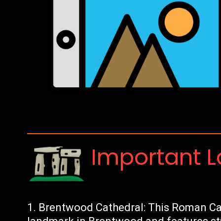
Important 
Brentwood Cathedral: This Roman Cat