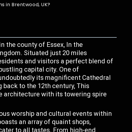
ns in Brentwood, UK?
 the county of Essex, In the
ingdom. Situated just 20 miles
esidents and visitors a perfect blend of
bustling capital city. One of
undoubtedly its magnificent Cathedral
 back to the 12th century, This
architecture with its towering spire
ious worship and cultural events within
oasts an array of quaint shops,
cater to all tastes. From high-end