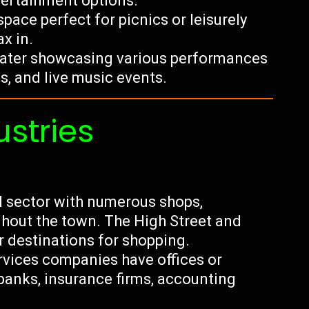
ntertainment options.
ace perfect for picnics or leisurely
x in.
eater showcasing various performances
s, and live music events.
ustries
il sector with numerous shops,
hout the town. The High Street and
 destinations for shopping.
ervices companies have offices or
banks, insurance firms, accounting