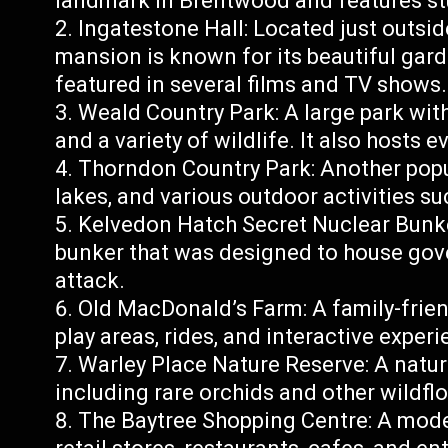
landmark in Brentwood and features st
Ingatestone Hall: Located just outsid
mansion is known for its beautiful gard
featured in several films and TV shows.
Weald Country Park: A large park with
and a variety of wildlife. It also hosts 
Thorndon Country Park: Another pop
lakes, and various outdoor activities su
Kelvedon Hatch Secret Nuclear Bunk
bunker that was designed to house gove
attack.
Old MacDonald’s Farm: A family-frien
play areas, rides, and interactive experi
Warley Place Nature Reserve: A nature
including rare orchids and other wildfl
The Baytree Shopping Centre: A mode