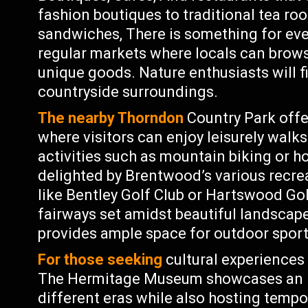
fashion boutiques to traditional tea ro
sandwiches, There is something for ever
regular markets where locals can brows
unique goods. Nature enthusiasts will 
countryside surroundings.
The nearby Thorndon
Country Park offe
where visitors can enjoy leisurely wal
activities such as mountain biking or ho
delighted by Brentwood’s various recrea
like Bentley Golf Club or Hartswood Go
fairways set amidst beautiful landscap
provides ample space for outdoor sports
For those seeking
cultural experiences 
The Hermitage Museum showcases an im
different eras while also hosting tempo