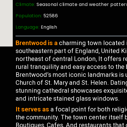
Climate:
Seasonal climate and weather patter
Population:
52586
Language:
English
Brentwood is a
charming town located in
southeastern part of England, United K
northeast of central London, It offers r
rural tranquility and easy access to the 
Brentwood’s most iconic landmarks is 
Church of St. Mary and St. Helen. Dating
stunning cathedral showcases exquisite 
and intricate stained glass windows.
It serves as
a focal point for both relig
the community. The town center itself b
Boutiques, Cafes, And restaurants that 