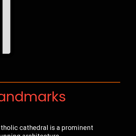
Landmarks
holic cathedral is a prominent