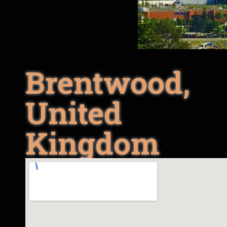
Brentwood,
United
Kingdom