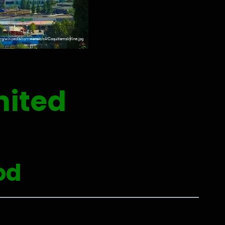
nited
od