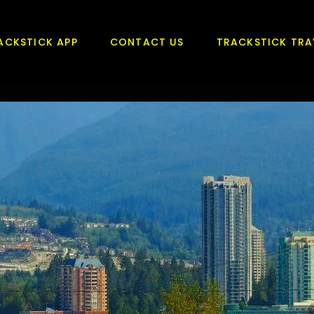
ACKSTICK APP
CONTACT US
TRACKSTICK TRA