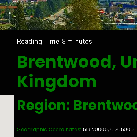
Reading Time:
8
minutes
Brentwood, U
Kingdom
Region: Brentwo
Geographic Coordinates:
51.620000, 0.305000