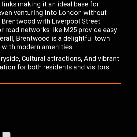
links making it an ideal base for
even venturing into London without
t Brentwood with Liverpool Street
or road networks like M25 provide easy
erall, Brentwood is a delightful town
m with modern amenities.
yside, Cultural attractions, And vibrant
tion for both residents and visitors