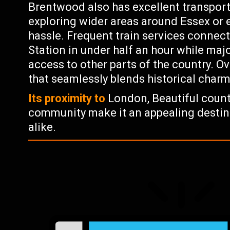
Brentwood also has excellent transport 
exploring wider areas around Essex or 
hassle. Frequent train services connec
Station in under half an hour while maj
access to other parts of the country. Ov
that seamlessly blends historical char
Its proximity to
London, Beautiful countr
community make it an appealing destina
alike.