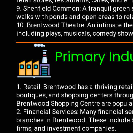
retail stores, restaurants, cafes, and e
Shenfield Common: A tranquil green sp
walks with ponds and open areas to rela
Brentwood Theatre: An intimate th
including plays, musicals, comedy show
Primary Ind
Retail: Brentwood has a thriving reta
boutiques, and shopping centers throug
Brentwood Shopping Centre are popular
Financial Services: Many financial s
branches in Brentwood. These include 
firms, and investment companies.