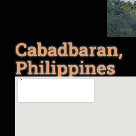
Cabadbaran,
Philippines