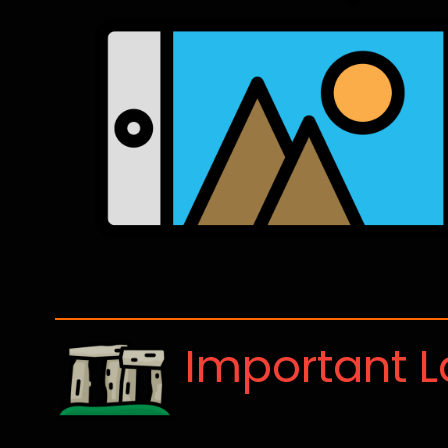
Important 