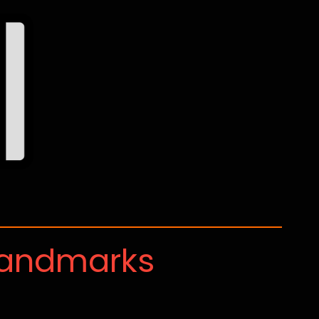
Landmarks