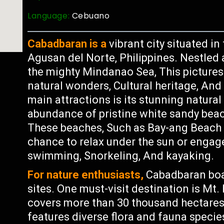
Language:
Cebuano
Cabadbaran is a
vibrant city situated in
Agusan del Norte, Philippines. Nestled
the mighty Mindanao Sea, This picturesq
natural wonders, Cultural heritage, And
main attractions is its stunning natural
abundance of pristine white sandy beach
These beaches, Such as Bay-ang Beach a
chance to relax under the sun or engage 
swimming, Snorkeling, And kayaking.
For nature enthusiasts,
Cabadbaran boas
sites. One must-visit destination is Mt
covers more than 30 thousand hectares 
features diverse flora and fauna speci