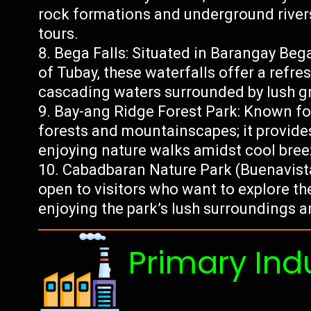
rock formations and underground river
tours.
Bega Falls: Situated in Barangay Beg
of Tubay, these waterfalls offer a refre
cascading waters surrounded by lush g
Bay-ang Ridge Forest Park: Known fo
forests and mountainscapes; it provides
enjoying nature walks amidst cool bree
Cabadbaran Nature Park (Buenavista
open to visitors who want to explore th
enjoying the park’s lush surroundings a
Primary Ind