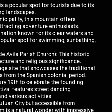
s a popular spot for tourists due to its
ing landscapes.
icipality, this mountain offers
attracting adventure enthusiasts.
ination known for its clear waters and
popular spot for swimming, sunbathing,
e Avila Parish Church): This historic
ecture and religious significance.
ge site that showcases the traditional
es from the Spanish colonial period.
ry 19th to celebrate the founding
tival features street dancing
nd various activities.
utuan City but accessible from
em is a natural wonder with impressive