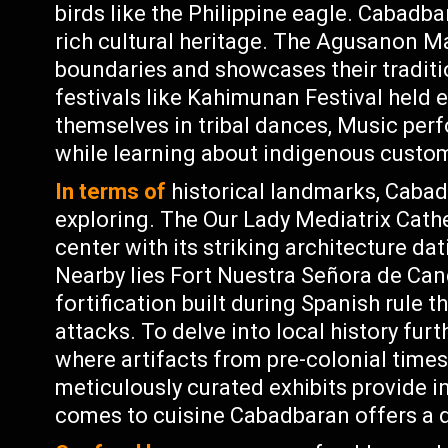
birds like the Philippine eagle. Cabadba
rich cultural heritage. The Agusanon Ma
boundaries and showcases their traditio
festivals like Kahimunan Festival held 
themselves in tribal dances, Music perf
while learning about indigenous custo
In terms of
historical landmarks, Cabad
exploring. The Our Lady Mediatrix Cathed
center with its striking architecture da
Nearby lies Fort Nuestra Señora de Cand
fortification built during Spanish rule t
attacks. To delve into local history f
where artifacts from pre-colonial times
meticulously curated exhibits provide in
comes to cuisine Cabadbaran offers a d