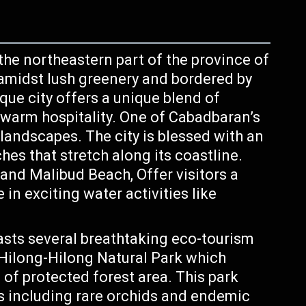
 the northeastern part of the province of
 amidst lush greenery and bordered by
ue city offers a unique blend of
 warm hospitality. One of Cabadbaran’s
 landscapes. The city is blessed with an
es that stretch along its coastline.
nd Malibud Beach, Offer visitors a
in exciting water activities like
ts several breathtaking eco-tourism
. Hilong-Hilong Natural Park which
of protected forest area. This park
es including rare orchids and endemic