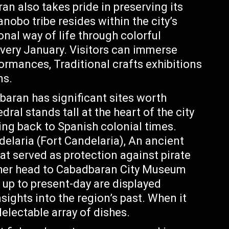
ran also takes pride in preserving its
nobo tribe resides within the city’s
nal way of life through colorful
every January. Visitors can immerse
ormances, Traditional crafts exhibitions
ms.
baran has significant sites worth
ral stands tall at the heart of the city
ting back to Spanish colonial times.
elaria (Fort Candelaria), An ancient
hat served as protection against pirate
urther head to Cabadbaran City Museum
 up to present-day are displayed
sights into the region’s past. When it
electable array of dishes.