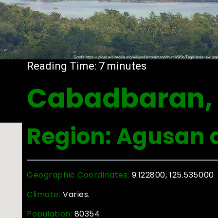
Reading Time:
7
minutes
Cabadbaran, 
Region: Agusan d
Geographic Coordinates:
9.122800, 125.535000
Climate:
Varies.
Population:
80354