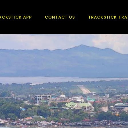
ACKSTICK APP
CONTACT US
TRACKSTICK TRA