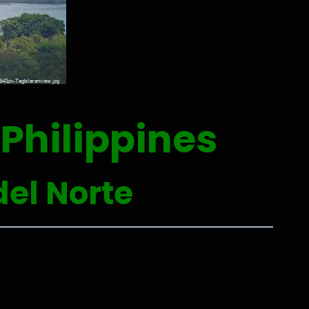
Philippines
el Norte