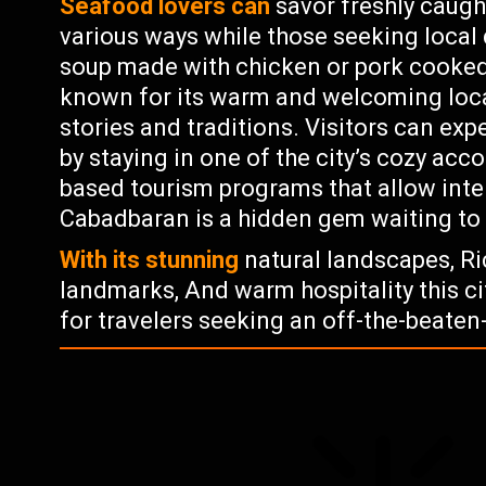
Seafood lovers can
savor freshly caugh
various ways while those seeking local 
soup made with chicken or pork cooked
known for its warm and welcoming local
stories and traditions. Visitors can exp
by staying in one of the city’s cozy a
based tourism programs that allow inte
Cabadbaran is a hidden gem waiting to
With its stunning
natural landscapes, Ric
landmarks, And warm hospitality this ci
for travelers seeking an off-the-beaten-