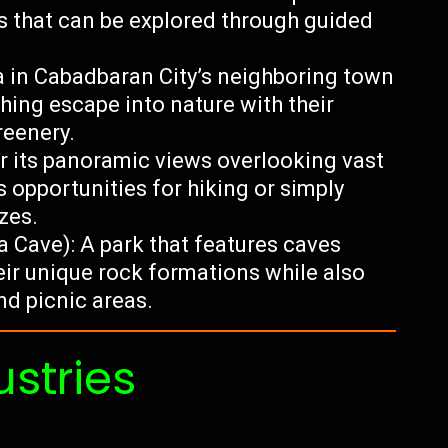
s that can be explored through guided
a in Cabadbaran City’s neighboring town
shing escape into nature with their
reenery.
r its panoramic views overlooking vast
 opportunities for hiking or simply
zes.
 Cave): A park that features caves
eir unique rock formations while also
nd picnic areas.
ustries