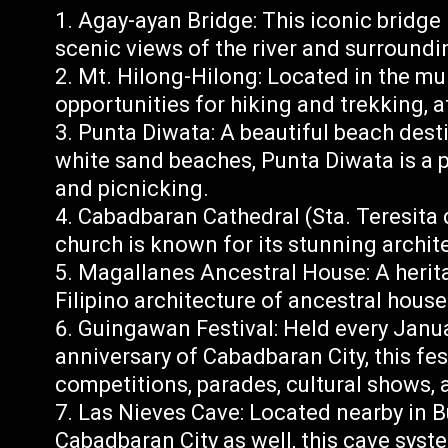
Agay-ayan Bridge: This iconic bridge i
scenic views of the river and surround
Mt. Hilong-Hilong: Located in the mun
opportunities for hiking and trekking, 
Punta Diwata: A beautiful beach dest
white sand beaches, Punta Diwata is a 
and picnicking.
Cabadbaran Cathedral (Sta. Teresita d
church is known for its stunning archit
Magallanes Ancestral House: A herita
Filipino architecture of ancestral hous
Guingawan Festival: Held every Janua
anniversary of Cabadbaran City, this fes
competitions, parades, cultural shows, a
Las Nieves Cave: Located nearby in B
Cabadbaran City as well, this cave syst