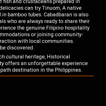
t fish and crustaceans prepared in
delicacies can try Tinuom, A native
 in bamboo tubes. Cabadbaran is also
s who are always ready to share their
erience the genuine Filipino hospitality
ccommodations or joining community-
raction with local communities.
 be discovered.
h cultural heritage, Historical
ty offers an unforgettable experience
path destination in the Philippines.