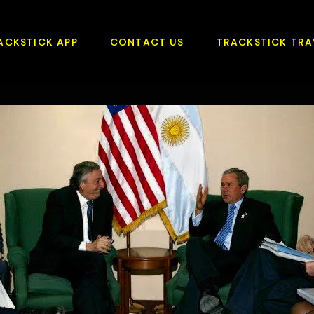
ACKSTICK APP
CONTACT US
TRACKSTICK TRA