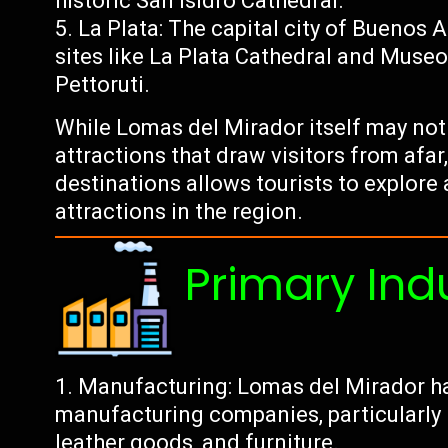
historic San Isidro Cathedral.
La Plata: The capital city of Buenos A
sites like La Plata Cathedral and Museo
Pettoruti.
While Lomas del Mirador itself may not 
attractions that draw visitors from afar,
destinations allows tourists to explore 
attractions in the region.
Primary Ind
Manufacturing: Lomas del Mirador ha
manufacturing companies, particularly in
leather goods, and furniture.