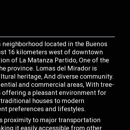
n neighborhood located in the Buenos
just 16 kilometers west of downtown
iction of La Matanza Partido, One of the
the province. Lomas del Mirador is
ultural heritage, And diverse community.
ential and commercial areas, With tree-
s offering a pleasant environment for
 traditional houses to modern
ent preferences and lifestyles.
ts proximity to major transportation
ing it easily accessible from other