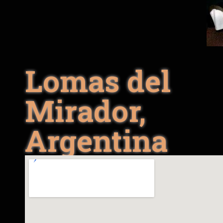
Lomas del
Mirador,
Argentina