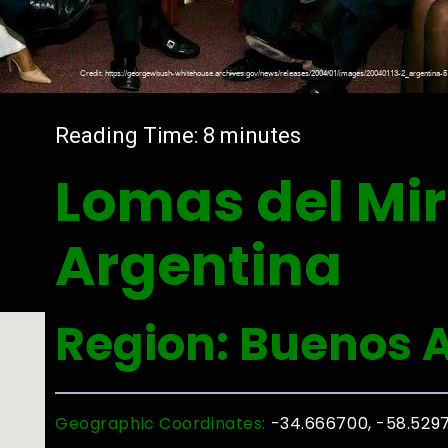
Reading Time:
8
minutes
Lomas del Mir
Argentina
Region: Buenos A
Geographic Coordinates:
-34.666700, -58.529