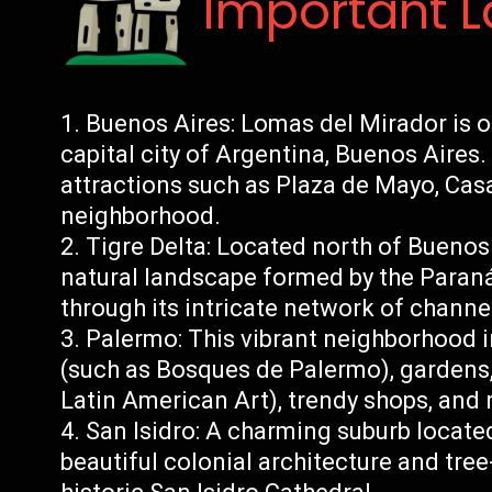
Important 
Buenos Aires: Lomas del Mirador is o
capital city of Argentina, Buenos Aires
attractions such as Plaza de Mayo, Cas
neighborhood.
Tigre Delta: Located north of Buenos 
natural landscape formed by the Paraná 
through its intricate network of channe
Palermo: This vibrant neighborhood i
(such as Bosques de Palermo), garden
Latin American Art), trendy shops, and 
San Isidro: A charming suburb locate
beautiful colonial architecture and tree-