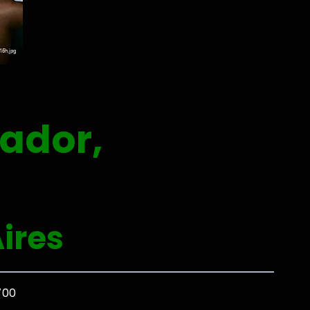
ador,
ires
700