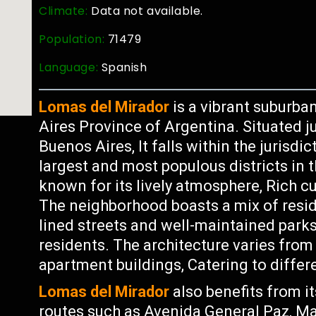
Climate:
Data not available.
Population:
71479
Language:
Spanish
Lomas del Mirador
is a vibrant suburba
Aires Province of Argentina. Situated 
Buenos Aires, It falls within the jurisd
largest and most populous districts in 
known for its lively atmosphere, Rich c
The neighborhood boasts a mix of resid
lined streets and well-maintained park
residents. The architecture varies from
apartment buildings, Catering to differ
Lomas del Mirador
also benefits from i
routes such as Avenida General Paz, Mak