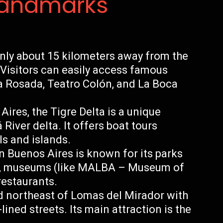
Landmarks
nly about 15 kilometers away from the
. Visitors can easily access famous
a Rosada, Teatro Colón, and La Boca
Aires, the Tigre Delta is a unique
River delta. It offers boat tours
ls and islands.
n Buenos Aires is known for its parks
s, museums (like MALBA – Museum of
restaurants.
d northeast of Lomas del Mirador with
lined streets. Its main attraction is the