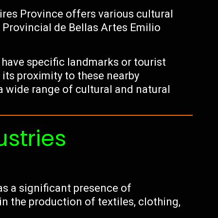
ires Province offers various cultural
 Provincial de Bellas Artes Emilio
have specific landmarks or tourist
 its proximity to these nearby
a wide range of cultural and natural
ustries
s a significant presence of
 the production of textiles, clothing,