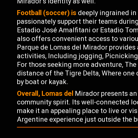
Mirador’s identity as well.
Football (soccer) is
deeply ingrained in
passionately support their teams durin
Estadio José Amalfitani or Estadio To
also offers convenient access to variou
Parque de Lomas del Mirador provides 
activities, Including jogging, Picnicking
For those seeking more adventure, The 
distance of the Tigre Delta, Where one
by boat or kayak.
Overall, Lomas del
Mirador presents an e
community spirit. Its well-connected l
make it an appealing place to live or vi
Argentine experience just outside the b