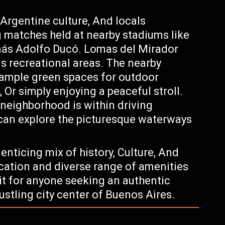
 Argentine culture, And locals
g matches held at nearby stadiums like
más Adolfo Ducó. Lomas del Mirador
s recreational areas. The nearby
ample green spaces for outdoor
, Or simply enjoying a peaceful stroll.
neighborhood is within driving
 can explore the picturesque waterways
nticing mix of history, Culture, And
ocation and diverse range of amenities
sit for anyone seeking an authentic
ustling city center of Buenos Aires.