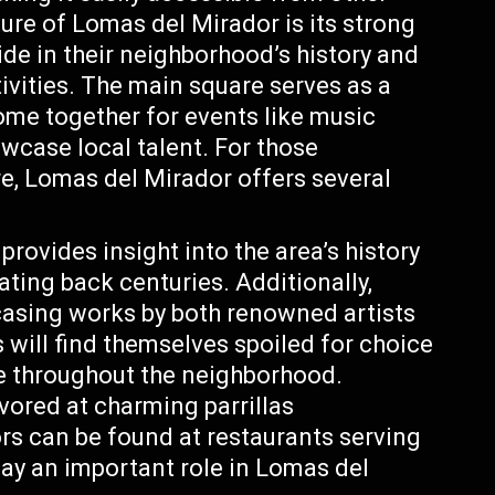
ure of Lomas del Mirador is its strong
de in their neighborhood’s history and
tivities. The main square serves as a
ome together for events like music
howcase local talent. For those
re, Lomas del Mirador offers several
rovides insight into the area’s history
dating back centuries. Additionally,
casing works by both renowned artists
will find themselves spoiled for choice
le throughout the neighborhood.
vored at charming parrillas
ors can be found at restaurants serving
lay an important role in Lomas del