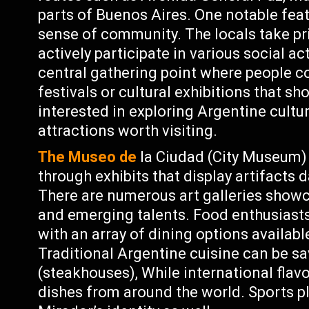
parts of Buenos Aires. One notable feat
sense of community. The locals take pri
actively participate in various social ac
central gathering point where people c
festivals or cultural exhibitions that s
interested in exploring Argentine cultu
attractions worth visiting.
The Museo de
la Ciudad (City Museum) p
through exhibits that display artifacts 
There are numerous art galleries show
and emerging talents. Food enthusiasts 
with an array of dining options availab
Traditional Argentine cuisine can be sa
(steakhouses), While international flav
dishes from around the world. Sports p