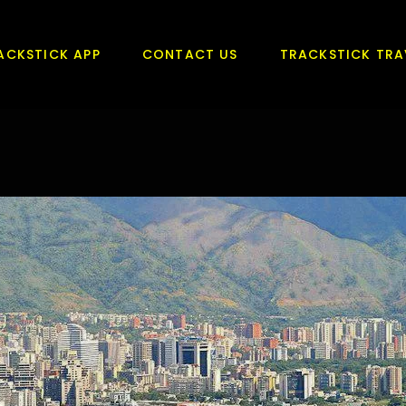
ACKSTICK APP
CONTACT US
TRACKSTICK TRA