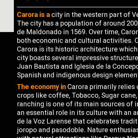
Carora is a
city in the western part of V
The city has a population of around 20
de Maldonado in 1569. Over time, Caro
both economic and cultural activities. 
Carora is its historic architecture whic
city boasts several impressive structure
Juan Bautista and Iglesia de la Conce
Spanish and indigenous design elemen
The economy in
Carora primarily relies
crops like coffee, Tobacco, Sugar cane,
ranching is one of its main sources of 
an essential role in its culture with an 
de la Voz Larense that celebrates tradi
joropo and pasodoble. Nature enthusiast