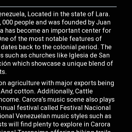
enezuela, Located in the state of Lara.
0, 000 people and was founded by Juan
ra has become an important center for
One of the most notable features of
h dates back to the colonial period. The
s such as churches like Iglesia de San
pción which showcase a unique blend of
ts.
 on agriculture with major exports being
 And cotton. Additionally, Cattle
income. Carora’s music scene also plays
annual festival called Festival Nacional
tional Venezuelan music styles such as
s will find plenty to explore in Carora