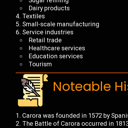
Sugar refining
Dairy products
Textiles
Small-scale manufacturing
Service industries
Retail trade
Healthcare services
Education services
Tourism
Noteable Hi
Carora was founded in 1572 by Span
The Battle of Carora occurred in 181