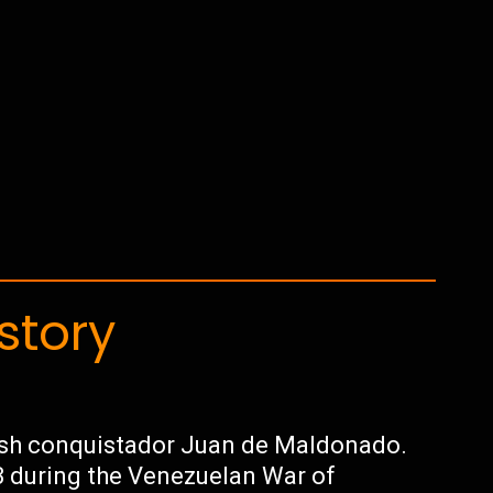
story
ish conquistador Juan de Maldonado.
3 during the Venezuelan War of