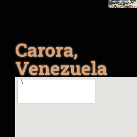
Carora,
Venezuela