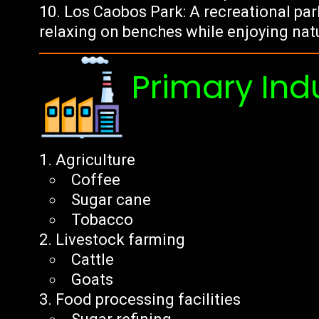
Los Caobos Park: A recreational par
relaxing on benches while enjoying nat
Primary Ind
Agriculture
Coffee
Sugar cane
Tobacco
Livestock farming
Cattle
Goats
Food processing facilities