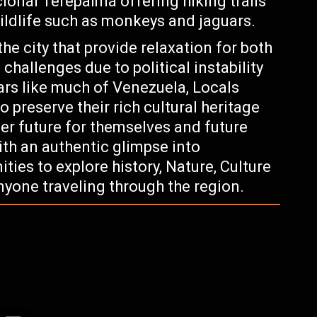
cional Terepaima offering hiking trails
wildlife such as monkeys and jaguars.
the city that provide relaxation for both
 challenges due to political instability
rs like much of Venezuela, Locals
o preserve their rich cultural heritage
er future for themselves and future
ith an authentic glimpse into
ties to explore history, Nature, Culture
anyone traveling through the region.