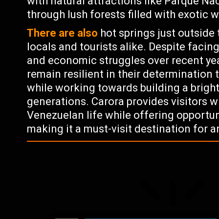
with natural attractions like Parque Na
through lush forests filled with exotic 
There are also
hot springs just outside 
locals and tourists alike. Despite facing
and economic struggles over recent yea
remain resilient in their determination t
while working towards building a bright
generations. Carora provides visitors w
Venezuelan life while offering opportuni
making it a must-visit destination for 