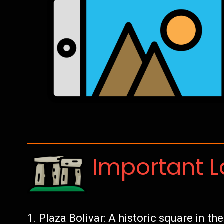
Important 
Plaza Bolivar: A historic square in th