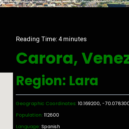
Reading Time:
4
minutes
Carora, Vene
Region: Lara
Geographic Coordinates:
10.169200, -70.07830
Population:
112600
Language:
Spanish