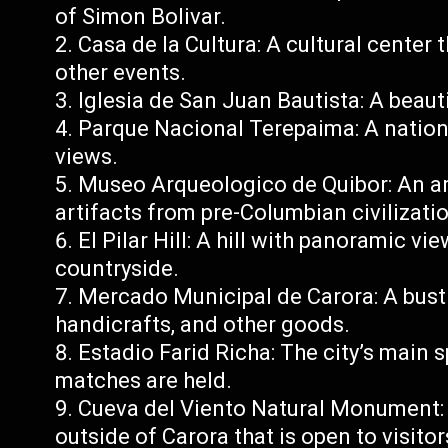
of Simon Bolivar.
Casa de la Cultura: A cultural center 
other events.
Iglesia de San Juan Bautista: A beautif
Parque Nacional Terepaima: A nationa
views.
Museo Arqueologico de Quibor: An a
artifacts from pre-Columbian civilizati
El Pilar Hill: A hill with panoramic v
countryside.
Mercado Municipal de Carora: A bustl
handicrafts, and other goods.
Estadio Farid Richa: The city’s main 
matches are held.
Cueva del Viento Natural Monument: 
outside of Carora that is open to visitor