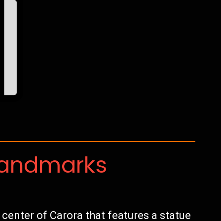
Landmarks
e center of Carora that features a statue