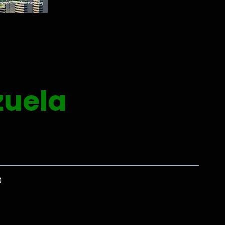
zuela
0