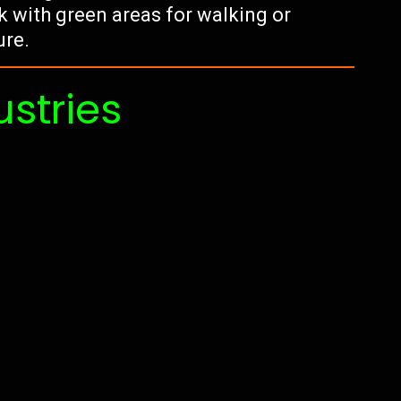
k with green areas for walking or
ure.
ustries