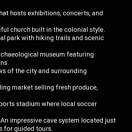
that hosts exhibitions, concerts, and
ul church built in the colonial style.
l park with hiking trails and scenic
rchaeological museum featuring
ons.
iews of the city and surrounding
ing market selling fresh produce,
sports stadium where local soccer
An impressive cave system located just
s for guided tours.