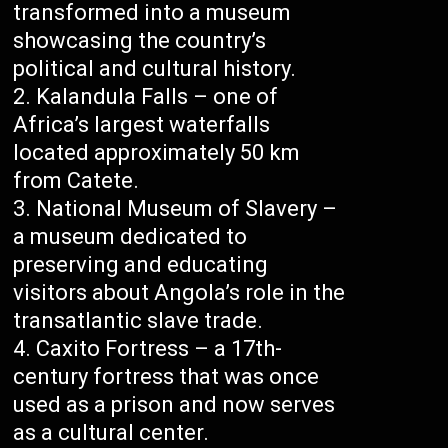
transformed into a museum
showcasing the country’s
political and cultural history.
Kalandula Falls – one of
Africa’s largest waterfalls
located approximately 50 km
from Catete.
National Museum of Slavery –
a museum dedicated to
preserving and educating
visitors about Angola’s role in the
transatlantic slave trade.
Caxito Fortress – a 17th-
century fortress that was once
used as a prison and now serves
as a cultural center.