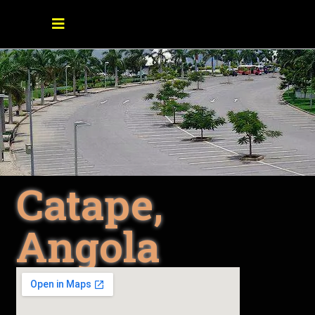
Catape,
Angola