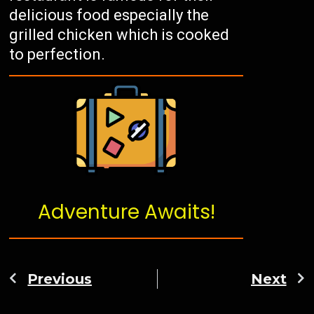
delicious food especially the
grilled chicken which is cooked
to perfection.
Adventure Awaits!
Previous
Next