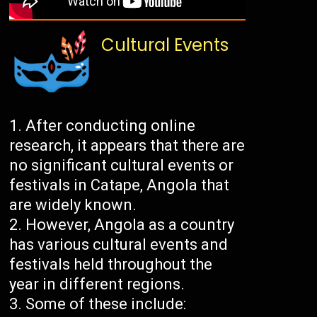
Cultural Events
After conducting online
research, it appears that there are
no significant cultural events or
festivals in Catape, Angola that
are widely known.
However, Angola as a country
has various cultural events and
festivals held throughout the
year in different regions.
Some of these include: