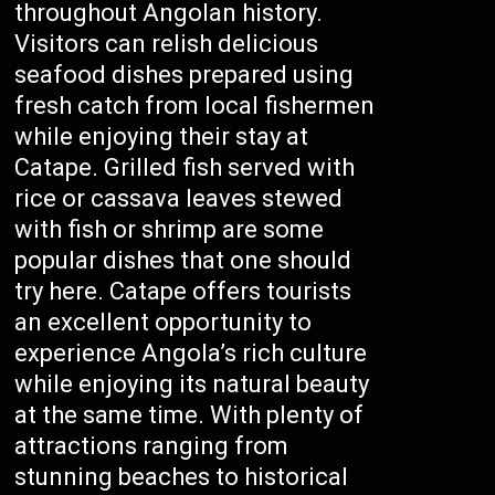
throughout Angolan history.
Visitors can relish delicious
seafood dishes prepared using
fresh catch from local fishermen
while enjoying their stay at
Catape. Grilled fish served with
rice or cassava leaves stewed
with fish or shrimp are some
popular dishes that one should
try here. Catape offers tourists
an excellent opportunity to
experience Angola’s rich culture
while enjoying its natural beauty
at the same time. With plenty of
attractions ranging from
stunning beaches to historical