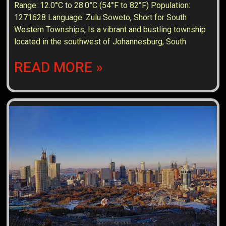
Range: 12.0°C to 28.0°C (54°F to 82°F) Population:
1271628 Language: Zulu Soweto, Short for South
Western Townships, Is a vibrant and bustling township
located in the southwest of Johannesburg, South
READ MORE »