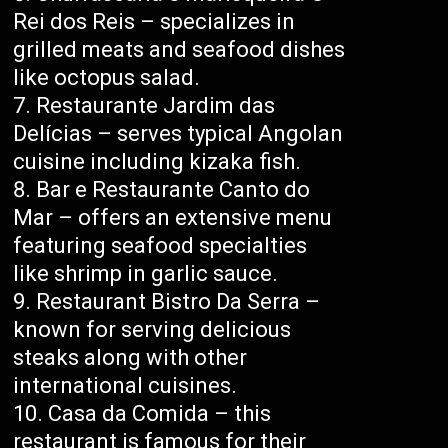
Rei dos Reis – specializes in
grilled meats and seafood dishes
like octopus salad.
Restaurante Jardim das
Delícias – serves typical Angolan
cuisine including kizaka fish.
Bar e Restaurante Canto do
Mar – offers an extensive menu
featuring seafood specialties
like shrimp in garlic sauce.
Restaurant Bistro Da Serra –
known for serving delicious
steaks along with other
international cuisines.
Casa da Comida – this
restaurant is famous for their