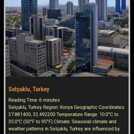
Selçuklu, Turkey
Reading Time:
6
minutes
Selçuklu, Turkey Region: Konya Geographic Coordinates:
37.881400, 32.492200 Temperature Range: 10.0°C to
35.0°C (50°F to 95°F) Climate: Seasonal climate and
weather patterns in Selçuklu, Turkey are influenced by