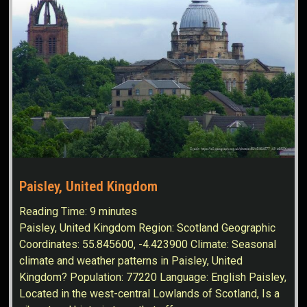
Paisley, United Kingdom
Reading Time:
9
minutes
Paisley, United Kingdom Region: Scotland Geographic
Coordinates: 55.845600, -4.423900 Climate: Seasonal
climate and weather patterns in Paisley, United
Kingdom? Population: 77220 Language: English Paisley,
Located in the west-central Lowlands of Scotland, Is a