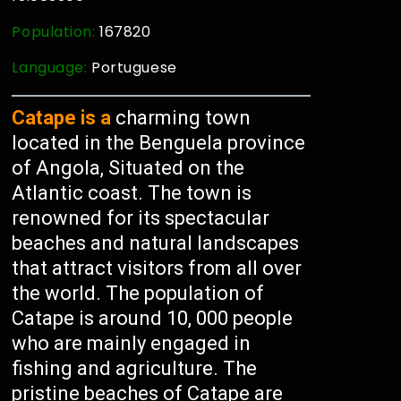
Population:
167820
Language:
Portuguese
Catape is a
charming town
located in the Benguela province
of Angola, Situated on the
Atlantic coast. The town is
renowned for its spectacular
beaches and natural landscapes
that attract visitors from all over
the world. The population of
Catape is around 10, 000 people
who are mainly engaged in
fishing and agriculture. The
pristine beaches of Catape are