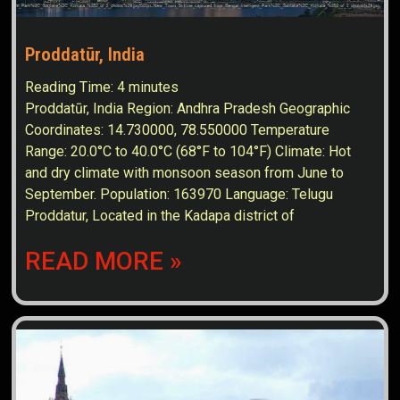
Proddatūr, India
Reading Time:
4
minutes
Proddatūr, India Region: Andhra Pradesh Geographic
Coordinates: 14.730000, 78.550000 Temperature
Range: 20.0°C to 40.0°C (68°F to 104°F) Climate: Hot
and dry climate with monsoon season from June to
September. Population: 163970 Language: Telugu
Proddatur, Located in the Kadapa district of
READ MORE »