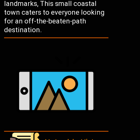
landmarks, This small coastal
town caters to everyone looking
for an off-the-beaten-path
destination.