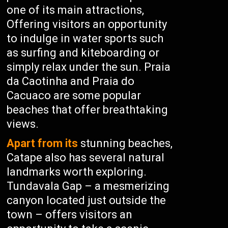
one of its main attractions,
Offering visitors an opportunity
to indulge in water sports such
as surfing and kiteboarding or
simply relax under the sun. Praia
da Caotinha and Praia do
Cacuaco are some popular
beaches that offer breathtaking
views.
Apart from its
stunning beaches,
Catape also has several natural
landmarks worth exploring.
Tundavala Gap – a mesmerizing
canyon located just outside the
town – offers visitors an