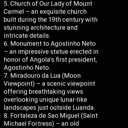
Church of Our Lady of Mount
Carmel – an exquisite church
built during the 19th century with
stunning architecture and
intricate details.
Monument to Agostinho Neto
– an impressive statue erected in
honor of Angola’s first president,
Agostinho Neto.
Miradouro da Lua (Moon
Viewpoint) – a scenic viewpoint
offering breathtaking views
overlooking unique lunar-like
landscapes just outside Luanda.
Fortaleza de Sao Miguel (Saint
Michael Fortress) – an old