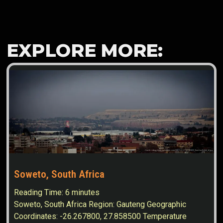
EXPLORE MORE:
Soweto, South Africa
Reading Time:
6
minutes
Soweto, South Africa Region: Gauteng Geographic
Coordinates: -26.267800, 27.858500 Temperature