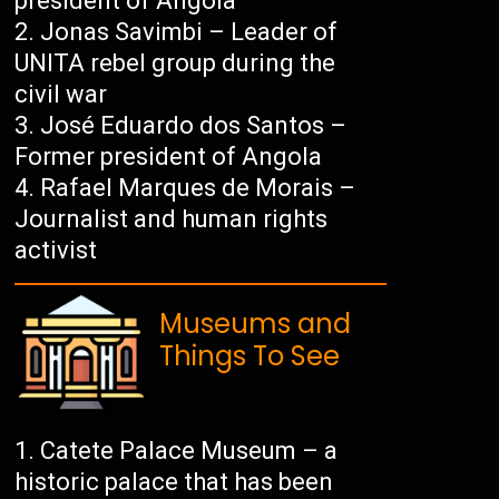
president of Angola
Jonas Savimbi – Leader of
UNITA rebel group during the
civil war
José Eduardo dos Santos –
Former president of Angola
Rafael Marques de Morais –
Journalist and human rights
activist
Museums and
Things To See
Catete Palace Museum – a
historic palace that has been