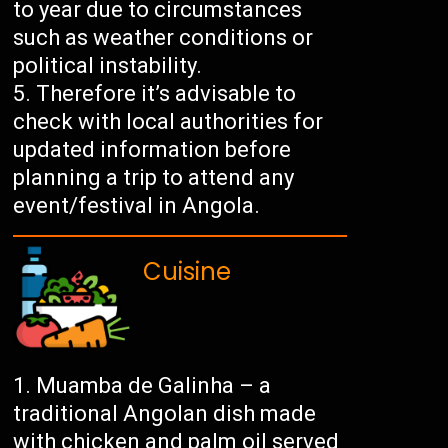
to year due to circumstances
such as weather conditions or
political instability.
Therefore it’s advisable to
check with local authorities for
updated information before
planning a trip to attend any
event/festival in Angola.
Cuisine
Muamba de Galinha – a
traditional Angolan dish made
with chicken and palm oil served