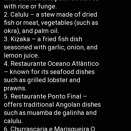
with rice or funge.
Calulu – a stew made of dried
fish or meat, vegetables (such as
okra), and palm oil.
Kizaka – a fried fish dish
seasoned with garlic, onion, and
lemon juice.
Restaurante Oceano Atlântico
– known for its seafood dishes
such as grilled lobster and
prawns.
Restaurante Ponto Final –
offers traditional Angolan dishes
such as muamba de galinha and
calulu.
Churrascaria e Marisqueira O