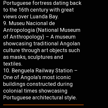
Portuguese fortress dating back
to the 16th century with great
views over Luanda Bay.
Museu Nacional de
Antropologia (National Museum
of Anthropology) – A museum
showcasing traditional Angolan
culture through art objects such
as masks, sculptures and
textiles.
Benguela Railway Station –
One of Angola’s most iconic
buildings constructed during
colonial times showcasing
Portuguese architectural style.