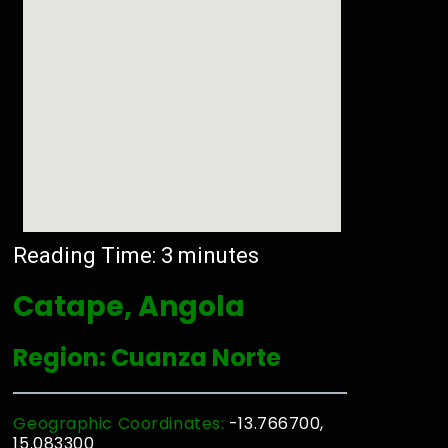
Reading Time:
3
minutes
Catape, Angola
Region: Cuanza Norte
Geographic Coordinates:
-13.766700,
15.083300