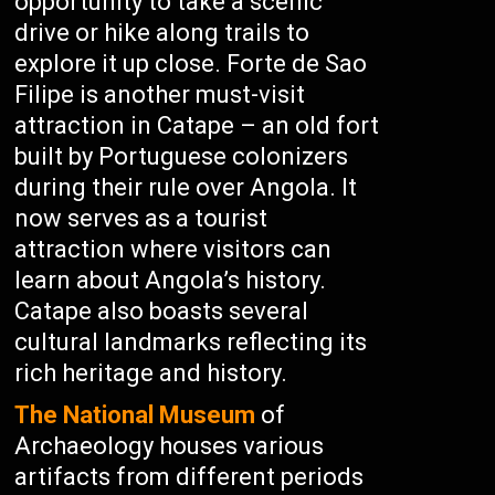
opportunity to take a scenic
drive or hike along trails to
explore it up close. Forte de Sao
Filipe is another must-visit
attraction in Catape – an old fort
built by Portuguese colonizers
during their rule over Angola. It
now serves as a tourist
attraction where visitors can
learn about Angola’s history.
Catape also boasts several
cultural landmarks reflecting its
rich heritage and history.
The National Museum
of
Archaeology houses various
artifacts from different periods