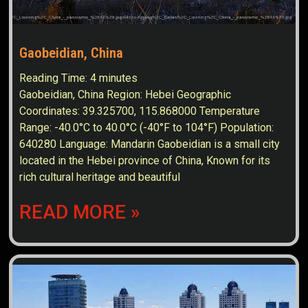
Gaobeidian, China
Reading Time:
4
minutes
Gaobeidian, China Region: Hebei Geographic
Coordinates: 39.325700, 115.868000 Temperature
Range: -40.0°C to 40.0°C (-40°F to 104°F) Population:
640280 Language: Mandarin Gaobeidian is a small city
located in the Hebei province of China, Known for its
rich cultural heritage and beautiful
READ MORE »