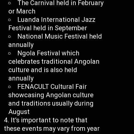
The Carnival held in February
or March
Luanda International Jazz
Festival held in September
National Music Festival held
annually
Ngola Festival which
celebrates traditional Angolan
culture and is also held
annually
FENACULT Cultural Fair
showcasing Angolan culture
and traditions usually during
August
It’s important to note that
these events may vary from year