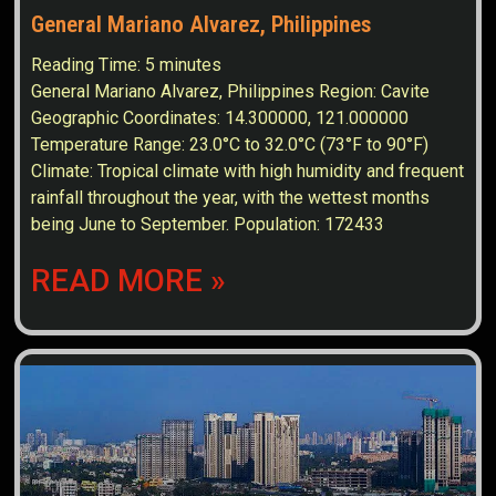
General Mariano Alvarez, Philippines
Reading Time:
5
minutes
General Mariano Alvarez, Philippines Region: Cavite
Geographic Coordinates: 14.300000, 121.000000
Temperature Range: 23.0°C to 32.0°C (73°F to 90°F)
Climate: Tropical climate with high humidity and frequent
rainfall throughout the year, with the wettest months
being June to September. Population: 172433
READ MORE »