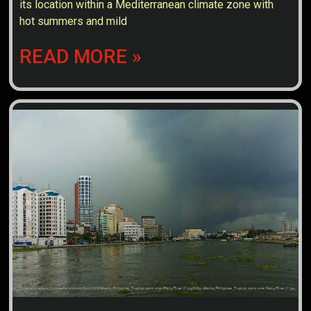
its location within a Mediterranean climate zone with
hot summers and mild
READ MORE »