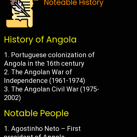
Noteable History
History of Angola
Portuguese colonization of
Angola in the 16th century
The Angolan War of
Independence (1961-1974)
The Angolan Civil War (1975-
2002)
Notable People
Agostinho Neto – First