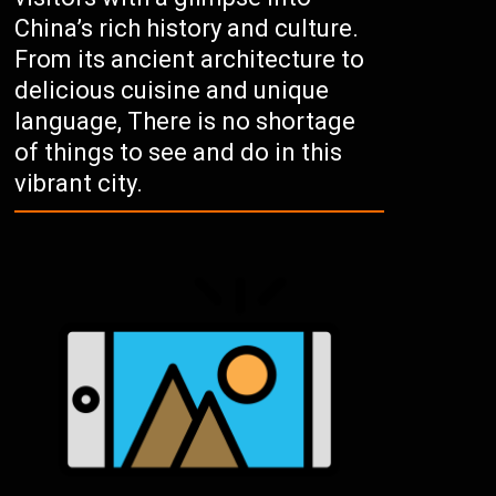
China’s rich history and culture.
From its ancient architecture to
delicious cuisine and unique
language, There is no shortage
of things to see and do in this
vibrant city.