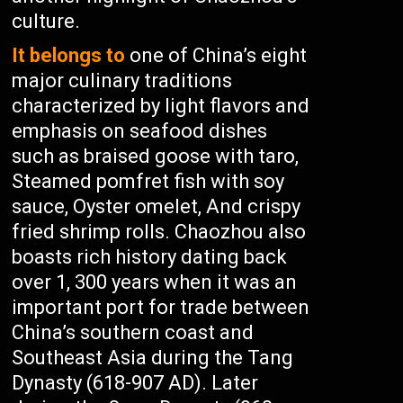
culture.
It belongs to
one of China’s eight
major culinary traditions
characterized by light flavors and
emphasis on seafood dishes
such as braised goose with taro,
Steamed pomfret fish with soy
sauce, Oyster omelet, And crispy
fried shrimp rolls. Chaozhou also
boasts rich history dating back
over 1, 300 years when it was an
important port for trade between
China’s southern coast and
Southeast Asia during the Tang
Dynasty (618-907 AD). Later