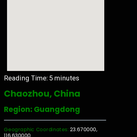
Reading Time:
5
minutes
Chaozhou, China
Region: Guangdong
Geographic Coordinates:
23.670000,
116.630000