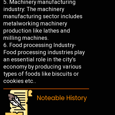
Machinery manufacturing
industry: The machinery
manufacturing sector includes
metalworking machinery
production like lathes and
milling machines.
Food processing Industry-
Food processing industries play
an essential role in the city’s
economy by producing various
types of foods like biscuits or
cookies etc..
Noteable History