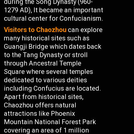
during the Song Dynasty (960-
1279 AD), It became an important
cultural center for Confucianism.
Visitors to Chaozhou
can explore
many historical sites such as
Guangji Bridge which dates back
to the Tang Dynasty or stroll
through Ancestral Temple
Square where several temples
dedicated to various deities
including Confucius are located.
Apart from historical sites,
Chaozhou offers natural
attractions like Phoenix
Mountain National Forest Park
covering an area of 1 million