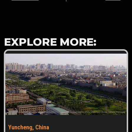
EXPLORE MORE:
Yuncheng, China