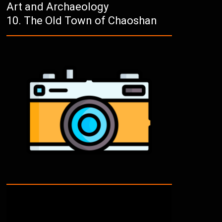
Art and Archaeology
The Old Town of Chaoshan