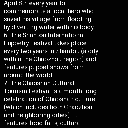
April 8th every year to
commemorate a local hero who
saved his village from flooding
by diverting water with his body.
The Shantou International
Puppetry Festival takes place
every two years in Shantou (a city
within the Chaozhou region) and
features puppet shows from
around the world.
The Chaoshan Cultural
Tourism Festival is a month-long
celebration of Chaoshan culture
(which includes both Chaozhou
and neighboring cities). It
features food fairs, cultural