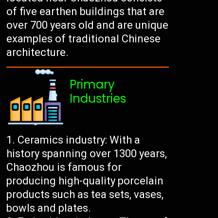
of five earthen buildings that are
over 700 years old and are unique
examples of traditional Chinese
architecture.
Primary
Industries
Ceramics industry: With a
history spanning over 1300 years,
Chaozhou is famous for
producing high-quality porcelain
products such as tea sets, vases,
bowls and plates.