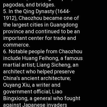
pagodas, and bridges.
In the Qing Dynasty (1644-
1912), Chaozhou became one of
the largest cities in Guangdong
province and continued to be an
important center for trade and
commerce.
Notable people from Chaozhou
include Huang Feihong, a famous
martial artist; Liang Sicheng, an
architect who helped preserve
China’s ancient architecture;
Ouyang Xiu, a writer and
government official; Liao
Bingxiong, a general who fought
against Japanese invaders