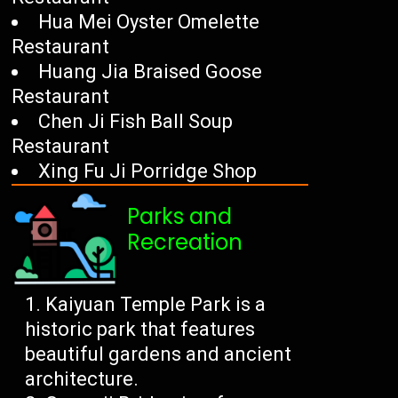
Hua Mei Oyster Omelette
Restaurant
Huang Jia Braised Goose
Restaurant
Chen Ji Fish Ball Soup
Restaurant
Xing Fu Ji Porridge Shop
Parks and
Recreation
Kaiyuan Temple Park is a
historic park that features
beautiful gardens and ancient
architecture.