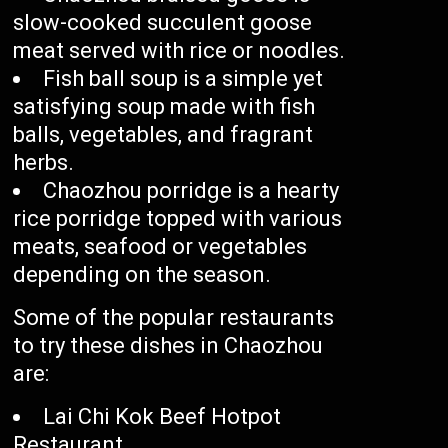
slow-cooked succulent goose
meat served with rice or noodles.
Fish ball soup is a simple yet
satisfying soup made with fish
balls, vegetables, and fragrant
herbs.
Chaozhou porridge is a hearty
rice porridge topped with various
meats, seafood or vegetables
depending on the season.
Some of the popular restaurants
to try these dishes in Chaozhou
are:
Lai Chi Kok Beef Hotpot
Restaurant