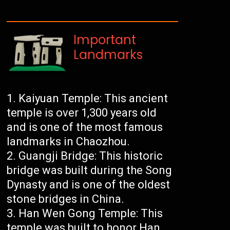
Important
Landmarks
Kaiyuan Temple: This ancient
temple is over 1,300 years old
and is one of the most famous
landmarks in Chaozhou.
Guangji Bridge: This historic
bridge was built during the Song
Dynasty and is one of the oldest
stone bridges in China.
Han Wen Gong Temple: This
temple was built to honor Han