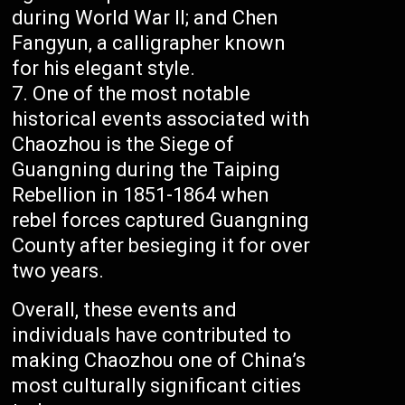
during World War II; and Chen
Fangyun, a calligrapher known
for his elegant style.
One of the most notable
historical events associated with
Chaozhou is the Siege of
Guangning during the Taiping
Rebellion in 1851-1864 when
rebel forces captured Guangning
County after besieging it for over
two years.
Overall, these events and
individuals have contributed to
making Chaozhou one of China’s
most culturally significant cities