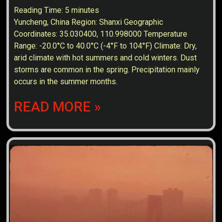
Reading Time:
5
minutes
Yuncheng, China Region: Shanxi Geographic
Coordinates: 35.030400, 110.998000 Temperature
Range: -20.0°C to 40.0°C (-4°F to 104°F) Climate: Dry,
arid climate with hot summers and cold winters. Dust
storms are common in the spring. Precipitation mainly
occurs in the summer months.
READ MORE »