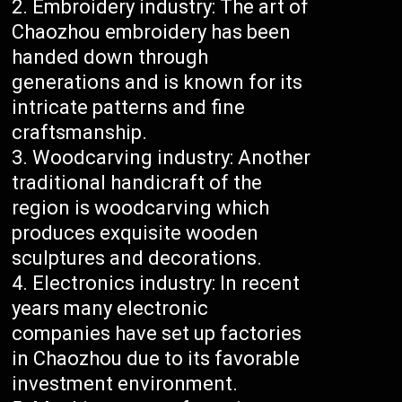
Embroidery industry: The art of
Chaozhou embroidery has been
handed down through
generations and is known for its
intricate patterns and fine
craftsmanship.
Woodcarving industry: Another
traditional handicraft of the
region is woodcarving which
produces exquisite wooden
sculptures and decorations.
Electronics industry: In recent
years many electronic
companies have set up factories
in Chaozhou due to its favorable
investment environment.