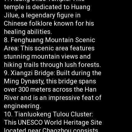
temple is dedicated to Huang
Jilue, a legendary figure in
Chinese folklore known for his
healing abilities.
Fenghuang Mountain Scenic
Area: This scenic area features
stunning mountain views and
hiking trails through lush forests.
Xiangzi Bridge: Built during the
Ming Dynasty, this bridge spans
over 300 meters across the Han
River and is an impressive feat of
engineering.
Tianluokeng Tulou Cluster:
This UNESCO World Heritage Site
located near Chaozhou consists