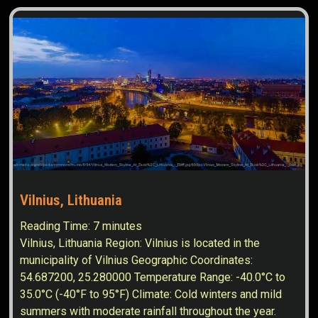
Vilnius, Lithuania
Reading Time:
7
minutes
Vilnius, Lithuania Region: Vilnius is located in the
municipality of Vilnius Geographic Coordinates:
54.687200, 25.280000 Temperature Range: -40.0°C to
35.0°C (-40°F to 95°F) Climate: Cold winters and mild
summers with moderate rainfall throughout the year.