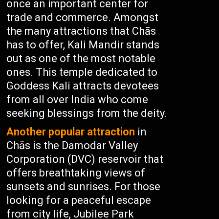
once an important center for
trade and commerce. Amongst
the many attractions that Chās
has to offer, Kali Mandir stands
out as one of the most notable
ones. This temple dedicated to
Goddess Kali attracts devotees
from all over India who come
seeking blessings from the deity.
Another popular attraction
in
Chās is the Damodar Valley
Corporation (DVC) reservoir that
offers breathtaking views of
sunsets and sunrises. For those
looking for a peaceful escape
from city life, Jubilee Park