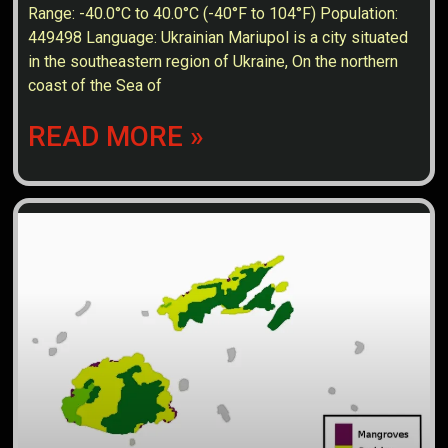
Range: -40.0°C to 40.0°C (-40°F to 104°F) Population:
449498 Language: Ukrainian Mariupol is a city situated
in the southeastern region of Ukraine, On the northern
coast of the Sea of
READ MORE »