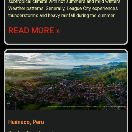
subtropical climate with hot summers and mild winters.
Weather patterns: Generally, League City experiences
thunderstorms and heavy rainfall during the summer
READ MORE »
Huánuco, Peru