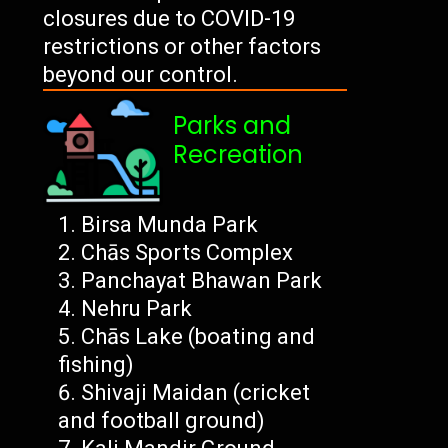
closures due to COVID-19
restrictions or other factors
beyond our control.
Parks and
Recreation
Birsa Munda Park
Chās Sports Complex
Panchayat Bhawan Park
Nehru Park
Chās Lake (boating and
fishing)
Shivaji Maidan (cricket
and football ground)