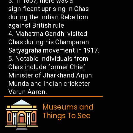
In 1857, there was a
significant uprising in Chas
during the Indian Rebellion
against British rule.
Mahatma Gandhi visited
Chas during his Champaran
Satyagraha movement in 1917.
Notable individuals from
Chas include former Chief
Minister of Jharkhand Arjun
Munda and Indian cricketer
Varun Aaron.
Museums and
Things To See