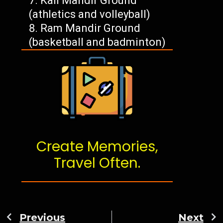
Kali Mandir Ground
(athletics and volleyball)
Ram Mandir Ground
(basketball and badminton)
Create Memories,
Travel Often.
Previous
Next