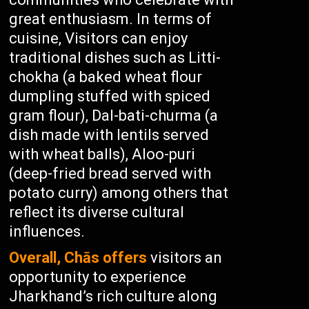
great enthusiasm. In terms of
cuisine, Visitors can enjoy
traditional dishes such as Litti-
chokha (a baked wheat flour
dumpling stuffed with spiced
gram flour), Dal-bati-churma (a
dish made with lentils served
with wheat balls), Aloo-puri
(deep-fried bread served with
potato curry) among others that
reflect its diverse cultural
influences.
Overall, Chās offers
visitors an
opportunity to experience
Jharkhand’s rich culture along