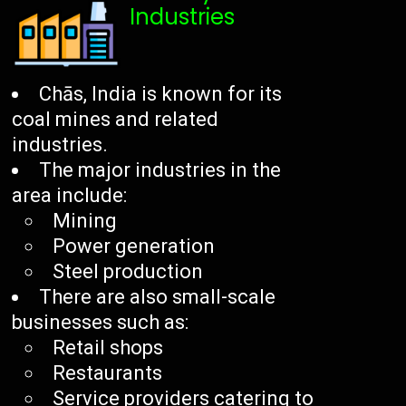
Industries
Chās, India is known for its
coal mines and related
industries.
The major industries in the
area include:
Mining
Power generation
Steel production
There are also small-scale
businesses such as:
Retail shops
Restaurants
Service providers catering to