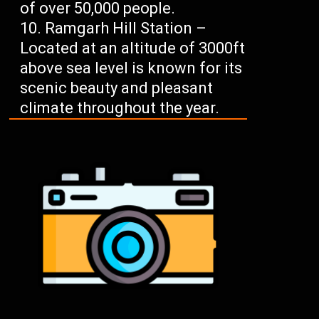
of over 50,000 people.
Ramgarh Hill Station –
Located at an altitude of 3000ft
above sea level is known for its
scenic beauty and pleasant
climate throughout the year.