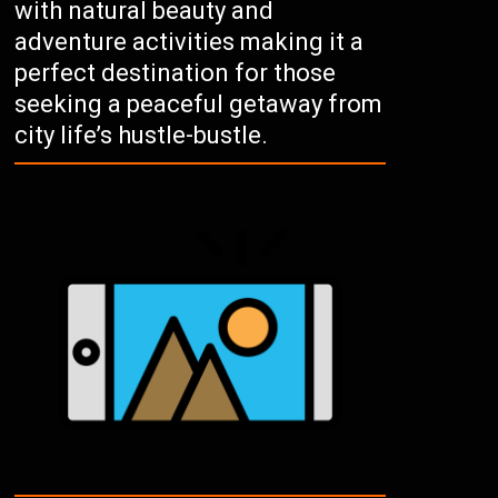
with natural beauty and
adventure activities making it a
perfect destination for those
seeking a peaceful getaway from
city life’s hustle-bustle.