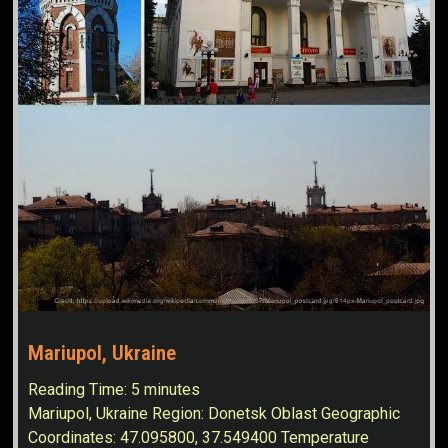
Mariupol, Ukraine
Reading Time:
5
minutes
Mariupol, Ukraine Region: Donetsk Oblast Geographic
Coordinates: 47.095800, 37.549400 Temperature