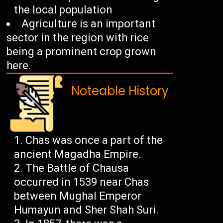
the local population
Agriculture is an important
sector in the region with rice
being a prominent crop grown
here.
Noteable History
Chas was once a part of the
ancient Magadha Empire.
The Battle of Chausa
occurred in 1539 near Chas
between Mughal Emperor
Humayun and Sher Shah Suri.