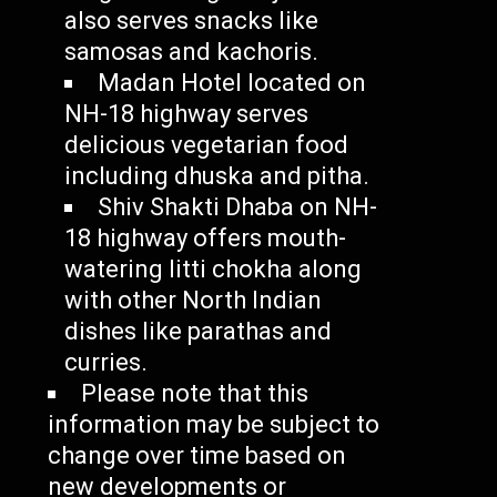
also serves snacks like
samosas and kachoris.
Madan Hotel located on
NH-18 highway serves
delicious vegetarian food
including dhuska and pitha.
Shiv Shakti Dhaba on NH-
18 highway offers mouth-
watering litti chokha along
with other North Indian
dishes like parathas and
curries.
Please note that this
information may be subject to
change over time based on
new developments or