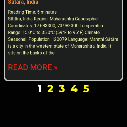
Sātāra, India
Reading Time:
5
minutes
Sātāra, India Region: Maharashtra Geographic
Coordinates: 17.683300, 73.983300 Temperature
Range: 15.0°C to 35.0°C (59°F to 95°F) Climate:
Seasonal. Population: 120079 Language: Marathi Sātāra
is a city in the western state of Maharashtra, India. It
sits on the banks of the
READ MORE »
1
2
3
4
5