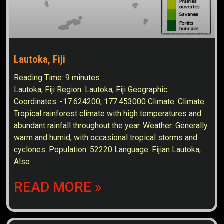
Lautoka, Fiji
Reading Time:
9
minutes
Lautoka, Fiji Region: Lautoka, Fiji Geographic
Coordinates: -17.624200, 177.453000 Climate: Climate:
Tropical rainforest climate with high temperatures and
abundant rainfall throughout the year. Weather: Generally
warm and humid, with occasional tropical storms and
cyclones. Population: 52220 Language: Fijian Lautoka,
Also
READ MORE »