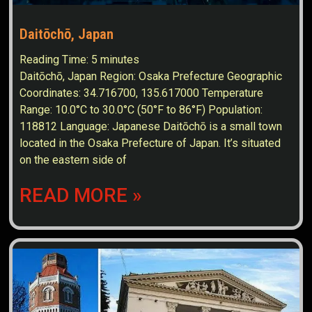
Daitōchō, Japan
Reading Time:
5
minutes
Daitōchō, Japan Region: Osaka Prefecture Geographic
Coordinates: 34.716700, 135.617000 Temperature
Range: 10.0°C to 30.0°C (50°F to 86°F) Population:
118812 Language: Japanese Daitōchō is a small town
located in the Osaka Prefecture of Japan. It’s situated
on the eastern side of
READ MORE »