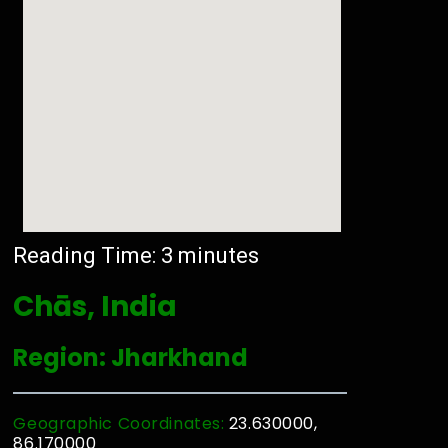
Reading Time:
3
minutes
Chās, India
Region: Jharkhand
Geographic Coordinates:
23.630000,
86.170000