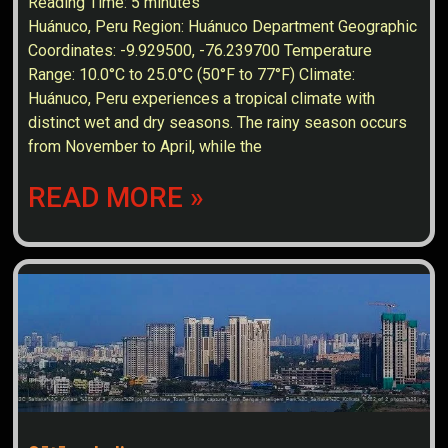
Reading Time:
5
minutes
Huánuco, Peru Region: Huánuco Department Geographic
Coordinates: -9.929500, -76.239700 Temperature
Range: 10.0°C to 25.0°C (50°F to 77°F) Climate:
Huánuco, Peru experiences a tropical climate with
distinct wet and dry seasons. The rainy season occurs
from November to April, while the
READ MORE »