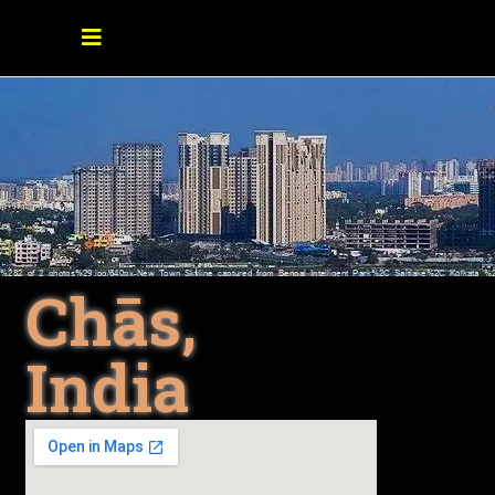
Chās,
India