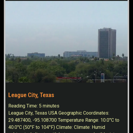
League City, Texas
Reading Time:
5
minutes
League City, Texas USA Geographic Coordinates:
29.487400, -95.108700 Temperature Range: 10.0°C to
40.0°C (50°F to 104°F) Climate: Climate: Humid