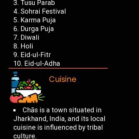
Tusu Parab
Sohrai Festival
Karma Puja
Durga Puja
Diwali
Holi
Eid-ul-Fitr
Eid-ul-Adha
Cuisine
Chās is a town situated in
Jharkhand, India, and its local
cuisine is influenced by tribal
culture.