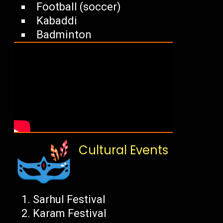
Football (soccer)
Kabaddi
Badminton
Cultural Events
Sarhul Festival
Karam Festival