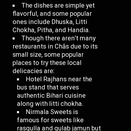
The dishes are simple yet
flavorful, and some popular
ones include Dhuska, Litti
Chokha, Pitha, and Handia.
Though there aren’t many
restaurants in Chās due to its
small size, some popular
places to try these local
delicacies are:
Hotel Rajhans near the
bus stand that serves
authentic Bihari cuisine
along with litti chokha.
Nirmala Sweets is
famous for sweets like
rasgulla and gulab jamun but