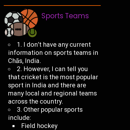
Sports Teams
1. I don’t have any current
information on sports teams in
Chās, India.
2. However, I can tell you
that cricket is the most popular
sport in India and there are
many local and regional teams
across the country.
3. Other popular sports
include:
Field hockey