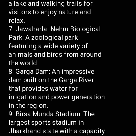
a lake and walking trails for
visitors to enjoy nature and
relax.
Jawaharlal Nehru Biological
Park: A zoological park
featuring a wide variety of
animals and birds from around
the world.
Garga Dam: An impressive
dam built on the Garga River
that provides water for
irrigation and power generation
in the region.
Birsa Munda Stadium: The
largest sports stadium in
Jharkhand state with a capacity