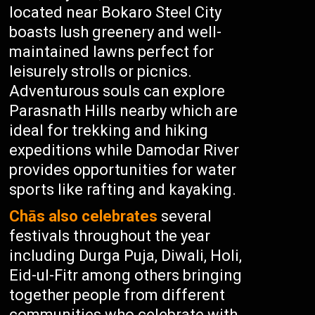
located near Bokaro Steel City
boasts lush greenery and well-
maintained lawns perfect for
leisurely strolls or picnics.
Adventurous souls can explore
Parasnath Hills nearby which are
ideal for trekking and hiking
expeditions while Damodar River
provides opportunities for water
sports like rafting and kayaking.
Chās also celebrates
several
festivals throughout the year
including Durga Puja, Diwali, Holi,
Eid-ul-Fitr among others bringing
together people from different
communities who celebrate with