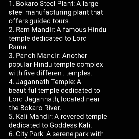
Bokaro Steel Plant: A large
steel manufacturing plant that
offers guided tours.
Ram Mandir: A famous Hindu
temple dedicated to Lord
Rama.
Panch Mandir: Another
popular Hindu temple complex
with five different temples.
Jagannath Temple: A
beautiful temple dedicated to
Lord Jagannath, located near
the Bokaro River.
Kali Mandir: A revered temple
dedicated to Goddess Kali.
City Park: A serene park with