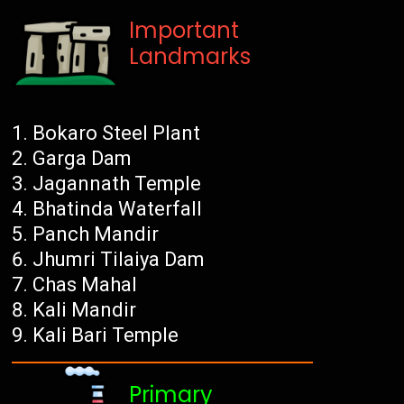
Important
Landmarks
Bokaro Steel Plant
Garga Dam
Jagannath Temple
Bhatinda Waterfall
Panch Mandir
Jhumri Tilaiya Dam
Chas Mahal
Kali Mandir
Kali Bari Temple
Primary