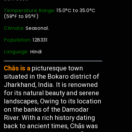
Temperature Range:
15.0°C to 35.0°C
(59°F to 95°F)
Climate:
Seasonal.
Population:
128331
Language:
Hindi
Chās is a
picturesque town
situated in the Bokaro district of
Jharkhand, India. It is renowned
for its natural beauty and serene
landscapes, Owing to its location
on the banks of the Damodar
River. With a rich history dating
back to ancient times, Chās was