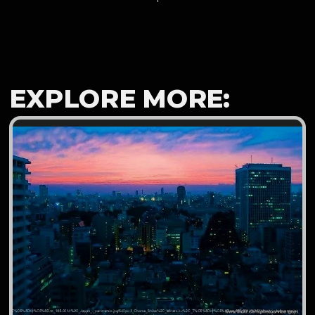
EXPLORE MORE: