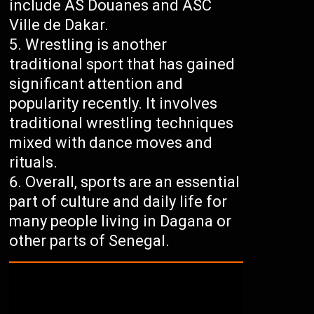
include AS Douanes and ASC
Ville de Dakar.
Wrestling is another
traditional sport that has gained
significant attention and
popularity recently. It involves
traditional wrestling techniques
mixed with dance moves and
rituals.
Overall, sports are an essential
part of culture and daily life for
many people living in Dagana or
other parts of Senegal.