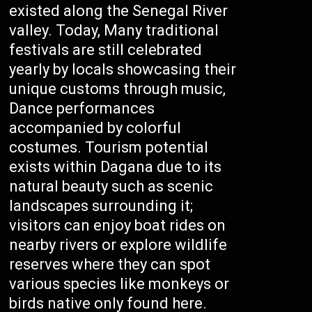
existed along the Senegal River
valley. Today, Many traditional
festivals are still celebrated
yearly by locals showcasing their
unique customs through music,
Dance performances
accompanied by colorful
costumes. Tourism potential
exists within Dagana due to its
natural beauty such as scenic
landscapes surrounding it;
visitors can enjoy boat rides on
nearby rivers or explore wildlife
reserves where they can spot
various species like monkeys or
birds native only found here.