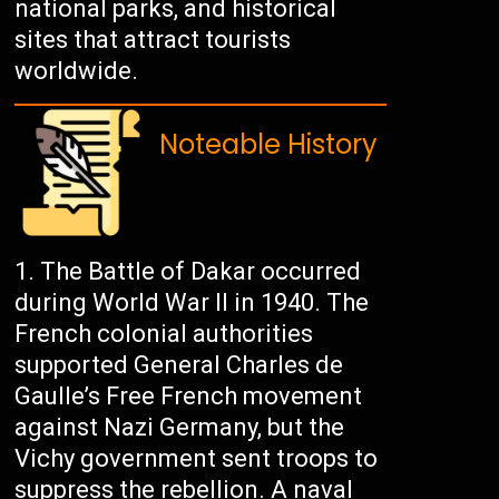
national parks, and historical
sites that attract tourists
worldwide.
Noteable History
The Battle of Dakar occurred
during World War II in 1940. The
French colonial authorities
supported General Charles de
Gaulle’s Free French movement
against Nazi Germany, but the
Vichy government sent troops to
suppress the rebellion. A naval