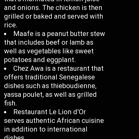
and onions. The chicken is then
grilled or baked and served with
rice.
Maafe is a peanut butter stew
that includes beef or lamb as
well as vegetables like sweet
potatoes and eggplant.
Chez Awa is a restaurant that
offers traditional Senegalese
dishes such as thieboudienne,
yassa poulet, as well as grilled
fish.
Restaurant Le Lion d’Or
serves authentic African cuisine
in addition to international
dishes.