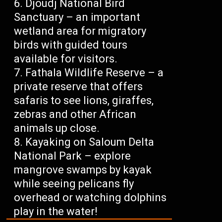
Djoudj National Bird
Sanctuary – an important
wetland area for migratory
birds with guided tours
available for visitors.
Fathala Wildlife Reserve – a
private reserve that offers
safaris to see lions, giraffes,
zebras and other African
animals up close.
Kayaking on Saloum Delta
National Park – explore
mangrove swamps by kayak
while seeing pelicans fly
overhead or watching dolphins
play in the water!