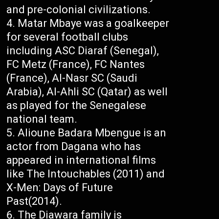
and pre-colonial civilizations.
Matar Mbaye was a goalkeeper
for several football clubs
including ASC Diaraf (Senegal),
FC Metz (France), FC Nantes
(France), Al-Nasr SC (Saudi
Arabia), Al-Ahli SC (Qatar) as well
as played for the Senegalese
national team.
Alioune Badara Mbengue is an
actor from Dagana who has
appeared in international films
like The Intouchables (2011) and
X-Men: Days of Future
Past(2014).
The Diawara family is