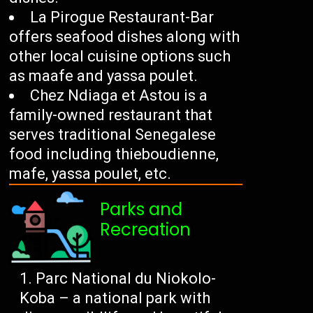
La Pirogue Restaurant-Bar
offers seafood dishes along with
other local cuisine options such
as maafe and yassa poulet.
Chez Ndiaga et Astou is a
family-owned restaurant that
serves traditional Senegalese
food including thieboudienne,
mafe, yassa poulet, etc.
Parks and
Recreation
Parc National du Niokolo-
Koba – a national park with