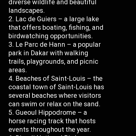
diverse wildlife and beautiful
landscapes.
Lac de Guiers – a large lake
that offers boating, fishing, and
birdwatching opportunities.
Le Parc de Hann – a popular
park in Dakar with walking
trails, playgrounds, and picnic
areas.
Beaches of Saint-Louis – the
coastal town of Saint-Louis has
several beaches where visitors
can swim or relax on the sand.
Gueoul Hippodrome – a
horse racing track that hosts
events throughout the year.