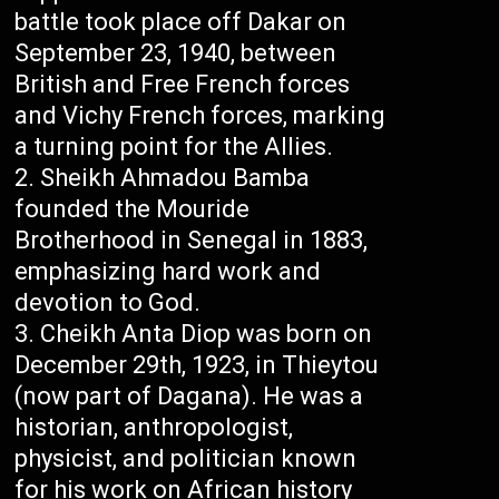
battle took place off Dakar on
September 23, 1940, between
British and Free French forces
and Vichy French forces, marking
a turning point for the Allies.
Sheikh Ahmadou Bamba
founded the Mouride
Brotherhood in Senegal in 1883,
emphasizing hard work and
devotion to God.
Cheikh Anta Diop was born on
December 29th, 1923, in Thieytou
(now part of Dagana). He was a
historian, anthropologist,
physicist, and politician known
for his work on African history