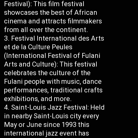
Festival): This film festival
showcases the best of African
cinema and attracts filmmakers
from all over the continent.
Festival International des Arts
et de la Culture Peules
(International Festival of Fulani
Arts and Culture): This festival
celebrates the culture of the
Fulani people with music, dance
performances, traditional crafts
exhibitions, and more.
Saint-Louis Jazz Festival: Held
in nearby Saint-Louis city every
May or June since 1993 this
international jazz event has