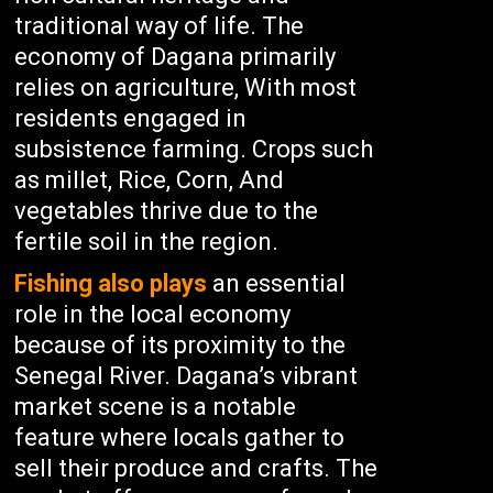
traditional way of life. The
economy of Dagana primarily
relies on agriculture, With most
residents engaged in
subsistence farming. Crops such
as millet, Rice, Corn, And
vegetables thrive due to the
fertile soil in the region.
Fishing also plays
an essential
role in the local economy
because of its proximity to the
Senegal River. Dagana’s vibrant
market scene is a notable
feature where locals gather to
sell their produce and crafts. The