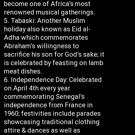
become one of Africa’s most
renowned musical gatherings.
Tabaski: Another Muslim
holiday also known as Eid al-
Adha which commemorates
Abraham’s willingness to
sacrifice his son for God’s sake; it
is celebrated by feasting on lamb
meat dishes.
Independence Day: Celebrated
on April 4th every year
commemorating Senegal’s
independence from France in
1960; festivities include parades
showcasing traditional clothing
attire & dances as well as