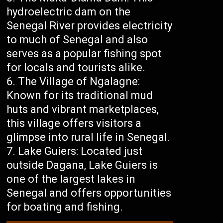
hydroelectric dam on the
Senegal River provides electricity
to much of Senegal and also
serves as a popular fishing spot
for locals and tourists alike.
The Village of Ngalagne:
Known for its traditional mud
huts and vibrant marketplaces,
this village offers visitors a
glimpse into rural life in Senegal.
Lake Guiers: Located just
outside Dagana, Lake Guiers is
one of the largest lakes in
Senegal and offers opportunities
for boating and fishing.