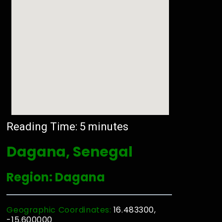
Reading Time:
5
minutes
Dagana, Senegal
Region: Dagana
Geographic Coordinates:
16.483300,
-15.600000