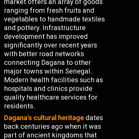
market offers an array of goods
ranging from fresh fruits and
vegetables to handmade textiles
and pottery. Infrastructure
development has improved
significantly over recent years
with better road networks
connecting Dagana to other
major towns within Senegal.
Modern health facilities such as
hospitals and clinics provide
quality healthcare services for
residents.
Dagana’s cultural heritage
dates
back centuries ago when it was
part of ancient kingdoms that