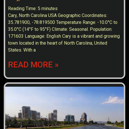
Reading Time:
5
minutes
Cary, North Carolina USA Geographic Coordinates:
35.781900, -78.819500 Temperature Range: -10.0°C to
35.0°C (14°F to 95°F) Climate: Seasonal. Population:
171603 Language: English Cary is a vibrant and growing
town located in the heart of North Carolina, United
States. With a
READ MORE »