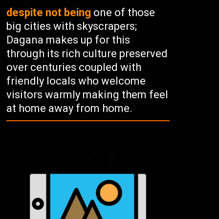
despite not being
one of those
big cities with skyscrapers;
Dagana makes up for this
through its rich culture preserved
over centuries coupled with
friendly locals who welcome
visitors warmly making them feel
at home away from home.