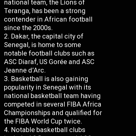
national team, the Lions of
Teranga, has been a strong
contender in African football
since the 2000s.
Dakar, the capital city of
Senegal, is home to some
notable football clubs such as
ASC Diaraf, US Gorée and ASC
Jeanne d’Arc.
Basketball is also gaining
popularity in Senegal with its
national basketball team having
competed in several FIBA Africa
Championships and qualified for
the FIBA World Cup twice.
Notable basketball clubs