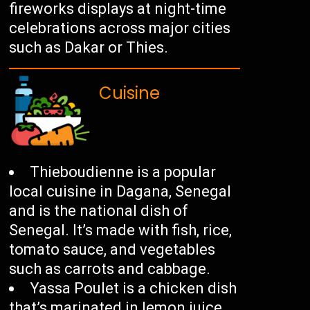
fireworks displays at night-time
celebrations across major cities
such as Dakar or Thies.
Cuisine
Thieboudienne is a popular
local cuisine in Dagana, Senegal
and is the national dish of
Senegal. It’s made with fish, rice,
tomato sauce, and vegetables
such as carrots and cabbage.
Yassa Poulet is a chicken dish
that’s marinated in lemon juice