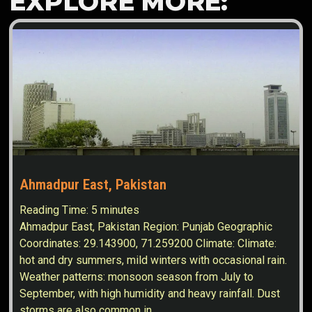
EXPLORE MORE:
Ahmadpur East, Pakistan
Reading Time:
5
minutes
Ahmadpur East, Pakistan Region: Punjab Geographic
Coordinates: 29.143900, 71.259200 Climate: Climate:
hot and dry summers, mild winters with occasional rain.
Weather patterns: monsoon season from July to
September, with high humidity and heavy rainfall. Dust
storms are also common in