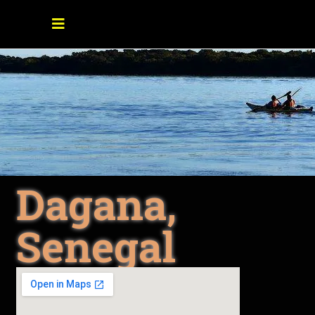
Dagana,
Senegal