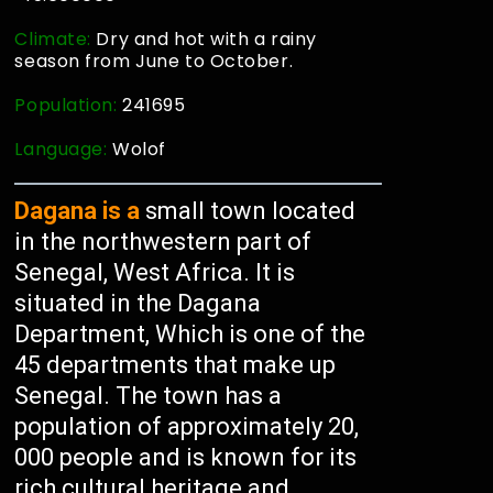
Climate:
Dry and hot with a rainy
season from June to October.
Population:
241695
Language:
Wolof
Dagana is a
small town located
in the northwestern part of
Senegal, West Africa. It is
situated in the Dagana
Department, Which is one of the
45 departments that make up
Senegal. The town has a
population of approximately 20,
000 people and is known for its
rich cultural heritage and