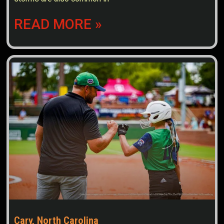
READ MORE »
Cary, North Carolina