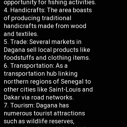
opportunity for fishing activities.
Handicrafts: The area boasts
of producing traditional
handicrafts made from wood
and textiles.
Trade: Several markets in
Dagana sell local products like
foodstuffs and clothing items.
Transportation: As a
transportation hub linking
northern regions of Senegal to
other cities like Saint-Louis and
Dakar via road networks.
Tourism: Dagana has
numerous tourist attractions
such as wildlife reserves,