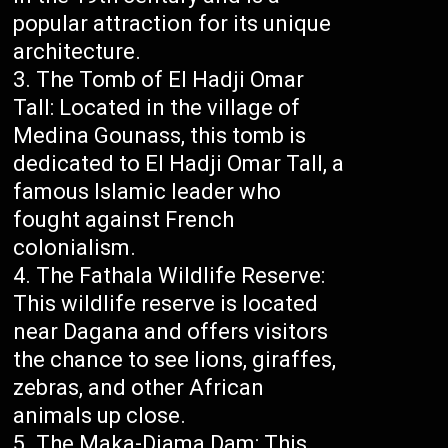
popular attraction for its unique
architecture.
The Tomb of El Hadji Omar
Tall: Located in the village of
Medina Gounass, this tomb is
dedicated to El Hadji Omar Tall, a
famous Islamic leader who
fought against French
colonialism.
The Fathala Wildlife Reserve:
This wildlife reserve is located
near Dagana and offers visitors
the chance to see lions, giraffes,
zebras, and other African
animals up close.
The Maka-Diama Dam: This