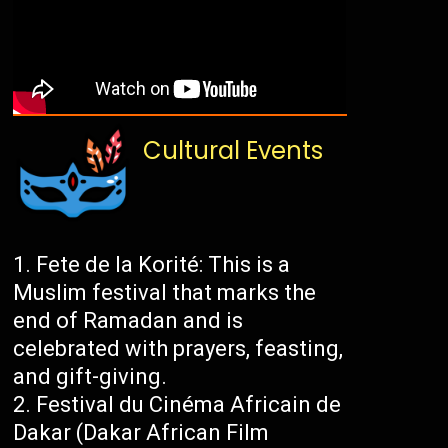
Cultural Events
Fete de la Korité: This is a
Muslim festival that marks the
end of Ramadan and is
celebrated with prayers, feasting,
and gift-giving.
Festival du Cinéma Africain de
Dakar (Dakar African Film