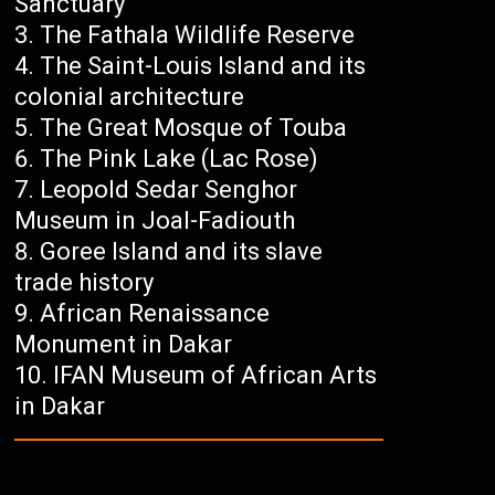
Sanctuary
The Fathala Wildlife Reserve
The Saint-Louis Island and its
colonial architecture
The Great Mosque of Touba
The Pink Lake (Lac Rose)
Leopold Sedar Senghor
Museum in Joal-Fadiouth
Goree Island and its slave
trade history
African Renaissance
Monument in Dakar
IFAN Museum of African Arts
in Dakar