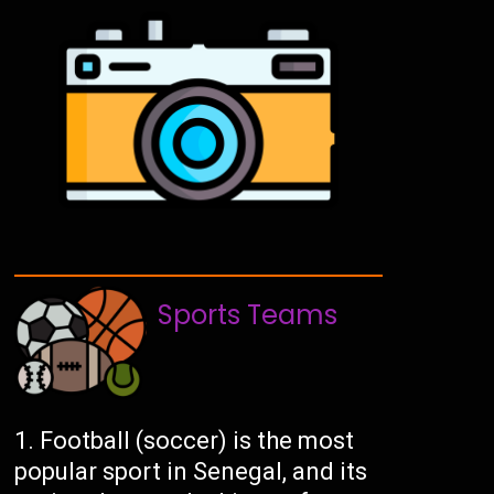
Sports Teams
Football (soccer) is the most
popular sport in Senegal, and its