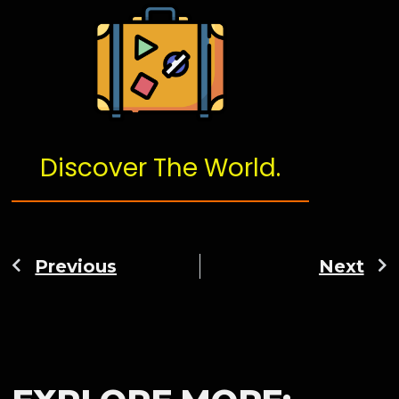
Discover The World.
Previous
Next