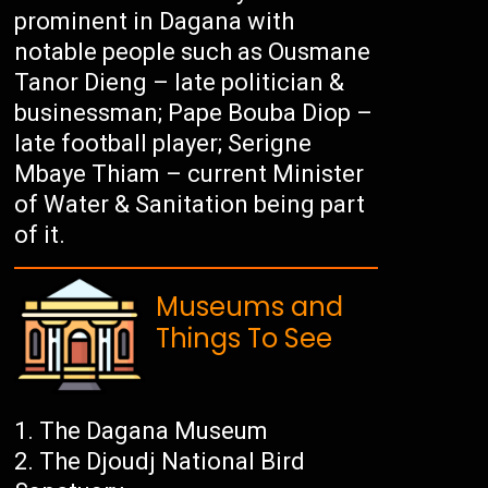
prominent in Dagana with
notable people such as Ousmane
Tanor Dieng – late politician &
businessman; Pape Bouba Diop –
late football player; Serigne
Mbaye Thiam – current Minister
of Water & Sanitation being part
of it.
Museums and
Things To See
The Dagana Museum
The Djoudj National Bird