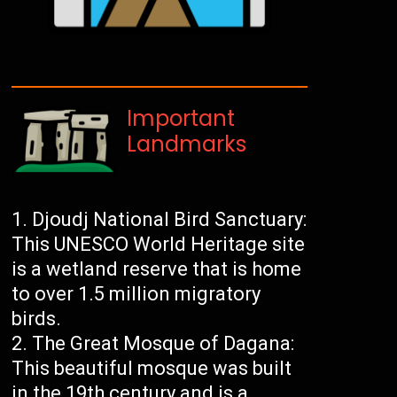
Important
Landmarks
Djoudj National Bird Sanctuary:
This UNESCO World Heritage site
is a wetland reserve that is home
to over 1.5 million migratory
birds.
The Great Mosque of Dagana:
This beautiful mosque was built
in the 19th century and is a