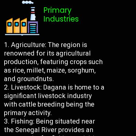
Primary
Industries
Agriculture: The region is
renowned for its agricultural
production, featuring crops such
as rice, millet, maize, sorghum,
and groundnuts.
Livestock: Dagana is home to a
significant livestock industry
with cattle breeding being the
primary activity.
Fishing: Being situated near
the Senegal River provides an