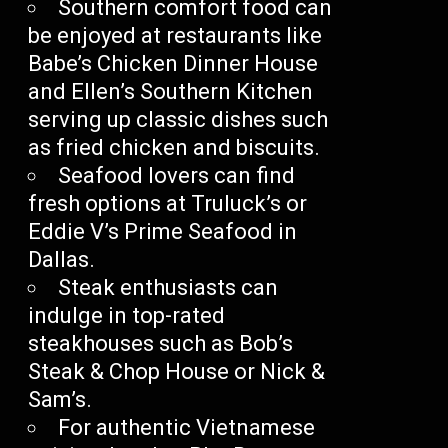
Southern comfort food can
be enjoyed at restaurants like
Babe’s Chicken Dinner House
and Ellen’s Southern Kitchen
serving up classic dishes such
as fried chicken and biscuits.
Seafood lovers can find
fresh options at Truluck’s or
Eddie V’s Prime Seafood in
Dallas.
Steak enthusiasts can
indulge in top-rated
steakhouses such as Bob’s
Steak & Chop House or Nick &
Sam’s.
For authentic Vietnamese