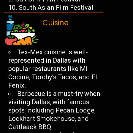
South Asian Film Festival
Cuisine
Tex-Mex cuisine is well-
represented in Dallas with
popular restaurants like Mi
Cocina, Torchy’s Tacos, and El
Fenix.
Barbecue is a must-try when
visiting Dallas, with famous
spots including Pecan Lodge,
Lockhart Smokehouse, and
Cattleack BBQ.