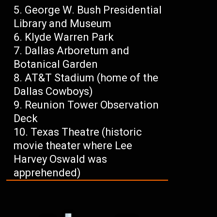
George W. Bush Presidential
Library and Museum
Klyde Warren Park
Dallas Arboretum and
Botanical Garden
AT&T Stadium (home of the
Dallas Cowboys)
Reunion Tower Observation
Deck
Texas Theatre (historic
movie theater where Lee
Harvey Oswald was
apprehended)