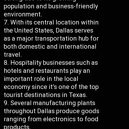
population and business-friendly
environment.
With its central location within
the United States, Dallas serves
as a major transportation hub for
both domestic and international
travel.
Hospitality businesses such as
hotels and restaurants play an
important role in the local
economy since it’s one of the top
tourist destinations in Texas.
Several manufacturing plants
throughout Dallas produce goods
ranging from electronics to food
products.