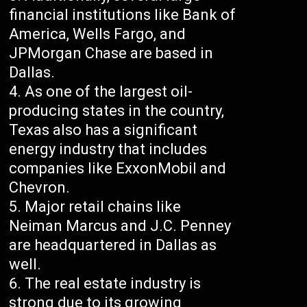
financial institutions like Bank of
America, Wells Fargo, and
JPMorgan Chase are based in
Dallas.
As one of the largest oil-
producing states in the country,
Texas also has a significant
energy industry that includes
companies like ExxonMobil and
Chevron.
Major retail chains like
Neiman Marcus and J.C. Penney
are headquartered in Dallas as
well.
The real estate industry is
strong due to its growing