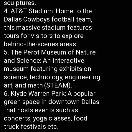
sculptures.
AT&T Stadium: Home to the
Dallas Cowboys football team,
this massive stadium features
tours for visitors to explore
behind-the-scenes areas.
The Perot Museum of Nature
and Science: An interactive
museum featuring exhibits on
science, technology, engineering,
art, and math (STEAM).
Klyde Warren Park: A popular
green space in downtown Dallas
that hosts events such as
concerts, yoga classes, food
truck festivals etc.