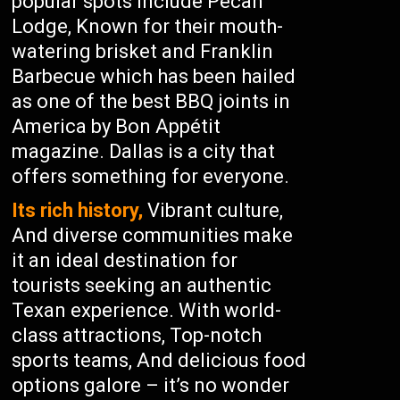
popular spots include Pecan
Lodge, Known for their mouth-
watering brisket and Franklin
Barbecue which has been hailed
as one of the best BBQ joints in
America by Bon Appétit
magazine. Dallas is a city that
offers something for everyone.
Its rich history,
Vibrant culture,
And diverse communities make
it an ideal destination for
tourists seeking an authentic
Texan experience. With world-
class attractions, Top-notch
sports teams, And delicious food
options galore – it’s no wonder