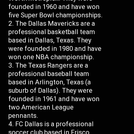
founded in 1960 and have won
five Super Bowl championships.
The Dallas Mavericks are a
professional basketball team
based in Dallas, Texas. They
were founded in 1980 and have
won one NBA championship.
The Texas Rangers are a
professional baseball team
based in Arlington, Texas (a
suburb of Dallas). They were
founded in 1961 and have won
two American League
pennants.
FC Dallas is a professional
soccer club based in Frisco,