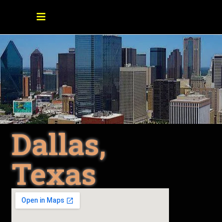
Dallas,
Texas