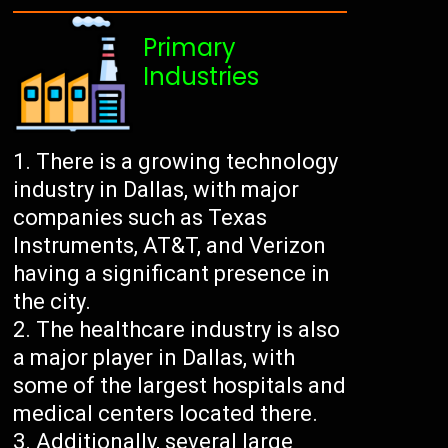
Primary
Industries
There is a growing technology
industry in Dallas, with major
companies such as Texas
Instruments, AT&T, and Verizon
having a significant presence in
the city.
The healthcare industry is also
a major player in Dallas, with
some of the largest hospitals and
medical centers located there.
Additionally, several large