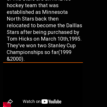
hockey team that was
established as Minnesota
North Stars back then
relocated to become the Dalllas
Stars after being purchased by
Tom Hicks on March 10th,1995.
They’ve won two Stanley Cup
Championships so far(1999
&2000).