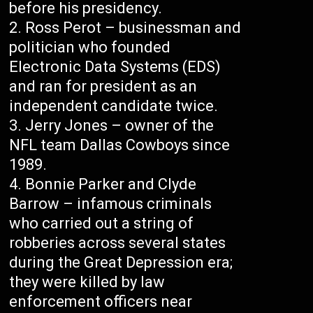
before his presidency.
Ross Perot – businessman and
politician who founded
Electronic Data Systems (EDS)
and ran for president as an
independent candidate twice.
Jerry Jones – owner of the
NFL team Dallas Cowboys since
1989.
Bonnie Parker and Clyde
Barrow – infamous criminals
who carried out a string of
robberies across several states
during the Great Depression era;
they were killed by law
enforcement officers near