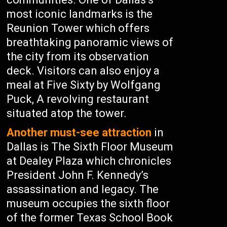
most iconic landmarks is the
Reunion Tower which offers
breathtaking panoramic views of
the city from its observation
deck. Visitors can also enjoy a
meal at Five Sixty by Wolfgang
Puck, A revolving restaurant
situated atop the tower.
Another must-see attraction
in
Dallas is The Sixth Floor Museum
at Dealey Plaza which chronicles
President John F. Kennedy’s
assassination and legacy. The
museum occupies the sixth floor
of the former Texas School Book