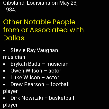
Gibsland, Louisiana on May 23,
1934.
Other Notable People
from or Associated with
Dallas:
Stevie Ray Vaughan –
musician
Erykah Badu – musician
Owen Wilson – actor
Luke Wilson – actor
Drew Pearson – football
player
Dirk Nowitzki – basketball
player