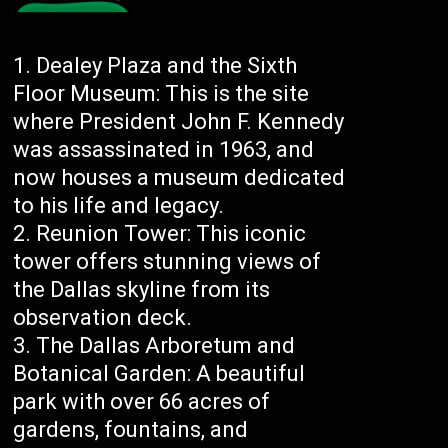
Dealey Plaza and the Sixth
Floor Museum: This is the site
where President John F. Kennedy
was assassinated in 1963, and
now houses a museum dedicated
to his life and legacy.
Reunion Tower: This iconic
tower offers stunning views of
the Dallas skyline from its
observation deck.
The Dallas Arboretum and
Botanical Garden: A beautiful
park with over 66 acres of
gardens, fountains, and