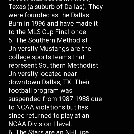
Texas (a suburb of Dallas). They
were founded as the Dallas
Burn in 1996 and have made it
to the MLS Cup Final once.
The Southern Methodist
University Mustangs are the
college sports teams that
represent Southern Methodist
University located near
downtown Dallas, TX. Their
football program was
suspended from 1987-1988 due
to NCAA violations but has
since returned to play at an
NCAA Division I level.
The Stars are an NHL ice