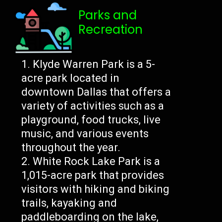
Parks and
Recreation
Klyde Warren Park is a 5-
acre park located in
downtown Dallas that offers a
variety of activities such as a
playground, food trucks, live
music, and various events
throughout the year.
White Rock Lake Park is a
1,015-acre park that provides
visitors with hiking and biking
trails, kayaking and
paddleboarding on the lake,