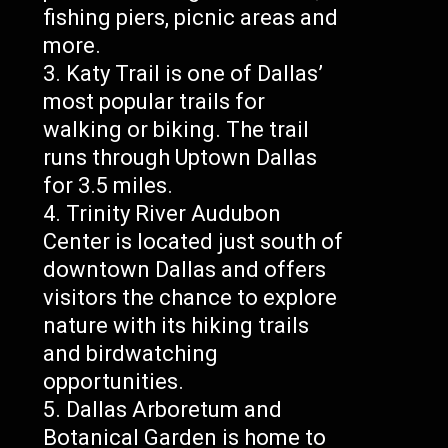
fishing piers, picnic areas and
more.
Katy Trail is one of Dallas’
most popular trails for
walking or biking. The trail
runs through Uptown Dallas
for 3.5 miles.
Trinity River Audubon
Center is located just south of
downtown Dallas and offers
visitors the chance to explore
nature with its hiking trails
and birdwatching
opportunities.
Dallas Arboretum and
Botanical Garden is home to