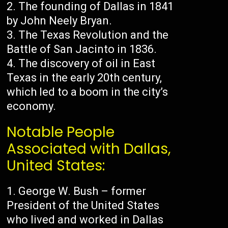
The founding of Dallas in 1841
by John Neely Bryan.
The Texas Revolution and the
Battle of San Jacinto in 1836.
The discovery of oil in East
Texas in the early 20th century,
which led to a boom in the city’s
economy.
Notable People
Associated with Dallas,
United States:
George W. Bush – former
President of the United States
who lived and worked in Dallas