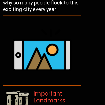
why so many people flock to this
exciting city every year!
Important
Landmarks