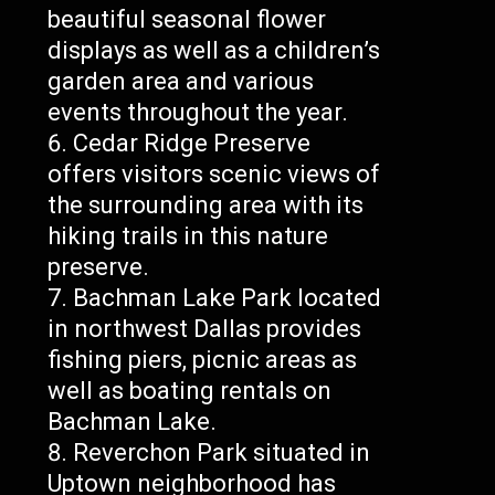
beautiful seasonal flower
displays as well as a children’s
garden area and various
events throughout the year.
Cedar Ridge Preserve
offers visitors scenic views of
the surrounding area with its
hiking trails in this nature
preserve.
Bachman Lake Park located
in northwest Dallas provides
fishing piers, picnic areas as
well as boating rentals on
Bachman Lake.
Reverchon Park situated in
Uptown neighborhood has