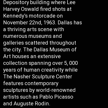
Depository building where Lee
Harvey Oswald fired shots at
Kennedy’s motorcade on
November 22nd, 1963. Dallas has
a thriving arts scene with
numerous museums and
galleries scattered throughout
the city. The Dallas Museum of
Art houses an extensive
collection spanning over 5, 000
years of human creativity while
The Nasher Sculpture Center
features contemporary
sculptures by world-renowned
artists such as Pablo Picasso
and Auguste Rodin.