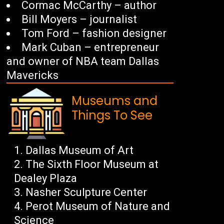
Cormac McCarthy – author
Bill Moyers – journalist
Tom Ford – fashion designer
Mark Cuban – entrepreneur
and owner of NBA team Dallas
Mavericks
Museums and
Things To See
Dallas Museum of Art
The Sixth Floor Museum at
Dealey Plaza
Nasher Sculpture Center
Perot Museum of Nature and
Science