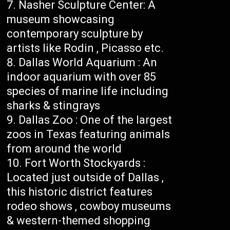
Nasher Sculpture Center: A
museum showcasing
contemporary sculpture by
artists like Rodin , Picasso etc.
Dallas World Aquarium : An
indoor aquarium with over 85
species of marine life including
sharks & stingrays
Dallas Zoo : One of the largest
zoos in Texas featuring animals
from around the world
Fort Worth Stockyards :
Located just outside of Dallas ,
this historic district features
rodeo shows , cowboy museums
& western-themed shopping