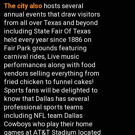
The city also
hosts several
annual events that draw visitors
from all over Texas and beyond
including State Fair Of Texas
held every year since 1886 on
Fair Park grounds featuring
carnival rides, Live music
performances along with food
vendors selling everything from
fried chicken to funnel cakes!
Sports fans will be delighted to
know that Dallas has several
professional sports teams
including NFL team Dallas
Cowboys who play their home
games at AT&T Stadium located