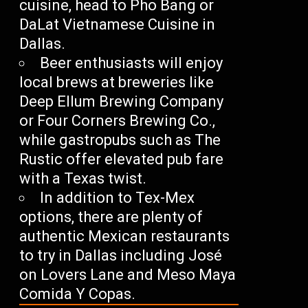
cuisine, head to Pho Bang or
DaLat Vietnamese Cuisine in
Dallas.
Beer enthusiasts will enjoy
local brews at breweries like
Deep Ellum Brewing Company
or Four Corners Brewing Co.,
while gastropubs such as The
Rustic offer elevated pub fare
with a Texas twist.
In addition to Tex-Mex
options, there are plenty of
authentic Mexican restaurants
to try in Dallas including José
on Lovers Lane and Meso Maya
Comida Y Copas.