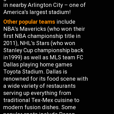
in nearby Arlington City – one of
America’s largest stadium!
Other popular teams
include
NBA’s Mavericks (who won their
first NBA championship title in
2011), NHL’s Stars (who won
Stanley Cup championship back
in1999) as well as MLS team FC
Dallas playing home games
Toyota Stadium. Dallas is
renowned for its food scene with
a wide variety of restaurants
serving up everything from
traditional Tex-Mex cuisine to
modern fusion dishes. Some