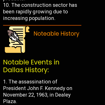
The construction sector has
been rapidly growing due to
increasing population.
Noteable History
Notable Events in
Dallas History:
The assassination of
President John F. Kennedy on
November 22, 1963, in Dealey
Plaza.