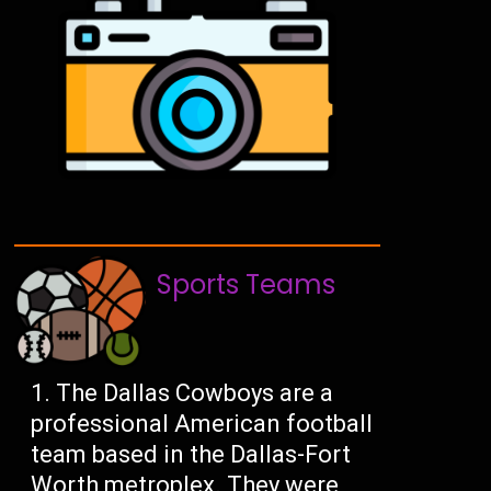
Sports Teams
The Dallas Cowboys are a
professional American football
team based in the Dallas-Fort
Worth metroplex. They were