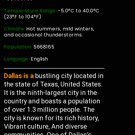
Temperature Range:
-5.0°C to 40.0°C
(23°F to 104°F)
Climate:
Hot summers, mild winters,
and occasional thunderstorms.
Population:
5668165
Language:
English
Dallas is a
bustling city located in
the state of Texas, United States.
It is the ninth-largest city in the
country and boasts a population
of over 1.3 million people. The
city is known for its rich history,
Vibrant culture, And diverse
communities. One of Dallas’s