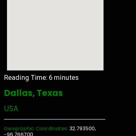
Reading Time:
6
minutes
Dallas, Texas
USA
Geographic Coordinates:
32.793500,
-96.766700