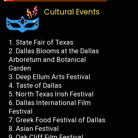
Cultural Events
State Fair of Texas
Dallas Blooms at the Dallas
Arboretum and Botanical
Garden
Deep Ellum Arts Festival
Taste of Dallas
North Texas Irish Festival
Dallas International Film
Festival
Greek Food Festival of Dallas
Asian Festival
Oak Cliff Film Festival